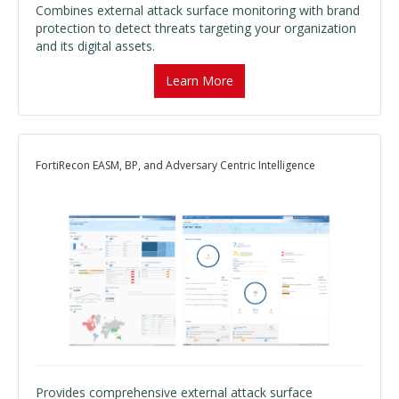
Combines external attack surface monitoring with brand
protection to detect threats targeting your organization
and its digital assets.
Learn More
FortiRecon EASM, BP, and Adversary Centric Intelligence
Provides comprehensive external attack surface