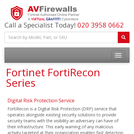
Call a Specialist Today!
020 3958 0662
Fortinet FortiRecon
Series
Digital Risk Protection Service
FortiRecon is a Digital Risk Protection (DRP) service that
operates alongside existing security solutions to provide
security teams with the visibility an adversary can have of
their infrastructure. This early warning of any malicious
activity targeted at their organization enables fast detection