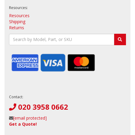
Resources:
Resources
Shipping
Returns
Contact:
020 3958 0662
[email protected]
Get a Quote!