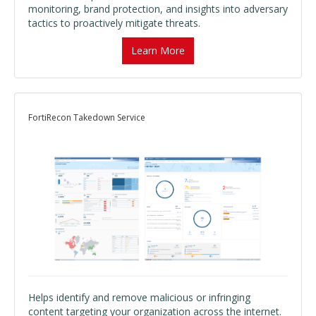
monitoring, brand protection, and insights into adversary
tactics to proactively mitigate threats.
Learn More
FortiRecon Takedown Service
Helps identify and remove malicious or infringing
content targeting your organization across the internet.