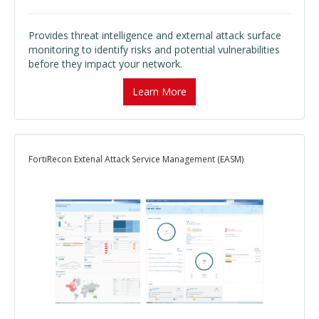
Provides threat intelligence and external attack surface
monitoring to identify risks and potential vulnerabilities
before they impact your network.
Learn More
FortiRecon Extenal Attack Service Management (EASM)