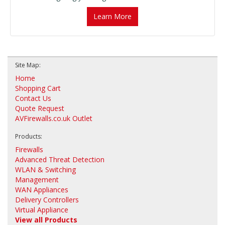
Learn More
Site Map:
Home
Shopping Cart
Contact Us
Quote Request
AVFirewalls.co.uk Outlet
Products:
Firewalls
Advanced Threat Detection
WLAN & Switching
Management
WAN Appliances
Delivery Controllers
Virtual Appliance
View all Products