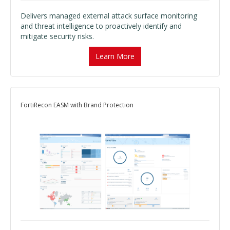
Delivers managed external attack surface monitoring
and threat intelligence to proactively identify and
mitigate security risks.
Learn More
FortiRecon EASM with Brand Protection