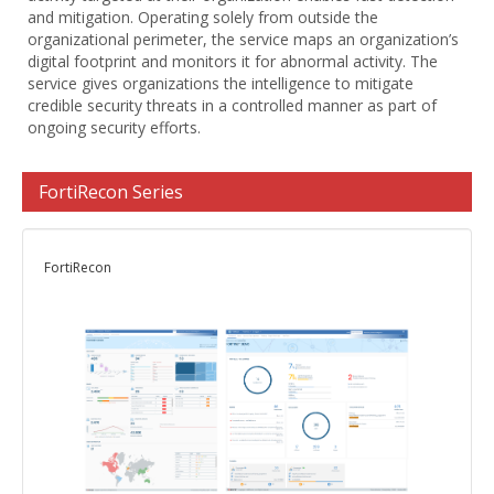
and mitigation. Operating solely from outside the
organizational perimeter, the service maps an organization’s
digital footprint and monitors it for abnormal activity. The
service gives organizations the intelligence to mitigate
credible security threats in a controlled manner as part of
ongoing security efforts.
FortiRecon Series
FortiRecon