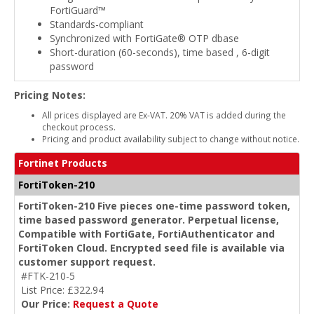
FortiGuard™
Standards-compliant
Synchronized with FortiGate® OTP dbase
Short-duration (60-seconds), time based , 6-digit
password
Pricing Notes:
All prices displayed are Ex-VAT. 20% VAT is added during the
checkout process.
Pricing and product availability subject to change without notice.
Fortinet Products
FortiToken-210
FortiToken-210 Five pieces one-time password token,
time based password generator. Perpetual license,
Compatible with FortiGate, FortiAuthenticator and
FortiToken Cloud. Encrypted seed file is available via
customer support request.
#FTK-210-5
List Price: £322.94
Our Price:
Request a Quote