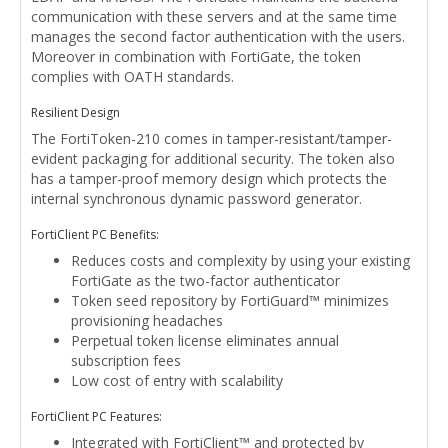
communication with these servers and at the same time
manages the second factor authentication with the users.
Moreover in combination with FortiGate, the token
complies with OATH standards.
Resilient Design
The FortiToken-210 comes in tamper-resistant/tamper-
evident packaging for additional security. The token also
has a tamper-proof memory design which protects the
internal synchronous dynamic password generator.
FortiClient PC Benefits:
Reduces costs and complexity by using your existing
FortiGate as the two-factor authenticator
Token seed repository by FortiGuard™ minimizes
provisioning headaches
Perpetual token license eliminates annual
subscription fees
Low cost of entry with scalability
FortiClient PC Features:
Integrated with FortiClient™ and protected by