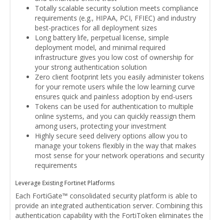
Totally scalable security solution meets compliance
requirements (e.g., HIPAA, PCI, FFIEC) and industry
best-practices for all deployment sizes
Long battery life, perpetual license, simple
deployment model, and minimal required
infrastructure gives you low cost of ownership for
your strong authentication solution
Zero client footprint lets you easily administer tokens
for your remote users while the low learning curve
ensures quick and painless adoption by end-users
Tokens can be used for authentication to multiple
online systems, and you can quickly reassign them
among users, protecting your investment
Highly secure seed delivery options allow you to
manage your tokens flexibly in the way that makes
most sense for your network operations and security
requirements
Leverage Existing Fortinet Platforms
Each FortiGate™ consolidated security platform is able to
provide an integrated authentication server. Combining this
authentication capability with the FortiToken eliminates the