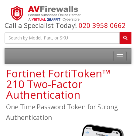
Call a Specialist Today!
020 3958 0662
Fortinet FortiToken™
210 Two-Factor
Authentication
One Time Password Token for Strong
Authentication