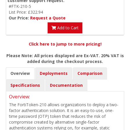
customer support request.
#FTK-210-5
List Price: £322.94
Our Price:
Request a Quote
Add to Cart
Click here to jump to more pricing!
Please Note: All prices displayed are Ex-VAT. 20% VAT is
added during the checkout process.
Overview
Deployments
Comparison
Specifications
Documentation
Overview:
The FortiToken-210 allows organizations to deploy a two-
factor authentication solution. It is an easy-to-use, one-
time password (OTP) token that reduces the risk of
compromise created by alternative single-factor
authentication systems relying on, for example, static