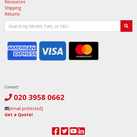
Resources
Shipping
Returns
Contact:
020 3958 0662
[email protected]
Get a Quote!