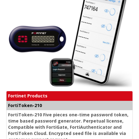
Fortinet Products
FortiToken-210
FortiToken-210 Five pieces one-time password token,
time based password generator. Perpetual license,
Compatible with FortiGate, FortiAuthenticator and
FortiToken Cloud. Encrypted seed file is available via