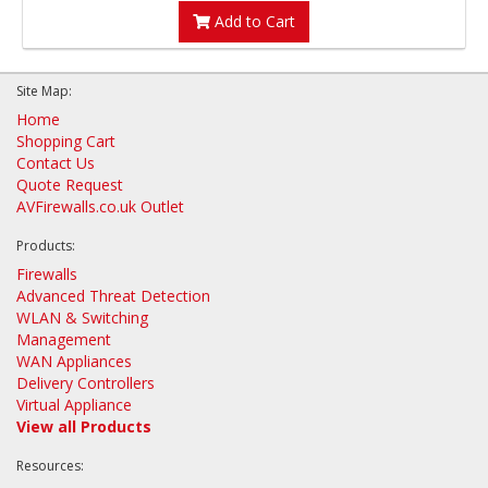
Add to Cart
Site Map:
Home
Shopping Cart
Contact Us
Quote Request
AVFirewalls.co.uk Outlet
Products:
Firewalls
Advanced Threat Detection
WLAN & Switching
Management
WAN Appliances
Delivery Controllers
Virtual Appliance
View all Products
Resources: