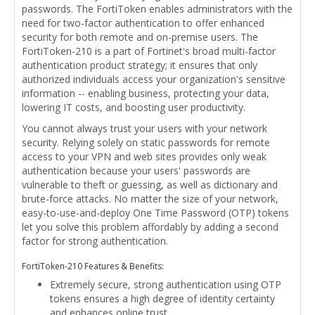
passwords. The FortiToken enables administrators with the
need for two-factor authentication to offer enhanced
security for both remote and on-premise users. The
FortiToken-210 is a part of Fortinet's broad multi-factor
authentication product strategy; it ensures that only
authorized individuals access your organization's sensitive
information -- enabling business, protecting your data,
lowering IT costs, and boosting user productivity.
You cannot always trust your users with your network
security. Relying solely on static passwords for remote
access to your VPN and web sites provides only weak
authentication because your users' passwords are
vulnerable to theft or guessing, as well as dictionary and
brute-force attacks. No matter the size of your network,
easy-to-use-and-deploy One Time Password (OTP) tokens
let you solve this problem affordably by adding a second
factor for strong authentication.
FortiToken-210 Features & Benefits:
Extremely secure, strong authentication using OTP
tokens ensures a high degree of identity certainty
and enhances online trust