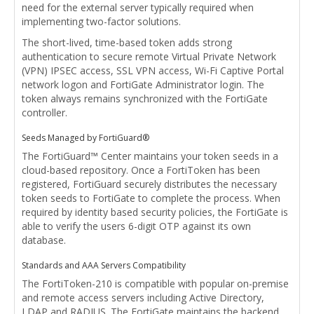
need for the external server typically required when
implementing two-factor solutions.
The short-lived, time-based token adds strong
authentication to secure remote Virtual Private Network
(VPN) IPSEC access, SSL VPN access, Wi-Fi Captive Portal
network logon and FortiGate Administrator login. The
token always remains synchronized with the FortiGate
controller.
Seeds Managed by FortiGuard®
The FortiGuard™ Center maintains your token seeds in a
cloud-based repository. Once a FortiToken has been
registered, FortiGuard securely distributes the necessary
token seeds to FortiGate to complete the process. When
required by identity based security policies, the FortiGate is
able to verify the users 6-digit OTP against its own
database.
Standards and AAA Servers Compatibility
The FortiToken-210 is compatible with popular on-premise
and remote access servers including Active Directory,
LDAP and RADIUS. The FortiGate maintains the backend