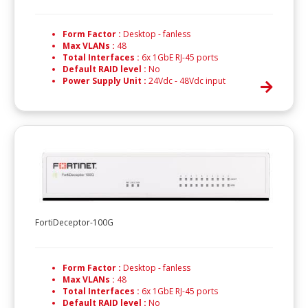
Form Factor :
Desktop - fanless
Max VLANs :
48
Total Interfaces :
6x 1GbE RJ-45 ports
Default RAID level :
No
Power Supply Unit :
24Vdc - 48Vdc input
FortiDeceptor-100G
Form Factor :
Desktop - fanless
Max VLANs :
48
Total Interfaces :
6x 1GbE RJ-45 ports
Default RAID level :
No