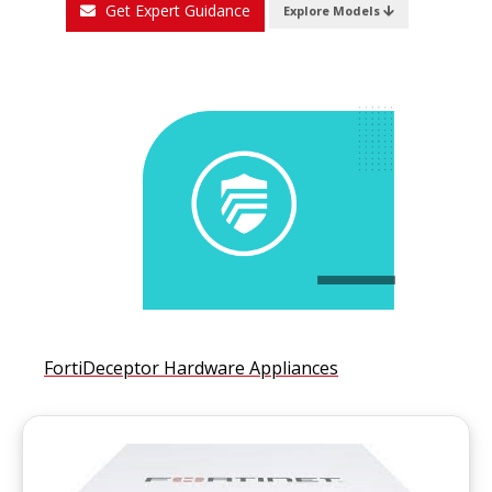
Get Expert Guidance
Explore Models
FortiDeceptor Hardware Appliances