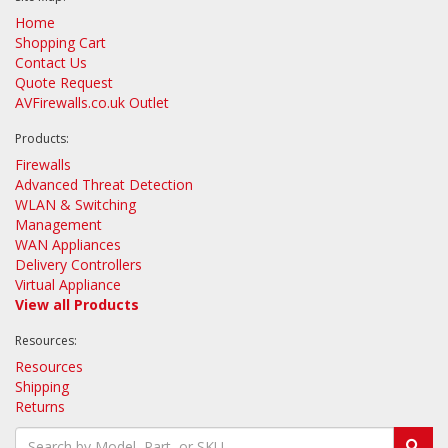
Home
Shopping Cart
Contact Us
Quote Request
AVFirewalls.co.uk Outlet
Products:
Firewalls
Advanced Threat Detection
WLAN & Switching
Management
WAN Appliances
Delivery Controllers
Virtual Appliance
View all Products
Resources:
Resources
Shipping
Returns