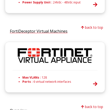
Power Supply Unit :
24Vdc - 48Vdc input
back to top
FortiDeceptor Virtual Machines
Max VLANs :
128
Ports :
6 virtual network interfaces
back to top