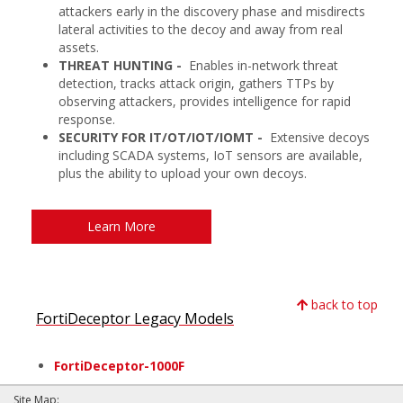
attackers early in the discovery phase and misdirects
lateral activities to the decoy and away from real
assets.
THREAT HUNTING -
Enables in-network threat
detection, tracks attack origin, gathers TTPs by
observing attackers, provides intelligence for rapid
response.
SECURITY FOR IT/OT/IOT/IOMT -
Extensive decoys
including SCADA systems, IoT sensors are available,
plus the ability to upload your own decoys.
Learn More
back to top
FortiDeceptor Legacy Models
FortiDeceptor-1000F
Site Map: