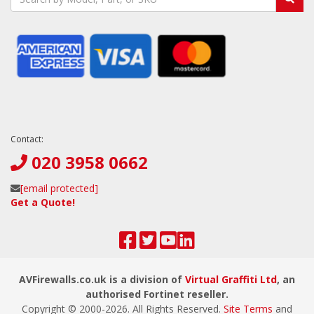
Contact:
020 3958 0662
[email protected]
Get a Quote!
AVFirewalls.co.uk is a division of
Virtual Graffiti Ltd
, an
authorised Fortinet reseller.
Copyright © 2000-
2026
. All Rights Reserved.
Site Terms
and