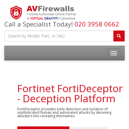
Call a Specialist Today!
020 3958 0662
Fortinet FortiDeceptor
- Deception Platform
FortiDeceptor provides early detection and isolation of
sophisticated human and automated attacks by deceiving
attackers into revealing themselves