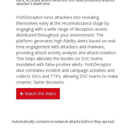
Early, accurate attack detection (no false positives) reduces
attacker’s dwell time
FortiDeceptor lures attackers into revealing
themselves early at the reconnaissance stage by
engaging with a wide range of deception assets
distributed throughout your environment. The
platform generates high-fidelity alerts based on real-
time engagement with attackers and malware,
providing attack activity analysis and attack isolation.
This helps alleviate the burden on SOC teams
inundated with false-positive alerts. FortiDeceptor
also correlates incident and campaign activities and
collects IOCs and TTPs, allowing SOC teams to make
smarter, faster decisions.
Watch the Video
Automatically contains in-network attacks before they spread