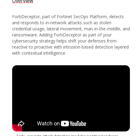
Overview
FortiDeceptor, part of Fortinet SecOps Platform, detects
and responds to in-network attacks such as stolen
credential usage, lateral movement, man-in-the-middle, and
ransomware. Adding FortiDeceptor as part of your
cybersecurity strategy helps shift your defenses from
reactive to proactive with intrusion-based detection layered
with contextual intelligence.