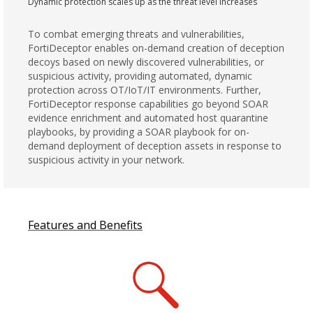
Dynamic protection scales up as the threat level increases
To combat emerging threats and vulnerabilities,
FortiDeceptor enables on-demand creation of deception
decoys based on newly discovered vulnerabilities, or
suspicious activity, providing automated, dynamic
protection across OT/IoT/IT environments. Further,
FortiDeceptor response capabilities go beyond SOAR
evidence enrichment and automated host quarantine
playbooks, by providing a SOAR playbook for on-
demand deployment of deception assets in response to
suspicious activity in your network.
Features and Benefits