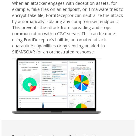
When an attacker engages with deception assets, for
example, fake files on an endpoint, or if malware tries to
encrypt fake file, FortiDeceptor can neutralize the attack
by automatically isolating any compromised endpoint.
This prevents the attack from spreading and stops
communication with a C&C server. This can be done
using FortiDeceptor’s built-in, automated attack
quarantine capabilities or by sending an alert to
SIEM/SOAR for an orchestrated response.