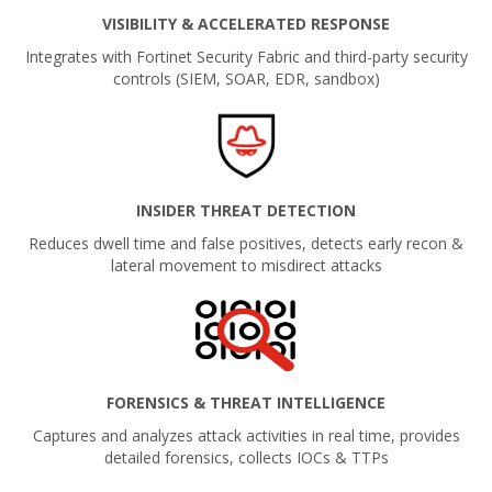
VISIBILITY & ACCELERATED RESPONSE
Integrates with Fortinet Security Fabric and third-party security
controls (SIEM, SOAR, EDR, sandbox)
INSIDER THREAT DETECTION
Reduces dwell time and false positives, detects early recon &
lateral movement to misdirect attacks
FORENSICS & THREAT INTELLIGENCE
Captures and analyzes attack activities in real time, provides
detailed forensics, collects IOCs & TTPs