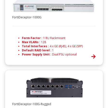
FortiDeceptor-1000G
Form Factor :
1 RU Rackmount
Max VLANs :
128
Total Interfaces :
4 x GE (RJ45), 4 x GE (SFP)
Default RAID level :
1
Power Supply Unit :
Dual PSU optional
FortiDeceptor-100G-Rugged