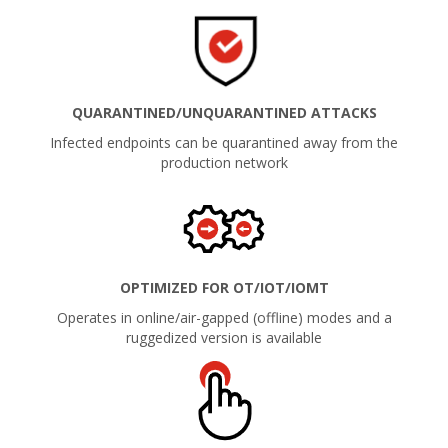
QUARANTINED/UNQUARANTINED ATTACKS
Infected endpoints can be quarantined away from the
production network
OPTIMIZED FOR OT/IOT/IOMT
Operates in online/air-gapped (offline) modes and a
ruggedized version is available