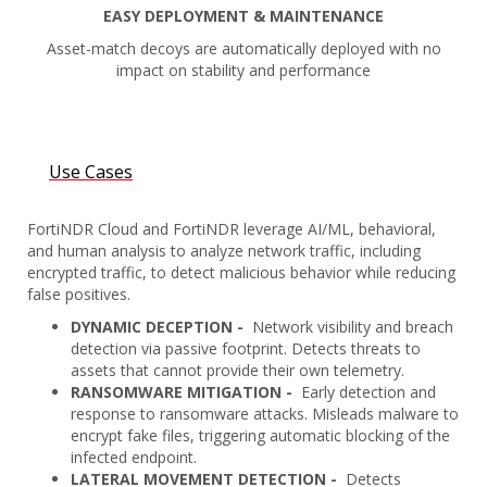
EASY DEPLOYMENT & MAINTENANCE
Asset-match decoys are automatically deployed with no
impact on stability and performance
Use Cases
FortiNDR Cloud and FortiNDR leverage AI/ML, behavioral,
and human analysis to analyze network traffic, including
encrypted traffic, to detect malicious behavior while reducing
false positives.
DYNAMIC DECEPTION -
Network visibility and breach
detection via passive footprint. Detects threats to
assets that cannot provide their own telemetry.
RANSOMWARE MITIGATION -
Early detection and
response to ransomware attacks. Misleads malware to
encrypt fake files, triggering automatic blocking of the
infected endpoint.
LATERAL MOVEMENT DETECTION -
Detects