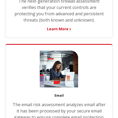
The next-generation firewall assessment
verifies that your current controls are
protecting you from advanced and persistent
threats (both known and unknown).
Learn More
Email
The email risk assessment analyzes email after
it has been processed by your secure email
gateway to ensure complete email protection.