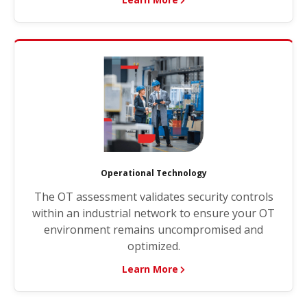
Operational Technology
The OT assessment validates security controls
within an industrial network to ensure your OT
environment remains uncompromised and
optimized.
Learn More