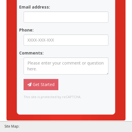
Email address:
Phone:
Comments:
Get Started
This site is protected by reCAPTCHA.
Site Map: