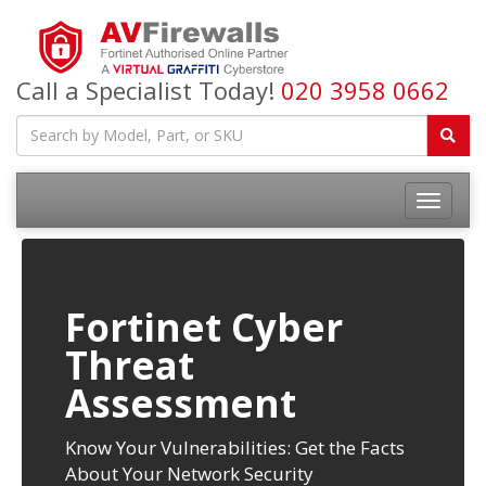
Call a Specialist Today!
020 3958 0662
Fortinet Cyber
Threat
Assessment
Know Your Vulnerabilities: Get the Facts
About Your Network Security