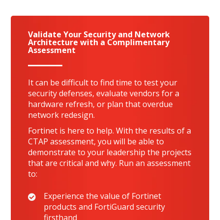
Validate Your Security and Network
Architecture with a Complimentary
Assessment
It can be difficult to find time to test your
security defenses, evaluate vendors for a
hardware refresh, or plan that overdue
network redesign.
Fortinet is here to help. With the results of a
CTAP assessment, you will be able to
demonstrate to your leadership the projects
that are critical and why. Run an assessment
to:
Experience the value of Fortinet
products and FortiGuard security
firsthand