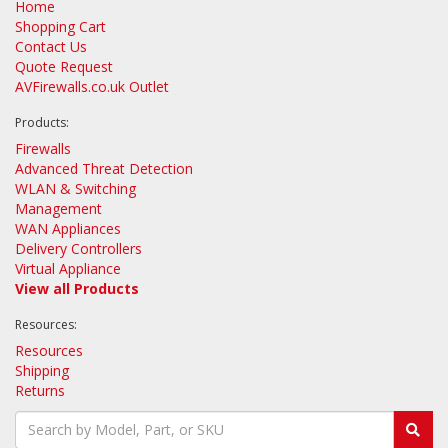
Home
Shopping Cart
Contact Us
Quote Request
AVFirewalls.co.uk Outlet
Products:
Firewalls
Advanced Threat Detection
WLAN & Switching
Management
WAN Appliances
Delivery Controllers
Virtual Appliance
View all Products
Resources:
Resources
Shipping
Returns