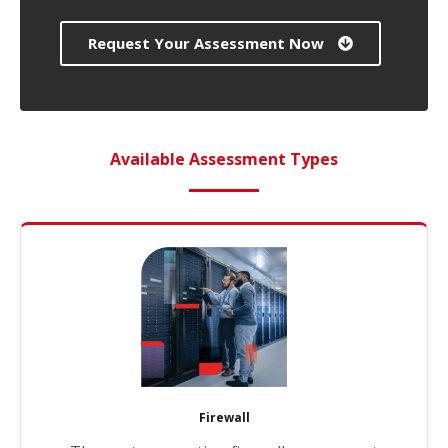
Request Your Assessment Now
Available Assessment Types
Firewall