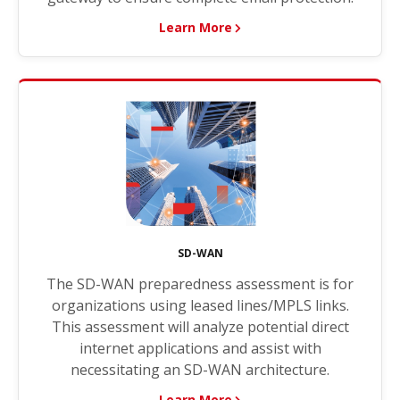
Learn More
SD-WAN
The SD-WAN preparedness assessment is for
organizations using leased lines/MPLS links.
This assessment will analyze potential direct
internet applications and assist with
necessitating an SD-WAN architecture.
Learn More