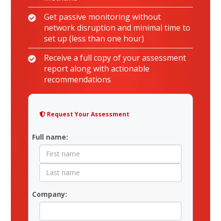
Get passive monitoring without
network disruption and minimal time to
set up (less than one hour)
Receive a full copy of your assessment
report along with actionable
recommendations
Request Your Assessment
Contact Form
Full name:
Company: