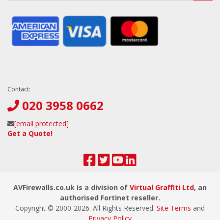
Contact:
020 3958 0662
[email protected]
Get a Quote!
AVFirewalls.co.uk is a division of
Virtual Graffiti Ltd
, an
authorised Fortinet reseller.
Copyright © 2000-
2026
. All Rights Reserved.
Site Terms
and
Privacy Policy