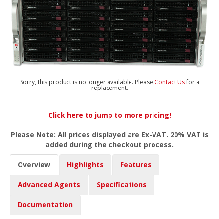
Sorry, this product is no longer available. Please
Contact Us
for a
replacement.
Click here to jump to more pricing!
Please Note: All prices displayed are Ex-VAT. 20% VAT is
added during the checkout process.
Overview
Highlights
Features
Advanced Agents
Specifications
Documentation