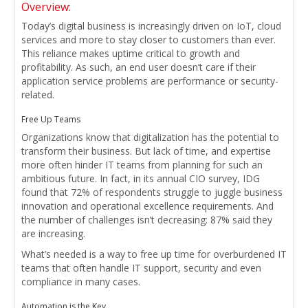
Overview:
Today’s digital business is increasingly driven on IoT, cloud
services and more to stay closer to customers than ever.
This reliance makes uptime critical to growth and
profitability. As such, an end user doesn’t care if their
application service problems are performance or security-
related.
Free Up Teams
Organizations know that digitalization has the potential to
transform their business. But lack of time, and expertise
more often hinder IT teams from planning for such an
ambitious future. In fact, in its annual CIO survey, IDG
found that 72% of respondents struggle to juggle business
innovation and operational excellence requirements. And
the number of challenges isn’t decreasing: 87% said they
are increasing.
What’s needed is a way to free up time for overburdened IT
teams that often handle IT support, security and even
compliance in many cases.
Automation is the Key