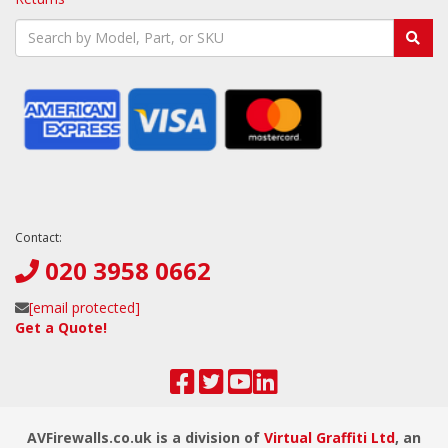
Contact:
020 3958 0662
[email protected]
Get a Quote!
AVFirewalls.co.uk is a division of
Virtual Graffiti Ltd
, an