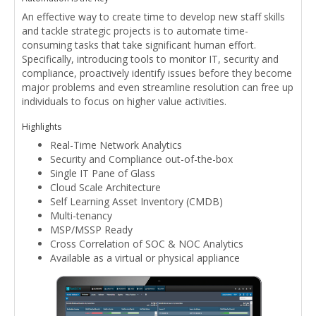
An effective way to create time to develop new staff skills
and tackle strategic projects is to automate time-
consuming tasks that take significant human effort.
Specifically, introducing tools to monitor IT, security and
compliance, proactively identify issues before they become
major problems and even streamline resolution can free up
individuals to focus on higher value activities.
Highlights
Real-Time Network Analytics
Security and Compliance out-of-the-box
Single IT Pane of Glass
Cloud Scale Architecture
Self Learning Asset Inventory (CMDB)
Multi-tenancy
MSP/MSSP Ready
Cross Correlation of SOC & NOC Analytics
Available as a virtual or physical appliance