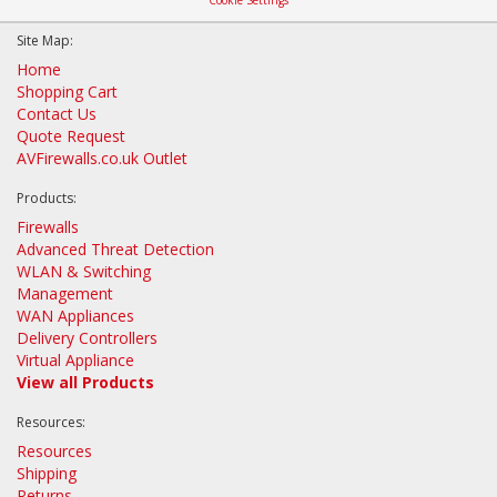
Site Map:
Home
Shopping Cart
Contact Us
Quote Request
AVFirewalls.co.uk Outlet
Products:
Firewalls
Advanced Threat Detection
WLAN & Switching
Management
WAN Appliances
Delivery Controllers
Virtual Appliance
View all Products
Resources:
Resources
Shipping
Returns