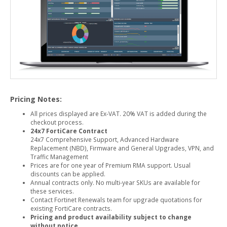
Pricing Notes:
All prices displayed are Ex-VAT. 20% VAT is added during the
checkout process.
24x7 FortiCare Contract
24x7 Comprehensive Support, Advanced Hardware
Replacement (NBD), Firmware and General Upgrades, VPN, and
Traffic Management
Prices are for one year of Premium RMA support. Usual
discounts can be applied.
Annual contracts only. No multi-year SKUs are available for
these services.
Contact Fortinet Renewals team for upgrade quotations for
existing FortiCare contracts.
Pricing and product availability subject to change
without notice.