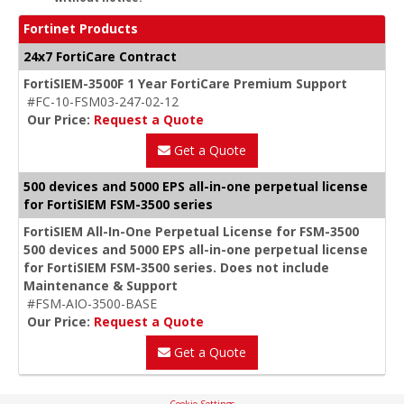
Fortinet Products
24x7 FortiCare Contract
FortiSIEM-3500F 1 Year FortiCare Premium Support
#FC-10-FSM03-247-02-12
Our Price:
Request a Quote
Get a Quote
500 devices and 5000 EPS all-in-one perpetual license
for FortiSIEM FSM-3500 series
FortiSIEM All-In-One Perpetual License for FSM-3500
500 devices and 5000 EPS all-in-one perpetual license
for FortiSIEM FSM-3500 series. Does not include
Maintenance & Support
#FSM-AIO-3500-BASE
Our Price:
Request a Quote
Get a Quote
Cookie Settings