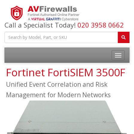
Call a Specialist Today!
020 3958 0662
Fortinet FortiSIEM 3500F
Unified Event Correlation and Risk
Management for Modern Networks