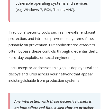
vulnerable operating systems and services
(e.g. Windows 7, ESXi, Telnet, VNC).
Traditional security tools such as firewalls, endpoint
protection, and intrusion prevention systems focus
primarily on prevention. But sophisticated attackers
often bypass these controls through credential theft,
zero-day exploits, or social engineering.
FortiDeceptor addresses this gap. It deploys realistic
decoys and lures across your network that appear
indistinguishable from production systems.
Any interaction with these deceptive assets is
an immediate red flag, a sign that an attacker