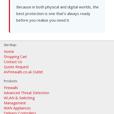
Because in both physical and digital worlds, the
best protection is one that’s always ready
before you realise you need it.
Site Map:
Home
Shopping Cart
Contact Us
Quote Request
AVFirewalls.co.uk Outlet
Products:
Firewalls
Advanced Threat Detection
WLAN & Switching
Management
WAN Appliances
Delivery Controllers