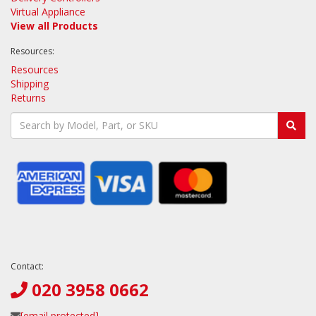
Virtual Appliance
View all Products
Resources:
Resources
Shipping
Returns
Contact:
020 3958 0662
[email protected]