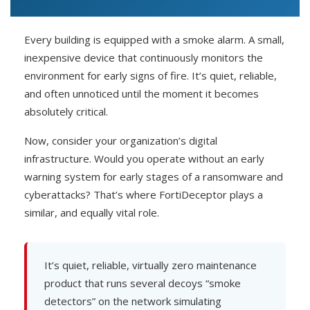
Every building is equipped with a smoke alarm. A small,
inexpensive device that continuously monitors the
environment for early signs of fire. It’s quiet, reliable,
and often unnoticed until the moment it becomes
absolutely critical.
Now, consider your organization’s digital
infrastructure. Would you operate without an early
warning system for early stages of a ransomware and
cyberattacks? That’s where FortiDeceptor plays a
similar, and equally vital role.
It’s quiet, reliable, virtually zero maintenance
product that runs several decoys “smoke
detectors” on the network simulating