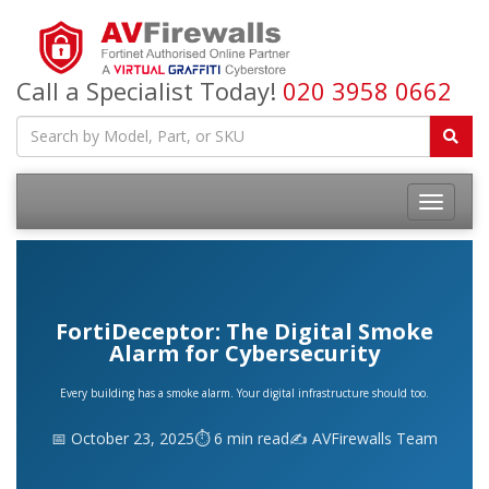
Call a Specialist Today!
020 3958 0662
FortiDeceptor: The Digital Smoke
Alarm for Cybersecurity
Every building has a smoke alarm. Your digital infrastructure should too.
📅 October 23, 2025
⏱️ 6 min read
✍️ AVFirewalls Team