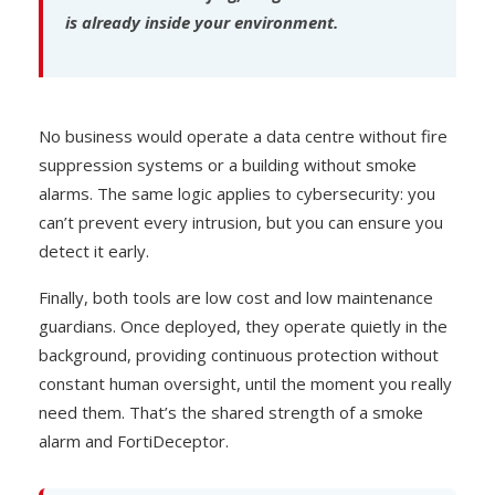
is already inside your environment.
No business would operate a data centre without fire
suppression systems or a building without smoke
alarms. The same logic applies to cybersecurity: you
can’t prevent every intrusion, but you can ensure you
detect it early.
Finally, both tools are low cost and low maintenance
guardians. Once deployed, they operate quietly in the
background, providing continuous protection without
constant human oversight, until the moment you really
need them. That’s the shared strength of a smoke
alarm and FortiDeceptor.