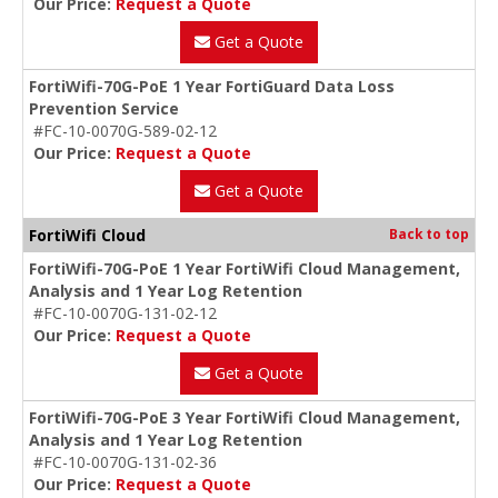
Our Price:
Request a Quote
Get a Quote
FortiWifi-70G-PoE 1 Year FortiGuard Data Loss
Prevention Service
#FC-10-0070G-589-02-12
Our Price:
Request a Quote
Get a Quote
FortiWifi Cloud
Back to top
FortiWifi-70G-PoE 1 Year FortiWifi Cloud Management,
Analysis and 1 Year Log Retention
#FC-10-0070G-131-02-12
Our Price:
Request a Quote
Get a Quote
FortiWifi-70G-PoE 3 Year FortiWifi Cloud Management,
Analysis and 1 Year Log Retention
#FC-10-0070G-131-02-36
Our Price:
Request a Quote