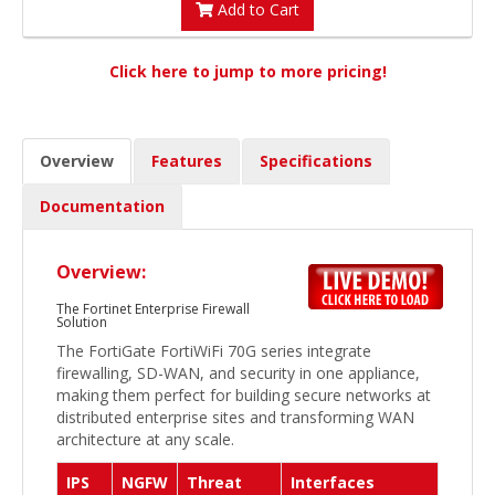
Add to Cart
Click here to jump to more pricing!
Overview
Features
Specifications
Documentation
Overview:
The Fortinet Enterprise Firewall
Solution
The FortiGate FortiWiFi 70G series integrate
firewalling, SD-WAN, and security in one appliance,
making them perfect for building secure networks at
distributed enterprise sites and transforming WAN
architecture at any scale.
IPS
NGFW
Threat
Interfaces