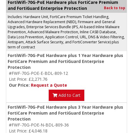
FortiWifi-70G-PoE Hardware plus FortiCare Premium
and FortiGuard Enterprise Protection
Back to top
Includes: Hardware Unit, FortiCare Premium Ticket Handling,
Advanced Hardware Replacement (NBD), Firmware and General
Upgrades, Enterprise Services Bundle (IPS, AI-based Inline Malware
Prevention, Advanced Malware Protection, Inline CASB Database,
Data Loss Prevention, Application Control, URL, DNS & Video Filtering,
Antispam, Attack Surface Security, and FortiConverter Service) plus
term of contract
FortiWifi-70G-PoE Hardware plus 1 Year Hardware plus
FortiCare Premium and FortiGuard Enterprise
Protection
#FWF-70G-POE-E-BDL-809-12
List Price: £2,271.76
Our Price:
Request a Quote
Add to Cart
FortiWifi-70G-PoE Hardware plus 3 Year Hardware plus
FortiCare Premium and FortiGuard Enterprise
Protection
#FWF-70G-POE-N-BDL-809-36
List Price: £4,046.18