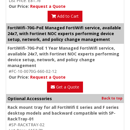
List Price: £81.76
Our Price:
Request a Quote
Add to Cart
FortiWifi-70G-PoE Managed FortiWifi service, available
24x7, with Fortinet NOC experts performing device
setup, network, and policy change management
FortiWifi-70G-PoE 1 Year Managed FortiWifi service,
available 24x7, with Fortinet NOC experts performing
device setup, network, and policy change
management
#FC-10-0070G-660-02-12
Our Price:
Request a Quote
Get a Quote
Optional Accessories
Back to top
Rack mount tray for all FortiWifi E series and F series
desktop models and backward compatible with SP-
RackTray-01
#SP-RACKTRAY-02