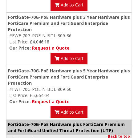
Add to Cart
FortiGate-70G-PoE Hardware plus 3 Year Hardware plus
FortiCare Premium and FortiGuard Enterprise
Protection
#FWF-70G-POE-N-BDL-809-36
List Price: £4,046.18
Our Price:
Request a Quote
Add to Cart
FortiGate-70G-PoE Hardware plus 5 Year Hardware plus
FortiCare Premium and FortiGuard Enterprise
Protection
#FWF-70G-POE-N-BDL-809-60
List Price: £5,664.04
Our Price:
Request a Quote
Add to Cart
FortiGate-70G-PoE Hardware plus FortiCare Premium
and FortiGuard Unified Threat Protection (UTP)
Back to top