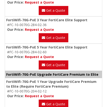
Our Price:
Request a Quote
Get a Quote
FortiWifi-70G-PoE 3 Year FortiCare Elite Support
#FC-10-0070G-284-02-36
Our Price:
Request a Quote
Get a Quote
FortiWifi-70G-PoE 5 Year FortiCare Elite Support
#FC-10-0070G-284-02-60
Our Price:
Request a Quote
Get a Quote
FortiWifi-70G-PoE Upgrade FortiCare Premium to Elite
FortiWifi-70G-PoE 1 Year Upgrade FortiCare Premium
to Elite (Require FortiCare Premium)
#FC-10-0070G-204-02-12
Our Price:
Request a Quote
Get a Quote