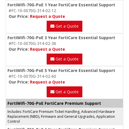
FortiWifi-70G-PoE 1 Year FortiCare Essential Support
#FC-10-0070G-314-02-12
Our Price:
Request a Quote
Get a Quote
FortiWifi-70G-PoE 3 Year FortiCare Essential Support
#FC-10-0070G-314-02-36
Our Price:
Request a Quote
Get a Quote
FortiWifi-70G-PoE 5 Year FortiCare Essential Support
#FC-10-0070G-314-02-60
Our Price:
Request a Quote
Get a Quote
FortiWifi-70G-PoE FortiCare Premium Support
Includes: FortiCare Premium Ticket Handling, Advanced Hardware
Replacement (NBD), Firmware and General Upgrades, Application
Control