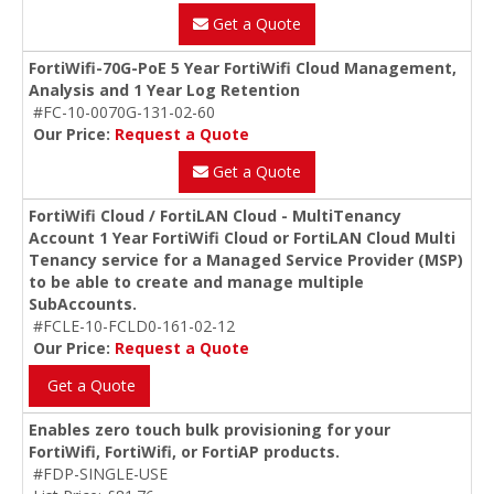
Get a Quote
FortiWifi-70G-PoE 5 Year FortiWifi Cloud Management,
Analysis and 1 Year Log Retention
#FC-10-0070G-131-02-60
Our Price:
Request a Quote
Get a Quote
FortiWifi Cloud / FortiLAN Cloud - MultiTenancy
Account 1 Year FortiWifi Cloud or FortiLAN Cloud Multi
Tenancy service for a Managed Service Provider (MSP)
to be able to create and manage multiple
SubAccounts.
#FCLE-10-FCLD0-161-02-12
Our Price:
Request a Quote
Get a Quote
Enables zero touch bulk provisioning for your
FortiWifi, FortiWifi, or FortiAP products.
#FDP-SINGLE-USE