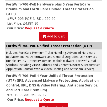
FortiWifi-70G-PoE Hardware plus 5 Year FortiCare
Premium and FortiGuard Unified Threat Protection
(UTP)
#FWF-70G-POE-N-BDL-950-60
List Price: £4,881.20
Our Price:
Request a Quote
Add to Cart
FortiWifi-70G-PoE Unified Threat Protection (UTP)
Includes: FortiCare Premium Ticket Handling, Advanced Hardware
Replacement (NBD), Firmware and General Upgrades, UTP Services
Bundle (IPS, AV, Botnet IP/Domain, Mobile Malware, FortiWifi Cloud
Sandbox including Virus Outbreak and Content Disarm & Reconstruct,
Application Control, Web & Video Filtering and Antispam Service)
FortiWifi-70G-PoE 1 Year Unified Threat Protection
(UTP) (IPS, Advanced Malware Protection, Application
Control, URL, DNS & Video Filtering, Antispam Service,
and FortiCare Premium)
#FC-10-0070G-950-02-12
Our Price:
Request a Quote