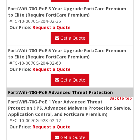
FortiWifi-70G-PoE 3 Year Upgrade FortiCare Premium
to Elite (Require FortiCare Premium)
#FC-10-0070G-204-02-36
Our Price:
Request a Quote
Get a Quote
FortiWifi-70G-PoE 5 Year Upgrade FortiCare Premium
to Elite (Require FortiCare Premium)
#FC-10-0070G-204-02-60
Our Price:
Request a Quote
Get a Quote
FortiWifi-70G-PoE Advanced Threat Protection
Back to top
FortiWifi-70G-PoE 1 Year Advanced Threat
Protection (IPS, Advanced Malware Protection Service,
Application Control, and FortiCare Premium)
#FC-10-0070G-928-02-12
Our Price:
Request a Quote
Get a Quote