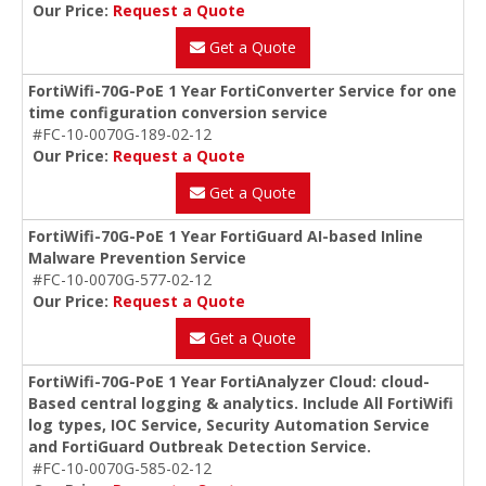
Our Price:
Request a Quote
Get a Quote
FortiWifi-70G-PoE 1 Year FortiConverter Service for one
time configuration conversion service
#FC-10-0070G-189-02-12
Our Price:
Request a Quote
Get a Quote
FortiWifi-70G-PoE 1 Year FortiGuard AI-based Inline
Malware Prevention Service
#FC-10-0070G-577-02-12
Our Price:
Request a Quote
Get a Quote
FortiWifi-70G-PoE 1 Year FortiAnalyzer Cloud: cloud-
Based central logging & analytics. Include All FortiWifi
log types, IOC Service, Security Automation Service
and FortiGuard Outbreak Detection Service.
#FC-10-0070G-585-02-12