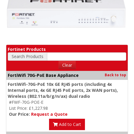
Fortinet Products
Search Products
Clear
FortiWifi 70G-PoE Base Appliance
Back to top
FortiWifi-70G-PoE 10x GE RJ45 ports (including 4x
Internal ports, 4x GE RJ45 PoE ports, 2x WAN ports),
Wireless (802.11a/b/g/n/ax) dual radio
#FWF-70G-POE-E
List Price: £1,227.98
Our Price:
Request a Quote
Add to Cart