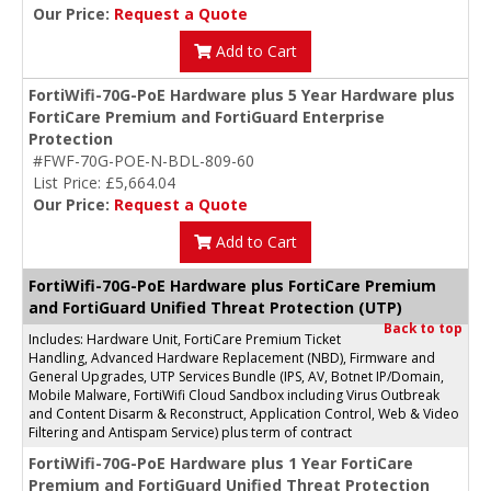
Our Price:
Request a Quote
Add to Cart
FortiWifi-70G-PoE Hardware plus 5 Year Hardware plus
FortiCare Premium and FortiGuard Enterprise
Protection
#FWF-70G-POE-N-BDL-809-60
List Price: £5,664.04
Our Price:
Request a Quote
Add to Cart
FortiWifi-70G-PoE Hardware plus FortiCare Premium
and FortiGuard Unified Threat Protection (UTP)
Back to top
Includes: Hardware Unit, FortiCare Premium Ticket
Handling, Advanced Hardware Replacement (NBD), Firmware and
General Upgrades, UTP Services Bundle (IPS, AV, Botnet IP/Domain,
Mobile Malware, FortiWifi Cloud Sandbox including Virus Outbreak
and Content Disarm & Reconstruct, Application Control, Web & Video
Filtering and Antispam Service) plus term of contract
FortiWifi-70G-PoE Hardware plus 1 Year FortiCare
Premium and FortiGuard Unified Threat Protection