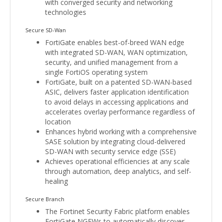
with converged security and networking
technologies
Secure SD-Wan
FortiGate enables best-of-breed WAN edge
with integrated SD-WAN, WAN optimization,
security, and unified management from a
single FortiOS operating system
FortiGate, built on a patented SD-WAN-based
ASIC, delivers faster application identification
to avoid delays in accessing applications and
accelerates overlay performance regardless of
location
Enhances hybrid working with a comprehensive
SASE solution by integrating cloud-delivered
SD-WAN with security service edge (SSE)
Achieves operational efficiencies at any scale
through automation, deep analytics, and self-
healing
Secure Branch
The Fortinet Security Fabric platform enables
FortiGate NGFWs to automatically discover