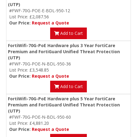
(UTP)
#FWF-70G-POE-E-BDL-950-12
List Price: £2,087.56
Our Price:
Request a Quote
Add to Cart
FortiWifi-70G-PoE Hardware plus 3 Year FortiCare
Premium and FortiGuard Unified Threat Protection
(UTP)
#FWF-70G-POE-N-BDL-950-36
List Price: £3,548.85
Our Price:
Request a Quote
Add to Cart
FortiWifi-70G-PoE Hardware plus 5 Year FortiCare
Premium and FortiGuard Unified Threat Protection
(UTP)
#FWF-70G-POE-N-BDL-950-60
List Price: £4,881.20
Our Price:
Request a Quote