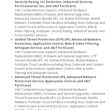
Security Rating, IoT Detection, Industrial Security,
FortiConverter Svc, and 24x7 FortiCare)
24x7 Comprehensive Support, Advanced Hardware
Replacement (NBD), Firmware and General Upgrades,
Enterprise Services Bundle (IPS, AV, Botnet IP/Domain, Mobile
Malware, FortiGate Cloud Sandbox including Virus Outbreak and
Content Disarm & Reconstruct, Application Control, Web &
Video Filtering, Antispam, Security Rating, Industrial Security and
FortiConverter Service)
Unified Threat Protection (UTP) (IPS, Advanced Malware
Protection, Application Control, Web & Video Filtering,
Antispam Service, and 24x7 FortiCare)
24x7 Comprehensive Support, Advanced Hardware
Replacement (NBD), Firmware and General Upgrades, UTP
Services Bundle (IPS, AV, Botnet IP/Domain, Mobile Malware,
FortiGate Cloud Sandbox including Virus Outbreak and Content
Disarm & Reconstruct, Application Control, Web & Video
Filtering and Antispam Service)
Advanced Threat Protection (IPS, Advanced Malware
Protection Service, Application Control, and 24x7
FortiCare)
24x7 Comprehensive Support, Advanced Hardware
Replacement (NBD), Firmware and General Upgrades, Advanced
Threat Protection Bundle (IPS, AV, Botnet IP/Domain, Mobile
Malware, FortiGate Cloud Sandbox including Virus Outbreak and
Content Disarm & Reconstruct Service, Application Control)