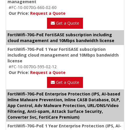
management
#FC-10-0070G-660-02-60
Our Price:
Request a Quote
Get a Quote
FortiWifi-70G-PoE FortiSASE subscription including
cloud management and 10Mbps bandwidth license
FortiWifi-70G-PoE 1 Year FortiSASE subscription
including cloud management and 10Mbps bandwidth
license
#FC-10-0070G-595-02-12
Our Price:
Request a Quote
Get a Quote
FortiWifi-70G-PoE Enterprise Protection (IPS, AI-based
Inline Malware Prevention, Inline CASB Database, DLP,
App Control, Adv Malware Protection, URL/DNS/Video
Filtering, Anti-spam, Attack Surface Security,
Converter Svc, FortiCare Premium)
FortiWifi-70G-PoE 1 Year Enterprise Protection (IPS, AI-