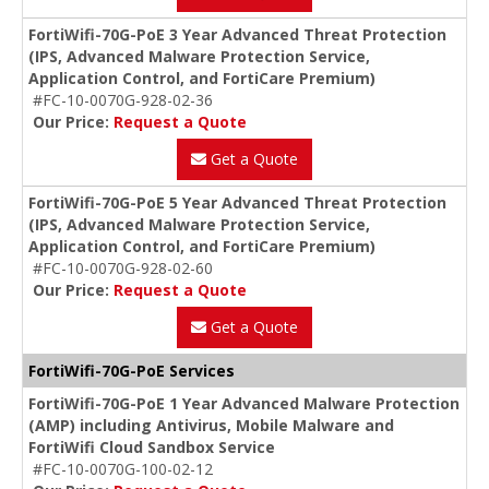
FortiWifi-70G-PoE 3 Year Advanced Threat Protection
(IPS, Advanced Malware Protection Service,
Application Control, and FortiCare Premium)
#FC-10-0070G-928-02-36
Our Price:
Request a Quote
Get a Quote
FortiWifi-70G-PoE 5 Year Advanced Threat Protection
(IPS, Advanced Malware Protection Service,
Application Control, and FortiCare Premium)
#FC-10-0070G-928-02-60
Our Price:
Request a Quote
Get a Quote
FortiWifi-70G-PoE Services
FortiWifi-70G-PoE 1 Year Advanced Malware Protection
(AMP) including Antivirus, Mobile Malware and
FortiWifi Cloud Sandbox Service
#FC-10-0070G-100-02-12