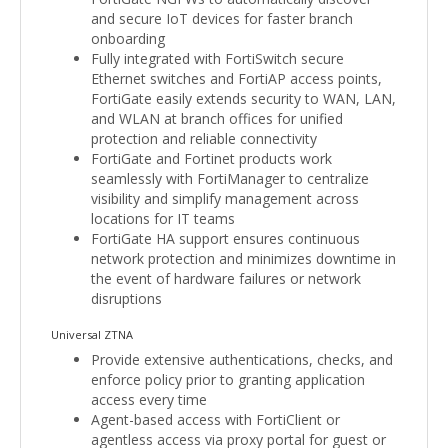
and secure IoT devices for faster branch
onboarding
Fully integrated with FortiSwitch secure
Ethernet switches and FortiAP access points,
FortiGate easily extends security to WAN, LAN,
and WLAN at branch offices for unified
protection and reliable connectivity
FortiGate and Fortinet products work
seamlessly with FortiManager to centralize
visibility and simplify management across
locations for IT teams
FortiGate HA support ensures continuous
network protection and minimizes downtime in
the event of hardware failures or network
disruptions
Universal ZTNA
Provide extensive authentications, checks, and
enforce policy prior to granting application
access every time
Agent-based access with FortiClient or
agentless access via proxy portal for guest or