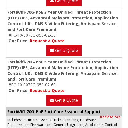
Get a Quote
FortiWifi-70G-PoE 3 Year Unified Threat Protection
(UTP) (IPS, Advanced Malware Protection, Application
Control, URL, DNS & Video Filtering, Antispam Service,
and FortiCare Premium)
#FC-10-0070G-950-02-36
Our Price:
Request a Quote
Get a Quote
FortiWifi-70G-PoE 5 Year Unified Threat Protection
(UTP) (IPS, Advanced Malware Protection, Application
Control, URL, DNS & Video Filtering, Antispam Service,
and FortiCare Premium)
#FC-10-0070G-950-02-60
Our Price:
Request a Quote
Get a Quote
FortiWifi-70G-PoE FortiCare Essential Support
Back to top
Includes: FortiCare Essential Ticket Handling, Hardware
Replacement, Firmware and General Upgrades, Application Control