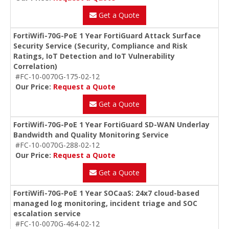
Get a Quote
FortiWifi-70G-PoE 1 Year FortiGuard Attack Surface
Security Service (Security, Compliance and Risk
Ratings, IoT Detection and IoT Vulnerability
Correlation)
#FC-10-0070G-175-02-12
Our Price:
Request a Quote
Get a Quote
FortiWifi-70G-PoE 1 Year FortiGuard SD-WAN Underlay
Bandwidth and Quality Monitoring Service
#FC-10-0070G-288-02-12
Our Price:
Request a Quote
Get a Quote
FortiWifi-70G-PoE 1 Year SOCaaS: 24x7 cloud-based
managed log monitoring, incident triage and SOC
escalation service
#FC-10-0070G-464-02-12