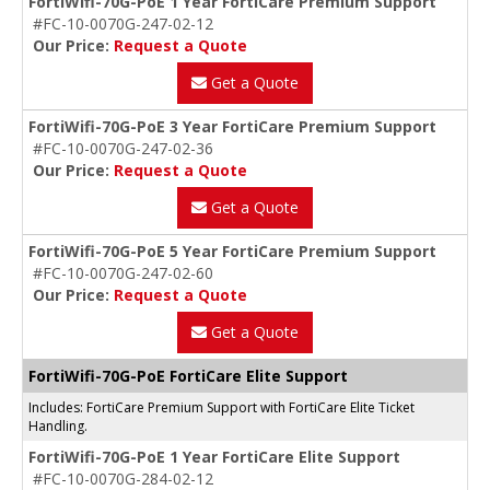
FortiWifi-70G-PoE 1 Year FortiCare Premium Support
#FC-10-0070G-247-02-12
Our Price:
Request a Quote
Get a Quote
FortiWifi-70G-PoE 3 Year FortiCare Premium Support
#FC-10-0070G-247-02-36
Our Price:
Request a Quote
Get a Quote
FortiWifi-70G-PoE 5 Year FortiCare Premium Support
#FC-10-0070G-247-02-60
Our Price:
Request a Quote
Get a Quote
FortiWifi-70G-PoE FortiCare Elite Support
Includes: FortiCare Premium Support with FortiCare Elite Ticket
Handling.
FortiWifi-70G-PoE 1 Year FortiCare Elite Support
#FC-10-0070G-284-02-12