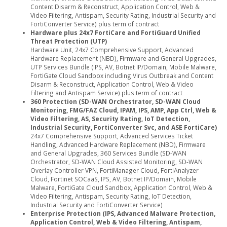
Content Disarm & Reconstruct, Application Control, Web &
Video Filtering, Antispam, Security Rating, Industrial Security and
FortiConverter Service) plus term of contract
Hardware plus 24x7 FortiCare and FortiGuard Unified
Threat Protection (UTP)
Hardware Unit, 24x7 Comprehensive Support, Advanced
Hardware Replacement (NBD), Firmware and General Upgrades,
UTP Services Bundle (IPS, AV, Botnet IP/Domain, Mobile Malware,
FortiGate Cloud Sandbox including Virus Outbreak and Content
Disarm & Reconstruct, Application Control, Web & Video
Filtering and Antispam Service) plus term of contract
360 Protection (SD-WAN Orchestrator, SD-WAN Cloud
Monitoring, FMG/FAZ Cloud, IPAM, IPS, AMP, App Ctrl, Web &
Video Filtering, AS, Security Rating, IoT Detection,
Industrial Security, FortiConverter Svc, and ASE FortiCare)
24x7 Comprehensive Support, Advanced Services Ticket
Handling, Advanced Hardware Replacement (NBD), Firmware
and General Upgrades, 360 Services Bundle (SD-WAN
Orchestrator, SD-WAN Cloud Assisted Monitoring, SD-WAN
Overlay Controller VPN, FortiManager Cloud, FortiAnalyzer
Cloud, Fortinet SOCaaS, IPS, AV, Botnet IP/Domain, Mobile
Malware, FortiGate Cloud Sandbox, Application Control, Web &
Video Filtering, Antispam, Security Rating, IoT Detection,
Industrial Security and FortiConverter Service)
Enterprise Protection (IPS, Advanced Malware Protection,
Application Control, Web & Video Filtering, Antispam,