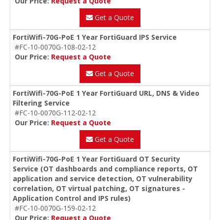
Our Price:
Request a Quote
Get a Quote
FortiWifi-70G-PoE 1 Year FortiGuard IPS Service
#FC-10-0070G-108-02-12
Our Price:
Request a Quote
Get a Quote
FortiWifi-70G-PoE 1 Year FortiGuard URL, DNS & Video
Filtering Service
#FC-10-0070G-112-02-12
Our Price:
Request a Quote
Get a Quote
FortiWifi-70G-PoE 1 Year FortiGuard OT Security
Service (OT dashboards and compliance reports, OT
application and service detection, OT vulnerability
correlation, OT virtual patching, OT signatures -
Application Control and IPS rules)
#FC-10-0070G-159-02-12
Our Price:
Request a Quote