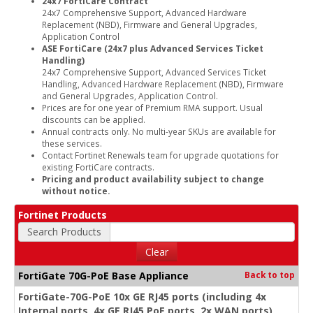
24x7 FortiCare Contract
24x7 Comprehensive Support, Advanced Hardware
Replacement (NBD), Firmware and General Upgrades,
Application Control
ASE FortiCare (24x7 plus Advanced Services Ticket
Handling)
24x7 Comprehensive Support, Advanced Services Ticket
Handling, Advanced Hardware Replacement (NBD), Firmware
and General Upgrades, Application Control.
Prices are for one year of Premium RMA support. Usual
discounts can be applied.
Annual contracts only. No multi-year SKUs are available for
these services.
Contact Fortinet Renewals team for upgrade quotations for
existing FortiCare contracts.
Pricing and product availability subject to change
without notice.
Fortinet Products
Search Products
Clear
FortiGate 70G-PoE Base Appliance
Back to top
FortiGate-70G-PoE 10x GE RJ45 ports (including 4x
Internal ports, 4x GE RJ45 PoE ports, 2x WAN ports),