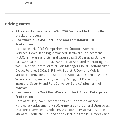
BYOD
Pricing Notes:
All prices displayed are Ex-VAT. 20% VAT is added during the
checkout process.
Hardware plus ASE FortiCare and FortiGuard 360
Protection
Hardware unit, 24x7 Comprehensive Support, Advanced
Services Ticket Handling, Advanced Hardware Replacement
(NBD), Firmware and General Upgrades, 360 Services Bundle
(SD-WAN Orchestrator, SD-WAN Cloud Assisted Monitoring, SD-
WAN Overlay Controller VPN, FortiManager Cloud, FortiAnalyzer
Cloud, Fortinet SOCaaS, IPS, AV, Botnet IP/Domain, Mobile
Malware, FortiGate Cloud Sandbox, Application Control, Web &
Video Filtering, Antispam, Security Rating, IoT Detection,
Industrial Security and FortiConverter Service) plus term of
contract
Hardware plus 24x7 FortiCare and FortiGuard Enterprise
Protection
Hardware Unit, 24x7 Comprehensive Support, Advanced
Hardware Replacement (NBD), Firmware and General Upgrades,
Enterprise Services Bundle (IPS, AV, Botnet IP/Domain, Mobile
Malware, FortiGate Cloud Sandbox including Virus Outbreak and