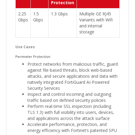
Protection
2.25
1.5
1.3 Gbps
Multiple GE RJ45
Gbps
Gbps
Variants with Wifi
and internal
storage
Use Cases
Perimeter Protection
Protect networks from malicious traffic, guard
against file-based threats, block web-based
attacks, and secure applications and data with
natively integrated FortiGuard AI-Powered
Security Services
Inspect and control incoming and outgoing
traffic based on defined security policies
Perform real-time SSL inspection (including
TLS 1.3) with full visibility into users, devices,
and applications across the attack surface
Accelerate performance, protection, and
energy efficiency with Fortinet’s patented SPU