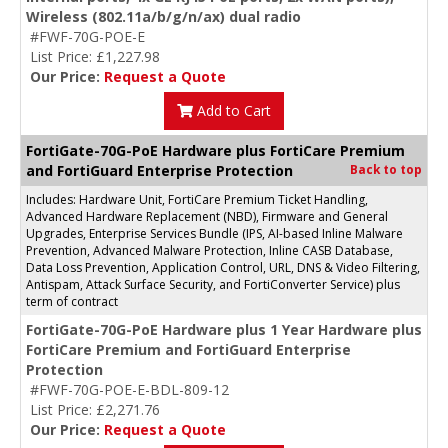
Wireless (802.11a/b/g/n/ax) dual radio
#FWF-70G-POE-E
List Price: £1,227.98
Our Price:
Request a Quote
Add to Cart
FortiGate-70G-PoE Hardware plus FortiCare Premium
and FortiGuard Enterprise Protection
Back to top
Includes: Hardware Unit, FortiCare Premium Ticket Handling,
Advanced Hardware Replacement (NBD), Firmware and General
Upgrades, Enterprise Services Bundle (IPS, AI-based Inline Malware
Prevention, Advanced Malware Protection, Inline CASB Database,
Data Loss Prevention, Application Control, URL, DNS & Video Filtering,
Antispam, Attack Surface Security, and FortiConverter Service) plus
term of contract
FortiGate-70G-PoE Hardware plus 1 Year Hardware plus
FortiCare Premium and FortiGuard Enterprise
Protection
#FWF-70G-POE-E-BDL-809-12
List Price: £2,271.76
Our Price:
Request a Quote