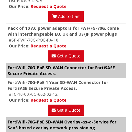
List Price: £153.70
Our Price:
Request a Quote
Add to Cart
Pack of 10 AC power adaptors for FWF/FG-70G, come
with interchangeable EU, UK and US/JP power plugs
#SP-FWF-70G-POE-PA-10
Our Price:
Request a Quote
Get a Quote
FortiWifi-70G-PoE SD-WAN Connector for FortiSASE
Secure Private Access.
FortiWifi-70G-PoE 1 Year SD-WAN Connector for
FortiSASE Secure Private Access.
#FC-10-0070G-662-02-12
Our Price:
Request a Quote
Get a Quote
FortiWifi-70G-PoE SD-WAN Overlay-as-a-Service for
SaaS based overlay network provisioning