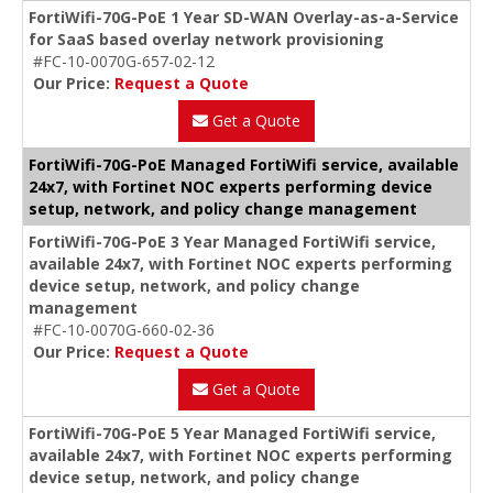
FortiWifi-70G-PoE 1 Year SD-WAN Overlay-as-a-Service
for SaaS based overlay network provisioning
#FC-10-0070G-657-02-12
Our Price:
Request a Quote
Get a Quote
FortiWifi-70G-PoE Managed FortiWifi service, available
24x7, with Fortinet NOC experts performing device
setup, network, and policy change management
FortiWifi-70G-PoE 3 Year Managed FortiWifi service,
available 24x7, with Fortinet NOC experts performing
device setup, network, and policy change
management
#FC-10-0070G-660-02-36
Our Price:
Request a Quote
Get a Quote
FortiWifi-70G-PoE 5 Year Managed FortiWifi service,
available 24x7, with Fortinet NOC experts performing
device setup, network, and policy change