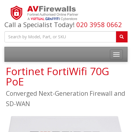
Call a Specialist Today!
020 3958 0662
Fortinet FortiWifi 70G
PoE
Converged Next-Generation Firewall and
SD-WAN