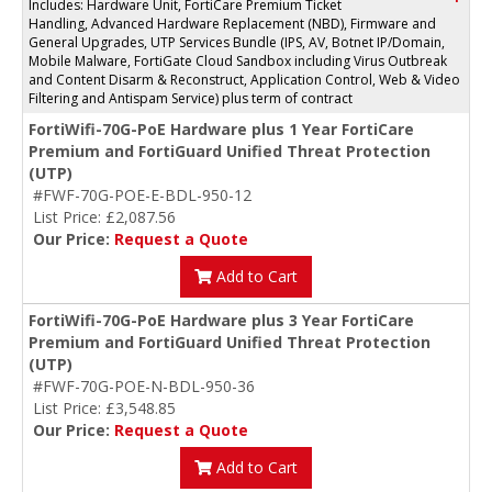
Includes: Hardware Unit, FortiCare Premium Ticket
Handling, Advanced Hardware Replacement (NBD), Firmware and
General Upgrades, UTP Services Bundle (IPS, AV, Botnet IP/Domain,
Mobile Malware, FortiGate Cloud Sandbox including Virus Outbreak
and Content Disarm & Reconstruct, Application Control, Web & Video
Filtering and Antispam Service) plus term of contract
FortiWifi-70G-PoE Hardware plus 1 Year FortiCare
Premium and FortiGuard Unified Threat Protection
(UTP)
#FWF-70G-POE-E-BDL-950-12
List Price: £2,087.56
Our Price:
Request a Quote
Add to Cart
FortiWifi-70G-PoE Hardware plus 3 Year FortiCare
Premium and FortiGuard Unified Threat Protection
(UTP)
#FWF-70G-POE-N-BDL-950-36
List Price: £3,548.85
Our Price:
Request a Quote
Add to Cart