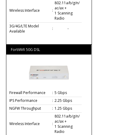
802.11a/b/g/n/
ac/ax +
Wireless Interface
:
1 Scanning
Radio
3G/4G/LTE Model
:
-
Available
FortiWifi 50G DSL
Firewall Performance
:
5 Gbps
IPS Performance
:
2.25 Gbps
NGFW Throughput
:
1.25 Gbps
802.11a/b/g/n/
ac/ax +
Wireless Interface
:
1 Scanning
Radio