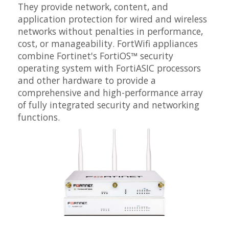
They provide network, content, and
application protection for wired and wireless
networks without penalties in performance,
cost, or manageability. FortWifi appliances
combine Fortinet's FortiOS™ security
operating system with FortiASIC processors
and other hardware to provide a
comprehensive and high-performance array
of fully integrated security and networking
functions.