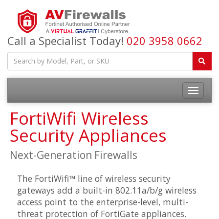
Call a Specialist Today!
020 3958 0662
FortiWifi Wireless
Security Appliances
Next-Generation Firewalls
The FortiWifi™ line of wireless security
gateways add a built-in 802.11a/b/g wireless
access point to the enterprise-level, multi-
threat protection of FortiGate appliances.