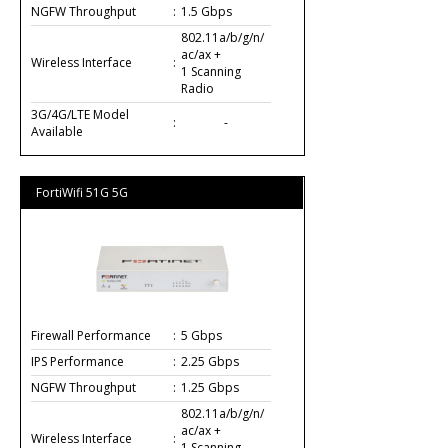
NGFW Throughput
:
1.5 Gbps
802.11a/b/g/n/
ac/ax +
Wireless Interface
:
1 Scanning
Radio
3G/4G/LTE Model
:
-
Available
FortiWifi 51G 5G
Firewall Performance
:
5 Gbps
IPS Performance
:
2.25 Gbps
NGFW Throughput
:
1.25 Gbps
802.11a/b/g/n/
ac/ax +
Wireless Interface
:
1 Scanning