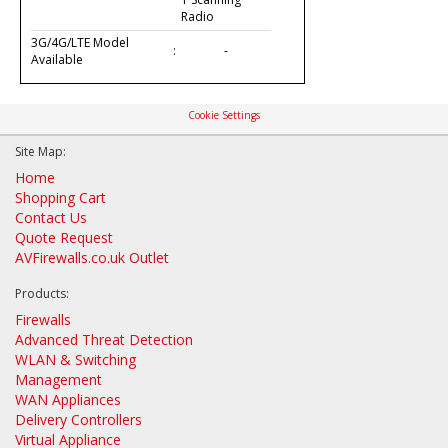
Radio
3G/4G/LTE Model
:
-
Available
Cookie Settings
Site Map:
Home
Shopping Cart
Contact Us
Quote Request
AVFirewalls.co.uk Outlet
Products:
Firewalls
Advanced Threat Detection
WLAN & Switching
Management
WAN Appliances
Delivery Controllers
Virtual Appliance