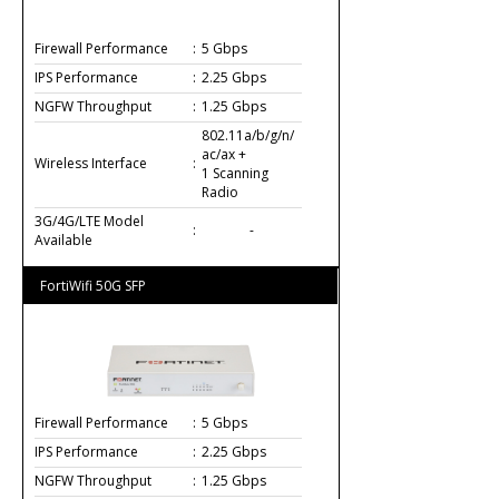
Firewall Performance
:
5 Gbps
IPS Performance
:
2.25 Gbps
NGFW Throughput
:
1.25 Gbps
802.11a/b/g/n/
ac/ax +
Wireless Interface
:
1 Scanning
Radio
3G/4G/LTE Model
:
-
Available
FortiWifi 50G SFP
Firewall Performance
:
5 Gbps
IPS Performance
:
2.25 Gbps
NGFW Throughput
:
1.25 Gbps