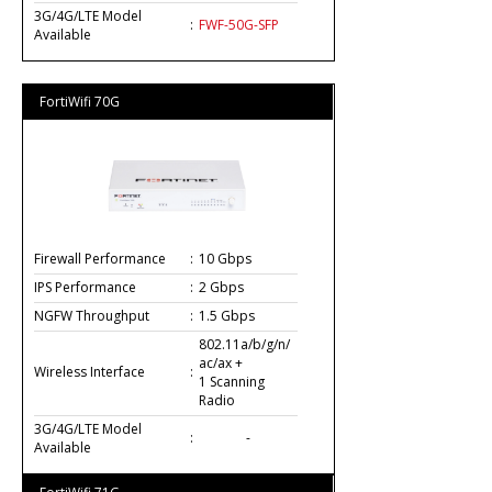
3G/4G/LTE Model
:
FWF-50G-SFP
Available
FortiWifi 70G
Firewall Performance
:
10 Gbps
IPS Performance
:
2 Gbps
NGFW Throughput
:
1.5 Gbps
802.11a/b/g/n/
ac/ax +
Wireless Interface
:
1 Scanning
Radio
3G/4G/LTE Model
:
-
Available