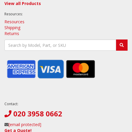
View all Products
Resources:
Resources
Shipping
Returns
Contact:
020 3958 0662
[email protected]
Get a Quote!