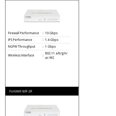
Firewall Performance
:
10 Gbps
IPS Performance
:
1.4 Gbps
NGFW Throughput
:
1 Gbps
802.11 a/b/g/n/
Wireless Interface
:
ac-W2
FortiWifi 80F-2R