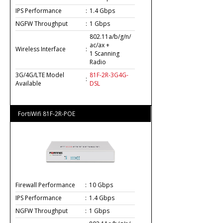
IPS Performance
:
1.4 Gbps
NGFW Throughput
:
1 Gbps
802.11a/b/g/n/
ac/ax +
Wireless Interface
:
1 Scanning
Radio
3G/4G/LTE Model
81F-2R-3G4G-
:
Available
DSL
FortiWifi 81F-2R-POE
Firewall Performance
:
10 Gbps
IPS Performance
:
1.4 Gbps
NGFW Throughput
:
1 Gbps