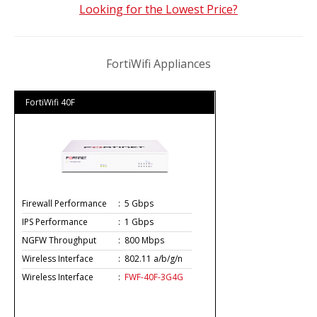
Looking for the Lowest Price?
FortiWifi Appliances
FortiWifi 40F
Firewall Performance
:
5 Gbps
IPS Performance
:
1 Gbps
NGFW Throughput
:
800 Mbps
Wireless Interface
:
802.11 a/b/g/n
Wireless Interface
:
FWF-40F-3G4G