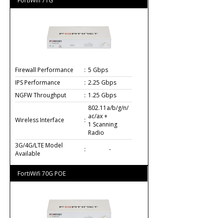
FortiWifi 71G
Firewall Performance
:
5 Gbps
IPS Performance
:
2.25 Gbps
NGFW Throughput
:
1.25 Gbps
802.11a/b/g/n/
ac/ax +
Wireless Interface
:
1 Scanning
Radio
3G/4G/LTE Model
:
-
Available
FortiWifi 70G POE