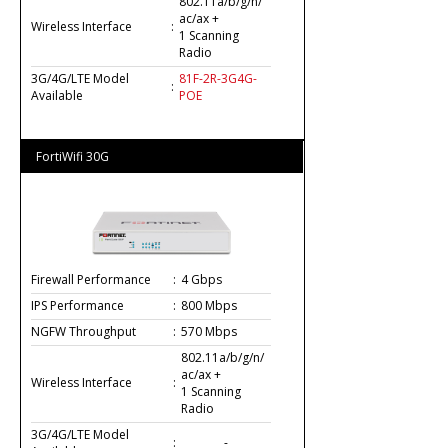
802.11a/b/g/n/
ac/ax +
Wireless Interface
:
1 Scanning
Radio
3G/4G/LTE Model
81F-2R-3G4G-
:
Available
POE
FortiWifi 30G
Firewall Performance
:
4 Gbps
IPS Performance
:
800 Mbps
NGFW Throughput
:
570 Mbps
802.11a/b/g/n/
ac/ax +
Wireless Interface
:
1 Scanning
Radio
3G/4G/LTE Model
:
-