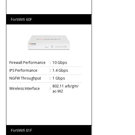
FortiWifi 60F
Firewall Performance
:
10 Gbps
IPS Performance
:
1.4 Gbps
NGFW Throughput
:
1 Gbps
802.11 a/b/g/n/
Wireless Interface
:
ac-W2
FortiWifi 61F