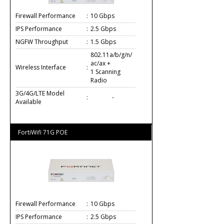
Firewall Performance
:
10 Gbps
IPS Performance
:
2.5 Gbps
NGFW Throughput
:
1.5 Gbps
802.11a/b/g/n/
ac/ax +
Wireless Interface
:
1 Scanning
Radio
3G/4G/LTE Model
:
-
Available
FortiWifi 71G POE
Firewall Performance
:
10 Gbps
IPS Performance
:
2.5 Gbps