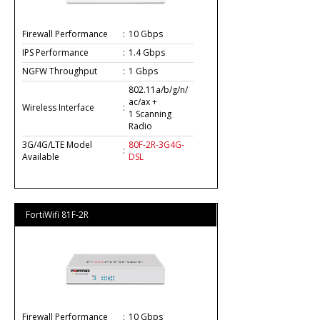
Firewall Performance
:
10 Gbps
IPS Performance
:
1.4 Gbps
NGFW Throughput
:
1 Gbps
802.11a/b/g/n/
ac/ax +
Wireless Interface
:
1 Scanning
Radio
3G/4G/LTE Model
80F-2R-3G4G-
:
Available
DSL
FortiWifi 81F-2R
Firewall Performance
:
10 Gbps