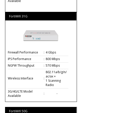
Available
FortiWifi 31G
Firewall Performance
:
4 Gbps
IPS Performance
:
800 Mbps
NGFW Throughput
:
570 Mbps
802.11a/b/g/n/
ac/ax +
Wireless Interface
:
1 Scanning
Radio
3G/4G/LTE Model
:
-
Available
FortiWifi 50G