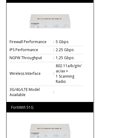
Firewall Performance
:
5 Gbps
IPS Performance
:
2.25 Gbps
NGFW Throughput
:
1.25 Gbps
802.11a/b/g/n/
ac/ax +
Wireless Interface
:
1 Scanning
Radio
3G/4G/LTE Model
:
Available
FortiWifi 51G