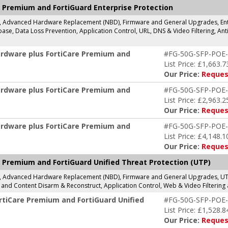
 Premium and FortiGuard Enterprise Protection
g, Advanced Hardware Replacement (NBD), Firmware and General Upgrades, Enter
se, Data Loss Prevention, Application Control, URL, DNS & Video Filtering, Anti
ardware plus FortiCare Premium and
#FG-50G-SFP-POE
List Price: £1,663.7
Our Price:
Reques
ardware plus FortiCare Premium and
#FG-50G-SFP-POE
List Price: £2,963.2
Our Price:
Reques
ardware plus FortiCare Premium and
#FG-50G-SFP-POE
List Price: £4,148.1
Our Price:
Reques
 Premium and FortiGuard Unified Threat Protection (UTP)
g, Advanced Hardware Replacement (NBD), Firmware and General Upgrades, UTP 
and Content Disarm & Reconstruct, Application Control, Web & Video Filtering 
rtiCare Premium and FortiGuard Unified
#FG-50G-SFP-POE
List Price: £1,528.8
Our Price:
Reques