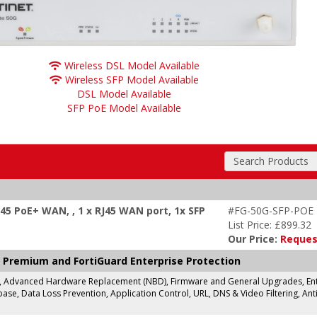
Wireless DSL Model Available
Wireless SFP Model Available
DSL Model Available
SFP PoE Model Available
Search Products
J45 PoE+ WAN, , 1 x RJ45 WAN port, 1x SFP
#FG-50G-SFP-POE
List Price: £899.32
Our Price:
Reques
 Premium and FortiGuard Enterprise Protection
g, Advanced Hardware Replacement (NBD), Firmware and General Upgrades, Enter
se, Data Loss Prevention, Application Control, URL, DNS & Video Filtering, Anti