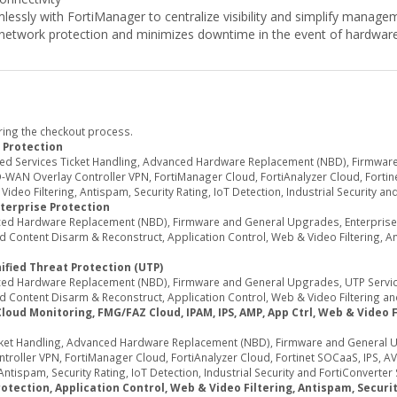
lessly with FortiManager to centralize visibility and simplify manage
network protection and minimizes downtime in the event of hardware 
ring the checkout process.
 Protection
ed Services Ticket Handling, Advanced Hardware Replacement (NBD), Firmwar
WAN Overlay Controller VPN, FortiManager Cloud, FortiAnalyzer Cloud, Fortine
deo Filtering, Antispam, Security Rating, IoT Detection, Industrial Security an
terprise Protection
d Hardware Replacement (NBD), Firmware and General Upgrades, Enterprise Se
Content Disarm & Reconstruct, Application Control, Web & Video Filtering, Ant
ified Threat Protection (UTP)
d Hardware Replacement (NBD), Firmware and General Upgrades, UTP Services
 Content Disarm & Reconstruct, Application Control, Web & Video Filtering an
d Monitoring, FMG/FAZ Cloud, IPAM, IPS, AMP, App Ctrl, Web & Video Fil
ket Handling, Advanced Hardware Replacement (NBD), Firmware and General U
oller VPN, FortiManager Cloud, FortiAnalyzer Cloud, Fortinet SOCaaS, IPS, AV
ntispam, Security Rating, IoT Detection, Industrial Security and FortiConverter 
tection, Application Control, Web & Video Filtering, Antispam, Security