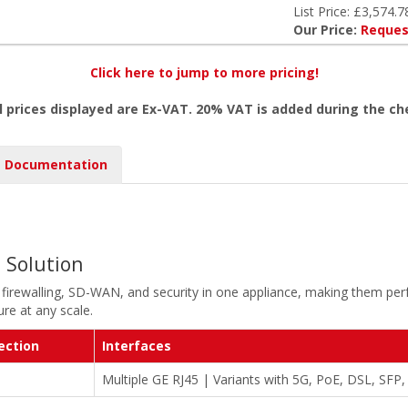
List Price: £3,574.7
Our Price:
Reques
Click here to jump to more pricing!
l prices displayed are Ex-VAT. 20% VAT is added during the c
Documentation
l Solution
 firewalling, SD-WAN, and security in one appliance, making them perf
re at any scale.
ection
Interfaces
Multiple GE RJ45 | Variants with 5G, PoE, DSL, SFP,