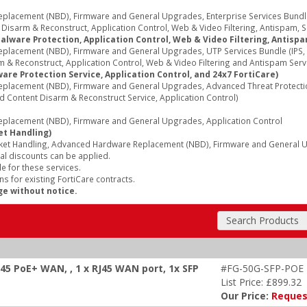
acement (NBD), Firmware and General Upgrades, Enterprise Services Bundle (
sarm & Reconstruct, Application Control, Web & Video Filtering, Antispam, Secu
alware Protection, Application Control, Web & Video Filtering, Antispa
acement (NBD), Firmware and General Upgrades, UTP Services Bundle (IPS, A
 & Reconstruct, Application Control, Web & Video Filtering and Antispam Serv
re Protection Service, Application Control, and 24x7 FortiCare)
lacement (NBD), Firmware and General Upgrades, Advanced Threat Protection 
d Content Disarm & Reconstruct Service, Application Control)
lacement (NBD), Firmware and General Upgrades, Application Control
et Handling)
ket Handling, Advanced Hardware Replacement (NBD), Firmware and General Up
al discounts can be applied.
e for these services.
s for existing FortiCare contracts.
ge without notice.
Search Products
J45 PoE+ WAN, , 1 x RJ45 WAN port, 1x SFP
#FG-50G-SFP-POE
List Price: £899.32
Our Price:
Reques