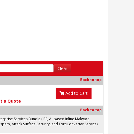
Clear
Back to top
Add to Cart
t a Quote
Back to top
prise Services Bundle (IPS, AI-based Inline Malware
spam, Attack Surface Security, and FortiConverter Service)