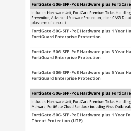
FortiGate-50G-SFP-PoE Hardware plus FortiCare
Includes: Hardware Unit, FortiCare Premium Ticket Handlin
Prevention, Advanced Malware Protection, Inline CASB Databa
plus term of contract
FortiGate-50G-SFP-PoE Hardware plus 1 Year H
FortiGuard Enterprise Protection
FortiGate-50G-SFP-PoE Hardware plus 3 Year H
FortiGuard Enterprise Protection
FortiGate-50G-SFP-PoE Hardware plus 5 Year H
FortiGuard Enterprise Protection
FortiGate-50G-SFP-PoE Hardware plus FortiCare
Includes: Hardware Unit, FortiCare Premium Ticket Handlin
Malware, FortiGate Cloud Sandbox including Virus Outbreak 
FortiGate-50G-SFP-PoE Hardware plus 1 Year Fo
Threat Protection (UTP)