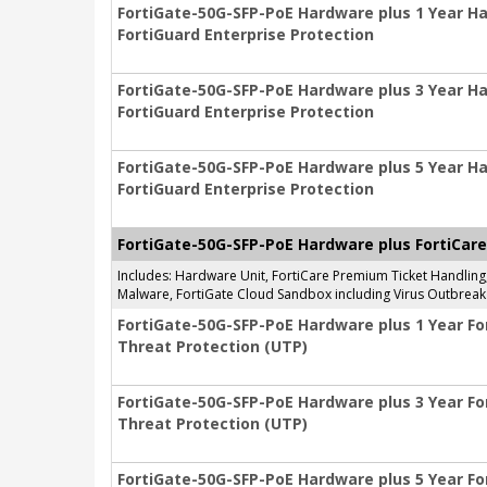
FortiGate-50G-SFP-PoE Hardware plus 1 Year H
FortiGuard Enterprise Protection
FortiGate-50G-SFP-PoE Hardware plus 3 Year H
FortiGuard Enterprise Protection
FortiGate-50G-SFP-PoE Hardware plus 5 Year H
FortiGuard Enterprise Protection
FortiGate-50G-SFP-PoE Hardware plus FortiCare
Includes: Hardware Unit, FortiCare Premium Ticket Handlin
Malware, FortiGate Cloud Sandbox including Virus Outbreak 
FortiGate-50G-SFP-PoE Hardware plus 1 Year Fo
Threat Protection (UTP)
FortiGate-50G-SFP-PoE Hardware plus 3 Year Fo
Threat Protection (UTP)
FortiGate-50G-SFP-PoE Hardware plus 5 Year Fo