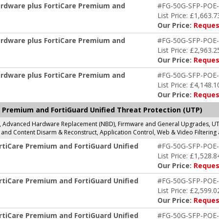
ardware plus FortiCare Premium and
#FG-50G-SFP-POE
List Price: £1,663.7
Our Price:
Reques
ardware plus FortiCare Premium and
#FG-50G-SFP-POE
List Price: £2,963.2
Our Price:
Reques
ardware plus FortiCare Premium and
#FG-50G-SFP-POE
List Price: £4,148.1
Our Price:
Reques
 Premium and FortiGuard Unified Threat Protection (UTP)
g, Advanced Hardware Replacement (NBD), Firmware and General Upgrades, UTP 
and Content Disarm & Reconstruct, Application Control, Web & Video Filtering 
rtiCare Premium and FortiGuard Unified
#FG-50G-SFP-POE
List Price: £1,528.8
Our Price:
Reques
rtiCare Premium and FortiGuard Unified
#FG-50G-SFP-POE
List Price: £2,599.0
Our Price:
Reques
rtiCare Premium and FortiGuard Unified
#FG-50G-SFP-POE