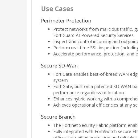
Use Cases
Perimeter Protection
Protect networks from malicious traffic, g
FortiGuard AI-Powered Security Services
Inspect and control incoming and outgoing 
Perform real-time SSL inspection (including 
Accelerate performance, protection, and e
Secure SD-Wan
FortiGate enables best-of-breed WAN edge
system
FortiGate, built on a patented SD-WAN-base
performance regardless of location
Enhances hybrid working with a comprehens
Achieves operational efficiencies at any s
Secure Branch
The Fortinet Security Fabric platform ena
Fully integrated with FortiSwitch secure 
offices for unified protection and reliable 