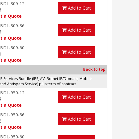
-BDL-809-12
Add to Cart
3
t a Quote
-BDL-809-36
Add to Cart
5
t a Quote
-BDL-809-60
Add to Cart
0
t a Quote
Back to top
Services Bundle (IPS, AV, Botnet IP/Domain, Mobile
and Antispam Service) plus term of contract
-BDL-950-12
Add to Cart
4
t a Quote
-BDL-950-36
Add to Cart
2
t a Quote
-BDL-950-60