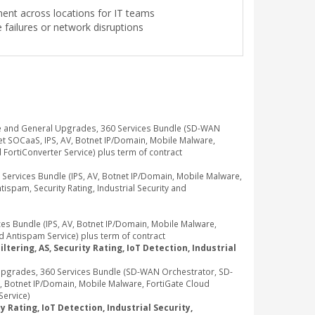
ment across locations for IT teams
failures or network disruptions
e and General Upgrades, 360 Services Bundle (SD-WAN
t SOCaaS, IPS, AV, Botnet IP/Domain, Mobile Malware,
d FortiConverter Service) plus term of contract
rvices Bundle (IPS, AV, Botnet IP/Domain, Mobile Malware,
ispam, Security Rating, Industrial Security and
 Bundle (IPS, AV, Botnet IP/Domain, Mobile Malware,
d Antispam Service) plus term of contract
tering, AS, Security Rating, IoT Detection, Industrial
pgrades, 360 Services Bundle (SD-WAN Orchestrator, SD-
, Botnet IP/Domain, Mobile Malware, FortiGate Cloud
Service)
 Rating, IoT Detection, Industrial Security,