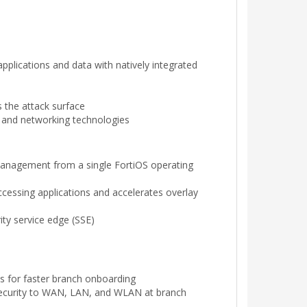
pplications and data with natively integrated
ss the attack surface
y and networking technologies
management from a single FortiOS operating
accessing applications and accelerates overlay
ty service edge (SSE)
s for faster branch onboarding
s security to WAN, LAN, and WLAN at branch