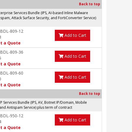
Back to top
prise Services Bundle (IPS, AI-based Inline Malware
spam, Attack Surface Security, and FortiConverter Service)
-BDL-809-12
Add to Cart
3
t a Quote
-BDL-809-36
Add to Cart
5
t a Quote
-BDL-809-60
Add to Cart
0
t a Quote
Back to top
Services Bundle (IPS, AV, Botnet IP/Domain, Mobile
and Antispam Service) plus term of contract
-BDL-950-12
Add to Cart
4
t a Quote