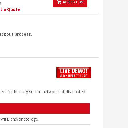
Add to Cart
8
t a Quote
heckout process.
ect for building secure networks at distributed
 WiFi, and/or storage