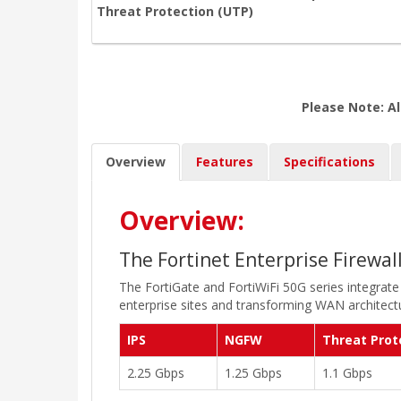
Threat Protection (UTP)
Please Note: Al
Overview
Features
Specifications
Overview:
The Fortinet Enterprise Firewal
The FortiGate and FortiWiFi 50G series integrate
enterprise sites and transforming WAN architectu
IPS
NGFW
Threat Prot
2.25 Gbps
1.25 Gbps
1.1 Gbps