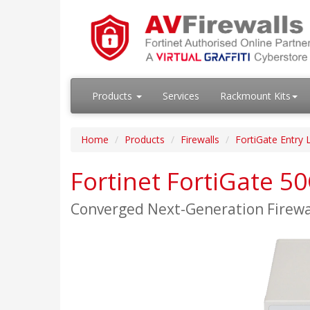
Products
Services
Rackmount Kits
Home
Products
Firewalls
FortiGate Entry 
Fortinet FortiGate 5
Converged Next-Generation Firew