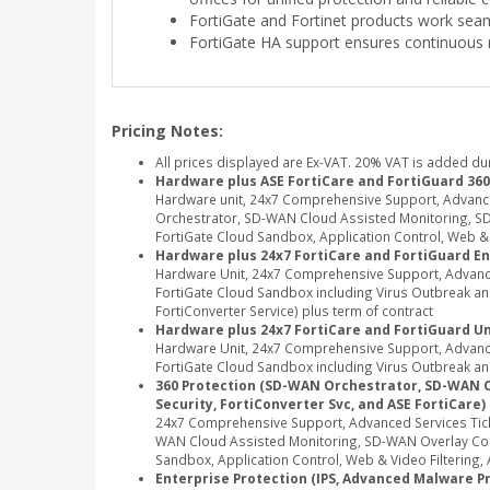
FortiGate and Fortinet products work seam
FortiGate HA support ensures continuous 
Pricing Notes:
All prices displayed are Ex-VAT. 20% VAT is added du
Hardware plus ASE FortiCare and FortiGuard 360
Hardware unit, 24x7 Comprehensive Support, Advanc
Orchestrator, SD-WAN Cloud Assisted Monitoring, SD-
FortiGate Cloud Sandbox, Application Control, Web & Vi
Hardware plus 24x7 FortiCare and FortiGuard En
Hardware Unit, 24x7 Comprehensive Support, Advance
FortiGate Cloud Sandbox including Virus Outbreak and 
FortiConverter Service) plus term of contract
Hardware plus 24x7 FortiCare and FortiGuard Un
Hardware Unit, 24x7 Comprehensive Support, Advance
FortiGate Cloud Sandbox including Virus Outbreak and
360 Protection (SD-WAN Orchestrator, SD-WAN Clou
Security, FortiConverter Svc, and ASE FortiCare)
24x7 Comprehensive Support, Advanced Services Tic
WAN Cloud Assisted Monitoring, SD-WAN Overlay Contr
Sandbox, Application Control, Web & Video Filtering, A
Enterprise Protection (IPS, Advanced Malware Pro