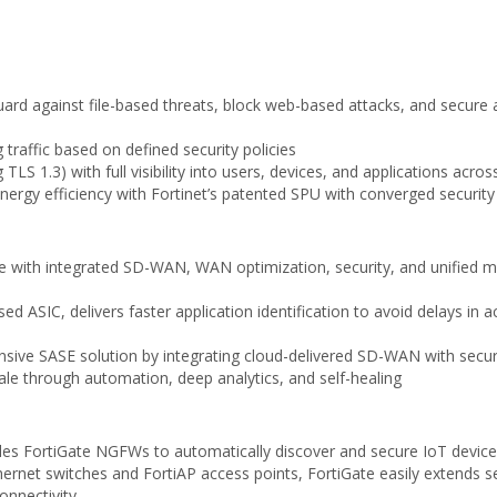
uard against file-based threats, block web-based attacks, and secure a
traffic based on defined security policies
TLS 1.3) with full visibility into users, devices, and applications acro
nergy efficiency with Fortinet’s patented SPU with converged securit
 with integrated SD-WAN, WAN optimization, security, and unified 
d ASIC, delivers faster application identification to avoid delays in 
ive SASE solution by integrating cloud-delivered SD-WAN with securi
cale through automation, deep analytics, and self-healing
bles FortiGate NGFWs to automatically discover and secure IoT device
Ethernet switches and FortiAP access points, FortiGate easily extend
connectivity