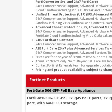
FortiConverter Svc, and 24x7 FortiCare)
24x7 Comprehensive Support, Advanced Hardware Repl
Cloud Sandbox including Virus Outbreak and Content Di
Unified Threat Protection (UTP) (IPS, Advanced M
24x7 Comprehensive Support, Advanced Hardware Repl
Sandbox including Virus Outbreak and Content Disarm
Advanced Threat Protection (IPS, Advanced Malwa
24x7 Comprehensive Support, Advanced Hardware Rep
FortiGate Cloud Sandbox including Virus Outbreak an
24x7 FortiCare Contract
24x7 Comprehensive Support, Advanced Hardware Rep
ASE FortiCare (24x7 plus Advanced Services Tick
24x7 Comprehensive Support, Advanced Services Tic
Prices are for one year of Premium RMA support. Usu
Annual contracts only. No multi-year SKUs are availabl
Contact Fortinet Renewals team for upgrade quotation
Pricing and product availability subject to chan
Fortinet Products
FortiGate 50G-SFP-PoE Base Appliance
FortiGate-50G-SFP-PoE 3x RJ45 PoE+ ports, 1x R
port, with 64GB SSD storage