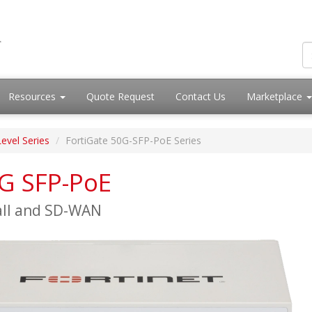
Resources
Quote Request
Contact Us
Marketplace
Level Series
FortiGate 50G-SFP-PoE Series
0G SFP-PoE
all and SD-WAN