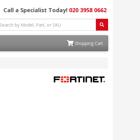
Call a Specialist Today!
020 3958 0662
Shopping Cart