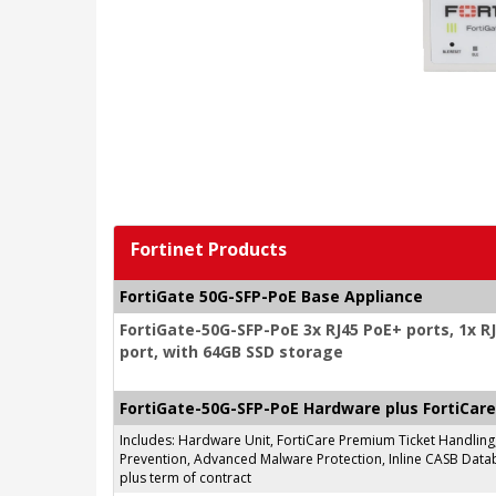
Fortinet Products
FortiGate 50G-SFP-PoE Base Appliance
FortiGate-50G-SFP-PoE 3x RJ45 PoE+ ports, 1x R
port, with 64GB SSD storage
FortiGate-50G-SFP-PoE Hardware plus FortiCare
Includes: Hardware Unit, FortiCare Premium Ticket Handlin
Prevention, Advanced Malware Protection, Inline CASB Databa
plus term of contract