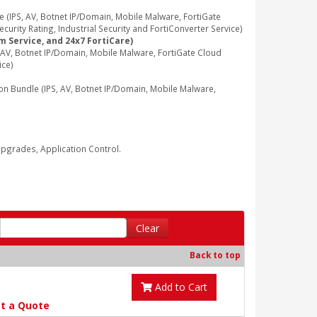
IPS, AV, Botnet IP/Domain, Mobile Malware, FortiGate
rity Rating, Industrial Security and FortiConverter Service)
m Service, and 24x7 FortiCare)
V, Botnet IP/Domain, Mobile Malware, FortiGate Cloud
ice)
Bundle (IPS, AV, Botnet IP/Domain, Mobile Malware,
grades, Application Control.
Clear
Back to top
Add to Cart
t a Quote