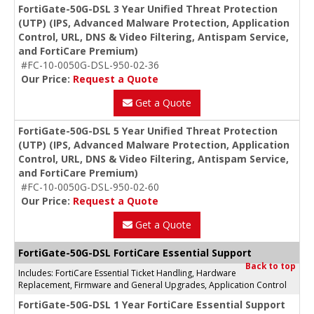
FortiGate-50G-DSL 3 Year Unified Threat Protection
(UTP) (IPS, Advanced Malware Protection, Application
Control, URL, DNS & Video Filtering, Antispam Service,
and FortiCare Premium)
#FC-10-0050G-DSL-950-02-36
Our Price:
Request a Quote
Get a Quote
FortiGate-50G-DSL 5 Year Unified Threat Protection
(UTP) (IPS, Advanced Malware Protection, Application
Control, URL, DNS & Video Filtering, Antispam Service,
and FortiCare Premium)
#FC-10-0050G-DSL-950-02-60
Our Price:
Request a Quote
Get a Quote
FortiGate-50G-DSL FortiCare Essential Support
Back to top
Includes: FortiCare Essential Ticket Handling, Hardware
Replacement, Firmware and General Upgrades, Application Control
FortiGate-50G-DSL 1 Year FortiCare Essential Support