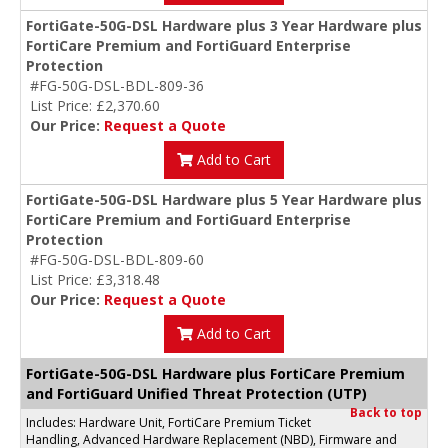
FortiGate-50G-DSL Hardware plus 3 Year Hardware plus
FortiCare Premium and FortiGuard Enterprise
Protection
#FG-50G-DSL-BDL-809-36
List Price: £2,370.60
Our Price:
Request a Quote
Add to Cart
FortiGate-50G-DSL Hardware plus 5 Year Hardware plus
FortiCare Premium and FortiGuard Enterprise
Protection
#FG-50G-DSL-BDL-809-60
List Price: £3,318.48
Our Price:
Request a Quote
Add to Cart
FortiGate-50G-DSL Hardware plus FortiCare Premium
and FortiGuard Unified Threat Protection (UTP)
Back to top
Includes: Hardware Unit, FortiCare Premium Ticket
Handling, Advanced Hardware Replacement (NBD), Firmware and