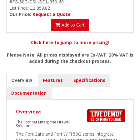
#FG-50G-DSL-BDL-950-60
List Price: £2,859.82
Our Price:
Request a Quote
Add to Cart
Click here to jump to more pricing!
Please Note: All prices displayed are Ex-VAT. 20% VAT is
added during the checkout process.
Overview
Features
Specifications
Documentation
Overview:
The Fortinet Enterprise Firewall
Solution
The FortiGate and FortiWiFi 50G series integrate