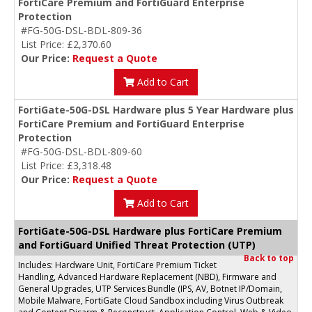
FortiCare Premium and FortiGuard Enterprise
Protection
#FG-50G-DSL-BDL-809-36
List Price: £2,370.60
Our Price:
Request a Quote
Add to Cart
FortiGate-50G-DSL Hardware plus 5 Year Hardware plus
FortiCare Premium and FortiGuard Enterprise
Protection
#FG-50G-DSL-BDL-809-60
List Price: £3,318.48
Our Price:
Request a Quote
Add to Cart
FortiGate-50G-DSL Hardware plus FortiCare Premium
and FortiGuard Unified Threat Protection (UTP)
Back to top
Includes: Hardware Unit, FortiCare Premium Ticket
Handling, Advanced Hardware Replacement (NBD), Firmware and
General Upgrades, UTP Services Bundle (IPS, AV, Botnet IP/Domain,
Mobile Malware, FortiGate Cloud Sandbox including Virus Outbreak