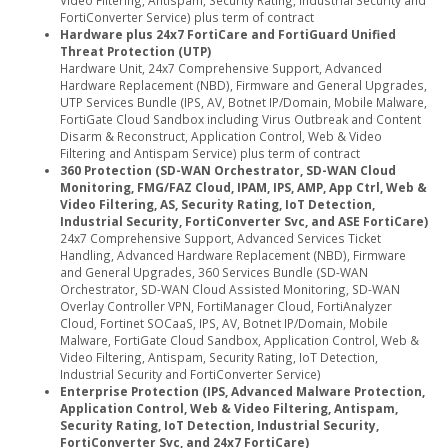
Video Filtering, Antispam, Security Rating, Industrial Security and
FortiConverter Service) plus term of contract
Hardware plus 24x7 FortiCare and FortiGuard Unified
Threat Protection (UTP)
Hardware Unit, 24x7 Comprehensive Support, Advanced
Hardware Replacement (NBD), Firmware and General Upgrades,
UTP Services Bundle (IPS, AV, Botnet IP/Domain, Mobile Malware,
FortiGate Cloud Sandbox including Virus Outbreak and Content
Disarm & Reconstruct, Application Control, Web & Video
Filtering and Antispam Service) plus term of contract
360 Protection (SD-WAN Orchestrator, SD-WAN Cloud
Monitoring, FMG/FAZ Cloud, IPAM, IPS, AMP, App Ctrl, Web &
Video Filtering, AS, Security Rating, IoT Detection,
Industrial Security, FortiConverter Svc, and ASE FortiCare)
24x7 Comprehensive Support, Advanced Services Ticket
Handling, Advanced Hardware Replacement (NBD), Firmware
and General Upgrades, 360 Services Bundle (SD-WAN
Orchestrator, SD-WAN Cloud Assisted Monitoring, SD-WAN
Overlay Controller VPN, FortiManager Cloud, FortiAnalyzer
Cloud, Fortinet SOCaaS, IPS, AV, Botnet IP/Domain, Mobile
Malware, FortiGate Cloud Sandbox, Application Control, Web &
Video Filtering, Antispam, Security Rating, IoT Detection,
Industrial Security and FortiConverter Service)
Enterprise Protection (IPS, Advanced Malware Protection,
Application Control, Web & Video Filtering, Antispam,
Security Rating, IoT Detection, Industrial Security,
FortiConverter Svc, and 24x7 FortiCare)