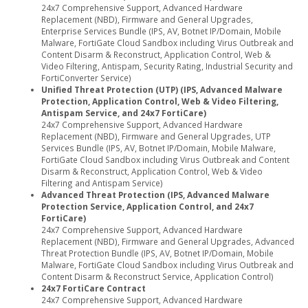
24x7 Comprehensive Support, Advanced Hardware
Replacement (NBD), Firmware and General Upgrades,
Enterprise Services Bundle (IPS, AV, Botnet IP/Domain, Mobile
Malware, FortiGate Cloud Sandbox including Virus Outbreak and
Content Disarm & Reconstruct, Application Control, Web &
Video Filtering, Antispam, Security Rating, Industrial Security and
FortiConverter Service)
Unified Threat Protection (UTP) (IPS, Advanced Malware
Protection, Application Control, Web & Video Filtering,
Antispam Service, and 24x7 FortiCare)
24x7 Comprehensive Support, Advanced Hardware
Replacement (NBD), Firmware and General Upgrades, UTP
Services Bundle (IPS, AV, Botnet IP/Domain, Mobile Malware,
FortiGate Cloud Sandbox including Virus Outbreak and Content
Disarm & Reconstruct, Application Control, Web & Video
Filtering and Antispam Service)
Advanced Threat Protection (IPS, Advanced Malware
Protection Service, Application Control, and 24x7
FortiCare)
24x7 Comprehensive Support, Advanced Hardware
Replacement (NBD), Firmware and General Upgrades, Advanced
Threat Protection Bundle (IPS, AV, Botnet IP/Domain, Mobile
Malware, FortiGate Cloud Sandbox including Virus Outbreak and
Content Disarm & Reconstruct Service, Application Control)
24x7 FortiCare Contract
24x7 Comprehensive Support, Advanced Hardware