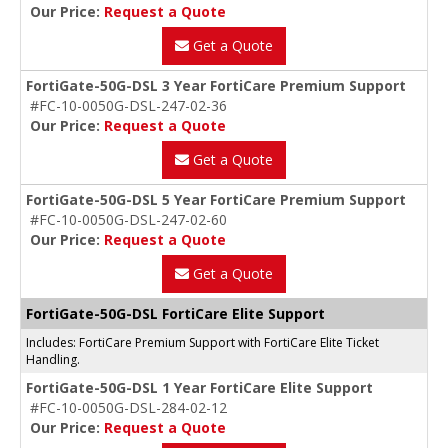
Our Price:
Request a Quote
Get a Quote
FortiGate-50G-DSL 3 Year FortiCare Premium Support
#FC-10-0050G-DSL-247-02-36
Our Price:
Request a Quote
Get a Quote
FortiGate-50G-DSL 5 Year FortiCare Premium Support
#FC-10-0050G-DSL-247-02-60
Our Price:
Request a Quote
Get a Quote
FortiGate-50G-DSL FortiCare Elite Support
Includes: FortiCare Premium Support with FortiCare Elite Ticket
Handling.
FortiGate-50G-DSL 1 Year FortiCare Elite Support
#FC-10-0050G-DSL-284-02-12
Our Price:
Request a Quote