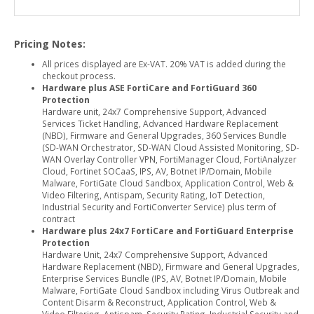
Pricing Notes:
All prices displayed are Ex-VAT. 20% VAT is added during the
checkout process.
Hardware plus ASE FortiCare and FortiGuard 360
Protection
Hardware unit, 24x7 Comprehensive Support, Advanced
Services Ticket Handling, Advanced Hardware Replacement
(NBD), Firmware and General Upgrades, 360 Services Bundle
(SD-WAN Orchestrator, SD-WAN Cloud Assisted Monitoring, SD-
WAN Overlay Controller VPN, FortiManager Cloud, FortiAnalyzer
Cloud, Fortinet SOCaaS, IPS, AV, Botnet IP/Domain, Mobile
Malware, FortiGate Cloud Sandbox, Application Control, Web &
Video Filtering, Antispam, Security Rating, IoT Detection,
Industrial Security and FortiConverter Service) plus term of
contract
Hardware plus 24x7 FortiCare and FortiGuard Enterprise
Protection
Hardware Unit, 24x7 Comprehensive Support, Advanced
Hardware Replacement (NBD), Firmware and General Upgrades,
Enterprise Services Bundle (IPS, AV, Botnet IP/Domain, Mobile
Malware, FortiGate Cloud Sandbox including Virus Outbreak and
Content Disarm & Reconstruct, Application Control, Web &