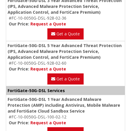
FortiGate-50G-DSL 3 Year Advanced Threat Protection
(IPS, Advanced Malware Protection Service,
Application Control, and FortiCare Premium)
#FC-10-0050G-DSL-928-02-36
Our Price:
Request a Quote
Get a Quote
FortiGate-50G-DSL 5 Year Advanced Threat Protection
(IPS, Advanced Malware Protection Service,
Application Control, and FortiCare Premium)
#FC-10-0050G-DSL-928-02-60
Our Price:
Request a Quote
Get a Quote
FortiGate-50G-DSL Services
FortiGate-50G-DSL 1 Year Advanced Malware
Protection (AMP) including Antivirus, Mobile Malware
and FortiGate Cloud Sandbox Service
#FC-10-0050G-DSL-100-02-12
Our Price:
Request a Quote