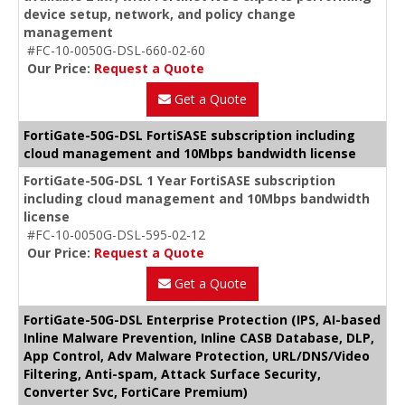
device setup, network, and policy change
management
#FC-10-0050G-DSL-660-02-60
Our Price:
Request a Quote
Get a Quote
FortiGate-50G-DSL FortiSASE subscription including
cloud management and 10Mbps bandwidth license
FortiGate-50G-DSL 1 Year FortiSASE subscription
including cloud management and 10Mbps bandwidth
license
#FC-10-0050G-DSL-595-02-12
Our Price:
Request a Quote
Get a Quote
FortiGate-50G-DSL Enterprise Protection (IPS, AI-based
Inline Malware Prevention, Inline CASB Database, DLP,
App Control, Adv Malware Protection, URL/DNS/Video
Filtering, Anti-spam, Attack Surface Security,
Converter Svc, FortiCare Premium)