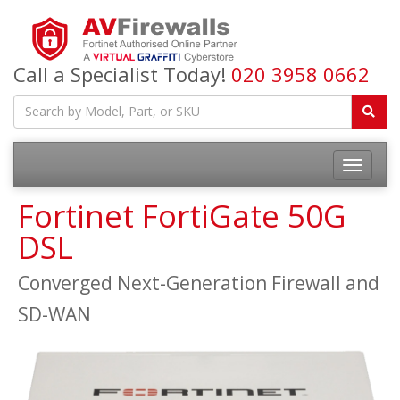
Call a Specialist Today!
020 3958 0662
Fortinet FortiGate 50G
DSL
Converged Next-Generation Firewall and
SD-WAN