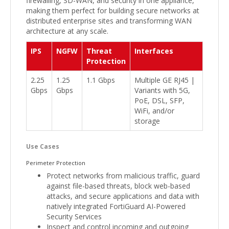
firewalling, SD-WAN, and security in one appliance,
making them perfect for building secure networks at
distributed enterprise sites and transforming WAN
architecture at any scale.
IPS
NGFW
Threat
Interfaces
Protection
2.25
1.25
1.1 Gbps
Multiple GE RJ45 |
Gbps
Gbps
Variants with 5G,
PoE, DSL, SFP,
WiFi, and/or
storage
Use Cases
Perimeter Protection
Protect networks from malicious traffic, guard
against file-based threats, block web-based
attacks, and secure applications and data with
natively integrated FortiGuard AI-Powered
Security Services
Inspect and control incoming and outgoing