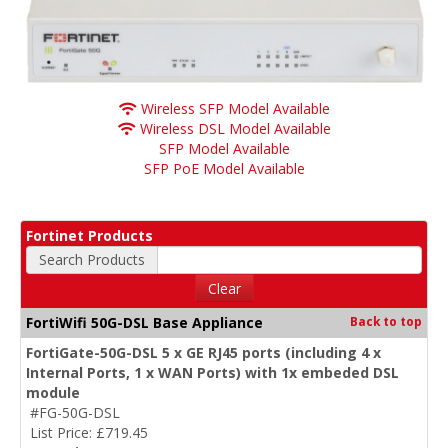
Wireless SFP Model Available
Wireless DSL Model Available
SFP Model Available
SFP PoE Model Available
Fortinet Products
Search Products
Clear
FortiWifi 50G-DSL Base Appliance
Back to top
FortiGate-50G-DSL 5 x GE RJ45 ports (including 4 x
Internal Ports, 1 x WAN Ports) with 1x embeded DSL
module
#FG-50G-DSL
List Price: £719.45