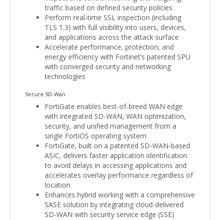
traffic based on defined security policies
Perform real-time SSL inspection (including
TLS 1.3) with full visibility into users, devices,
and applications across the attack surface
Accelerate performance, protection, and
energy efficiency with Fortinet’s patented SPU
with converged security and networking
technologies
Secure SD-Wan
FortiGate enables best-of-breed WAN edge
with integrated SD-WAN, WAN optimization,
security, and unified management from a
single FortiOS operating system
FortiGate, built on a patented SD-WAN-based
ASIC, delivers faster application identification
to avoid delays in accessing applications and
accelerates overlay performance regardless of
location
Enhances hybrid working with a comprehensive
SASE solution by integrating cloud-delivered
SD-WAN with security service edge (SSE)