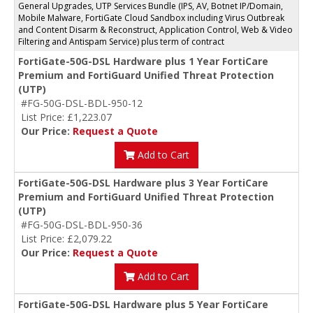
General Upgrades, UTP Services Bundle (IPS, AV, Botnet IP/Domain,
Mobile Malware, FortiGate Cloud Sandbox including Virus Outbreak
and Content Disarm & Reconstruct, Application Control, Web & Video
Filtering and Antispam Service) plus term of contract
FortiGate-50G-DSL Hardware plus 1 Year FortiCare
Premium and FortiGuard Unified Threat Protection
(UTP)
#FG-50G-DSL-BDL-950-12
List Price: £1,223.07
Our Price:
Request a Quote
Add to Cart
FortiGate-50G-DSL Hardware plus 3 Year FortiCare
Premium and FortiGuard Unified Threat Protection
(UTP)
#FG-50G-DSL-BDL-950-36
List Price: £2,079.22
Our Price:
Request a Quote
Add to Cart
FortiGate-50G-DSL Hardware plus 5 Year FortiCare