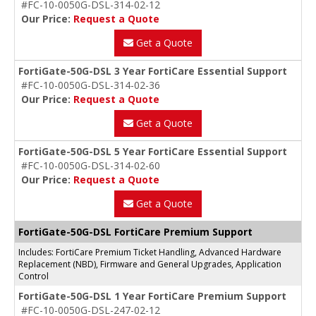
#FC-10-0050G-DSL-314-02-12
Our Price:
Request a Quote
Get a Quote
FortiGate-50G-DSL 3 Year FortiCare Essential Support
#FC-10-0050G-DSL-314-02-36
Our Price:
Request a Quote
Get a Quote
FortiGate-50G-DSL 5 Year FortiCare Essential Support
#FC-10-0050G-DSL-314-02-60
Our Price:
Request a Quote
Get a Quote
FortiGate-50G-DSL FortiCare Premium Support
Includes: FortiCare Premium Ticket Handling, Advanced Hardware
Replacement (NBD), Firmware and General Upgrades, Application
Control
FortiGate-50G-DSL 1 Year FortiCare Premium Support
#FC-10-0050G-DSL-247-02-12