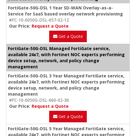
FortiGate-50G-DSL 1 Year SD-WAN Overlay-as-a-
Service for SaaS based overlay network provisioning
#FC-10-0050G-DSL-657-02-12
Our Price:
Request a Quote
Get a Quote
FortiGate-50G-DSL Managed FortiGate service,
available 24x7, with Fortinet NOC experts performing
device setup, network, and policy change
management
FortiGate-50G-DSL 3 Year Managed FortiGate service,
available 24x7, with Fortinet NOC experts performing
device setup, network, and policy change
management
#FC-10-0050G-DSL-660-02-36
Our Price:
Request a Quote
Get a Quote
FortiGate-50G-DSL 5 Year Managed FortiGate service,
available 24x7, with Fortinet NOC experts performing