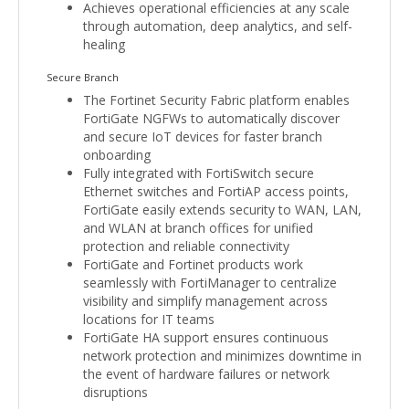
Achieves operational efficiencies at any scale
through automation, deep analytics, and self-
healing
Secure Branch
The Fortinet Security Fabric platform enables
FortiGate NGFWs to automatically discover
and secure IoT devices for faster branch
onboarding
Fully integrated with FortiSwitch secure
Ethernet switches and FortiAP access points,
FortiGate easily extends security to WAN, LAN,
and WLAN at branch offices for unified
protection and reliable connectivity
FortiGate and Fortinet products work
seamlessly with FortiManager to centralize
visibility and simplify management across
locations for IT teams
FortiGate HA support ensures continuous
network protection and minimizes downtime in
the event of hardware failures or network
disruptions