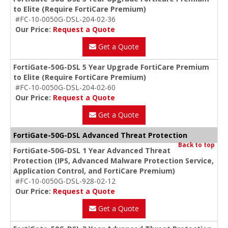
to Elite (Require FortiCare Premium)
#FC-10-0050G-DSL-204-02-36
Our Price:
Request a Quote
Get a Quote
FortiGate-50G-DSL 5 Year Upgrade FortiCare Premium
to Elite (Require FortiCare Premium)
#FC-10-0050G-DSL-204-02-60
Our Price:
Request a Quote
Get a Quote
FortiGate-50G-DSL Advanced Threat Protection
Back to top
FortiGate-50G-DSL 1 Year Advanced Threat
Protection (IPS, Advanced Malware Protection Service,
Application Control, and FortiCare Premium)
#FC-10-0050G-DSL-928-02-12
Our Price:
Request a Quote
Get a Quote