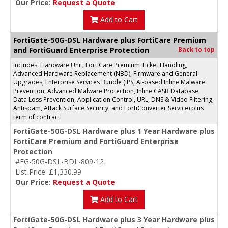
Our Price:
Request a Quote
Add to Cart
FortiGate-50G-DSL Hardware plus FortiCare Premium
and FortiGuard Enterprise Protection
Back to top
Includes: Hardware Unit, FortiCare Premium Ticket Handling,
Advanced Hardware Replacement (NBD), Firmware and General
Upgrades, Enterprise Services Bundle (IPS, AI-based Inline Malware
Prevention, Advanced Malware Protection, Inline CASB Database,
Data Loss Prevention, Application Control, URL, DNS & Video Filtering,
Antispam, Attack Surface Security, and FortiConverter Service) plus
term of contract
FortiGate-50G-DSL Hardware plus 1 Year Hardware plus
FortiCare Premium and FortiGuard Enterprise
Protection
#FG-50G-DSL-BDL-809-12
List Price: £1,330.99
Our Price:
Request a Quote
Add to Cart
FortiGate-50G-DSL Hardware plus 3 Year Hardware plus