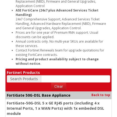
Replacement (NBD), Firmware and General Upgrades,
Application Control
ASE FortiCare (24x7 plus Advanced Services Ticket
Handling)
24x7 Comprehensive Support, Advanced Services Ticket
Handling, Advanced Hardware Replacement (NBD), Firmware
and General Upgrades, Application Control.
Prices are for one year of Premium RMA support. Usual
discounts can be applied.
Annual contracts only. No multi-year SKUs are available for
these services.
Contact Fortinet Renewals team for upgrade quotations for
existing FortiCare contracts.
Pricing and product availability subject to change
without notice.
Fortinet Products
Search Products
Clear
FortiGate 50G-DSL Base Appliance
Back to top
FortiGate-50G-DSL 5 x GE RJ45 ports (including 4 x
Internal Ports, 1 x WAN Ports) with 1x embeded DSL
module