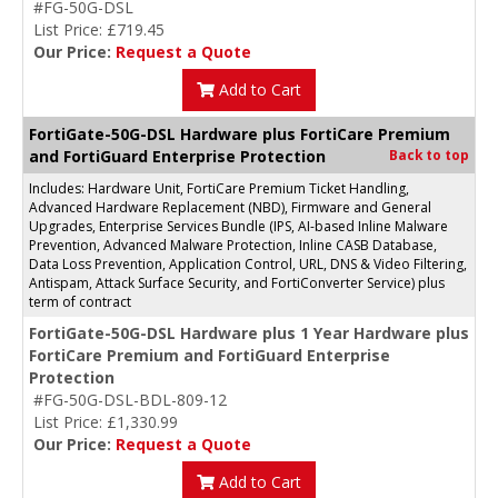
#FG-50G-DSL
List Price: £719.45
Our Price:
Request a Quote
Add to Cart
FortiGate-50G-DSL Hardware plus FortiCare Premium
and FortiGuard Enterprise Protection
Back to top
Includes: Hardware Unit, FortiCare Premium Ticket Handling,
Advanced Hardware Replacement (NBD), Firmware and General
Upgrades, Enterprise Services Bundle (IPS, AI-based Inline Malware
Prevention, Advanced Malware Protection, Inline CASB Database,
Data Loss Prevention, Application Control, URL, DNS & Video Filtering,
Antispam, Attack Surface Security, and FortiConverter Service) plus
term of contract
FortiGate-50G-DSL Hardware plus 1 Year Hardware plus
FortiCare Premium and FortiGuard Enterprise
Protection
#FG-50G-DSL-BDL-809-12
List Price: £1,330.99
Our Price:
Request a Quote
Add to Cart