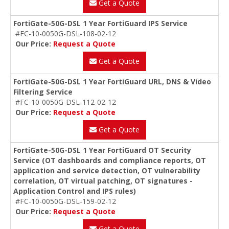
Get a Quote
FortiGate-50G-DSL 1 Year FortiGuard IPS Service
#FC-10-0050G-DSL-108-02-12
Our Price:
Request a Quote
Get a Quote
FortiGate-50G-DSL 1 Year FortiGuard URL, DNS & Video
Filtering Service
#FC-10-0050G-DSL-112-02-12
Our Price:
Request a Quote
Get a Quote
FortiGate-50G-DSL 1 Year FortiGuard OT Security
Service (OT dashboards and compliance reports, OT
application and service detection, OT vulnerability
correlation, OT virtual patching, OT signatures -
Application Control and IPS rules)
#FC-10-0050G-DSL-159-02-12
Our Price:
Request a Quote
Get a Quote