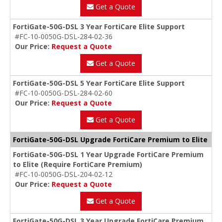
Get a Quote
FortiGate-50G-DSL 3 Year FortiCare Elite Support
#FC-10-0050G-DSL-284-02-36
Our Price:
Request a Quote
Get a Quote
FortiGate-50G-DSL 5 Year FortiCare Elite Support
#FC-10-0050G-DSL-284-02-60
Our Price:
Request a Quote
Get a Quote
FortiGate-50G-DSL Upgrade FortiCare Premium to Elite
FortiGate-50G-DSL 1 Year Upgrade FortiCare Premium
to Elite (Require FortiCare Premium)
#FC-10-0050G-DSL-204-02-12
Our Price:
Request a Quote
Get a Quote
FortiGate-50G-DSL 3 Year Upgrade FortiCare Premium