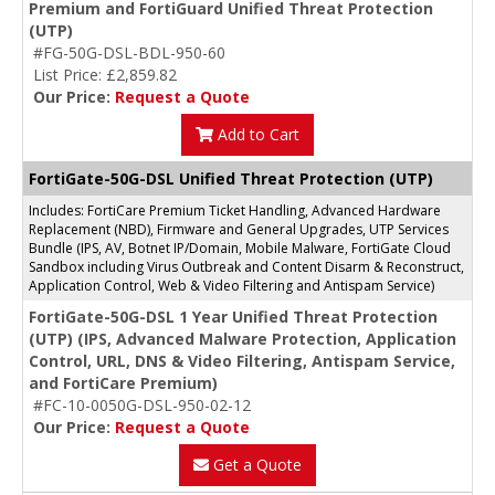
Premium and FortiGuard Unified Threat Protection
(UTP)
#FG-50G-DSL-BDL-950-60
List Price: £2,859.82
Our Price:
Request a Quote
Add to Cart
FortiGate-50G-DSL Unified Threat Protection (UTP)
Includes: FortiCare Premium Ticket Handling, Advanced Hardware
Replacement (NBD), Firmware and General Upgrades, UTP Services
Bundle (IPS, AV, Botnet IP/Domain, Mobile Malware, FortiGate Cloud
Sandbox including Virus Outbreak and Content Disarm & Reconstruct,
Application Control, Web & Video Filtering and Antispam Service)
FortiGate-50G-DSL 1 Year Unified Threat Protection
(UTP) (IPS, Advanced Malware Protection, Application
Control, URL, DNS & Video Filtering, Antispam Service,
and FortiCare Premium)
#FC-10-0050G-DSL-950-02-12
Our Price:
Request a Quote
Get a Quote