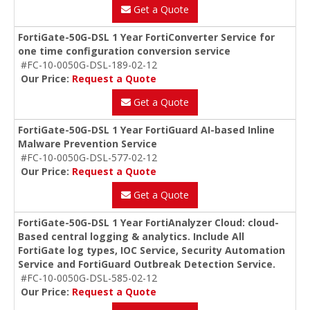
Get a Quote
FortiGate-50G-DSL 1 Year FortiConverter Service for
one time configuration conversion service
#FC-10-0050G-DSL-189-02-12
Our Price:
Request a Quote
Get a Quote
FortiGate-50G-DSL 1 Year FortiGuard AI-based Inline
Malware Prevention Service
#FC-10-0050G-DSL-577-02-12
Our Price:
Request a Quote
Get a Quote
FortiGate-50G-DSL 1 Year FortiAnalyzer Cloud: cloud-
Based central logging & analytics. Include All
FortiGate log types, IOC Service, Security Automation
Service and FortiGuard Outbreak Detection Service.
#FC-10-0050G-DSL-585-02-12
Our Price:
Request a Quote