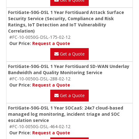
FortiGate-50G-DSL 1 Year FortiGuard Attack Surface
Security Service (Security, Compliance and Risk
Ratings, IoT Detection and IoT Vulnerability
Correlation)
#FC-10-0050G-DSL-175-02-12
Our Price:
Request a Quote
Get a Quote
FortiGate-50G-DSL 1 Year FortiGuard SD-WAN Underlay
Bandwidth and Quality Monitoring Service
#FC-10-0050G-DSL-288-02-12
Our Price:
Request a Quote
Get a Quote
FortiGate-50G-DSL 1 Year SOCaaS: 24x7 cloud-based
managed log monitoring, incident triage and SOC
escalation service
#FC-10-0050G-DSL-464-02-12
Our Price:
Request a Quote