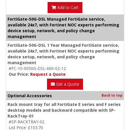
Add to Cart
FortiGate-50G-DSL Managed FortiGate service,
available 24x7, with Fortinet NOC experts performing
device setup, network, and policy change
management
FortiGate-50G-DSL 1 Year Managed FortiGate service,
available 24x7, with Fortinet NOC experts performing
device setup, network, and policy change
management
#FC-10-0050G-DSL-660-02-12
Our Price:
Request a Quote
Get a Quote
Optional Accessories
Back to top
Rack mount tray for all FortiGate E series and F series
desktop models and backward compatible with SP-
RackTray-01
#SP-RACKTRAY-02
List Price: £153.70