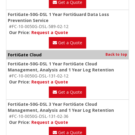
Get a Quote
FortiGate-50G-DSL 1 Year FortiGuard Data Loss
Prevention Service
#FC-10-0050G-DSL-589-02-12
Our Price:
Request a Quote
Get a Quote
FortiGate Cloud
Back to top
FortiGate-50G-DSL 1 Year FortiGate Cloud
Management, Analysis and 1 Year Log Retention
#FC-10-0050G-DSL-131-02-12
Our Price:
Request a Quote
Get a Quote
FortiGate-50G-DSL 3 Year FortiGate Cloud
Management, Analysis and 1 Year Log Retention
#FC-10-0050G-DSL-131-02-36
Our Price:
Request a Quote
Get a Quote