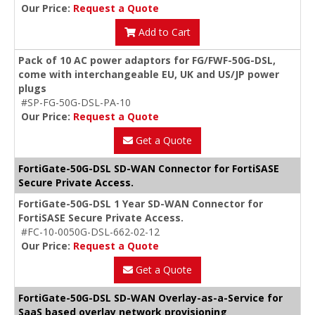
Our Price:
Request a Quote
Add to Cart
Pack of 10 AC power adaptors for FG/FWF-50G-DSL,
come with interchangeable EU, UK and US/JP power
plugs
#SP-FG-50G-DSL-PA-10
Our Price:
Request a Quote
Get a Quote
FortiGate-50G-DSL SD-WAN Connector for FortiSASE
Secure Private Access.
FortiGate-50G-DSL 1 Year SD-WAN Connector for
FortiSASE Secure Private Access.
#FC-10-0050G-DSL-662-02-12
Our Price:
Request a Quote
Get a Quote
FortiGate-50G-DSL SD-WAN Overlay-as-a-Service for
SaaS based overlay network provisioning