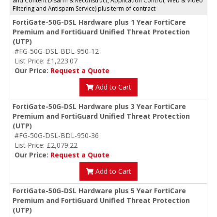
and Content Disarm & Reconstruct, Application Control, Web & Video
Filtering and Antispam Service) plus term of contract
FortiGate-50G-DSL Hardware plus 1 Year FortiCare
Premium and FortiGuard Unified Threat Protection
(UTP)
#FG-50G-DSL-BDL-950-12
List Price: £1,223.07
Our Price:
Request a Quote
Add to Cart
FortiGate-50G-DSL Hardware plus 3 Year FortiCare
Premium and FortiGuard Unified Threat Protection
(UTP)
#FG-50G-DSL-BDL-950-36
List Price: £2,079.22
Our Price:
Request a Quote
Add to Cart
FortiGate-50G-DSL Hardware plus 5 Year FortiCare
Premium and FortiGuard Unified Threat Protection
(UTP)