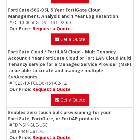
FortiGate-50G-DSL 5 Year FortiGate Cloud
Management, Analysis and 1 Year Log Retention
#FC-10-0050G-DSL-131-02-60
Our Price:
Request a Quote
Get a Quote
FortiGate Cloud / FortiLAN Cloud - MultiTenancy
Account 1 Year FortiGate Cloud or FortiLAN Cloud Multi
Tenancy service for a Managed Service Provider (MSP)
to be able to create and manage multiple
SubAccounts.
#FCLE-10-FCLD0-161-02-12
Our Price:
Request a Quote
Get a Quote
Enables zero touch bulk provisioning for your
FortiGate, FortiGate, or FortiAP products.
#FDP-SINGLE-USE
List Price: £81.76
Our Price:
Request a Quote