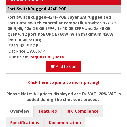
FortiSwitchRugged-424F-POE
FortiSwitchRugged-424F-POE Layer 2/3 ruggedized
FortiGate switch controller compatible switch 12x 2.5
GE RJ45, 12x 2.5 GE SFP+, 4x 10 GE SFP+ and 2x 40 GE
QSFP+, 12 port PoE UPOE (60W) with maximum 420W
limit. IP40 rating.
#FSR-424F-POE
List Price: £8,666.14
Our Price:
Request a Quote
Add to Cart
Click here to jump to more pricing!
Please Note: All prices displayed are Ex-VAT. 20% VAT is
added during the checkout process.
Overview
Features
RFC Compliance
Specifications
Documentation