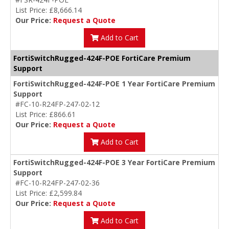
List Price: £8,666.14
Our Price:
Request a Quote
Add to Cart
FortiSwitchRugged-424F-POE FortiCare Premium
Support
FortiSwitchRugged-424F-POE 1 Year FortiCare Premium
Support
#FC-10-R24FP-247-02-12
List Price: £866.61
Our Price:
Request a Quote
Add to Cart
FortiSwitchRugged-424F-POE 3 Year FortiCare Premium
Support
#FC-10-R24FP-247-02-36
List Price: £2,599.84
Our Price:
Request a Quote
Add to Cart