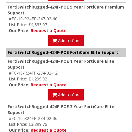
FortiSwitchRugged-424F-POE 5 Year FortiCare Premium
Support
#FC-10-R24FP-247-02-60
List Price: £4,333.07
Our Price:
Request a Quote
Add to Cart
FortiSwitchRugged-424F-POE FortiCare Elite Support
FortiSwitchRugged-424F-POE 1 Year FortiCare Elite
Support
#FC-10-R24FP-284-02-12
List Price: £1,299.92
Our Price:
Request a Quote
Add to Cart
FortiSwitchRugged-424F-POE 3 Year FortiCare Elite
Support
#FC-10-R24FP-284-02-36
List Price: £3,899.76
Our Price:
Request a Quote