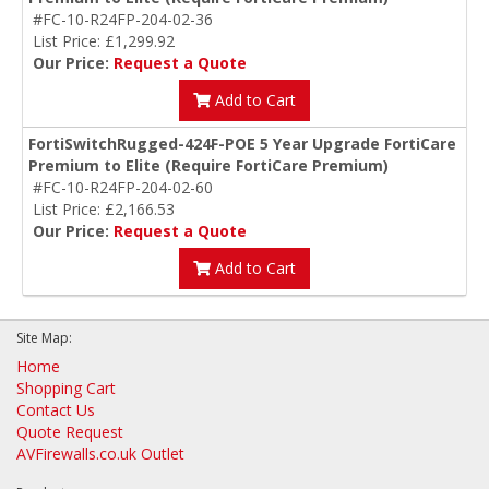
#FC-10-R24FP-204-02-36
List Price: £1,299.92
Our Price:
Request a Quote
Add to Cart
FortiSwitchRugged-424F-POE 5 Year Upgrade FortiCare
Premium to Elite (Require FortiCare Premium)
#FC-10-R24FP-204-02-60
List Price: £2,166.53
Our Price:
Request a Quote
Add to Cart
Site Map:
Home
Shopping Cart
Contact Us
Quote Request
AVFirewalls.co.uk Outlet