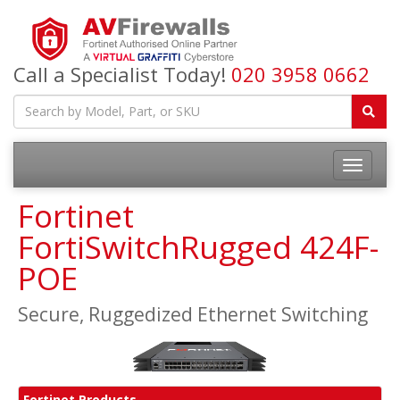
Call a Specialist Today!
020 3958 0662
Fortinet
FortiSwitchRugged 424F-
POE
Secure, Ruggedized Ethernet Switching
Fortinet Products