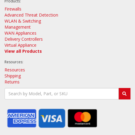
Products:
Firewalls
Advanced Threat Detection
WLAN & Switching
Management
WAN Appliances
Delivery Controllers
Virtual Appliance
View all Products
Resources:
Resources
Shipping
Returns