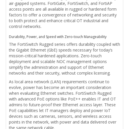
air-gapped systems. FortiGate, FortiSwitch, and FortiAP
access points are all available in rugged or hardened form
factors to offer a convergence of networking and security
to both protect and enhance critical OT industrial and
control networks.
Durability, Power, and Speed with Zero-touch Manageability
The FortiSwitch Rugged series offers durability coupled with
the Gigabit Ethernet (GbE) speeds necessary for today’s
mission-critical hardened applications. Zero-touch
deployment and scalable NOC management options
simplify the administration and support of Ethernet
networks and their security, without complex licensing.
As local area network (LAN) requirements continue to
evolve, power has become an important consideration
when evaluating Ethernet switches. FortiSwitch Rugged
with advanced PoE options like PoE++ enables IT and OT
admins to future-proof their Ethernet access layer. These
PoE capabilities let IT managers deploy and power IoT
devices such as cameras, sensors, and wireless access
points in the network, with power and data delivered over
the same network cable.