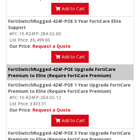
Add to Cart
FortiSwitchRugged-424F-POE 5 Year FortiCare Elite
Support
#FC-10-R24FP-284-02-60
List Price: £6,499.60
Our Price:
Request a Quote
Add to Cart
FortiSwitchRugged-424F-POE Upgrade FortiCare
Premium to Elite (Require FortiCare Premium)
FortiSwitchRugged-424F-POE 1 Year Upgrade FortiCare
Premium to Elite (Require FortiCare Premium)
#FC-10-R24FP-204-02-12
List Price: £433.31
Our Price:
Request a Quote
Add to Cart
FortiSwitchRugged-424F-POE 3 Year Upgrade FortiCare
Premium to Elite (Require FortiCare Premium)