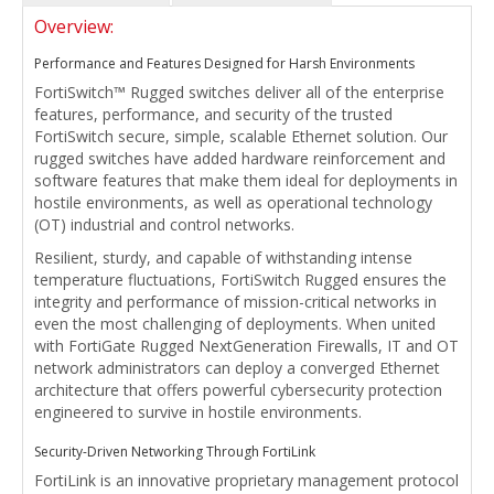
Overview:
Performance and Features Designed for Harsh Environments
FortiSwitch™ Rugged switches deliver all of the enterprise
features, performance, and security of the trusted
FortiSwitch secure, simple, scalable Ethernet solution. Our
rugged switches have added hardware reinforcement and
software features that make them ideal for deployments in
hostile environments, as well as operational technology
(OT) industrial and control networks.
Resilient, sturdy, and capable of withstanding intense
temperature fluctuations, FortiSwitch Rugged ensures the
integrity and performance of mission-critical networks in
even the most challenging of deployments. When united
with FortiGate Rugged NextGeneration Firewalls, IT and OT
network administrators can deploy a converged Ethernet
architecture that offers powerful cybersecurity protection
engineered to survive in hostile environments.
Security-Driven Networking Through FortiLink
FortiLink is an innovative proprietary management protocol