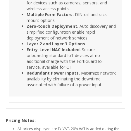
for devices such as cameras, sensors, and
wireless access points
Multiple Form Factors.
DIN-rail and rack
mount options
Zero-touch Deployment.
Auto discovery and
simplified configuration enable rapid
deployment of network services
Layer 2 and Layer 3 Options
Entry-Level NAC Included.
Secure
onboarding standard IoT devices at no
additional charge with the FortiGuard IoT
service, available for OT
Redundant Power Inputs.
Maximize network
availability by eliminating the downtime
associated with failure of a power input
Pricing Notes:
All prices displayed are Ex-VAT. 20% VAT is added during the