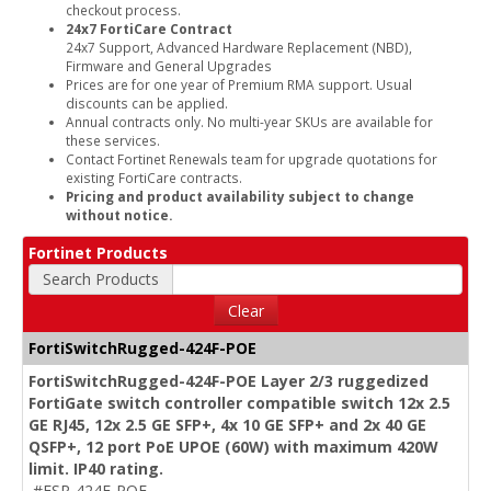
checkout process.
24x7 FortiCare Contract
24x7 Support, Advanced Hardware Replacement (NBD),
Firmware and General Upgrades
Prices are for one year of Premium RMA support. Usual
discounts can be applied.
Annual contracts only. No multi-year SKUs are available for
these services.
Contact Fortinet Renewals team for upgrade quotations for
existing FortiCare contracts.
Pricing and product availability subject to change
without notice.
Fortinet Products
Search Products
Clear
FortiSwitchRugged-424F-POE
FortiSwitchRugged-424F-POE Layer 2/3 ruggedized
FortiGate switch controller compatible switch 12x 2.5
GE RJ45, 12x 2.5 GE SFP+, 4x 10 GE SFP+ and 2x 40 GE
QSFP+, 12 port PoE UPOE (60W) with maximum 420W
limit. IP40 rating.
#FSR-424F-POE