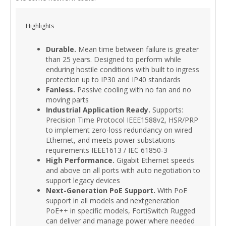
Highlights
Durable.
Mean time between failure is greater
than 25 years. Designed to perform while
enduring hostile conditions with built to ingress
protection up to IP30 and IP40 standards
Fanless.
Passive cooling with no fan and no
moving parts
Industrial Application Ready.
Supports:
Precision Time Protocol IEEE1588v2, HSR/PRP
to implement zero-loss redundancy on wired
Ethernet, and meets power substations
requirements IEEE1613 / IEC 61850-3
High Performance.
Gigabit Ethernet speeds
and above on all ports with auto negotiation to
support legacy devices
Next-Generation PoE Support.
With PoE
support in all models and nextgeneration
PoE++ in specific models, FortiSwitch Rugged
can deliver and manage power where needed