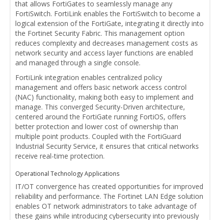
that allows FortiGates to seamlessly manage any
FortiSwitch. FortiLink enables the FortiSwitch to become a
logical extension of the FortiGate, integrating it directly into
the Fortinet Security Fabric. This management option
reduces complexity and decreases management costs as
network security and access layer functions are enabled
and managed through a single console.
FortiLink integration enables centralized policy
management and offers basic network access control
(NAC) functionality, making both easy to implement and
manage. This converged Security-Driven architecture,
centered around the FortiGate running FortiOS, offers
better protection and lower cost of ownership than
multiple point products. Coupled with the FortiGuard
Industrial Security Service, it ensures that critical networks
receive real-time protection.
Operational Technology Applications
IT/OT convergence has created opportunities for improved
reliability and performance. The Fortinet LAN Edge solution
enables OT network administrators to take advantage of
these gains while introducing cybersecurity into previously