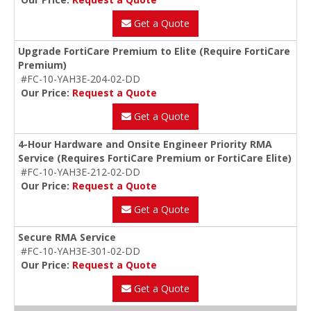
Get a Quote
Upgrade FortiCare Premium to Elite (Require FortiCare
Premium)
#FC-10-YAH3E-204-02-DD
Our Price:
Request a Quote
Get a Quote
4-Hour Hardware and Onsite Engineer Priority RMA
Service (Requires FortiCare Premium or FortiCare Elite)
#FC-10-YAH3E-212-02-DD
Our Price:
Request a Quote
Get a Quote
Secure RMA Service
#FC-10-YAH3E-301-02-DD
Our Price:
Request a Quote
Get a Quote