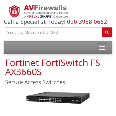
Call a Specialist Today!
020 3958 0662
Fortinet FortiSwitch FS
AX3660S
Secure Access Switches