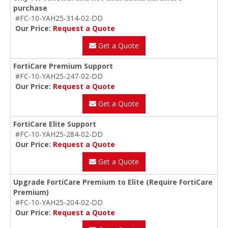
purchase
#FC-10-YAH25-314-02-DD
Our Price:
Request a Quote
Get a Quote
FortiCare Premium Support
#FC-10-YAH25-247-02-DD
Our Price:
Request a Quote
Get a Quote
FortiCare Elite Support
#FC-10-YAH25-284-02-DD
Our Price:
Request a Quote
Get a Quote
Upgrade FortiCare Premium to Elite (Require FortiCare
Premium)
#FC-10-YAH25-204-02-DD
Our Price:
Request a Quote