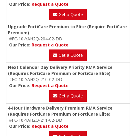
Our Price:
Request a Quote
Get a Quote
Upgrade FortiCare Premium to Elite (Require FortiCare
Premium)
#FC-10-YAH2Q-204-02-DD
Our Price:
Request a Quote
Get a Quote
Next Calendar Day Delivery Priority RMA Service
(Requires FortiCare Premium or FortiCare Elite)
#FC-10-YAH2Q-210-02-DD
Our Price:
Request a Quote
Get a Quote
4-Hour Hardware Delivery Premium RMA Service
(Requires FortiCare Premium or FortiCare Elite)
#FC-10-YAH2Q-211-02-DD
Our Price:
Request a Quote