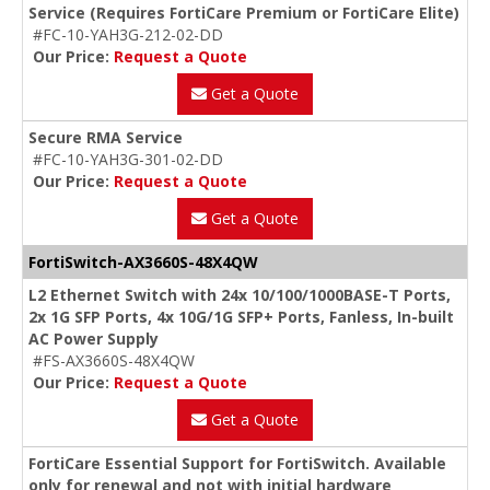
Service (Requires FortiCare Premium or FortiCare Elite)
#FC-10-YAH3G-212-02-DD
Our Price:
Request a Quote
Get a Quote
Secure RMA Service
#FC-10-YAH3G-301-02-DD
Our Price:
Request a Quote
Get a Quote
FortiSwitch-AX3660S-48X4QW
L2 Ethernet Switch with 24x 10/100/1000BASE-T Ports,
2x 1G SFP Ports, 4x 10G/1G SFP+ Ports, Fanless, In-built
AC Power Supply
#FS-AX3660S-48X4QW
Our Price:
Request a Quote
Get a Quote
FortiCare Essential Support for FortiSwitch. Available
only for renewal and not with initial hardware