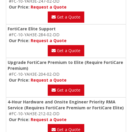
#FC-10-YAH3E-247-02-DD
Our Price:
Request a Quote
Get a Quote
FortiCare Elite Support
#FC-10-YAH3E-284-02-DD
Our Price:
Request a Quote
Get a Quote
Upgrade FortiCare Premium to Elite (Require FortiCare
Premium)
#FC-10-YAH3E-204-02-DD
Our Price:
Request a Quote
Get a Quote
4-Hour Hardware and Onsite Engineer Priority RMA
Service (Requires FortiCare Premium or FortiCare Elite)
#FC-10-YAH3E-212-02-DD
Our Price:
Request a Quote
Get a Quote