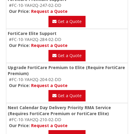
#FC-10-YAH2Q-247-02-DD
Our Price:
Request a Quote
Get a Quote
FortiCare Elite Support
#FC-10-YAH2Q-284-02-DD
Our Price:
Request a Quote
Get a Quote
Upgrade FortiCare Premium to Elite (Require FortiCare
Premium)
#FC-10-YAH2Q-204-02-DD
Our Price:
Request a Quote
Get a Quote
Next Calendar Day Delivery Priority RMA Service
(Requires FortiCare Premium or FortiCare Elite)
#FC-10-YAH2Q-210-02-DD
Our Price:
Request a Quote