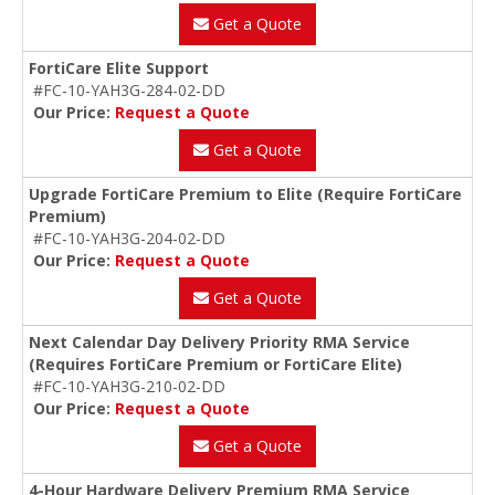
Get a Quote
FortiCare Elite Support
#FC-10-YAH3G-284-02-DD
Our Price:
Request a Quote
Get a Quote
Upgrade FortiCare Premium to Elite (Require FortiCare
Premium)
#FC-10-YAH3G-204-02-DD
Our Price:
Request a Quote
Get a Quote
Next Calendar Day Delivery Priority RMA Service
(Requires FortiCare Premium or FortiCare Elite)
#FC-10-YAH3G-210-02-DD
Our Price:
Request a Quote
Get a Quote
4-Hour Hardware Delivery Premium RMA Service