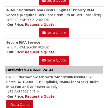
Get a Quote
4-Hour Hardware and Onsite Engineer Priority RMA
Service (Requires FortiCare Premium or FortiCare Elite)
#FC-10-YAH2Q-212-02-DD
Our Price:
Request a Quote
Get a Quote
Secure RMA Service
#FC-10-YAH2Q-301-02-DD
Our Price:
Request a Quote
Get a Quote
FortiSwitch-AX3660S-24T4X
L2/L3 Ethernet Switch with 24x 10/100/1000BASE-T
Ports, 4x 1G/10G SFP+ Uplinks, 2x40G(for Stack). Built-
in 4x Fan and 2x Power Supply.
#FS-AX3660S-24T4X
Our Price:
Request a Quote
Get a Quote