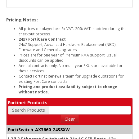
Pricing Notes:
All prices displayed are Ex-VAT. 20% VAT is added during the
checkout process.
24x7 FortiCare Contract
24x7 Support, Advanced Hardware Replacement (NBD),
Firmware and General Upgrades
Prices are for one year of Premium RMA support. Usual
discounts can be applied.
Annual contracts only. No multi-year SKUs are available for
these services.
Contact Fortinet Renewals team for upgrade quotations for
existing FortiCare contracts.
Pricing and product availability subject to change
without notice.
Fortinet Products
Search Products
Clear
FortiSwitch-AX3660-24S8XW
L2/L3 Ethernet Switch with 24x 1G SFP Ports, 12x