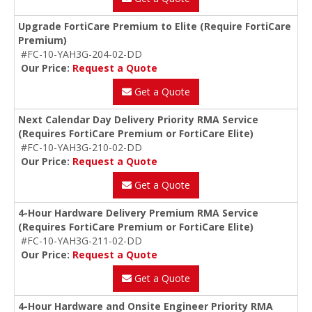
Upgrade FortiCare Premium to Elite (Require FortiCare
Premium)
#FC-10-YAH3G-204-02-DD
Our Price:
Request a Quote
Get a Quote
Next Calendar Day Delivery Priority RMA Service
(Requires FortiCare Premium or FortiCare Elite)
#FC-10-YAH3G-210-02-DD
Our Price:
Request a Quote
Get a Quote
4-Hour Hardware Delivery Premium RMA Service
(Requires FortiCare Premium or FortiCare Elite)
#FC-10-YAH3G-211-02-DD
Our Price:
Request a Quote
Get a Quote
4-Hour Hardware and Onsite Engineer Priority RMA