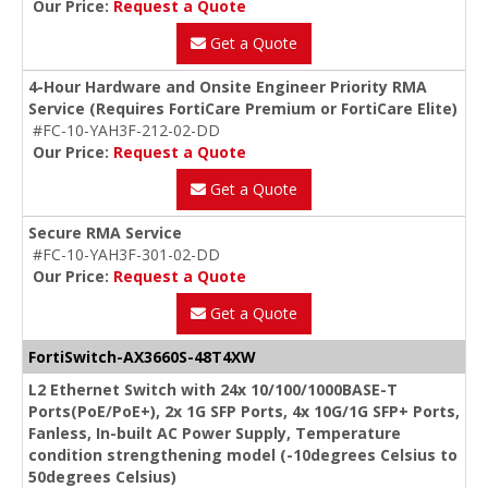
Our Price:
Request a Quote
Get a Quote
4-Hour Hardware and Onsite Engineer Priority RMA
Service (Requires FortiCare Premium or FortiCare Elite)
#FC-10-YAH3F-212-02-DD
Our Price:
Request a Quote
Get a Quote
Secure RMA Service
#FC-10-YAH3F-301-02-DD
Our Price:
Request a Quote
Get a Quote
FortiSwitch-AX3660S-48T4XW
L2 Ethernet Switch with 24x 10/100/1000BASE-T
Ports(PoE/PoE+), 2x 1G SFP Ports, 4x 10G/1G SFP+ Ports,
Fanless, In-built AC Power Supply, Temperature
condition strengthening model (-10degrees Celsius to
50degrees Celsius)