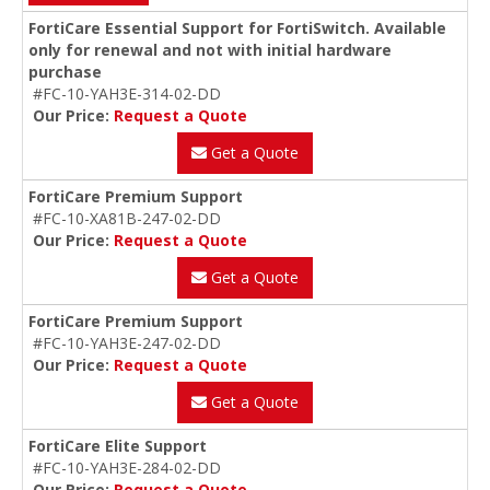
FortiCare Essential Support for FortiSwitch. Available
only for renewal and not with initial hardware
purchase
#FC-10-YAH3E-314-02-DD
Our Price:
Request a Quote
Get a Quote
FortiCare Premium Support
#FC-10-XA81B-247-02-DD
Our Price:
Request a Quote
Get a Quote
FortiCare Premium Support
#FC-10-YAH3E-247-02-DD
Our Price:
Request a Quote
Get a Quote
FortiCare Elite Support
#FC-10-YAH3E-284-02-DD
Our Price:
Request a Quote