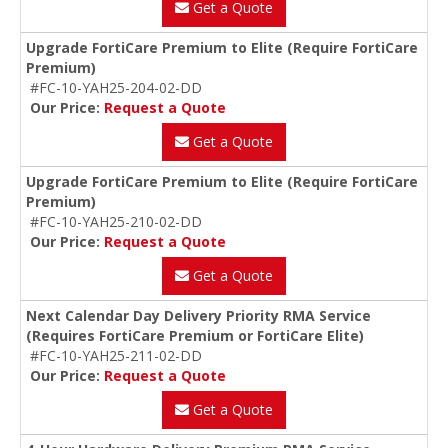
Get a Quote
Upgrade FortiCare Premium to Elite (Require FortiCare
Premium)
#FC-10-YAH25-204-02-DD
Our Price:
Request a Quote
Get a Quote
Upgrade FortiCare Premium to Elite (Require FortiCare
Premium)
#FC-10-YAH25-210-02-DD
Our Price:
Request a Quote
Get a Quote
Next Calendar Day Delivery Priority RMA Service
(Requires FortiCare Premium or FortiCare Elite)
#FC-10-YAH25-211-02-DD
Our Price:
Request a Quote
Get a Quote