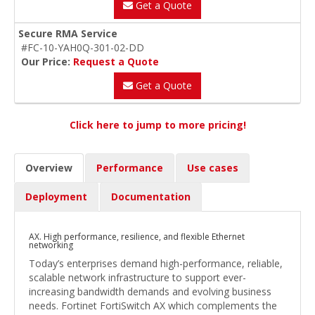
Get a Quote
Secure RMA Service
#FC-10-YAH0Q-301-02-DD
Our Price:
Request a Quote
Get a Quote
Click here to jump to more pricing!
Overview
Performance
Use cases
Deployment
Documentation
AX. High performance, resilience, and flexible Ethernet
networking
Today’s enterprises demand high-performance, reliable,
scalable network infrastructure to support ever-
increasing bandwidth demands and evolving business
needs. Fortinet FortiSwitch AX which complements the