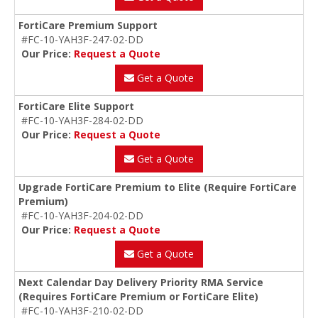
FortiCare Premium Support
#FC-10-YAH3F-247-02-DD
Our Price:
Request a Quote
Get a Quote
FortiCare Elite Support
#FC-10-YAH3F-284-02-DD
Our Price:
Request a Quote
Get a Quote
Upgrade FortiCare Premium to Elite (Require FortiCare
Premium)
#FC-10-YAH3F-204-02-DD
Our Price:
Request a Quote
Get a Quote
Next Calendar Day Delivery Priority RMA Service
(Requires FortiCare Premium or FortiCare Elite)
#FC-10-YAH3F-210-02-DD