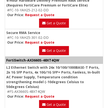
4-Hour Hardware Delivery Premium RMA Service
(Requires FortiCare Premium or FortiCare Elite)
#FC-10-YAH25-212-02-DD
Our Price:
Request a Quote
Get a Quote
Secure RMA Service
#FC-10-YAH25-301-02-DD
Our Price:
Request a Quote
Get a Quote
FortiSwitch-AX3660S-48XT4QW
L2 Ethernet Switch with 24x 10/100/1000BASE-T Ports,
2x 1G SFP Ports, 4x 10G/1G SFP+ Ports, Fanless, In-built
AC Power Supply, Temperature condition
strengthening model (-10degrees Celsius to
50degrees Celsius)
#FS-AX3660S-48XT4QW
Our Price:
Request a Quote
Get a Quote