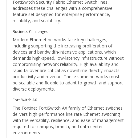
FortiSwitch Security Fabric Ethernet Switch lines,
addresses these challenges with a comprehensive
feature set designed for enterprise performance,
reliability, and scalability.
Business Challenges
Modern Ethernet networks face key challenges,
including supporting the increasing proliferation of
devices and bandwidth-intensive applications, which
demands high-speed, low-latency infrastructure without
compromising network reliability. High availability and
rapid failover are critical as downtime directly impacts
productivity and revenue. These same networks must
be scalable and flexible to adapt to growth and support
diverse deployments.
FortiSwitch AX
The Fortinet FortiSwitch AX family of Ethernet switches
delivers high-performance line rate Ethernet switching
with the versatility, resilience, and ease of management
required for campus, branch, and data center
environments.