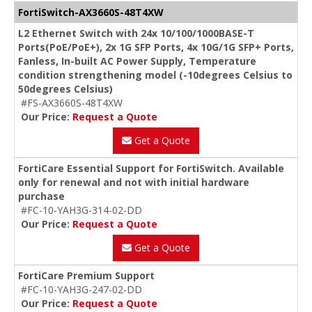
FortiSwitch-AX3660S-48T4XW
L2 Ethernet Switch with 24x 10/100/1000BASE-T
Ports(PoE/PoE+), 2x 1G SFP Ports, 4x 10G/1G SFP+ Ports,
Fanless, In-built AC Power Supply, Temperature
condition strengthening model (-10degrees Celsius to
50degrees Celsius)
#FS-AX3660S-48T4XW
Our Price:
Request a Quote
Get a Quote
FortiCare Essential Support for FortiSwitch. Available
only for renewal and not with initial hardware
purchase
#FC-10-YAH3G-314-02-DD
Our Price:
Request a Quote
Get a Quote
FortiCare Premium Support
#FC-10-YAH3G-247-02-DD
Our Price:
Request a Quote