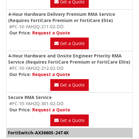
Get a Quote
4-Hour Hardware Delivery Premium RMA Service
(Requires FortiCare Premium or FortiCare Elite)
#FC-10-YAH2Q-211-02-DD
Our Price:
Request a Quote
Get a Quote
4-Hour Hardware and Onsite Engineer Priority RMA
Service (Requires FortiCare Premium or FortiCare Elite)
#FC-10-YAH2Q-212-02-DD
Our Price:
Request a Quote
Get a Quote
Secure RMA Service
#FC-10-YAH2Q-301-02-DD
Our Price:
Request a Quote
Get a Quote
FortiSwitch-AX3660S-24T4X