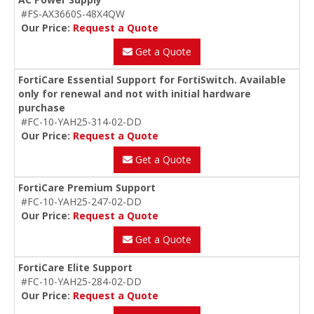
#FS-AX3660S-48X4QW
Our Price:
Request a Quote
Get a Quote
FortiCare Essential Support for FortiSwitch. Available
only for renewal and not with initial hardware
purchase
#FC-10-YAH25-314-02-DD
Our Price:
Request a Quote
Get a Quote
FortiCare Premium Support
#FC-10-YAH25-247-02-DD
Our Price:
Request a Quote
Get a Quote
FortiCare Elite Support
#FC-10-YAH25-284-02-DD
Our Price:
Request a Quote