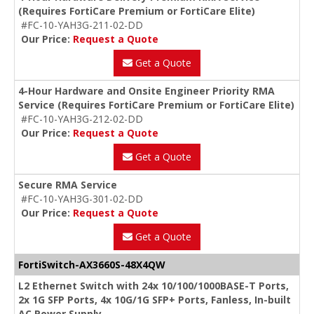
(Requires FortiCare Premium or FortiCare Elite)
#FC-10-YAH3G-211-02-DD
Our Price:
Request a Quote
Get a Quote
4-Hour Hardware and Onsite Engineer Priority RMA
Service (Requires FortiCare Premium or FortiCare Elite)
#FC-10-YAH3G-212-02-DD
Our Price:
Request a Quote
Get a Quote
Secure RMA Service
#FC-10-YAH3G-301-02-DD
Our Price:
Request a Quote
Get a Quote
FortiSwitch-AX3660S-48X4QW
L2 Ethernet Switch with 24x 10/100/1000BASE-T Ports,
2x 1G SFP Ports, 4x 10G/1G SFP+ Ports, Fanless, In-built
AC Power Supply