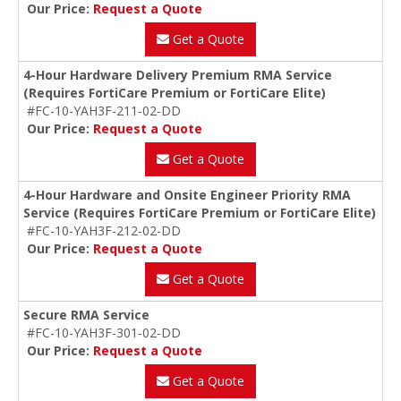
Our Price:
Request a Quote
Get a Quote
4-Hour Hardware Delivery Premium RMA Service
(Requires FortiCare Premium or FortiCare Elite)
#FC-10-YAH3F-211-02-DD
Our Price:
Request a Quote
Get a Quote
4-Hour Hardware and Onsite Engineer Priority RMA
Service (Requires FortiCare Premium or FortiCare Elite)
#FC-10-YAH3F-212-02-DD
Our Price:
Request a Quote
Get a Quote
Secure RMA Service
#FC-10-YAH3F-301-02-DD
Our Price:
Request a Quote
Get a Quote