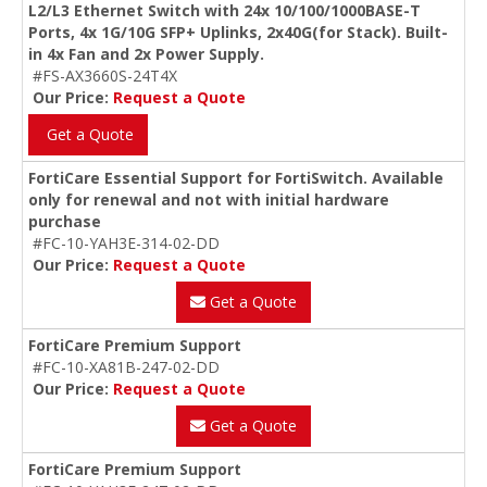
L2/L3 Ethernet Switch with 24x 10/100/1000BASE-T
Ports, 4x 1G/10G SFP+ Uplinks, 2x40G(for Stack). Built-
in 4x Fan and 2x Power Supply.
#FS-AX3660S-24T4X
Our Price:
Request a Quote
Get a Quote
FortiCare Essential Support for FortiSwitch. Available
only for renewal and not with initial hardware
purchase
#FC-10-YAH3E-314-02-DD
Our Price:
Request a Quote
Get a Quote
FortiCare Premium Support
#FC-10-XA81B-247-02-DD
Our Price:
Request a Quote
Get a Quote
FortiCare Premium Support