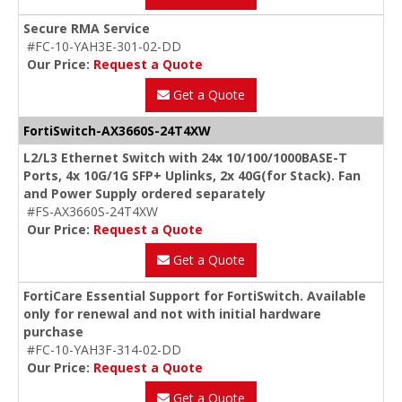
Secure RMA Service
#FC-10-YAH3E-301-02-DD
Our Price:
Request a Quote
Get a Quote
FortiSwitch-AX3660S-24T4XW
L2/L3 Ethernet Switch with 24x 10/100/1000BASE-T
Ports, 4x 10G/1G SFP+ Uplinks, 2x 40G(for Stack). Fan
and Power Supply ordered separately
#FS-AX3660S-24T4XW
Our Price:
Request a Quote
Get a Quote
FortiCare Essential Support for FortiSwitch. Available
only for renewal and not with initial hardware
purchase
#FC-10-YAH3F-314-02-DD
Our Price:
Request a Quote
Get a Quote