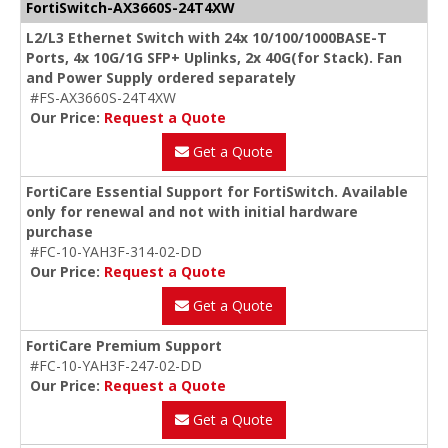
FortiSwitch-AX3660S-24T4XW
L2/L3 Ethernet Switch with 24x 10/100/1000BASE-T
Ports, 4x 10G/1G SFP+ Uplinks, 2x 40G(for Stack). Fan
and Power Supply ordered separately
#FS-AX3660S-24T4XW
Our Price:
Request a Quote
Get a Quote
FortiCare Essential Support for FortiSwitch. Available
only for renewal and not with initial hardware
purchase
#FC-10-YAH3F-314-02-DD
Our Price:
Request a Quote
Get a Quote
FortiCare Premium Support
#FC-10-YAH3F-247-02-DD
Our Price:
Request a Quote
Get a Quote