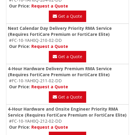
Our Price:
Request a Quote
Get a Quote
Next Calendar Day Delivery Priority RMA Service
(Requires FortiCare Premium or FortiCare Elite)
#FC-10-YAH0Q-210-02-DD
Our Price:
Request a Quote
Get a Quote
4-Hour Hardware Delivery Premium RMA Service
(Requires FortiCare Premium or FortiCare Elite)
#FC-10-YAH0Q-211-02-DD
Our Price:
Request a Quote
Get a Quote
4-Hour Hardware and Onsite Engineer Priority RMA
Service (Requires FortiCare Premium or FortiCare Elite)
#FC-10-YAH0Q-212-02-DD
Our Price:
Request a Quote