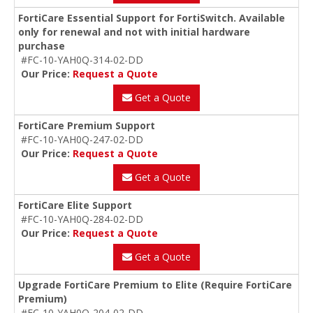
FortiCare Essential Support for FortiSwitch. Available
only for renewal and not with initial hardware
purchase
#FC-10-YAH0Q-314-02-DD
Our Price:
Request a Quote
Get a Quote
FortiCare Premium Support
#FC-10-YAH0Q-247-02-DD
Our Price:
Request a Quote
Get a Quote
FortiCare Elite Support
#FC-10-YAH0Q-284-02-DD
Our Price:
Request a Quote
Get a Quote
Upgrade FortiCare Premium to Elite (Require FortiCare
Premium)
#FC-10-YAH0Q-204-02-DD