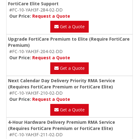
FortiCare Elite Support
#FC-10-YAH3F-284-02-DD
Our Price:
Request a Quote
Get a Quote
Upgrade FortiCare Premium to Elite (Require FortiCare
Premium)
#FC-10-YAH3F-204-02-DD
Our Price:
Request a Quote
Get a Quote
Next Calendar Day Delivery Priority RMA Service
(Requires FortiCare Premium or FortiCare Elite)
#FC-10-YAH3F-210-02-DD
Our Price:
Request a Quote
Get a Quote
4-Hour Hardware Delivery Premium RMA Service
(Requires FortiCare Premium or FortiCare Elite)
#FC-10-YAH3F-211-02-DD