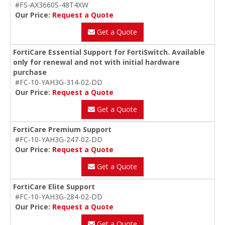
#FS-AX3660S-48T4XW
Our Price:
Request a Quote
Get a Quote
FortiCare Essential Support for FortiSwitch. Available
only for renewal and not with initial hardware
purchase
#FC-10-YAH3G-314-02-DD
Our Price:
Request a Quote
Get a Quote
FortiCare Premium Support
#FC-10-YAH3G-247-02-DD
Our Price:
Request a Quote
Get a Quote
FortiCare Elite Support
#FC-10-YAH3G-284-02-DD
Our Price:
Request a Quote
Get a Quote