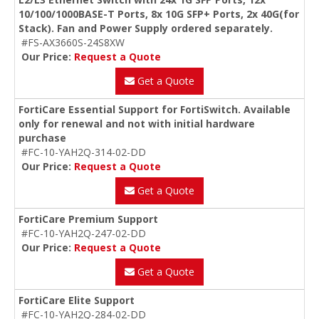
10/100/1000BASE-T Ports, 8x 10G SFP+ Ports, 2x 40G(for
Stack). Fan and Power Supply ordered separately.
#FS-AX3660S-24S8XW
Our Price:
Request a Quote
Get a Quote
FortiCare Essential Support for FortiSwitch. Available
only for renewal and not with initial hardware
purchase
#FC-10-YAH2Q-314-02-DD
Our Price:
Request a Quote
Get a Quote
FortiCare Premium Support
#FC-10-YAH2Q-247-02-DD
Our Price:
Request a Quote
Get a Quote
FortiCare Elite Support
#FC-10-YAH2Q-284-02-DD