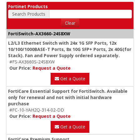
Fortinet Products
Search Products
Clear
FortiSwitch-AX3660-24S8XW
L2/L3 Ethernet Switch with 24x 1G SFP Ports, 12x
10/100/1000BASE-T Ports, 8x 10G SFP+ Ports, 2x 40G(for
Stack). Fan and Power Supply ordered separately.
#FS-AX3660S-24S8XW
Our Price:
Request a Quote
Get a Quote
FortiCare Essential Support for FortiSwitch. Available
only for renewal and not with initial hardware
purchase
#FC-10-YAH2Q-314-02-DD
Our Price:
Request a Quote
Get a Quote
FortiCare Premium Support