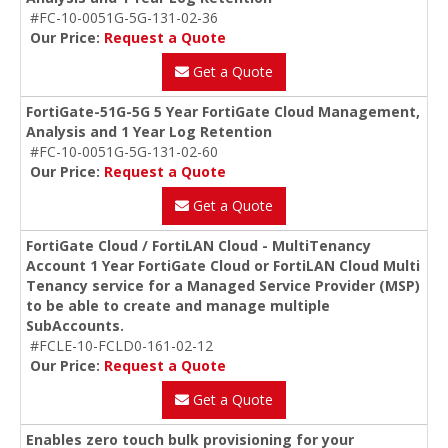
#FC-10-0051G-5G-131-02-36
Our Price:
Request a Quote
Get a Quote
FortiGate-51G-5G 5 Year FortiGate Cloud Management,
Analysis and 1 Year Log Retention
#FC-10-0051G-5G-131-02-60
Our Price:
Request a Quote
Get a Quote
FortiGate Cloud / FortiLAN Cloud - MultiTenancy
Account 1 Year FortiGate Cloud or FortiLAN Cloud Multi
Tenancy service for a Managed Service Provider (MSP)
to be able to create and manage multiple
SubAccounts.
#FCLE-10-FCLD0-161-02-12
Our Price:
Request a Quote
Get a Quote
Enables zero touch bulk provisioning for your