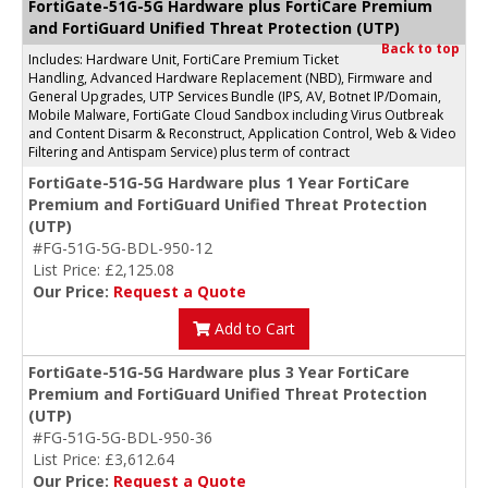
FortiGate-51G-5G Hardware plus FortiCare Premium
and FortiGuard Unified Threat Protection (UTP)
Back to top
Includes: Hardware Unit, FortiCare Premium Ticket
Handling, Advanced Hardware Replacement (NBD), Firmware and
General Upgrades, UTP Services Bundle (IPS, AV, Botnet IP/Domain,
Mobile Malware, FortiGate Cloud Sandbox including Virus Outbreak
and Content Disarm & Reconstruct, Application Control, Web & Video
Filtering and Antispam Service) plus term of contract
FortiGate-51G-5G Hardware plus 1 Year FortiCare
Premium and FortiGuard Unified Threat Protection
(UTP)
#FG-51G-5G-BDL-950-12
List Price: £2,125.08
Our Price:
Request a Quote
Add to Cart
FortiGate-51G-5G Hardware plus 3 Year FortiCare
Premium and FortiGuard Unified Threat Protection
(UTP)
#FG-51G-5G-BDL-950-36
List Price: £3,612.64
Our Price:
Request a Quote