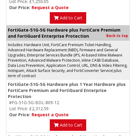
List Price: £1,250.05
Our Price:
Request a Quote
Add to Cart
FortiGate-51G-5G Hardware plus FortiCare Premium
and FortiGuard Enterprise Protection
Back to top
Includes: Hardware Unit, FortiCare Premium Ticket Handling,
Advanced Hardware Replacement (NBD), Firmware and General
Upgrades, Enterprise Services Bundle (IPS, AI-based Inline Malware
Prevention, Advanced Malware Protection, Inline CASB Database,
Data Loss Prevention, Application Control, URL, DNS & Video Filtering,
Antispam, Attack Surface Security, and FortiConverter Service) plus
term of contract
FortiGate-51G-5G Hardware plus 1 Year Hardware plus
FortiCare Premium and FortiGuard Enterprise
Protection
#FG-51G-5G-BDL-809-12
List Price: £2,312.59
Our Price:
Request a Quote
Add to Cart