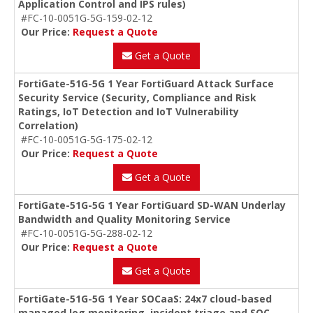
Application Control and IPS rules)
#FC-10-0051G-5G-159-02-12
Our Price:
Request a Quote
Get a Quote
FortiGate-51G-5G 1 Year FortiGuard Attack Surface
Security Service (Security, Compliance and Risk
Ratings, IoT Detection and IoT Vulnerability
Correlation)
#FC-10-0051G-5G-175-02-12
Our Price:
Request a Quote
Get a Quote
FortiGate-51G-5G 1 Year FortiGuard SD-WAN Underlay
Bandwidth and Quality Monitoring Service
#FC-10-0051G-5G-288-02-12
Our Price:
Request a Quote
Get a Quote
FortiGate-51G-5G 1 Year SOCaaS: 24x7 cloud-based
managed log monitoring, incident triage and SOC