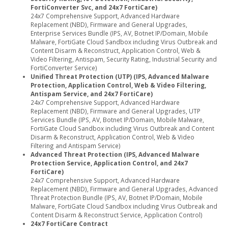
FortiConverter Svc, and 24x7 FortiCare)
24x7 Comprehensive Support, Advanced Hardware
Replacement (NBD), Firmware and General Upgrades,
Enterprise Services Bundle (IPS, AV, Botnet IP/Domain, Mobile
Malware, FortiGate Cloud Sandbox including Virus Outbreak and
Content Disarm & Reconstruct, Application Control, Web &
Video Filtering, Antispam, Security Rating, Industrial Security and
FortiConverter Service)
Unified Threat Protection (UTP) (IPS, Advanced Malware
Protection, Application Control, Web & Video Filtering,
Antispam Service, and 24x7 FortiCare)
24x7 Comprehensive Support, Advanced Hardware
Replacement (NBD), Firmware and General Upgrades, UTP
Services Bundle (IPS, AV, Botnet IP/Domain, Mobile Malware,
FortiGate Cloud Sandbox including Virus Outbreak and Content
Disarm & Reconstruct, Application Control, Web & Video
Filtering and Antispam Service)
Advanced Threat Protection (IPS, Advanced Malware
Protection Service, Application Control, and 24x7
FortiCare)
24x7 Comprehensive Support, Advanced Hardware
Replacement (NBD), Firmware and General Upgrades, Advanced
Threat Protection Bundle (IPS, AV, Botnet IP/Domain, Mobile
Malware, FortiGate Cloud Sandbox including Virus Outbreak and
Content Disarm & Reconstruct Service, Application Control)
24x7 FortiCare Contract