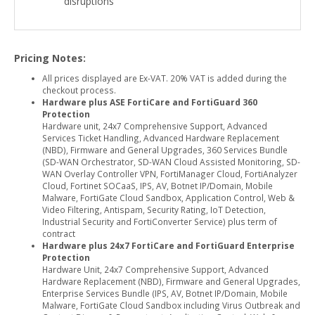
disruptions
Pricing Notes:
All prices displayed are Ex-VAT. 20% VAT is added during the
checkout process.
Hardware plus ASE FortiCare and FortiGuard 360
Protection
Hardware unit, 24x7 Comprehensive Support, Advanced
Services Ticket Handling, Advanced Hardware Replacement
(NBD), Firmware and General Upgrades, 360 Services Bundle
(SD-WAN Orchestrator, SD-WAN Cloud Assisted Monitoring, SD-
WAN Overlay Controller VPN, FortiManager Cloud, FortiAnalyzer
Cloud, Fortinet SOCaaS, IPS, AV, Botnet IP/Domain, Mobile
Malware, FortiGate Cloud Sandbox, Application Control, Web &
Video Filtering, Antispam, Security Rating, IoT Detection,
Industrial Security and FortiConverter Service) plus term of
contract
Hardware plus 24x7 FortiCare and FortiGuard Enterprise
Protection
Hardware Unit, 24x7 Comprehensive Support, Advanced
Hardware Replacement (NBD), Firmware and General Upgrades,
Enterprise Services Bundle (IPS, AV, Botnet IP/Domain, Mobile
Malware, FortiGate Cloud Sandbox including Virus Outbreak and