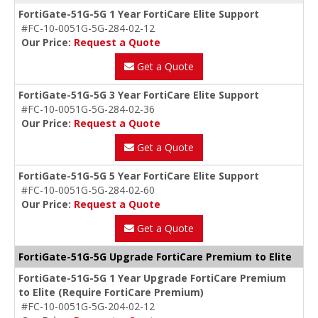
FortiGate-51G-5G 1 Year FortiCare Elite Support
#FC-10-0051G-5G-284-02-12
Our Price:
Request a Quote
Get a Quote
FortiGate-51G-5G 3 Year FortiCare Elite Support
#FC-10-0051G-5G-284-02-36
Our Price:
Request a Quote
Get a Quote
FortiGate-51G-5G 5 Year FortiCare Elite Support
#FC-10-0051G-5G-284-02-60
Our Price:
Request a Quote
Get a Quote
FortiGate-51G-5G Upgrade FortiCare Premium to Elite
FortiGate-51G-5G 1 Year Upgrade FortiCare Premium
to Elite (Require FortiCare Premium)
#FC-10-0051G-5G-204-02-12