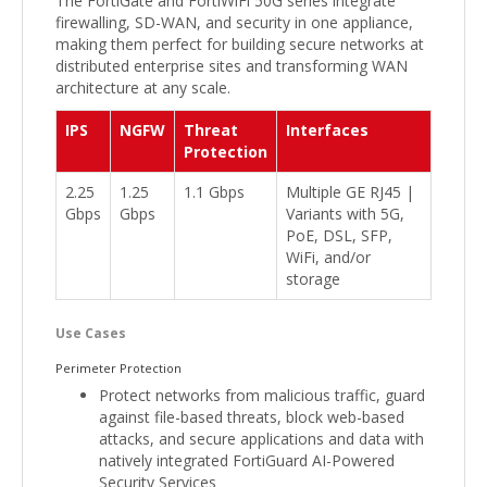
The FortiGate and FortiWiFi 50G series integrate
firewalling, SD-WAN, and security in one appliance,
making them perfect for building secure networks at
distributed enterprise sites and transforming WAN
architecture at any scale.
IPS
NGFW
Threat
Interfaces
Protection
2.25
1.25
1.1 Gbps
Multiple GE RJ45 |
Gbps
Gbps
Variants with 5G,
PoE, DSL, SFP,
WiFi, and/or
storage
Use Cases
Perimeter Protection
Protect networks from malicious traffic, guard
against file-based threats, block web-based
attacks, and secure applications and data with
natively integrated FortiGuard AI-Powered
Security Services