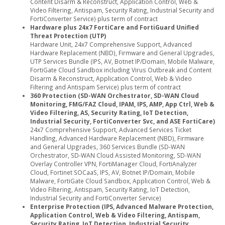
Content Disarm & Reconstruct, Application Control, Web &
Video Filtering, Antispam, Security Rating, Industrial Security and
FortiConverter Service) plus term of contract
Hardware plus 24x7 FortiCare and FortiGuard Unified
Threat Protection (UTP)
Hardware Unit, 24x7 Comprehensive Support, Advanced
Hardware Replacement (NBD), Firmware and General Upgrades,
UTP Services Bundle (IPS, AV, Botnet IP/Domain, Mobile Malware,
FortiGate Cloud Sandbox including Virus Outbreak and Content
Disarm & Reconstruct, Application Control, Web & Video
Filtering and Antispam Service) plus term of contract
360 Protection (SD-WAN Orchestrator, SD-WAN Cloud
Monitoring, FMG/FAZ Cloud, IPAM, IPS, AMP, App Ctrl, Web &
Video Filtering, AS, Security Rating, IoT Detection,
Industrial Security, FortiConverter Svc, and ASE FortiCare)
24x7 Comprehensive Support, Advanced Services Ticket
Handling, Advanced Hardware Replacement (NBD), Firmware
and General Upgrades, 360 Services Bundle (SD-WAN
Orchestrator, SD-WAN Cloud Assisted Monitoring, SD-WAN
Overlay Controller VPN, FortiManager Cloud, FortiAnalyzer
Cloud, Fortinet SOCaaS, IPS, AV, Botnet IP/Domain, Mobile
Malware, FortiGate Cloud Sandbox, Application Control, Web &
Video Filtering, Antispam, Security Rating, IoT Detection,
Industrial Security and FortiConverter Service)
Enterprise Protection (IPS, Advanced Malware Protection,
Application Control, Web & Video Filtering, Antispam,
Security Rating, IoT Detection, Industrial Security,