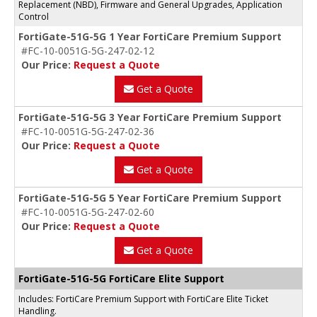
Replacement (NBD), Firmware and General Upgrades, Application
Control
FortiGate-51G-5G 1 Year FortiCare Premium Support
#FC-10-0051G-5G-247-02-12
Our Price:
Request a Quote
Get a Quote
FortiGate-51G-5G 3 Year FortiCare Premium Support
#FC-10-0051G-5G-247-02-36
Our Price:
Request a Quote
Get a Quote
FortiGate-51G-5G 5 Year FortiCare Premium Support
#FC-10-0051G-5G-247-02-60
Our Price:
Request a Quote
Get a Quote
FortiGate-51G-5G FortiCare Elite Support
Includes: FortiCare Premium Support with FortiCare Elite Ticket
Handling.