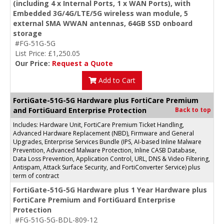
(including 4 x Internal Ports, 1 x WAN Ports), with
Embedded 3G/4G/LTE/5G wireless wan module, 5
external SMA WWAN antennas, 64GB SSD onboard
storage
#FG-51G-5G
List Price: £1,250.05
Our Price:
Request a Quote
Add to Cart
FortiGate-51G-5G Hardware plus FortiCare Premium
and FortiGuard Enterprise Protection
Back to top
Includes: Hardware Unit, FortiCare Premium Ticket Handling,
Advanced Hardware Replacement (NBD), Firmware and General
Upgrades, Enterprise Services Bundle (IPS, AI-based Inline Malware
Prevention, Advanced Malware Protection, Inline CASB Database,
Data Loss Prevention, Application Control, URL, DNS & Video Filtering,
Antispam, Attack Surface Security, and FortiConverter Service) plus
term of contract
FortiGate-51G-5G Hardware plus 1 Year Hardware plus
FortiCare Premium and FortiGuard Enterprise
Protection
#FG-51G-5G-BDL-809-12