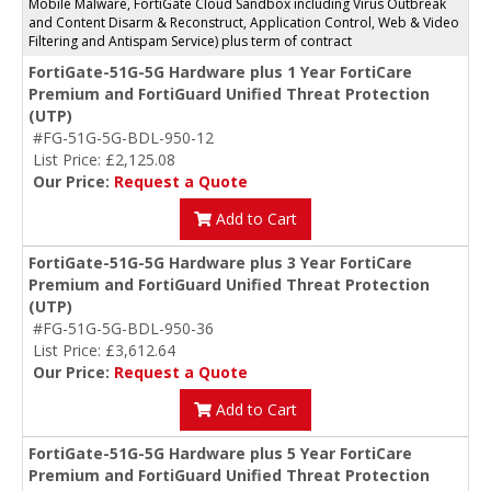
Mobile Malware, FortiGate Cloud Sandbox including Virus Outbreak
and Content Disarm & Reconstruct, Application Control, Web & Video
Filtering and Antispam Service) plus term of contract
FortiGate-51G-5G Hardware plus 1 Year FortiCare
Premium and FortiGuard Unified Threat Protection
(UTP)
#FG-51G-5G-BDL-950-12
List Price: £2,125.08
Our Price:
Request a Quote
Add to Cart
FortiGate-51G-5G Hardware plus 3 Year FortiCare
Premium and FortiGuard Unified Threat Protection
(UTP)
#FG-51G-5G-BDL-950-36
List Price: £3,612.64
Our Price:
Request a Quote
Add to Cart
FortiGate-51G-5G Hardware plus 5 Year FortiCare
Premium and FortiGuard Unified Threat Protection