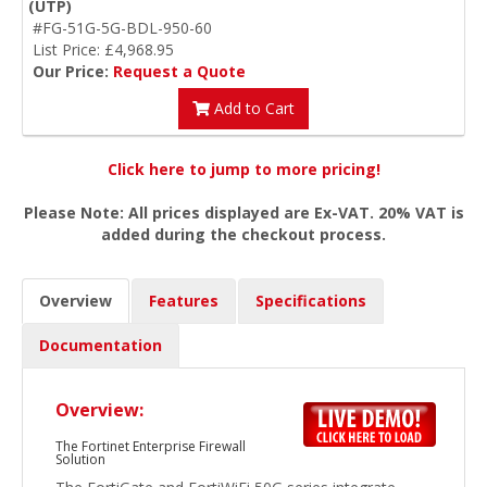
(UTP)
#FG-51G-5G-BDL-950-60
List Price: £4,968.95
Our Price:
Request a Quote
Add to Cart
Click here to jump to more pricing!
Please Note: All prices displayed are Ex-VAT. 20% VAT is
added during the checkout process.
Overview
Features
Specifications
Documentation
Overview:
The Fortinet Enterprise Firewall
Solution