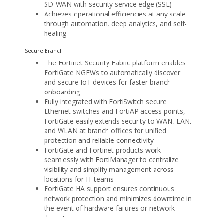
SD-WAN with security service edge (SSE)
Achieves operational efficiencies at any scale
through automation, deep analytics, and self-
healing
Secure Branch
The Fortinet Security Fabric platform enables
FortiGate NGFWs to automatically discover
and secure IoT devices for faster branch
onboarding
Fully integrated with FortiSwitch secure
Ethernet switches and FortiAP access points,
FortiGate easily extends security to WAN, LAN,
and WLAN at branch offices for unified
protection and reliable connectivity
FortiGate and Fortinet products work
seamlessly with FortiManager to centralize
visibility and simplify management across
locations for IT teams
FortiGate HA support ensures continuous
network protection and minimizes downtime in
the event of hardware failures or network