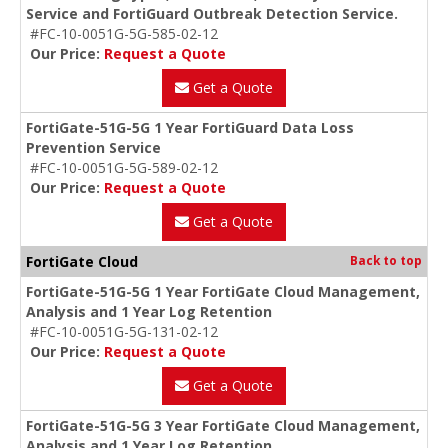
Service and FortiGuard Outbreak Detection Service.
#FC-10-0051G-5G-585-02-12
Our Price:
Request a Quote
Get a Quote
FortiGate-51G-5G 1 Year FortiGuard Data Loss
Prevention Service
#FC-10-0051G-5G-589-02-12
Our Price:
Request a Quote
Get a Quote
FortiGate Cloud
Back to top
FortiGate-51G-5G 1 Year FortiGate Cloud Management,
Analysis and 1 Year Log Retention
#FC-10-0051G-5G-131-02-12
Our Price:
Request a Quote
Get a Quote
FortiGate-51G-5G 3 Year FortiGate Cloud Management,
Analysis and 1 Year Log Retention