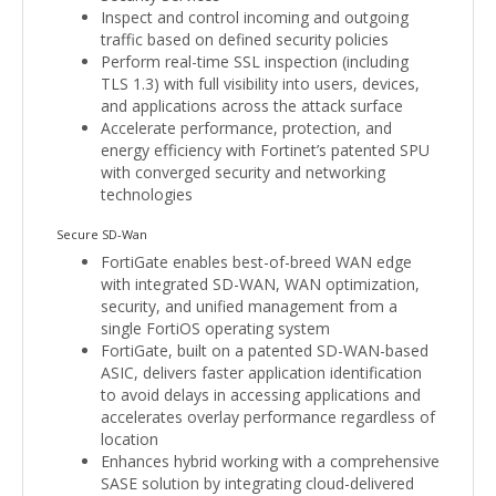
Inspect and control incoming and outgoing
traffic based on defined security policies
Perform real-time SSL inspection (including
TLS 1.3) with full visibility into users, devices,
and applications across the attack surface
Accelerate performance, protection, and
energy efficiency with Fortinet’s patented SPU
with converged security and networking
technologies
Secure SD-Wan
FortiGate enables best-of-breed WAN edge
with integrated SD-WAN, WAN optimization,
security, and unified management from a
single FortiOS operating system
FortiGate, built on a patented SD-WAN-based
ASIC, delivers faster application identification
to avoid delays in accessing applications and
accelerates overlay performance regardless of
location
Enhances hybrid working with a comprehensive
SASE solution by integrating cloud-delivered