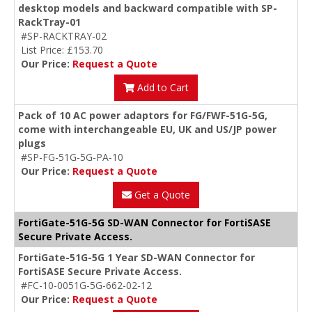
desktop models and backward compatible with SP-
RackTray-01
#SP-RACKTRAY-02
List Price: £153.70
Our Price:
Request a Quote
Add to Cart
Pack of 10 AC power adaptors for FG/FWF-51G-5G,
come with interchangeable EU, UK and US/JP power
plugs
#SP-FG-51G-5G-PA-10
Our Price:
Request a Quote
Get a Quote
FortiGate-51G-5G SD-WAN Connector for FortiSASE
Secure Private Access.
FortiGate-51G-5G 1 Year SD-WAN Connector for
FortiSASE Secure Private Access.
#FC-10-0051G-5G-662-02-12
Our Price:
Request a Quote