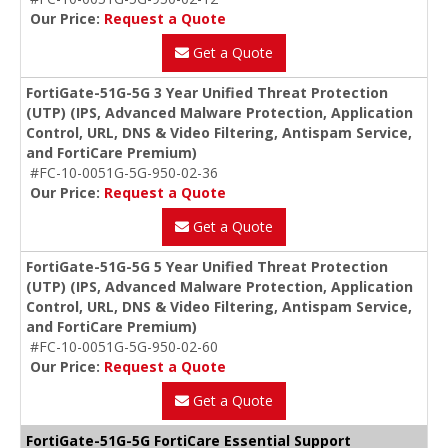
Our Price:
Request a Quote
Get a Quote
FortiGate-51G-5G 3 Year Unified Threat Protection
(UTP) (IPS, Advanced Malware Protection, Application
Control, URL, DNS & Video Filtering, Antispam Service,
and FortiCare Premium)
#FC-10-0051G-5G-950-02-36
Our Price:
Request a Quote
Get a Quote
FortiGate-51G-5G 5 Year Unified Threat Protection
(UTP) (IPS, Advanced Malware Protection, Application
Control, URL, DNS & Video Filtering, Antispam Service,
and FortiCare Premium)
#FC-10-0051G-5G-950-02-60
Our Price:
Request a Quote
Get a Quote
FortiGate-51G-5G FortiCare Essential Support