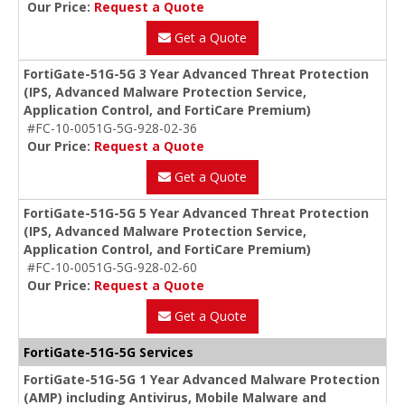
Our Price:
Request a Quote
Get a Quote
FortiGate-51G-5G 3 Year Advanced Threat Protection
(IPS, Advanced Malware Protection Service,
Application Control, and FortiCare Premium)
#FC-10-0051G-5G-928-02-36
Our Price:
Request a Quote
Get a Quote
FortiGate-51G-5G 5 Year Advanced Threat Protection
(IPS, Advanced Malware Protection Service,
Application Control, and FortiCare Premium)
#FC-10-0051G-5G-928-02-60
Our Price:
Request a Quote
Get a Quote
FortiGate-51G-5G Services
FortiGate-51G-5G 1 Year Advanced Malware Protection
(AMP) including Antivirus, Mobile Malware and