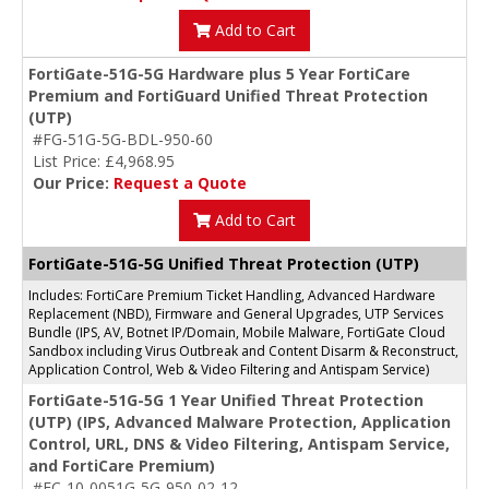
Add to Cart
FortiGate-51G-5G Hardware plus 5 Year FortiCare
Premium and FortiGuard Unified Threat Protection
(UTP)
#FG-51G-5G-BDL-950-60
List Price: £4,968.95
Our Price:
Request a Quote
Add to Cart
FortiGate-51G-5G Unified Threat Protection (UTP)
Includes: FortiCare Premium Ticket Handling, Advanced Hardware
Replacement (NBD), Firmware and General Upgrades, UTP Services
Bundle (IPS, AV, Botnet IP/Domain, Mobile Malware, FortiGate Cloud
Sandbox including Virus Outbreak and Content Disarm & Reconstruct,
Application Control, Web & Video Filtering and Antispam Service)
FortiGate-51G-5G 1 Year Unified Threat Protection
(UTP) (IPS, Advanced Malware Protection, Application
Control, URL, DNS & Video Filtering, Antispam Service,
and FortiCare Premium)
#FC-10-0051G-5G-950-02-12