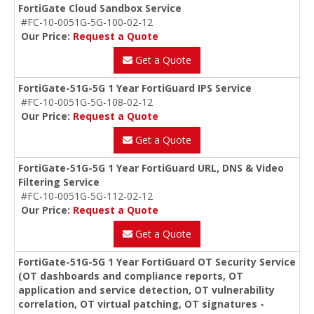
FortiGate Cloud Sandbox Service
#FC-10-0051G-5G-100-02-12
Our Price:
Request a Quote
Get a Quote
FortiGate-51G-5G 1 Year FortiGuard IPS Service
#FC-10-0051G-5G-108-02-12
Our Price:
Request a Quote
Get a Quote
FortiGate-51G-5G 1 Year FortiGuard URL, DNS & Video
Filtering Service
#FC-10-0051G-5G-112-02-12
Our Price:
Request a Quote
Get a Quote
FortiGate-51G-5G 1 Year FortiGuard OT Security Service
(OT dashboards and compliance reports, OT
application and service detection, OT vulnerability
correlation, OT virtual patching, OT signatures -