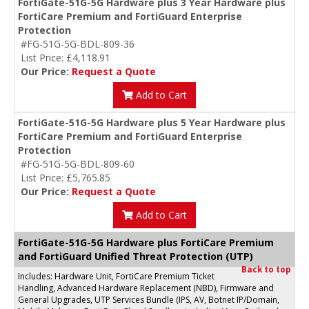
FortiGate-51G-5G Hardware plus 3 Year Hardware plus
FortiCare Premium and FortiGuard Enterprise
Protection
#FG-51G-5G-BDL-809-36
List Price: £4,118.91
Our Price:
Request a Quote
Add to Cart
FortiGate-51G-5G Hardware plus 5 Year Hardware plus
FortiCare Premium and FortiGuard Enterprise
Protection
#FG-51G-5G-BDL-809-60
List Price: £5,765.85
Our Price:
Request a Quote
Add to Cart
FortiGate-51G-5G Hardware plus FortiCare Premium
and FortiGuard Unified Threat Protection (UTP)
Back to top
Includes: Hardware Unit, FortiCare Premium Ticket
Handling, Advanced Hardware Replacement (NBD), Firmware and
General Upgrades, UTP Services Bundle (IPS, AV, Botnet IP/Domain,