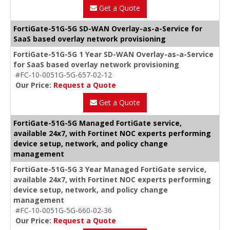
Get a Quote
FortiGate-51G-5G SD-WAN Overlay-as-a-Service for
SaaS based overlay network provisioning
FortiGate-51G-5G 1 Year SD-WAN Overlay-as-a-Service
for SaaS based overlay network provisioning
#FC-10-0051G-5G-657-02-12
Our Price:
Request a Quote
Get a Quote
FortiGate-51G-5G Managed FortiGate service,
available 24x7, with Fortinet NOC experts performing
device setup, network, and policy change
management
FortiGate-51G-5G 3 Year Managed FortiGate service,
available 24x7, with Fortinet NOC experts performing
device setup, network, and policy change
management
#FC-10-0051G-5G-660-02-36
Our Price:
Request a Quote