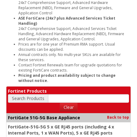
24x7 Comprehensive Support, Advanced Hardware
Replacement (NBD), Firmware and General Upgrades,
Application Control
ASE FortiCare (24x7 plus Advanced Services Ticket
Handling)
24x7 Comprehensive Support, Advanced Services Ticket
Handling, Advanced Hardware Replacement (NBD), Firmware
and General Upgrades, Application Control.
Prices are for one year of Premium RMA support. Usual
discounts can be applied.
Annual contracts only. No multi-year SKUs are available for
these services.
Contact Fortinet Renewals team for upgrade quotations for
existing FortiCare contracts.
Pricing and product availability subject to change
without notice.
Fortinet Products
Search Products
Clear
FortiGate 51G-5G Base Appliance
Back to top
FortiGate-51G-5G 5 x GE RJ45 ports (including 4 x
Internal Ports, 1 x WAN Ports), 5 x GE RJ45 ports