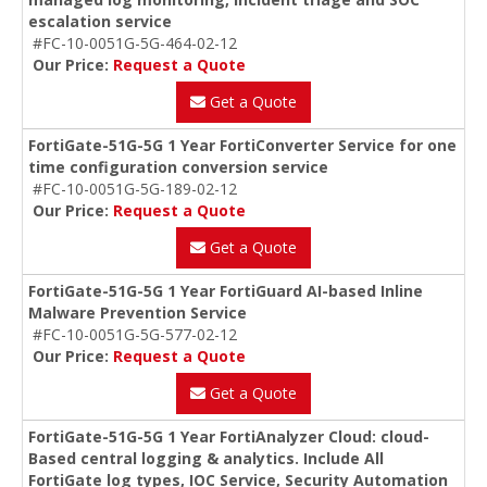
escalation service
#FC-10-0051G-5G-464-02-12
Our Price:
Request a Quote
Get a Quote
FortiGate-51G-5G 1 Year FortiConverter Service for one
time configuration conversion service
#FC-10-0051G-5G-189-02-12
Our Price:
Request a Quote
Get a Quote
FortiGate-51G-5G 1 Year FortiGuard AI-based Inline
Malware Prevention Service
#FC-10-0051G-5G-577-02-12
Our Price:
Request a Quote
Get a Quote
FortiGate-51G-5G 1 Year FortiAnalyzer Cloud: cloud-
Based central logging & analytics. Include All
FortiGate log types, IOC Service, Security Automation