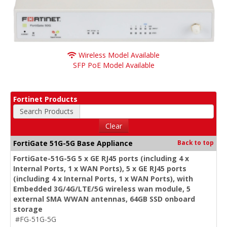
Wireless Model Available
SFP PoE Model Available
Fortinet Products
Search Products
Clear
FortiGate 51G-5G Base Appliance
Back to top
FortiGate-51G-5G 5 x GE RJ45 ports (including 4 x
Internal Ports, 1 x WAN Ports), 5 x GE RJ45 ports
(including 4 x Internal Ports, 1 x WAN Ports), with
Embedded 3G/4G/LTE/5G wireless wan module, 5
external SMA WWAN antennas, 64GB SSD onboard
storage
#FG-51G-5G