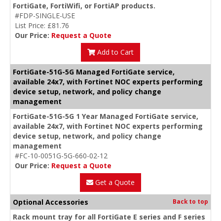
FortiGate, FortiWifi, or FortiAP products.
#FDP-SINGLE-USE
List Price: £81.76
Our Price:
Request a Quote
Add to Cart
FortiGate-51G-5G Managed FortiGate service,
available 24x7, with Fortinet NOC experts performing
device setup, network, and policy change
management
FortiGate-51G-5G 1 Year Managed FortiGate service,
available 24x7, with Fortinet NOC experts performing
device setup, network, and policy change
management
#FC-10-0051G-5G-660-02-12
Our Price:
Request a Quote
Get a Quote
Optional Accessories
Back to top
Rack mount tray for all FortiGate E series and F series