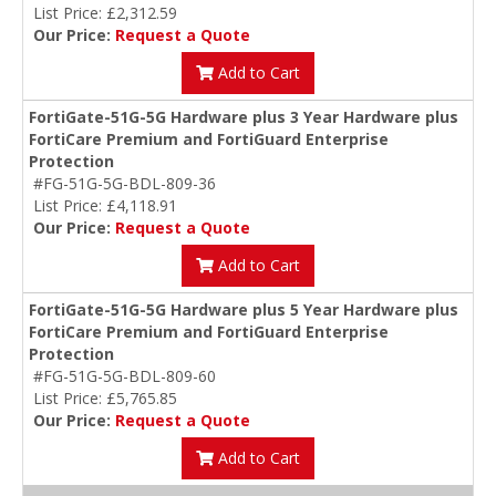
List Price: £2,312.59
Our Price:
Request a Quote
Add to Cart
FortiGate-51G-5G Hardware plus 3 Year Hardware plus
FortiCare Premium and FortiGuard Enterprise
Protection
#FG-51G-5G-BDL-809-36
List Price: £4,118.91
Our Price:
Request a Quote
Add to Cart
FortiGate-51G-5G Hardware plus 5 Year Hardware plus
FortiCare Premium and FortiGuard Enterprise
Protection
#FG-51G-5G-BDL-809-60
List Price: £5,765.85
Our Price:
Request a Quote
Add to Cart