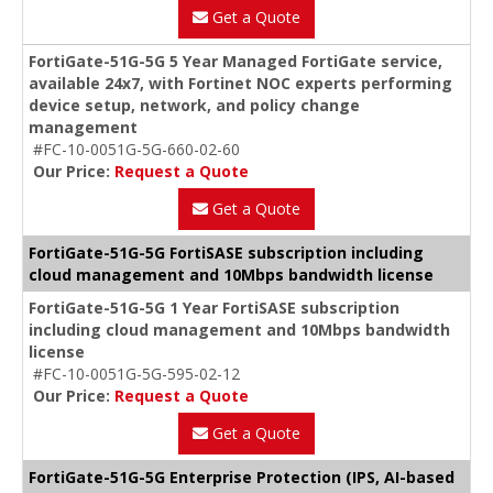
Get a Quote
FortiGate-51G-5G 5 Year Managed FortiGate service,
available 24x7, with Fortinet NOC experts performing
device setup, network, and policy change
management
#FC-10-0051G-5G-660-02-60
Our Price:
Request a Quote
Get a Quote
FortiGate-51G-5G FortiSASE subscription including
cloud management and 10Mbps bandwidth license
FortiGate-51G-5G 1 Year FortiSASE subscription
including cloud management and 10Mbps bandwidth
license
#FC-10-0051G-5G-595-02-12
Our Price:
Request a Quote
Get a Quote
FortiGate-51G-5G Enterprise Protection (IPS, AI-based