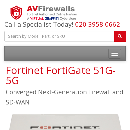
Call a Specialist Today!
020 3958 0662
Fortinet FortiGate 51G-
5G
Converged Next-Generation Firewall and
SD-WAN