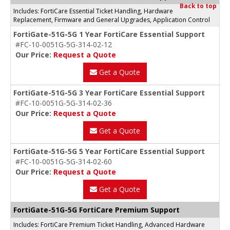
Back to top
Includes: FortiCare Essential Ticket Handling, Hardware
Replacement, Firmware and General Upgrades, Application Control
FortiGate-51G-5G 1 Year FortiCare Essential Support
#FC-10-0051G-5G-314-02-12
Our Price:
Request a Quote
Get a Quote
FortiGate-51G-5G 3 Year FortiCare Essential Support
#FC-10-0051G-5G-314-02-36
Our Price:
Request a Quote
Get a Quote
FortiGate-51G-5G 5 Year FortiCare Essential Support
#FC-10-0051G-5G-314-02-60
Our Price:
Request a Quote
Get a Quote
FortiGate-51G-5G FortiCare Premium Support
Includes: FortiCare Premium Ticket Handling, Advanced Hardware