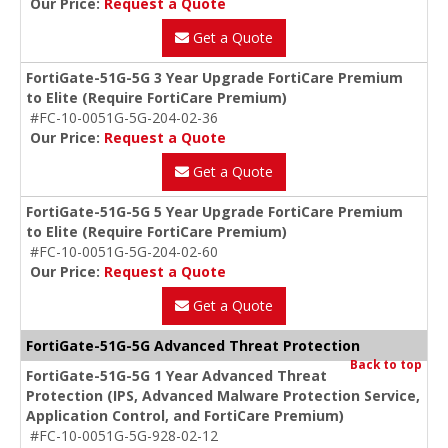
Our Price:
Request a Quote
Get a Quote
FortiGate-51G-5G 3 Year Upgrade FortiCare Premium
to Elite (Require FortiCare Premium)
#FC-10-0051G-5G-204-02-36
Our Price:
Request a Quote
Get a Quote
FortiGate-51G-5G 5 Year Upgrade FortiCare Premium
to Elite (Require FortiCare Premium)
#FC-10-0051G-5G-204-02-60
Our Price:
Request a Quote
Get a Quote
FortiGate-51G-5G Advanced Threat Protection
Back to top
FortiGate-51G-5G 1 Year Advanced Threat
Protection (IPS, Advanced Malware Protection Service,
Application Control, and FortiCare Premium)
#FC-10-0051G-5G-928-02-12