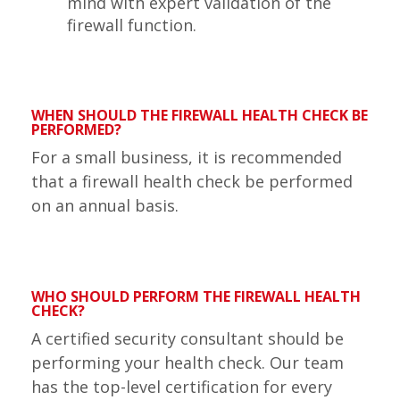
mind with expert validation of the
firewall function.
WHEN SHOULD THE FIREWALL HEALTH CHECK BE
PERFORMED?
For a small business, it is recommended
that a firewall health check be performed
on an annual basis.
WHO SHOULD PERFORM THE FIREWALL HEALTH
CHECK?
A certified security consultant should be
performing your health check. Our team
has the top-level certification for every