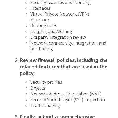
Security features and licensing
Interfaces
Virtual Private Network (VPN)
Structure
Routing rules
Logging and Alerting
3rd party integration review
Network connectivity, integration, and
positioning
Review firewall policies, including the
related features that are used in the
policy;
Security profiles
Objects
Network Address Translation (NAT)
Secured Socket Layer (SSL) inspection
Traffic shaping
Finally, submit a comprehensive