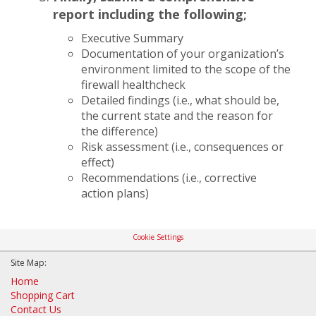
report including the following;
Executive Summary
Documentation of your organization’s
environment limited to the scope of the
firewall healthcheck
Detailed findings (i.e., what should be,
the current state and the reason for
the difference)
Risk assessment (i.e., consequences or
effect)
Recommendations (i.e., corrective
action plans)
Cookie Settings
Site Map:
Home
Shopping Cart
Contact Us