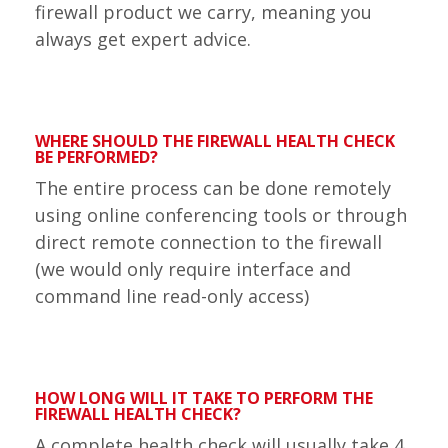
firewall product we carry, meaning you
always get expert advice.
WHERE SHOULD THE FIREWALL HEALTH CHECK
BE PERFORMED?
The entire process can be done remotely
using online conferencing tools or through
direct remote connection to the firewall
(we would only require interface and
command line read-only access)
HOW LONG WILL IT TAKE TO PERFORM THE
FIREWALL HEALTH CHECK?
A complete health check will usually take 4