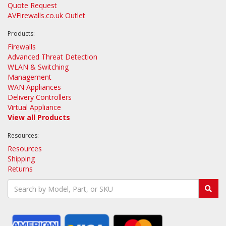
Quote Request
AVFirewalls.co.uk Outlet
Products:
Firewalls
Advanced Threat Detection
WLAN & Switching
Management
WAN Appliances
Delivery Controllers
Virtual Appliance
View all Products
Resources:
Resources
Shipping
Returns