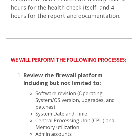
hours for the health check itself, and 4
hours for the report and documentation.
WE WILL PERFORM THE FOLLOWING PROCESSES:
Review the firewall platform
Including but not limited to:
Software revision (Operating
System/OS version, upgrades, and
patches)
System Date and Time
Central Processing Unit (CPU) and
Memory utilization
Admin accounts