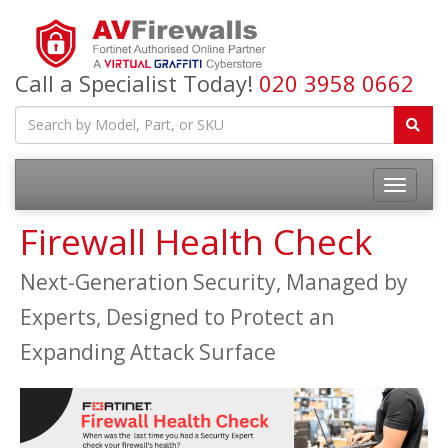
Call a Specialist Today!
020 3958 0662
Firewall Health Check
Next-Generation Security, Managed by
Experts, Designed to Protect an
Expanding Attack Surface