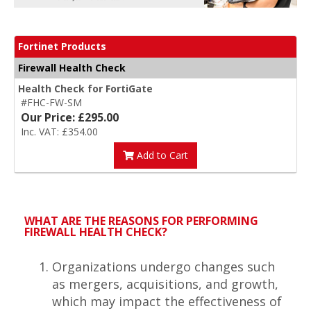
Fortinet Products
Firewall Health Check
Health Check for FortiGate
#FHC-FW-SM
Our Price: £295.00
Inc. VAT: £354.00
Add to Cart
WHAT ARE THE REASONS FOR PERFORMING
FIREWALL HEALTH CHECK?
Organizations undergo changes such
as mergers, acquisitions, and growth,
which may impact the effectiveness of