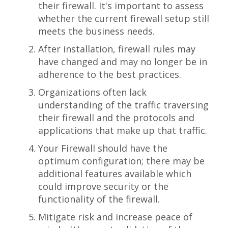
their firewall. It's important to assess
whether the current firewall setup still
meets the business needs.
After installation, firewall rules may
have changed and may no longer be in
adherence to the best practices.
Organizations often lack
understanding of the traffic traversing
their firewall and the protocols and
applications that make up that traffic.
Your Firewall should have the
optimum configuration; there may be
additional features available which
could improve security or the
functionality of the firewall.
Mitigate risk and increase peace of