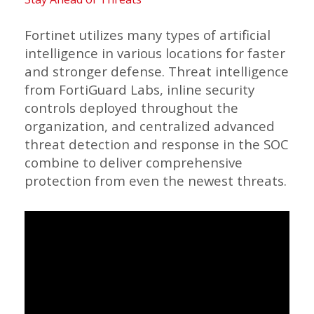
Fortinet utilizes many types of artificial
intelligence in various locations for faster
and stronger defense. Threat intelligence
from FortiGuard Labs, inline security
controls deployed throughout the
organization, and centralized advanced
threat detection and response in the SOC
combine to deliver comprehensive
protection from even the newest threats.