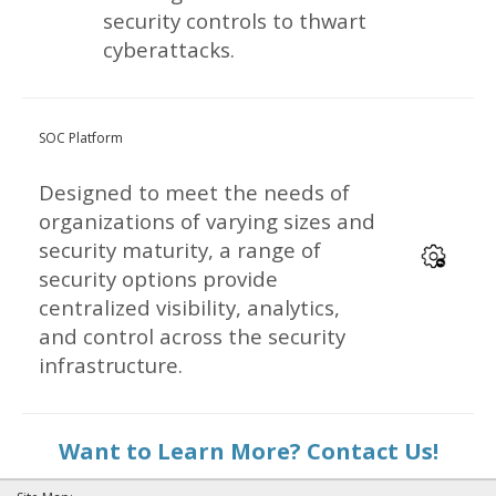
security controls to thwart
cyberattacks.
SOC Platform
Designed to meet the needs of
organizations of varying sizes and
security maturity, a range of
security options provide
centralized visibility, analytics,
and control across the security
infrastructure.
Want to Learn More? Contact Us!