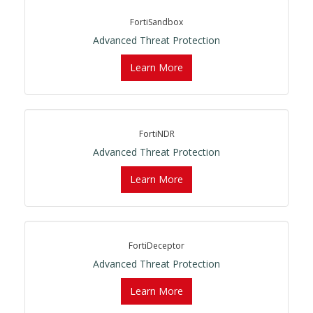
FortiSandbox
Advanced Threat Protection
Learn More
FortiNDR
Advanced Threat Protection
Learn More
FortiDeceptor
Advanced Threat Protection
Learn More