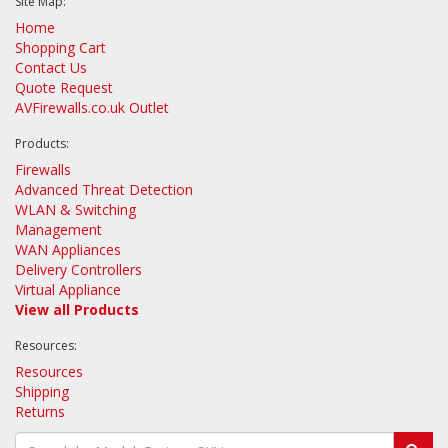
Site Map:
Home
Shopping Cart
Contact Us
Quote Request
AVFirewalls.co.uk Outlet
Products:
Firewalls
Advanced Threat Detection
WLAN & Switching
Management
WAN Appliances
Delivery Controllers
Virtual Appliance
View all Products
Resources:
Resources
Shipping
Returns