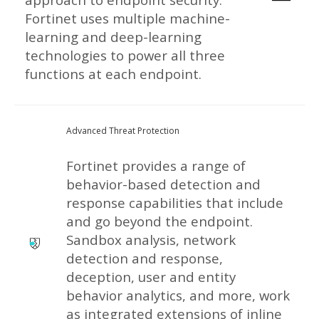
Fortinet uses multiple machine-
learning and deep-learning
technologies to power all three
functions at each endpoint.
Advanced Threat Protection
Fortinet provides a range of
behavior-based detection and
response capabilities that include
and go beyond the endpoint.
Sandbox analysis, network
detection and response,
deception, user and entity
behavior analytics, and more, work
as integrated extensions of inline