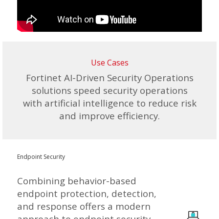
Use Cases
Fortinet AI-Driven Security Operations
solutions speed security operations
with artificial intelligence to reduce risk
and improve efficiency.
Endpoint Security
Combining behavior-based
endpoint protection, detection,
and response offers a modern
approach to endpoint security.