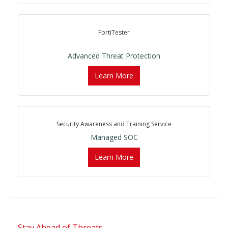
FortiTester
Advanced Threat Protection
Learn More
Security Awareness and Training Service
Managed SOC
Learn More
Stay Ahead of Threats