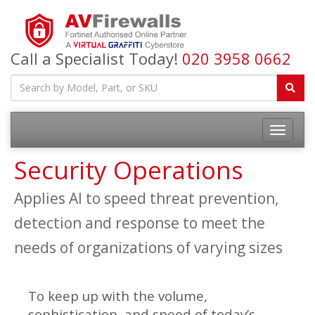
Call a Specialist Today!
020 3958 0662
Security Operations
Applies AI to speed threat prevention,
detection and response to meet the
needs of organizations of varying sizes
To keep up with the volume,
sophistication, and speed of today’s