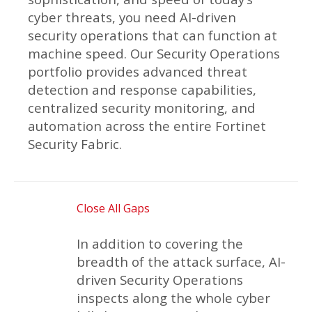
cyber threats, you need AI-driven
security operations that can function at
machine speed. Our Security Operations
portfolio provides advanced threat
detection and response capabilities,
centralized security monitoring, and
automation across the entire Fortinet
Security Fabric.
Close All Gaps
In addition to covering the
breadth of the attack surface, AI-
driven Security Operations
inspects along the whole cyber