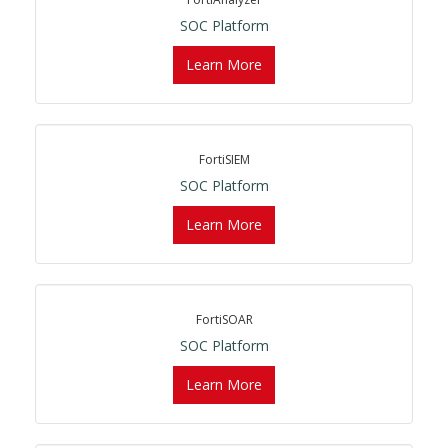
SOC Platform
Learn More
FortiSIEM
SOC Platform
Learn More
FortiSOAR
SOC Platform
Learn More