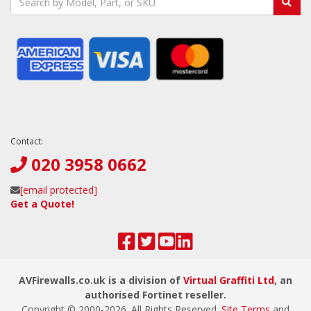
Contact:
020 3958 0662
[email protected]
Get a Quote!
AVFirewalls.co.uk is a division of
Virtual Graffiti Ltd
, an
authorised Fortinet reseller.
Copyright © 2000-
2026
. All Rights Reserved.
Site Terms
and