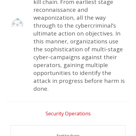
kill chain. From earliest stage
reconnaissance and
weaponization, all the way
through to the cybercriminal’s
ultimate action on objectives. In
this manner, organizations use
the sophistication of multi-stage
cyber-campaigns against their
operators, gaining multiple
opportunities to identify the
attack in progress before harm is
done.
Security Operations
FortiAnalyzer