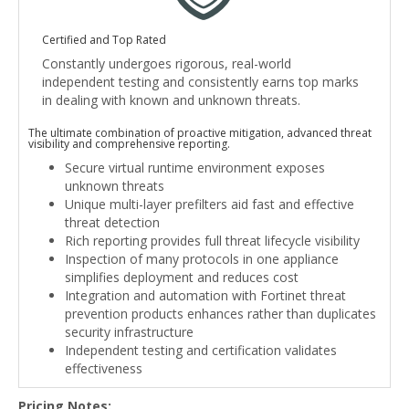
Certified and Top Rated
Constantly undergoes rigorous, real-world
independent testing and consistently earns top marks
in dealing with known and unknown threats.
The ultimate combination of proactive mitigation, advanced threat
visibility and comprehensive reporting.
Secure virtual runtime environment exposes
unknown threats
Unique multi-layer prefilters aid fast and effective
threat detection
Rich reporting provides full threat lifecycle visibility
Inspection of many protocols in one appliance
simplifies deployment and reduces cost
Integration and automation with Fortinet threat
prevention products enhances rather than duplicates
security infrastructure
Independent testing and certification validates
effectiveness
Pricing Notes: