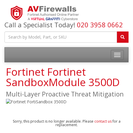
Call a Specialist Today!
020 3958 0662
Fortinet Fortinet
SandboxModule 3500D
Multi-Layer Proactive Threat Mitigation
Sorry, this product is no longer available. Please
contact us
for a
replacement.