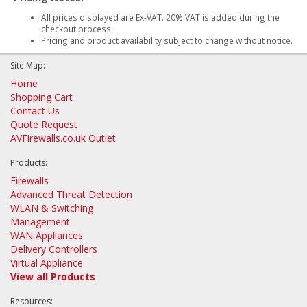
All prices displayed are Ex-VAT. 20% VAT is added during the
checkout process.
Pricing and product availability subject to change without notice.
Site Map:
Home
Shopping Cart
Contact Us
Quote Request
AVFirewalls.co.uk Outlet
Products:
Firewalls
Advanced Threat Detection
WLAN & Switching
Management
WAN Appliances
Delivery Controllers
Virtual Appliance
View all Products
Resources: