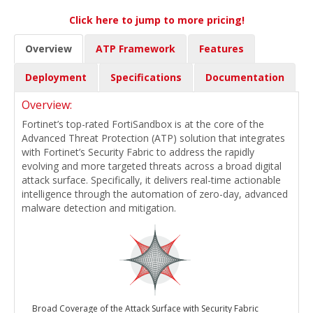
Click here to jump to more pricing!
Overview
ATP Framework
Features
Deployment
Specifications
Documentation
Overview:
Fortinet’s top-rated FortiSandbox is at the core of the
Advanced Threat Protection (ATP) solution that integrates
with Fortinet’s Security Fabric to address the rapidly
evolving and more targeted threats across a broad digital
attack surface. Specifically, it delivers real-time actionable
intelligence through the automation of zero-day, advanced
malware detection and mitigation.
Broad Coverage of the Attack Surface with Security Fabric