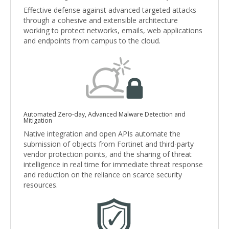
Effective defense against advanced targeted attacks
through a cohesive and extensible architecture
working to protect networks, emails, web applications
and endpoints from campus to the cloud.
Automated Zero-day, Advanced Malware Detection and
Mitigation
Native integration and open APIs automate the
submission of objects from Fortinet and third-party
vendor protection points, and the sharing of threat
intelligence in real time for immediate threat response
and reduction on the reliance on scarce security
resources.