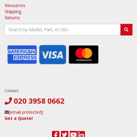
Resources
Shipping
Returns
Contact:
020 3958 0662
[email protected]
Get a Quote!