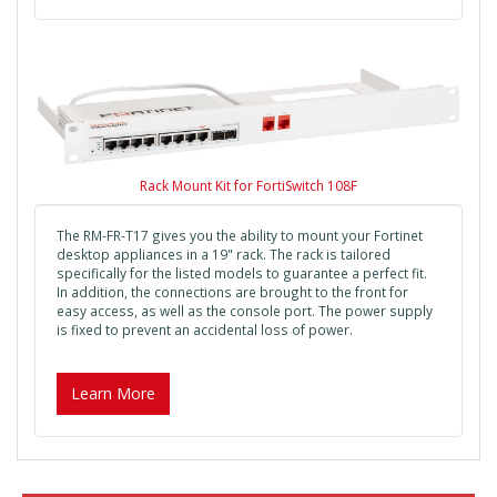
Rack Mount Kit for FortiSwitch 108F
The RM-FR-T17 gives you the ability to mount your Fortinet
desktop appliances in a 19" rack. The rack is tailored
specifically for the listed models to guarantee a perfect fit.
In addition, the connections are brought to the front for
easy access, as well as the console port. The power supply
is fixed to prevent an accidental loss of power.
Learn More