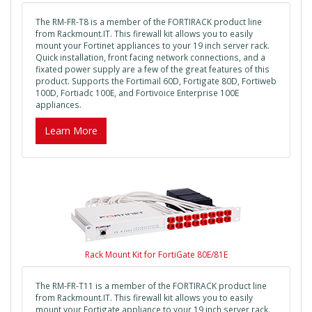
The RM-FR-T8 is a member of the FORTIRACK product line
from Rackmount.IT. This firewall kit allows you to easily
mount your Fortinet appliances to your 19 inch server rack.
Quick installation, front facing network connections, and a
fixated power supply are a few of the great features of this
product. Supports the Fortimail 60D, Fortigate 80D, Fortiweb
100D, Fortiadc 100E, and Fortivoice Enterprise 100E
appliances.
Learn More
Rack Mount Kit for FortiGate 80E/81E
The RM-FR-T11 is a member of the FORTIRACK product line
from Rackmount.IT. This firewall kit allows you to easily
mount your Fortigate appliance to your 19 inch server rack.