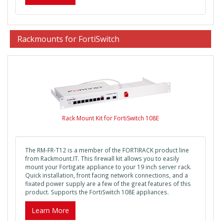
Rackmounts for FortiSwitch
Rack Mount Kit for FortiSwitch 108E
The RM-FR-T12 is a member of the FORTIRACK product line
from Rackmount.IT. This firewall kit allows you to easily
mount your Fortigate appliance to your 19 inch server rack.
Quick installation, front facing network connections, and a
fixated power supply are a few of the great features of this
product. Supports the FortiSwitch 108E appliances.
Learn More