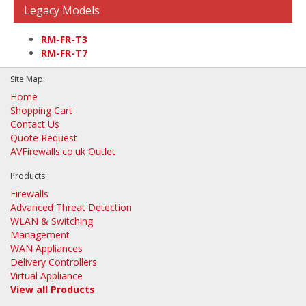
Legacy Models
RM-FR-T3
RM-FR-T7
Site Map:
Home
Shopping Cart
Contact Us
Quote Request
AVFirewalls.co.uk Outlet
Products:
Firewalls
Advanced Threat Detection
WLAN & Switching
Management
WAN Appliances
Delivery Controllers
Virtual Appliance
View all Products