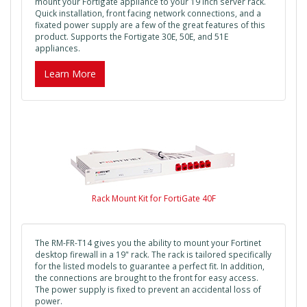
mount your Fortigate appliance to your 19 inch server rack.
Quick installation, front facing network connections, and a
fixated power supply are a few of the great features of this
product. Supports the Fortigate 30E, 50E, and 51E
appliances.
Learn More
Rack Mount Kit for FortiGate 40F
The RM-FR-T14 gives you the ability to mount your Fortinet
desktop firewall in a 19" rack. The rack is tailored specifically
for the listed models to guarantee a perfect fit. In addition,
the connections are brought to the front for easy access.
The power supply is fixed to prevent an accidental loss of
power.