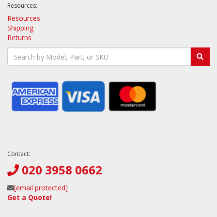
Resources:
Resources
Shipping
Returns
Contact:
020 3958 0662
[email protected]
Get a Quote!