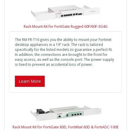
Rack Mount Kit for FortiGate Rugged 60F/60F-3G4G
The RM-FR-T16 gives you the ability to mount your Fortinet
desktop appliances in a 19" rack. The rack is tailored
specifically for the listed models to guarantee a perfect fit.
In addition, the connections are brought to the front for
easy access, as well as the console port. The power supply
is fixed to prevent an accidental loss of power.
Learn More
Rack Mount Kit for FortiGate 80D, FortiMail 60D & FortiADC-100E