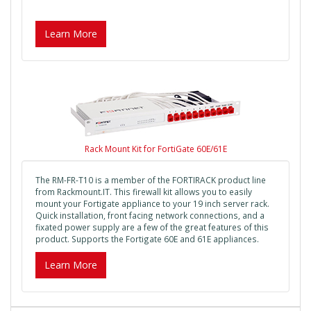
Learn More
Rack Mount Kit for FortiGate 60E/61E
The RM-FR-T10 is a member of the FORTIRACK product line
from Rackmount.IT. This firewall kit allows you to easily
mount your Fortigate appliance to your 19 inch server rack.
Quick installation, front facing network connections, and a
fixated power supply are a few of the great features of this
product. Supports the Fortigate 60E and 61E appliances.
Learn More