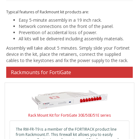
Typical features of Rackmount kit products are:
Easy 5-minute assembly in a 19 inch rack.
Network connections on the front of the panel.
Prevention of accidental loss of power.
All kits will be delivered including assembly materials.
Assembly will take about 5 minutes. Simply slide your Fortinet
device in the kit, place the retainers, connect the supplied
cables to the keystones and fix the power supply to the rack.
Rackmounts for FortiGate
Rack Mount Kit for FortiGate 30E/50E/51E series
The RM-FR-T9 is a member of the FORTIRACK product line
from Rackmount.IT. This firewall kit allows you to easily