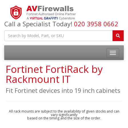
Call a Specialist Today!
020 3958 0662
Fortinet FortiRack by
Rackmount IT
Fit Fortinet devices into 19 inch cabinets
All rack mounts are subject to the availability of given stocks and can
vary significantly
based on the timing and the size of the order.