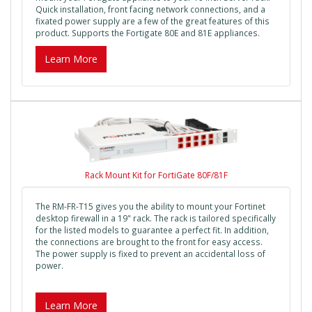
Quick installation, front facing network connections, and a
fixated power supply are a few of the great features of this
product. Supports the Fortigate 80E and 81E appliances.
Learn More
Rack Mount Kit for FortiGate 80F/81F
The RM-FR-T15 gives you the ability to mount your Fortinet
desktop firewall in a 19" rack. The rack is tailored specifically
for the listed models to guarantee a perfect fit. In addition,
the connections are brought to the front for easy access.
The power supply is fixed to prevent an accidental loss of
power.
Learn More