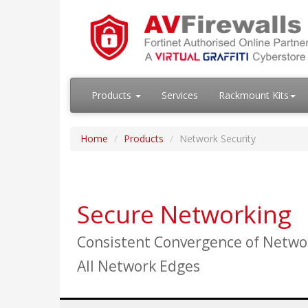
Products
Services
Rackmount Kits
Home
Products
Network Security
Secure Networking
Consistent Convergence of Networ
All Network Edges