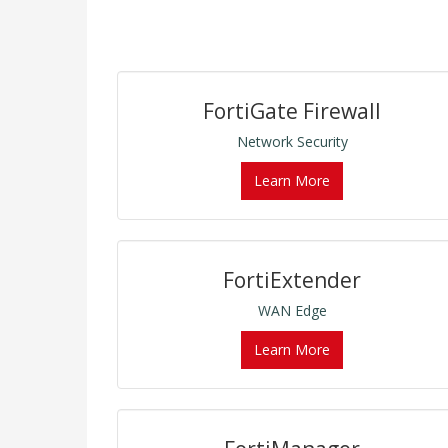
FortiGate Firewall
Network Security
Learn More
FortiExtender
WAN Edge
Learn More