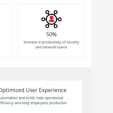
50%
increase in productivity of security
and network teams
Optimized User Experience
utomation and AI/ML help operational
fficiency and keep employees productive