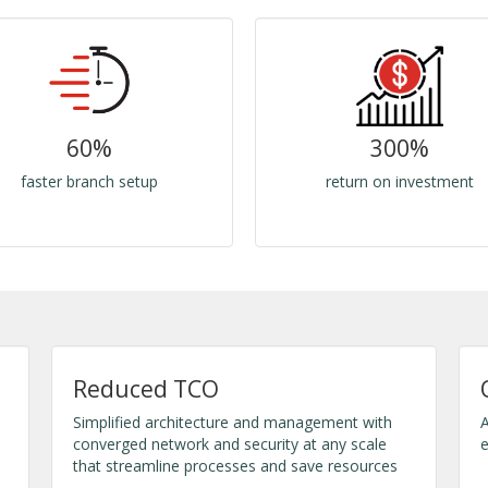
60%
300%
faster branch setup
return on investment
Reduced TCO
Simplified architecture and management with
A
converged network and security at any scale
e
that streamline processes and save resources