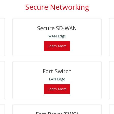
Secure Networking
Secure SD-WAN
WAN Edge
Learn More
FortiSwitch
LAN Edge
Learn More