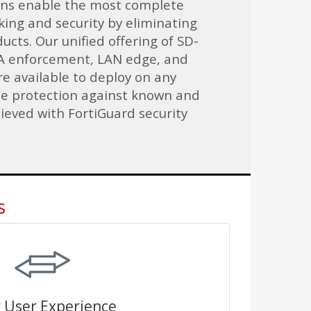
ons enable the most complete
ing and security by eliminating
ucts. Our unified offering of SD-
 enforcement, LAN edge, and
e available to deploy on any
me protection against known and
ieved with FortiGuard security
s
 User Experience