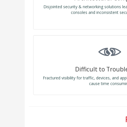
Disjointed security & networking solutions l
consoles and inconsistent secur
Difficult to Troub
Fractured visibility for traffic, devices, and ap
cause time consumi