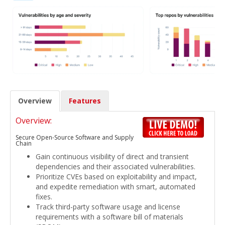
Overview
Features
Overview:
Secure Open-Source Software and Supply
Chain
Gain continuous visibility of direct and transient
dependencies and their associated vulnerabilities.
Prioritize CVEs based on exploitability and impact,
and expedite remediation with smart, automated
fixes.
Track third-party software usage and license
requirements with a software bill of materials