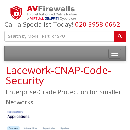
Call a Specialist Today!
020 3958 0662
Lacework-CNAP-Code-
Security
Enterprise-Grade Protection for Smaller
Networks