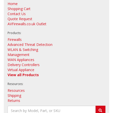
Home
Shopping Cart
Contact Us
Quote Request
AVFirewalls.co.uk Outlet
Products:
Firewalls
Advanced Threat Detection
WLAN & Switching
Management
WAN Appliances
Delivery Controllers
Virtual Appliance
View all Products
Resources:
Resources
Shipping
Returns