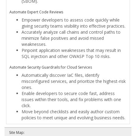
(SBOM).
Automate Expert Code Reviews
Empower developers to assess code quickly while
giving security teams visibility into effective practices.
Accurately analyze call chains and control paths to
minimize false positives and avoid missed
weaknesses.
Pinpoint application weaknesses that may result in
SQL injection and other OWASP Top 10 risks.
Automate Security Guardrails for Cloud Services
Automatically discover IaC files, identify
misconfigured services, and prioritize the highest-risk
ones.
Enable developers to secure code fast, address
issues within their tools, and fix problems with one
click.
Move beyond checklists and easily author custom
policies to meet unique and evolving business needs.
Site Map: