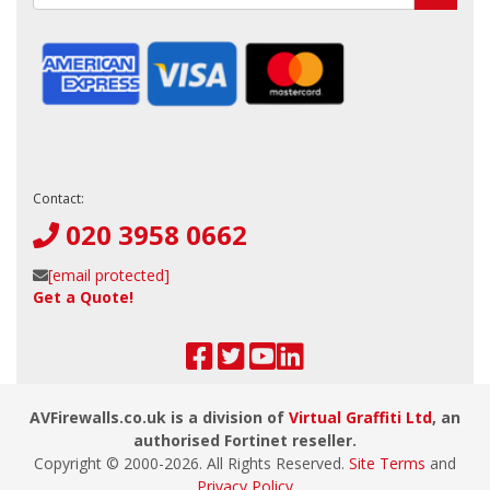
Contact:
020 3958 0662
[email protected]
Get a Quote!
AVFirewalls.co.uk is a division of
Virtual Graffiti Ltd
, an
authorised Fortinet reseller.
Copyright © 2000-
2026
. All Rights Reserved.
Site Terms
and
Privacy Policy