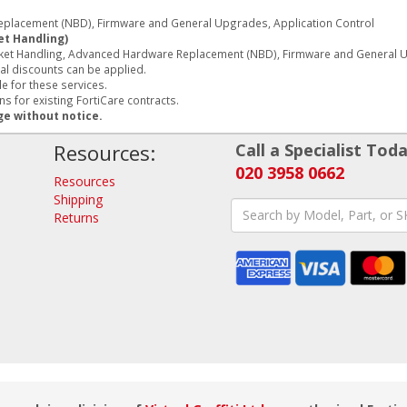
lacement (NBD), Firmware and General Upgrades, Application Control
et Handling)
ket Handling, Advanced Hardware Replacement (NBD), Firmware and General Up
al discounts can be applied.
e for these services.
s for existing FortiCare contracts.
ge without notice.
Resources:
Call a Specialist Toda
020 3958 0662
Resources
Shipping
Returns