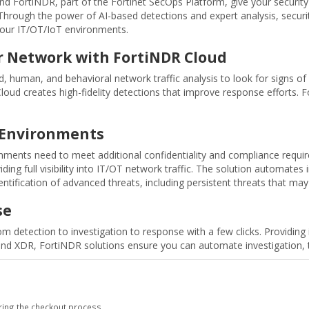
 FortiNDR, part of the Fortinet SecOps Platform, give your security te
Through the power of AI-based detections and expert analysis, securi
 your IT/OT/IoT environments.
ur Network with FortiNDR Cloud
uman, and behavioral network traffic analysis to look for signs of ma
ud creates high-fidelity detections that improve response efforts. For
d Environments
ronments need to meet additional confidentiality and compliance requi
ing full visibility into IT/OT network traffic. The solution automates 
identification of advanced threats, including persistent threats that may
se
m detection to investigation to response with a few clicks. Providing 
nd XDR, FortiNDR solutions ensure you can automate investigation, t
ring the checkout process.