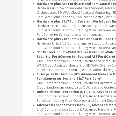
Hardware plus ASE FortiCare and FortiGuard 360
Hardware unit, 24x7 Comprehensive Support, Advanc
Orchestrator, SD-WAN Cloud Assisted Monitoring, SD-
FortiGate Cloud Sandbox, Application Control, Web & Vi
Hardware plus 24x7 FortiCare and FortiGuard En
Hardware Unit, 24x7 Comprehensive Support, Advance
FortiGate Cloud Sandbox including Virus Outbreak and 
FortiConverter Service) plus term of contract
Hardware plus 24x7 FortiCare and FortiGuard Un
Hardware Unit, 24x7 Comprehensive Support, Advance
FortiGate Cloud Sandbox including Virus Outbreak and
360 Protection (SD-WAN Orchestrator, SD-WAN Clou
Security, FortiConverter Svc, and ASE FortiCare)
24x7 Comprehensive Support, Advanced Services Tic
WAN Cloud Assisted Monitoring, SD-WAN Overlay Contr
Sandbox, Application Control, Web & Video Filtering, A
Enterprise Protection (IPS, Advanced Malware Pro
FortiConverter Svc, and 24x7 FortiCare)
24x7 Comprehensive Support, Advanced Hardware Repl
Cloud Sandbox including Virus Outbreak and Content Di
Unified Threat Protection (UTP) (IPS, Advanced M
24x7 Comprehensive Support, Advanced Hardware Repl
Sandbox including Virus Outbreak and Content Disarm
Advanced Threat Protection (IPS, Advanced Malwa
24x7 Comprehensive Support, Advanced Hardware Rep
FortiGate Cloud Sandbox including Virus Outbreak an