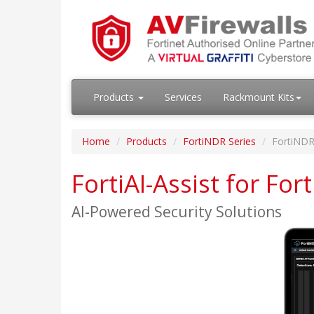
Products
Services
Rackmount Kits
Home
Products
FortiNDR Series
FortiNDR
FortiAI-Assist for Fo
AI-Powered Security Solutions