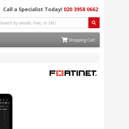
Call a Specialist Today!
020 3958 0662
Shopping Cart