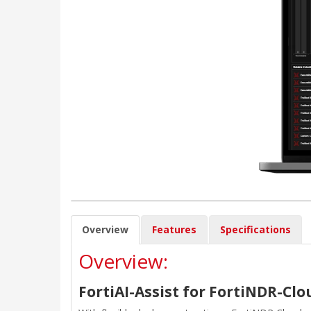
Overview
Features
Specifications
Overview:
FortiAI-Assist for FortiNDR-Clo