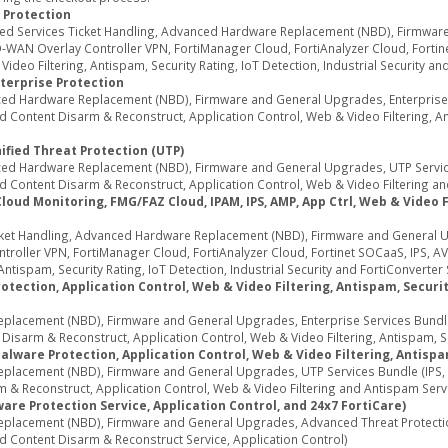
 Protection
ed Services Ticket Handling, Advanced Hardware Replacement (NBD), Firmwar
WAN Overlay Controller VPN, FortiManager Cloud, FortiAnalyzer Cloud, Fortine
deo Filtering, Antispam, Security Rating, IoT Detection, Industrial Security an
terprise Protection
d Hardware Replacement (NBD), Firmware and General Upgrades, Enterprise Se
Content Disarm & Reconstruct, Application Control, Web & Video Filtering, Ant
ified Threat Protection (UTP)
d Hardware Replacement (NBD), Firmware and General Upgrades, UTP Services
 Content Disarm & Reconstruct, Application Control, Web & Video Filtering an
d Monitoring, FMG/FAZ Cloud, IPAM, IPS, AMP, App Ctrl, Web & Video Fil
ket Handling, Advanced Hardware Replacement (NBD), Firmware and General U
oller VPN, FortiManager Cloud, FortiAnalyzer Cloud, Fortinet SOCaaS, IPS, AV
ntispam, Security Rating, IoT Detection, Industrial Security and FortiConverter 
tection, Application Control, Web & Video Filtering, Antispam, Security
acement (NBD), Firmware and General Upgrades, Enterprise Services Bundle (
sarm & Reconstruct, Application Control, Web & Video Filtering, Antispam, Secu
alware Protection, Application Control, Web & Video Filtering, Antispa
acement (NBD), Firmware and General Upgrades, UTP Services Bundle (IPS, A
 & Reconstruct, Application Control, Web & Video Filtering and Antispam Serv
re Protection Service, Application Control, and 24x7 FortiCare)
lacement (NBD), Firmware and General Upgrades, Advanced Threat Protection 
d Content Disarm & Reconstruct Service, Application Control)