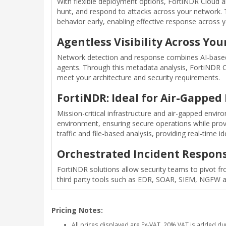
With flexible deployment options, FortiNDR Cloud and
hunt, and respond to attacks across your network. 
behavior early, enabling effective response across
Agentless Visibility Across Yo
Network detection and response combines AI-based, h
agents. Through this metadata analysis, FortiNDR Clo
meet your architecture and security requirements.
FortiNDR: Ideal for Air-Gappe
Mission-critical infrastructure and air-gapped envi
environment, ensuring secure operations while provid
traffic and file-based analysis, providing real-time 
Orchestrated Incident Respon
FortiNDR solutions allow security teams to pivot fro
third party tools such as EDR, SOAR, SIEM, NGFW a
Pricing Notes:
All prices displayed are Ex-VAT. 20% VAT is added du