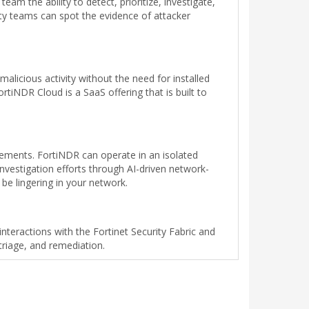
am the ability to detect, prioritize, investigate,
ty teams can spot the evidence of attacker
licious activity without the need for installed
tiNDR Cloud is a SaaS offering that is built to
rements. FortiNDR can operate in an isolated
investigation efforts through AI-driven network-
 be lingering in your network.
interactions with the Fortinet Security Fabric and
riage, and remediation.