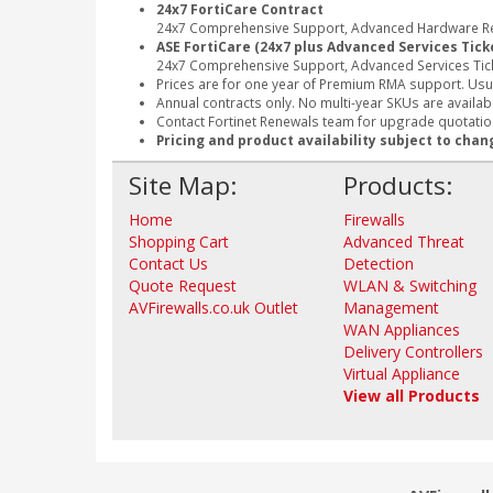
24x7 FortiCare Contract
24x7 Comprehensive Support, Advanced Hardware Rep
ASE FortiCare (24x7 plus Advanced Services Tick
24x7 Comprehensive Support, Advanced Services Tic
Prices are for one year of Premium RMA support. Usu
Annual contracts only. No multi-year SKUs are availabl
Contact Fortinet Renewals team for upgrade quotation
Pricing and product availability subject to chan
Site Map:
Products:
Home
Firewalls
Shopping Cart
Advanced Threat
Contact Us
Detection
Quote Request
WLAN & Switching
AVFirewalls.co.uk Outlet
Management
WAN Appliances
Delivery Controllers
Virtual Appliance
View all Products