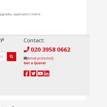
grades, Application Control.
y!
Contact:
020 3958 0662
[email protected]
Get a Quote!