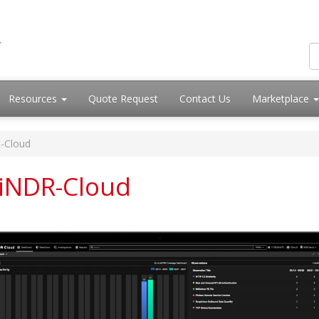
Resources
Quote Request
Contact Us
Marketplace
-Cloud
rtiNDR-Cloud