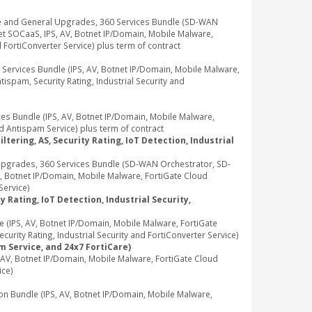
e and General Upgrades, 360 Services Bundle (SD-WAN
t SOCaaS, IPS, AV, Botnet IP/Domain, Mobile Malware,
d FortiConverter Service) plus term of contract
rvices Bundle (IPS, AV, Botnet IP/Domain, Mobile Malware,
ispam, Security Rating, Industrial Security and
 Bundle (IPS, AV, Botnet IP/Domain, Mobile Malware,
d Antispam Service) plus term of contract
tering, AS, Security Rating, IoT Detection, Industrial
pgrades, 360 Services Bundle (SD-WAN Orchestrator, SD-
, Botnet IP/Domain, Mobile Malware, FortiGate Cloud
Service)
 Rating, IoT Detection, Industrial Security,
IPS, AV, Botnet IP/Domain, Mobile Malware, FortiGate
rity Rating, Industrial Security and FortiConverter Service)
m Service, and 24x7 FortiCare)
V, Botnet IP/Domain, Mobile Malware, FortiGate Cloud
ice)
Bundle (IPS, AV, Botnet IP/Domain, Mobile Malware,