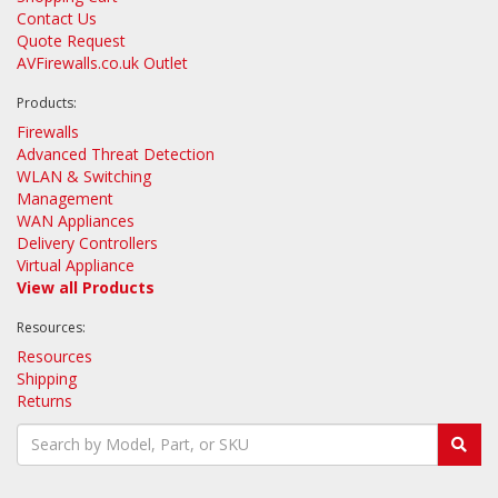
Contact Us
Quote Request
AVFirewalls.co.uk Outlet
Products:
Firewalls
Advanced Threat Detection
WLAN & Switching
Management
WAN Appliances
Delivery Controllers
Virtual Appliance
View all Products
Resources:
Resources
Shipping
Returns