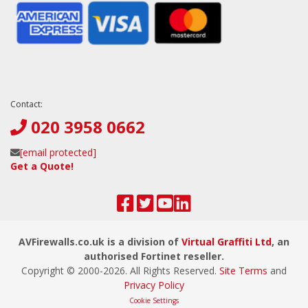
Contact:
020 3958 0662
[email protected]
Get a Quote!
AVFirewalls.co.uk is a division of
Virtual Graffiti Ltd
, an
authorised Fortinet reseller.
Copyright © 2000-
2026
. All Rights Reserved.
Site Terms
and
Privacy Policy
Cookie Settings