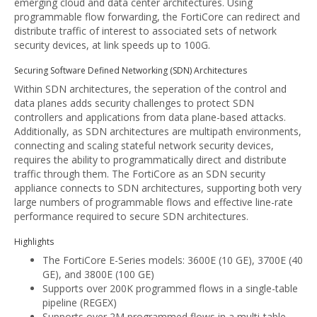
emerging cloud and data center architectures. Using
programmable flow forwarding, the FortiCore can redirect and
distribute traffic of interest to associated sets of network
security devices, at link speeds up to 100G.
Securing Software Defined Networking (SDN) Architectures
Within SDN architectures, the seperation of the control and
data planes adds security challenges to protect SDN
controllers and applications from data plane-based attacks.
Additionally, as SDN architectures are multipath environments,
connecting and scaling stateful network security devices,
requires the ability to programmatically direct and distribute
traffic through them. The FortiCore as an SDN security
appliance connects to SDN architectures, supporting both very
large numbers of programmable flows and effective line-rate
performance required to secure SDN architectures.
Highlights
The FortiCore E-Series models: 3600E (10 GE), 3700E (40
GE), and 3800E (100 GE)
Supports over 200K programmed flows in a single-table
pipeline (REGEX)
Supports over 2M programmed flows in a multi-table