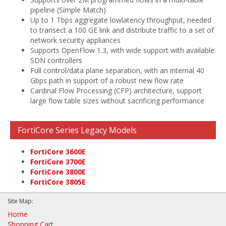
pipeline (Simple Match)
Up to 1 Tbps aggregate lowlatency throughput, needed
to transect a 100 GE link and distribute traffic to a set of
network security appliances
Supports OpenFlow 1.3, with wide support with available
SDN controllers
Full control/data plane separation, with an internal 40
Gbps path in support of a robust new flow rate
Cardinal Flow Processing (CFP) architecture, support
large flow table sizes without sacrificing performance
FortiCore Series Legacy Models
FortiCore 3600E
FortiCore 3700E
FortiCore 3800E
FortiCore 3805E
Site Map:
Home
Shopping Cart