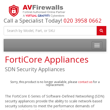
Call a Specialist Today!
020 3958 0662
FortiCore Appliances
SDN Security Appliances
Sorry, this product is no longer available, please
contact us
for a
replacement.
The FortiCore E-Series of Software-Defined Networking (SDN)
security appliances provide the ability to scale network-based
security solutions to meet the performance demands of