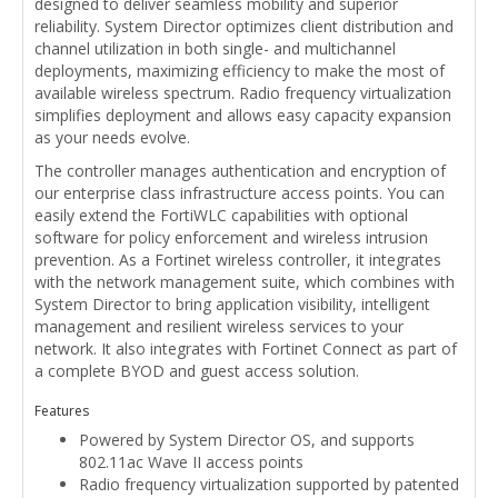
designed to deliver seamless mobility and superior
reliability. System Director optimizes client distribution and
channel utilization in both single- and multichannel
deployments, maximizing efficiency to make the most of
available wireless spectrum. Radio frequency virtualization
simplifies deployment and allows easy capacity expansion
as your needs evolve.
The controller manages authentication and encryption of
our enterprise class infrastructure access points. You can
easily extend the FortiWLC capabilities with optional
software for policy enforcement and wireless intrusion
prevention. As a Fortinet wireless controller, it integrates
with the network management suite, which combines with
System Director to bring application visibility, intelligent
management and resilient wireless services to your
network. It also integrates with Fortinet Connect as part of
a complete BYOD and guest access solution.
Features
Powered by System Director OS, and supports
802.11ac Wave II access points
Radio frequency virtualization supported by patented