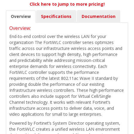
Click here to jump to more pricing!
Overview
Specifications
Documentation
Overview:
End-to-end control over the wireless LAN for your
organization The FortiWLC controller series optimizes
traffic across our infrastructure wireless access points and
client devices to support high density, high performance
and predictability while addressing mission-critical
enterprise demands for wireless connectivity. Each
FortiWLC controller supports the performance
requirements of the latest 802.11ac Wave II standard by
providing double the performance of our existing
Infrastructure wireless controllers. These high performance
controllers also include support for Virtual Cell/Single
Channel technology. It works with relevant Fortinet’s
infrastructure access points to deliver data, voice, and
video applications for small to large enterprises.
Powered by Fortinet’s System Director operating system,
the FortiWLC creates a unified wireless LAN environment