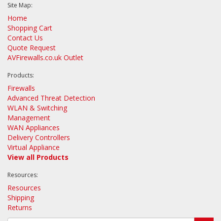
Site Map:
Home
Shopping Cart
Contact Us
Quote Request
AVFirewalls.co.uk Outlet
Products:
Firewalls
Advanced Threat Detection
WLAN & Switching
Management
WAN Appliances
Delivery Controllers
Virtual Appliance
View all Products
Resources:
Resources
Shipping
Returns