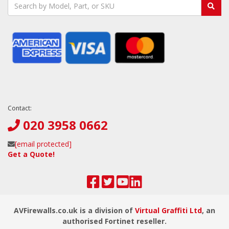
Contact:
020 3958 0662
[email protected]
Get a Quote!
AVFirewalls.co.uk is a division of
Virtual Graffiti Ltd
, an
authorised Fortinet reseller.