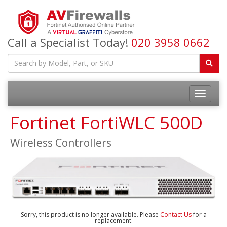
Call a Specialist Today!
020 3958 0662
Fortinet FortiWLC 500D
Wireless Controllers
Sorry, this product is no longer available. Please
Contact Us
for a
replacement.