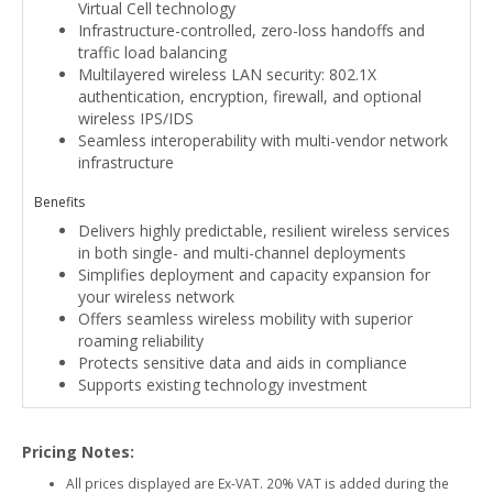
Virtual Cell technology
Infrastructure-controlled, zero-loss handoffs and
traffic load balancing
Multilayered wireless LAN security: 802.1X
authentication, encryption, firewall, and optional
wireless IPS/IDS
Seamless interoperability with multi-vendor network
infrastructure
Benefits
Delivers highly predictable, resilient wireless services
in both single- and multi-channel deployments
Simplifies deployment and capacity expansion for
your wireless network
Offers seamless wireless mobility with superior
roaming reliability
Protects sensitive data and aids in compliance
Supports existing technology investment
Pricing Notes:
All prices displayed are Ex-VAT. 20% VAT is added during the