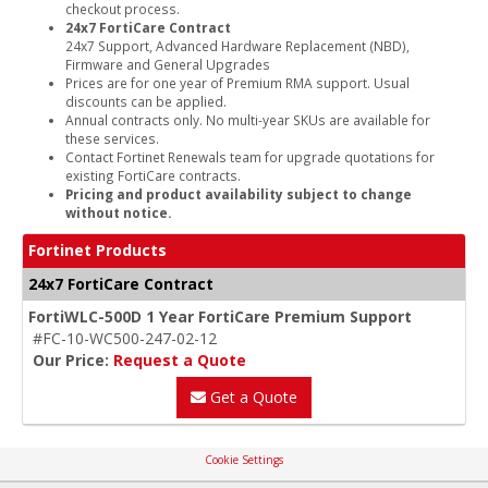
checkout process.
24x7 FortiCare Contract
24x7 Support, Advanced Hardware Replacement (NBD),
Firmware and General Upgrades
Prices are for one year of Premium RMA support. Usual
discounts can be applied.
Annual contracts only. No multi-year SKUs are available for
these services.
Contact Fortinet Renewals team for upgrade quotations for
existing FortiCare contracts.
Pricing and product availability subject to change
without notice.
Fortinet Products
24x7 FortiCare Contract
FortiWLC-500D 1 Year FortiCare Premium Support
#FC-10-WC500-247-02-12
Our Price:
Request a Quote
Get a Quote
Cookie Settings