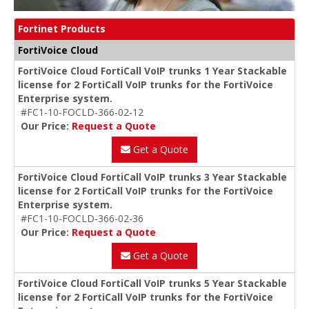
Fortinet Products
FortiVoice Cloud
FortiVoice Cloud FortiCall VoIP trunks 1 Year Stackable
license for 2 FortiCall VoIP trunks for the FortiVoice
Enterprise system.
#FC1-10-FOCLD-366-02-12
Our Price:
Request a Quote
Get a Quote
FortiVoice Cloud FortiCall VoIP trunks 3 Year Stackable
license for 2 FortiCall VoIP trunks for the FortiVoice
Enterprise system.
#FC1-10-FOCLD-366-02-36
Our Price:
Request a Quote
Get a Quote
FortiVoice Cloud FortiCall VoIP trunks 5 Year Stackable
license for 2 FortiCall VoIP trunks for the FortiVoice