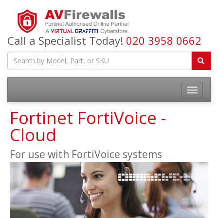
Call a Specialist Today!
020 3958 0662
Fortinet FortiVoice -
Cloud
For use with FortiVoice systems