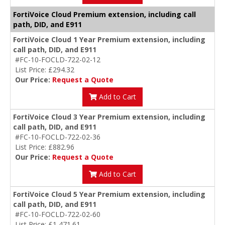
FortiVoice Cloud Premium extension, including call
path, DID, and E911
FortiVoice Cloud 1 Year Premium extension, including
call path, DID, and E911
#FC-10-FOCLD-722-02-12
List Price: £294.32
Our Price:
Request a Quote
Add to Cart
FortiVoice Cloud 3 Year Premium extension, including
call path, DID, and E911
#FC-10-FOCLD-722-02-36
List Price: £882.96
Our Price:
Request a Quote
Add to Cart
FortiVoice Cloud 5 Year Premium extension, including
call path, DID, and E911
#FC-10-FOCLD-722-02-60
List Price: £1,471.61