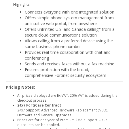
Highlights
Connects everyone with one integrated solution
Offers simple phone system management from
an intuitive web portal, from anywhere
Offers unlimited U.S. and Canada calling* from a
secure cloud communications solution
Allows calling from a preferred device using the
same business phone number
Provides real-time collaboration with chat and
conferencing
Sends and receives faxes without a fax machine
Ensures protection with the broad,
comprehensive Fortinet security ecosystem
Pricing Notes:
All prices displayed are Ex-VAT. 20% VAT is added during the
checkout process.
24x7 FortiCare Contract
24x7 Support, Advanced Hardware Replacement (NBD),
Firmware and General Upgrades
Prices are for one year of Premium RMA support. Usual
discounts can be applied.