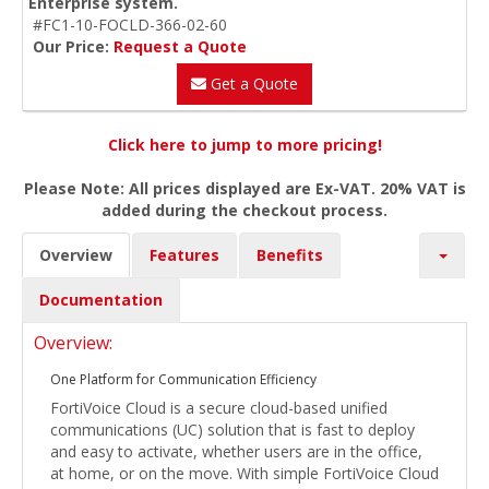
Enterprise system.
#FC1-10-FOCLD-366-02-60
Our Price:
Request a Quote
Get a Quote
Click here to jump to more pricing!
Please Note: All prices displayed are Ex-VAT. 20% VAT is
added during the checkout process.
Overview
Features
Benefits
Documentation
Overview:
One Platform for Communication Efficiency
FortiVoice Cloud is a secure cloud-based unified
communications (UC) solution that is fast to deploy
and easy to activate, whether users are in the office,
at home, or on the move. With simple FortiVoice Cloud