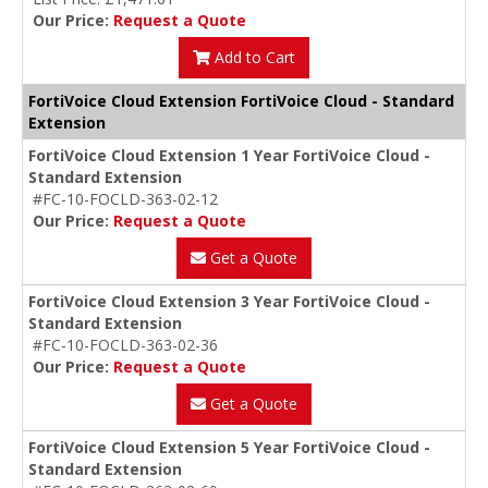
Our Price:
Request a Quote
Add to Cart
FortiVoice Cloud Extension FortiVoice Cloud - Standard
Extension
FortiVoice Cloud Extension 1 Year FortiVoice Cloud -
Standard Extension
#FC-10-FOCLD-363-02-12
Our Price:
Request a Quote
Get a Quote
FortiVoice Cloud Extension 3 Year FortiVoice Cloud -
Standard Extension
#FC-10-FOCLD-363-02-36
Our Price:
Request a Quote
Get a Quote
FortiVoice Cloud Extension 5 Year FortiVoice Cloud -
Standard Extension