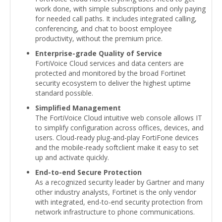
work done, with simple subscriptions and only paying
for needed call paths. It includes integrated calling,
conferencing, and chat to boost employee
productivity, without the premium price.
Enterprise-grade Quality of Service
FortiVoice Cloud services and data centers are
protected and monitored by the broad Fortinet
security ecosystem to deliver the highest uptime
standard possible.
Simplified Management
The FortiVoice Cloud intuitive web console allows IT
to simplify configuration across offices, devices, and
users. Cloud-ready plug-and-play FortiFone devices
and the mobile-ready softclient make it easy to set
up and activate quickly.
End-to-end Secure Protection
As a recognized security leader by Gartner and many
other industry analysts, Fortinet is the only vendor
with integrated, end-to-end security protection from
network infrastructure to phone communications.