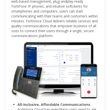
web-based management, plug-andplay-ready
FortiFone IP phones, and intuitive softclients for
smartphones and computers, users can start
communicating with their teams and customers within
minutes. FortiVoice Cloud delivers reliable services and
quality communications that empower business of all
sizes to connect their users through a single, secure
communications platform.
All-Inclusive, Affordable Communications
FortiVoice Cloud has everything users need to get