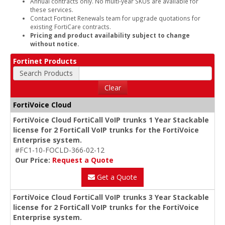
Annual contracts only. No multi-year SKUs are available for
these services.
Contact Fortinet Renewals team for upgrade quotations for
existing FortiCare contracts.
Pricing and product availability subject to change
without notice.
Fortinet Products
Search Products
Clear
FortiVoice Cloud
FortiVoice Cloud FortiCall VoIP trunks 1 Year Stackable
license for 2 FortiCall VoIP trunks for the FortiVoice
Enterprise system.
#FC1-10-FOCLD-366-02-12
Our Price:
Request a Quote
Get a Quote
FortiVoice Cloud FortiCall VoIP trunks 3 Year Stackable
license for 2 FortiCall VoIP trunks for the FortiVoice
Enterprise system.