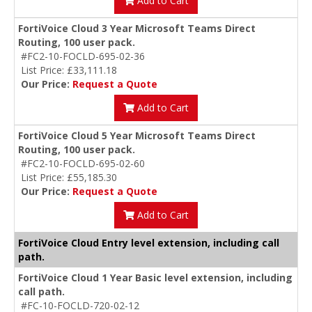
Add to Cart
FortiVoice Cloud 3 Year Microsoft Teams Direct
Routing, 100 user pack.
#FC2-10-FOCLD-695-02-36
List Price: £33,111.18
Our Price:
Request a Quote
Add to Cart
FortiVoice Cloud 5 Year Microsoft Teams Direct
Routing, 100 user pack.
#FC2-10-FOCLD-695-02-60
List Price: £55,185.30
Our Price:
Request a Quote
Add to Cart
FortiVoice Cloud Entry level extension, including call
path.
FortiVoice Cloud 1 Year Basic level extension, including
call path.
#FC-10-FOCLD-720-02-12