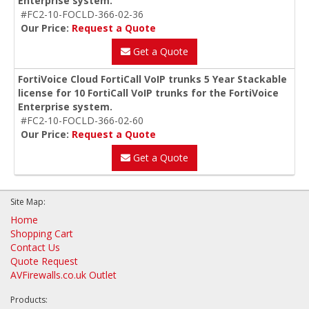
Enterprise system.
#FC2-10-FOCLD-366-02-36
Our Price:
Request a Quote
Get a Quote
FortiVoice Cloud FortiCall VoIP trunks 5 Year Stackable
license for 10 FortiCall VoIP trunks for the FortiVoice
Enterprise system.
#FC2-10-FOCLD-366-02-60
Our Price:
Request a Quote
Get a Quote
Site Map:
Home
Shopping Cart
Contact Us
Quote Request
AVFirewalls.co.uk Outlet
Products: