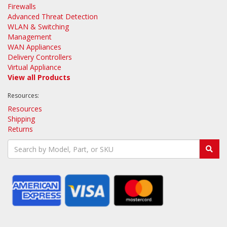
Firewalls
Advanced Threat Detection
WLAN & Switching
Management
WAN Appliances
Delivery Controllers
Virtual Appliance
View all Products
Resources:
Resources
Shipping
Returns