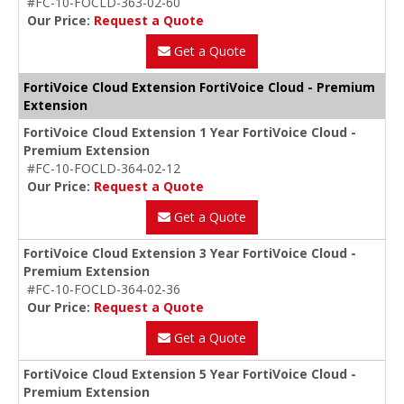
#FC-10-FOCLD-363-02-60
Our Price:
Request a Quote
Get a Quote
FortiVoice Cloud Extension FortiVoice Cloud - Premium
Extension
FortiVoice Cloud Extension 1 Year FortiVoice Cloud -
Premium Extension
#FC-10-FOCLD-364-02-12
Our Price:
Request a Quote
Get a Quote
FortiVoice Cloud Extension 3 Year FortiVoice Cloud -
Premium Extension
#FC-10-FOCLD-364-02-36
Our Price:
Request a Quote
Get a Quote
FortiVoice Cloud Extension 5 Year FortiVoice Cloud -
Premium Extension