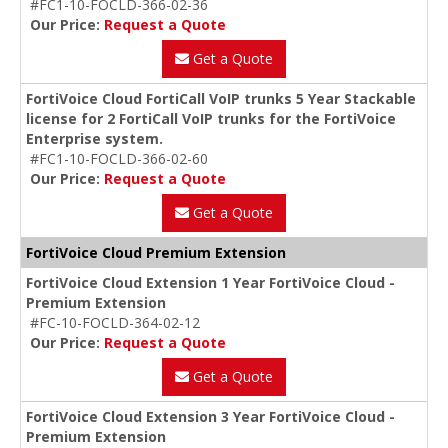
#FC1-10-FOCLD-366-02-36
Our Price:
Request a Quote
Get a Quote
FortiVoice Cloud FortiCall VoIP trunks 5 Year Stackable
license for 2 FortiCall VoIP trunks for the FortiVoice
Enterprise system.
#FC1-10-FOCLD-366-02-60
Our Price:
Request a Quote
Get a Quote
FortiVoice Cloud Premium Extension
FortiVoice Cloud Extension 1 Year FortiVoice Cloud -
Premium Extension
#FC-10-FOCLD-364-02-12
Our Price:
Request a Quote
Get a Quote
FortiVoice Cloud Extension 3 Year FortiVoice Cloud -
Premium Extension