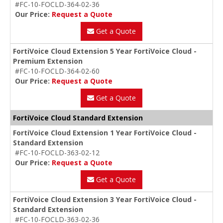
#FC-10-FOCLD-364-02-36
Our Price:
Request a Quote
Get a Quote
FortiVoice Cloud Extension 5 Year FortiVoice Cloud -
Premium Extension
#FC-10-FOCLD-364-02-60
Our Price:
Request a Quote
Get a Quote
FortiVoice Cloud Standard Extension
FortiVoice Cloud Extension 1 Year FortiVoice Cloud -
Standard Extension
#FC-10-FOCLD-363-02-12
Our Price:
Request a Quote
Get a Quote
FortiVoice Cloud Extension 3 Year FortiVoice Cloud -
Standard Extension
#FC-10-FOCLD-363-02-36