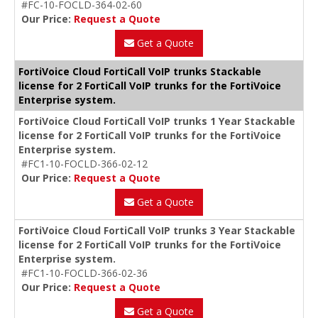
#FC-10-FOCLD-364-02-60
Our Price:
Request a Quote
Get a Quote
FortiVoice Cloud FortiCall VoIP trunks Stackable
license for 2 FortiCall VoIP trunks for the FortiVoice
Enterprise system.
FortiVoice Cloud FortiCall VoIP trunks 1 Year Stackable
license for 2 FortiCall VoIP trunks for the FortiVoice
Enterprise system.
#FC1-10-FOCLD-366-02-12
Our Price:
Request a Quote
Get a Quote
FortiVoice Cloud FortiCall VoIP trunks 3 Year Stackable
license for 2 FortiCall VoIP trunks for the FortiVoice
Enterprise system.
#FC1-10-FOCLD-366-02-36
Our Price:
Request a Quote
Get a Quote