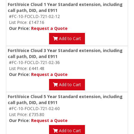
FortiVoice Cloud 1 Year Standard extension, including
call path, DID, and E911
#FC-10-FOCLD-721-02-12
List Price: £147.16
Our Price:
Request a Quote
Add to Cart
FortiVoice Cloud 3 Year Standard extension, including
call path, DID, and E911
#FC-10-FOCLD-721-02-36
List Price: £441.48
Our Price:
Request a Quote
Add to Cart
FortiVoice Cloud 5 Year Standard extension, including
call path, DID, and E911
#FC-10-FOCLD-721-02-60
List Price: £735.80
Our Price:
Request a Quote
Add to Cart