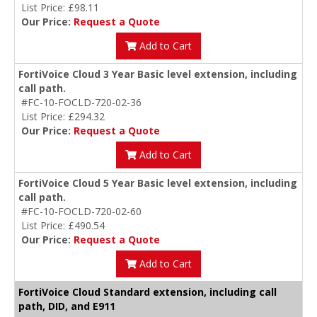
List Price: £98.11
Our Price:
Request a Quote
Add to Cart
FortiVoice Cloud 3 Year Basic level extension, including
call path.
#FC-10-FOCLD-720-02-36
List Price: £294.32
Our Price:
Request a Quote
Add to Cart
FortiVoice Cloud 5 Year Basic level extension, including
call path.
#FC-10-FOCLD-720-02-60
List Price: £490.54
Our Price:
Request a Quote
Add to Cart
FortiVoice Cloud Standard extension, including call
path, DID, and E911