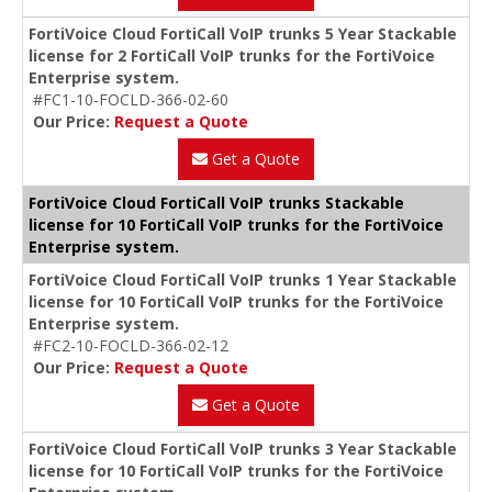
FortiVoice Cloud FortiCall VoIP trunks 5 Year Stackable
license for 2 FortiCall VoIP trunks for the FortiVoice
Enterprise system.
#FC1-10-FOCLD-366-02-60
Our Price:
Request a Quote
Get a Quote
FortiVoice Cloud FortiCall VoIP trunks Stackable
license for 10 FortiCall VoIP trunks for the FortiVoice
Enterprise system.
FortiVoice Cloud FortiCall VoIP trunks 1 Year Stackable
license for 10 FortiCall VoIP trunks for the FortiVoice
Enterprise system.
#FC2-10-FOCLD-366-02-12
Our Price:
Request a Quote
Get a Quote
FortiVoice Cloud FortiCall VoIP trunks 3 Year Stackable
license for 10 FortiCall VoIP trunks for the FortiVoice