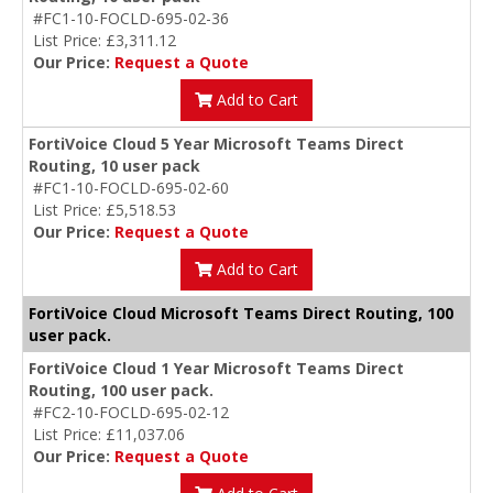
#FC1-10-FOCLD-695-02-36
List Price: £3,311.12
Our Price:
Request a Quote
Add to Cart
FortiVoice Cloud 5 Year Microsoft Teams Direct
Routing, 10 user pack
#FC1-10-FOCLD-695-02-60
List Price: £5,518.53
Our Price:
Request a Quote
Add to Cart
FortiVoice Cloud Microsoft Teams Direct Routing, 100
user pack.
FortiVoice Cloud 1 Year Microsoft Teams Direct
Routing, 100 user pack.
#FC2-10-FOCLD-695-02-12
List Price: £11,037.06
Our Price:
Request a Quote