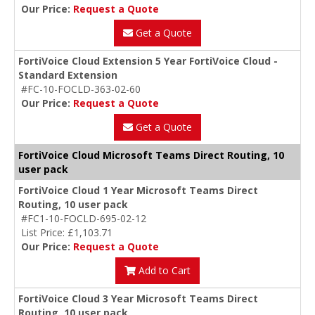
Our Price:
Request a Quote
Get a Quote
FortiVoice Cloud Extension 5 Year FortiVoice Cloud -
Standard Extension
#FC-10-FOCLD-363-02-60
Our Price:
Request a Quote
Get a Quote
FortiVoice Cloud Microsoft Teams Direct Routing, 10
user pack
FortiVoice Cloud 1 Year Microsoft Teams Direct
Routing, 10 user pack
#FC1-10-FOCLD-695-02-12
List Price: £1,103.71
Our Price:
Request a Quote
Add to Cart
FortiVoice Cloud 3 Year Microsoft Teams Direct
Routing, 10 user pack