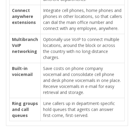
Connect
Integrate cell phones, home phones and
anywhere
phones in other locations, so that callers
extensions
can dial the main office number and
connect with any employee, anywhere.
Multibranch
Optionally use VoIP to connect multiple
VoIP
locations, around the block or across
networking
the country with no long-distance
charges.
Built-in
Save costs on phone company
voicemail
voicemail and consolidate cell phone
and desk phone voicemails in one place.
Receive voicemails in e-mail for easy
retrieval and storage.
Ring groups
Line callers up in department-specific
and call
hold queues that agents can answer
queues
first-come, first-served.