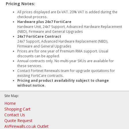
Pricing Notes:
All prices displayed are Ex-VAT. 20% VAT is added during the
checkout process.
Hardware plus 24x7 FortiCare
Hardware Unit, 24x7 Support, Advanced Hardware Replacement
(NBD), Firmware and General Upgrades
24x7 FortiCare Contract
24x7 Support, Advanced Hardware Replacement (NBD),
Firmware and General Upgrades
Prices are for one year of Premium RMA support. Usual
discounts can be applied.
Annual contracts only. No multi-year SKUs are available for
these services.
Contact Fortinet Renewals team for upgrade quotations for
existing FortiCare contracts.
Pricing and product availability subject to change
without notice.
Site Map:
Home
Shopping Cart
Contact Us
Quote Request
AVFirewalls.co.uk Outlet