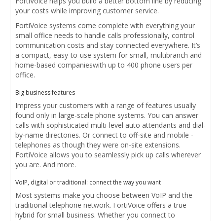
FortiVoice helps you build a better bottom line by reducing
your costs while improving customer service.
FortiVoice systems come complete with everything your
small office needs to ­handle calls professionally, control
communication costs and stay connected everywhere. It’s
a compact, easy-to-use system for small, multibranch and
home-based companies­with up to 400 phone users per
office.
Big business features
Impress your customers with a range of features usually
found only in large-scale phone systems. You can answer
calls with sophisticated multi-level auto attendants and dial-
by-name directories. Or connect to off-site and mobile ­
telephones as though they were on-site extensions.
FortiVoice allows you to seamlessly pick up calls wherever
you are. And more.
VoIP, digital or traditional: connect the way you want
Most systems make you choose between VoIP and the
traditional telephone ­network. FortiVoice offers a true
hybrid for small business. Whether you connect to