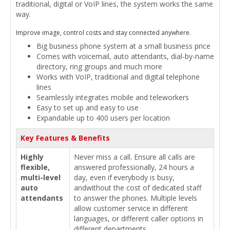
traditional, digital or VoIP lines, the system works the same
way.
Improve image, control costs and stay connected anywhere.
Big business phone system at a small business price
Comes with voicemail, auto attendants, dial-by-name
directory,­ ring groups and much more
Works with VoIP, traditional­ and digital telephone
lines
Seamlessly integrates mobile and teleworkers
Easy to set up and easy to use
Expandable up to 400 users per location
Key Features & Benefits
Highly
Never miss a call. Ensure all calls are
flexible,
answered professionally, 24 hours a
multi-level
day, even if everybody is busy,
auto
andwithout the cost of dedicated staff
attendants
to answer the phones. Multiple levels
allow customer service in different
languages, or different caller options in
different departments.