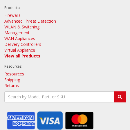
Products:
Firewalls
Advanced Threat Detection
WLAN & Switching
Management
WAN Appliances
Delivery Controllers
Virtual Appliance
View all Products
Resources:
Resources
Shipping
Returns