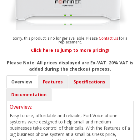
Sorry, this product is no longer available. Please
Contact Us
for a
replacement.
Click here to jump to more pricing!
Please Note: All prices displayed are Ex-VAT. 20% VAT is
added during the checkout process.
Overview
Features
Specifications
Documentation
Overview:
Easy to use, affordable and reliable, FortiVoice phone
systems were designed to help small and medium
businesses take control of their calls. With the features of a
big business phone system at a small business price,