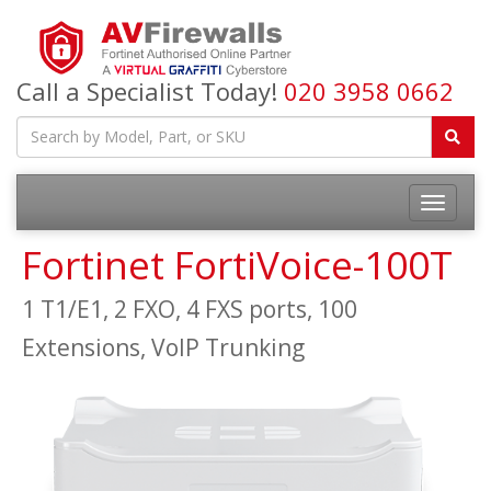
Call a Specialist Today!
020 3958 0662
Fortinet FortiVoice-100T
1 T1/E1, 2 FXO, 4 FXS ports, 100
Extensions, VoIP Trunking