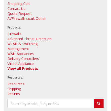
Shopping Cart
Contact Us
Quote Request
AVFirewalls.co.uk Outlet
Products:
Firewalls
Advanced Threat Detection
WLAN & Switching
Management
WAN Appliances
Delivery Controllers
Virtual Appliance
View all Products
Resources:
Resources
Shipping
Returns