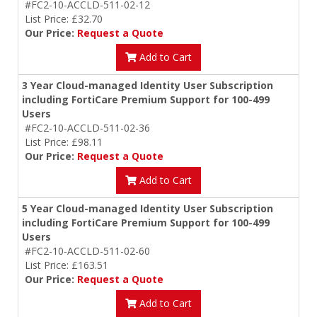
#FC2-10-ACCLD-511-02-12
List Price: £32.70
Our Price:
Request a Quote
Add to Cart
3 Year Cloud-managed Identity User Subscription
including FortiCare Premium Support for 100-499
Users
#FC2-10-ACCLD-511-02-36
List Price: £98.11
Our Price:
Request a Quote
Add to Cart
5 Year Cloud-managed Identity User Subscription
including FortiCare Premium Support for 100-499
Users
#FC2-10-ACCLD-511-02-60
List Price: £163.51
Our Price:
Request a Quote
Add to Cart