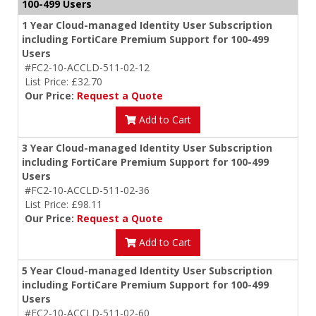
100-499 Users
1 Year Cloud-managed Identity User Subscription
including FortiCare Premium Support for 100-499
Users
#FC2-10-ACCLD-511-02-12
List Price: £32.70
Our Price:
Request a Quote
Add to Cart
3 Year Cloud-managed Identity User Subscription
including FortiCare Premium Support for 100-499
Users
#FC2-10-ACCLD-511-02-36
List Price: £98.11
Our Price:
Request a Quote
Add to Cart
5 Year Cloud-managed Identity User Subscription
including FortiCare Premium Support for 100-499
Users
#FC2-10-ACCLD-511-02-60