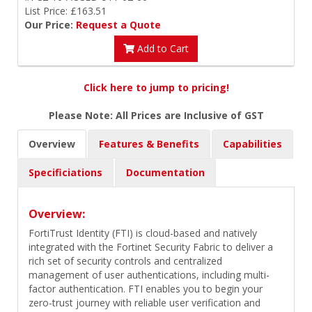
List Price: £163.51
Our Price:
Request a Quote
Add to Cart
Click here to jump to pricing!
Please Note: All Prices are Inclusive of GST
Overview
Features & Benefits
Capabilities
Specificiations
Documentation
Overview:
FortiTrust Identity (FTI) is cloud-based and natively
integrated with the Fortinet Security Fabric to deliver a
rich set of security controls and centralized
management of user authentications, including multi-
factor authentication. FTI enables you to begin your
zero-trust journey with reliable user verification and