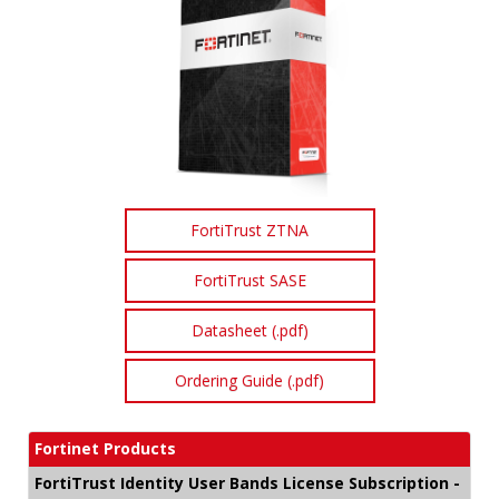
FortiTrust ZTNA
FortiTrust SASE
Datasheet (.pdf)
Ordering Guide (.pdf)
Fortinet Products
FortiTrust Identity User Bands License Subscription -