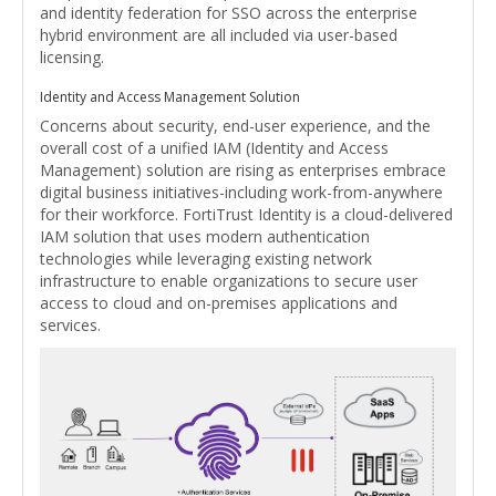
and identity federation for SSO across the enterprise
hybrid environment are all included via user-based
licensing.
Identity and Access Management Solution
Concerns about security, end-user experience, and the
overall cost of a unified IAM (Identity and Access
Management) solution are rising as enterprises embrace
digital business initiatives-including work-from-anywhere
for their workforce. FortiTrust Identity is a cloud-delivered
IAM solution that uses modern authentication
technologies while leveraging existing network
infrastructure to enable organizations to secure user
access to cloud and on-premises applications and
services.