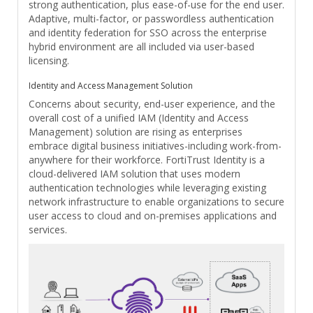
strong authentication, plus ease-of-use for the end user.
Adaptive, multi-factor, or passwordless authentication
and identity federation for SSO across the enterprise
hybrid environment are all included via user-based
licensing.
Identity and Access Management Solution
Concerns about security, end-user experience, and the
overall cost of a unified IAM (Identity and Access
Management) solution are rising as enterprises
embrace digital business initiatives-including work-from-
anywhere for their workforce. FortiTrust Identity is a
cloud-delivered IAM solution that uses modern
authentication technologies while leveraging existing
network infrastructure to enable organizations to secure
user access to cloud and on-premises applications and
services.