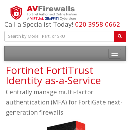
Call a Specialist Today!
020 3958 0662
Fortinet FortiTrust
Identity as-a-Service
Centrally manage multi-factor
authentication (MFA) for FortiGate next-
generation firewalls