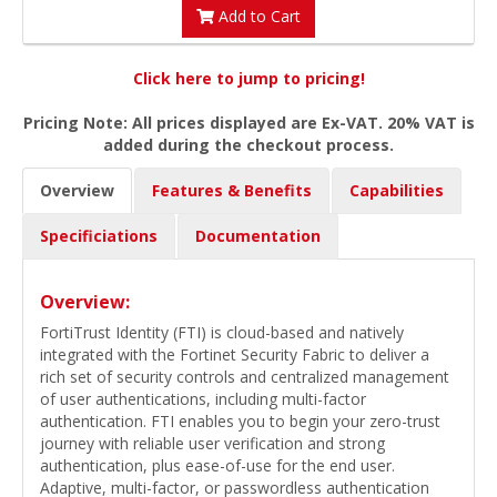
Add to Cart
Click here to jump to pricing!
Pricing Note: All prices displayed are Ex-VAT. 20% VAT is
added during the checkout process.
Overview
Features & Benefits
Capabilities
Specificiations
Documentation
Overview:
FortiTrust Identity (FTI) is cloud-based and natively
integrated with the Fortinet Security Fabric to deliver a
rich set of security controls and centralized management
of user authentications, including multi-factor
authentication. FTI enables you to begin your zero-trust
journey with reliable user verification and strong
authentication, plus ease-of-use for the end user.
Adaptive, multi-factor, or passwordless authentication