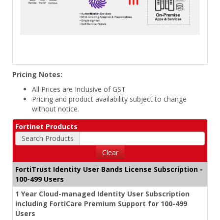
Pricing Notes:
All Prices are Inclusive of GST
Pricing and product availability subject to change
without notice.
Fortinet Products
Search Products
Clear
FortiTrust Identity User Bands License Subscription -
100-499 Users
1 Year Cloud-managed Identity User Subscription
including FortiCare Premium Support for 100-499
Users