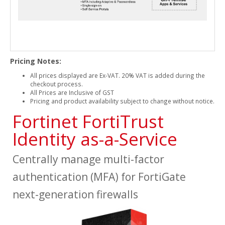
Pricing Notes:
All prices displayed are Ex-VAT. 20% VAT is added during the
checkout process.
All Prices are Inclusive of GST
Pricing and product availability subject to change without notice.
Fortinet FortiTrust
Identity as-a-Service
Centrally manage multi-factor
authentication (MFA) for FortiGate
next-generation firewalls