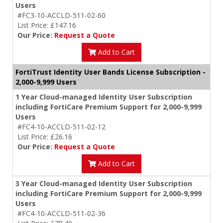
Users
#FC3-10-ACCLD-511-02-60
List Price: £147.16
Our Price:
Request a Quote
Add to Cart
FortiTrust Identity User Bands License Subscription -
2,000-9,999 Users
1 Year Cloud-managed Identity User Subscription
including FortiCare Premium Support for 2,000-9,999
Users
#FC4-10-ACCLD-511-02-12
List Price: £26.16
Our Price:
Request a Quote
Add to Cart
3 Year Cloud-managed Identity User Subscription
including FortiCare Premium Support for 2,000-9,999
Users
#FC4-10-ACCLD-511-02-36