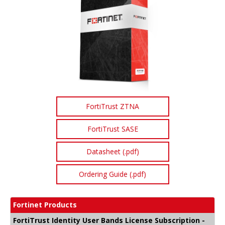
FortiTrust ZTNA
FortiTrust SASE
Datasheet (.pdf)
Ordering Guide (.pdf)
Fortinet Products
FortiTrust Identity User Bands License Subscription -