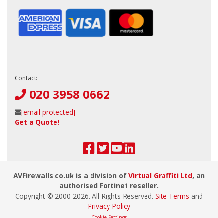
Contact:
020 3958 0662
[email protected]
Get a Quote!
AVFirewalls.co.uk is a division of
Virtual Graffiti Ltd
, an
authorised Fortinet reseller.
Copyright © 2000-
2026
. All Rights Reserved.
Site Terms
and
Privacy Policy
Cookie Settings