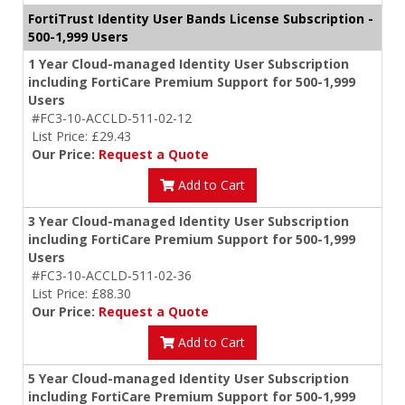
FortiTrust Identity User Bands License Subscription -
500-1,999 Users
1 Year Cloud-managed Identity User Subscription
including FortiCare Premium Support for 500-1,999
Users
#FC3-10-ACCLD-511-02-12
List Price: £29.43
Our Price:
Request a Quote
Add to Cart
3 Year Cloud-managed Identity User Subscription
including FortiCare Premium Support for 500-1,999
Users
#FC3-10-ACCLD-511-02-36
List Price: £88.30
Our Price:
Request a Quote
Add to Cart
5 Year Cloud-managed Identity User Subscription
including FortiCare Premium Support for 500-1,999