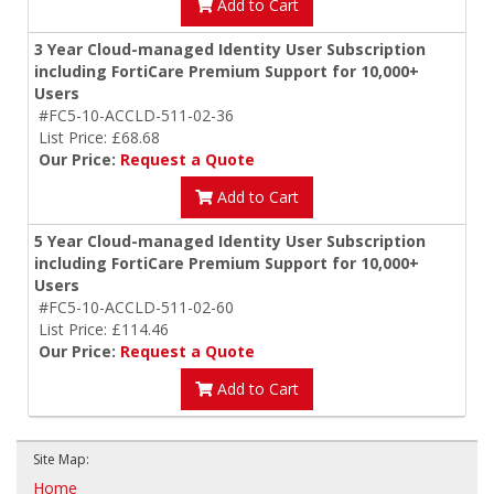
Add to Cart
3 Year Cloud-managed Identity User Subscription
including FortiCare Premium Support for 10,000+
Users
#FC5-10-ACCLD-511-02-36
List Price: £68.68
Our Price:
Request a Quote
Add to Cart
5 Year Cloud-managed Identity User Subscription
including FortiCare Premium Support for 10,000+
Users
#FC5-10-ACCLD-511-02-60
List Price: £114.46
Our Price:
Request a Quote
Add to Cart
Site Map:
Home