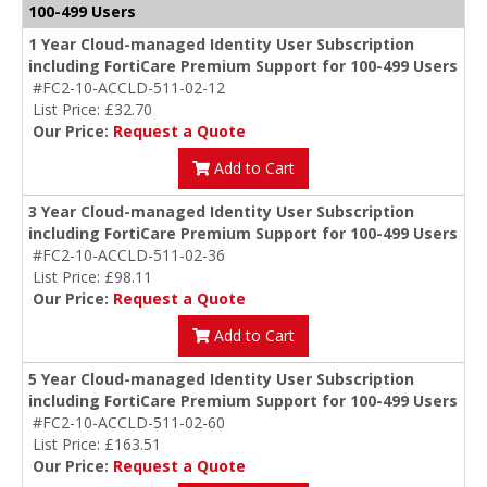
100-499 Users
1 Year Cloud-managed Identity User Subscription
including FortiCare Premium Support for 100-499 Users
#FC2-10-ACCLD-511-02-12
List Price: £32.70
Our Price:
Request a Quote
Add to Cart
3 Year Cloud-managed Identity User Subscription
including FortiCare Premium Support for 100-499 Users
#FC2-10-ACCLD-511-02-36
List Price: £98.11
Our Price:
Request a Quote
Add to Cart
5 Year Cloud-managed Identity User Subscription
including FortiCare Premium Support for 100-499 Users
#FC2-10-ACCLD-511-02-60
List Price: £163.51
Our Price:
Request a Quote