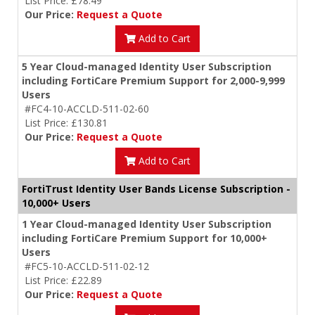
List Price: £78.49
Our Price:
Request a Quote
Add to Cart
5 Year Cloud-managed Identity User Subscription
including FortiCare Premium Support for 2,000-9,999
Users
#FC4-10-ACCLD-511-02-60
List Price: £130.81
Our Price:
Request a Quote
Add to Cart
FortiTrust Identity User Bands License Subscription -
10,000+ Users
1 Year Cloud-managed Identity User Subscription
including FortiCare Premium Support for 10,000+
Users
#FC5-10-ACCLD-511-02-12
List Price: £22.89
Our Price:
Request a Quote