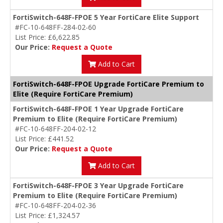
FortiSwitch-648F-FPOE 5 Year FortiCare Elite Support
#FC-10-648FF-284-02-60
List Price: £6,622.85
Our Price:
Request a Quote
Add to Cart
FortiSwitch-648F-FPOE Upgrade FortiCare Premium to
Elite (Require FortiCare Premium)
FortiSwitch-648F-FPOE 1 Year Upgrade FortiCare
Premium to Elite (Require FortiCare Premium)
#FC-10-648FF-204-02-12
List Price: £441.52
Our Price:
Request a Quote
Add to Cart
FortiSwitch-648F-FPOE 3 Year Upgrade FortiCare
Premium to Elite (Require FortiCare Premium)
#FC-10-648FF-204-02-36
List Price: £1,324.57