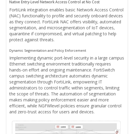
Native Entry-Level Network Access Control at No Cost
FortiLink integration enables basic Network Access Control
(NAC) functionality to profile and securely onboard devices
as they connect. FortiLink NAC offers visibility, automated
segmentation, and microsegmentation of IoT devices,
quarantine if compromised, and virtual patching to help
protect against threats.
Dynamic Segmentation and Policy Enforcement
Implementing dynamic port-level security in a large campus
Ethernet switching environment traditionally requires
hands-on effort and ongoing maintenance. FortiSwitch
campus switching architecture automates dynamic
segmentation through FortiLink, empowering IT
administrators to control traffic within segments, limiting
the scope of threats. The automation of segmentation
makes making policy enforcement easier and more
efficient, while NGFWlevel policies ensure granular control
and zero-trust access for users and devices.