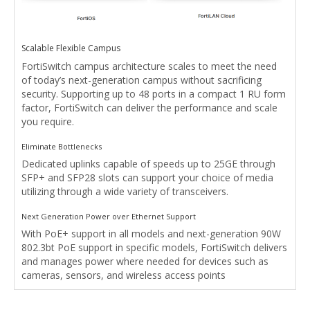
Scalable Flexible Campus
FortiSwitch campus architecture scales to meet the need
of today’s next-generation campus without sacrificing
security. Supporting up to 48 ports in a compact 1 RU form
factor, FortiSwitch can deliver the performance and scale
you require.
Eliminate Bottlenecks
Dedicated uplinks capable of speeds up to 25GE through
SFP+ and SFP28 slots can support your choice of media
utilizing through a wide variety of transceivers.
Next Generation Power over Ethernet Support
With PoE+ support in all models and next-generation 90W
802.3bt PoE support in specific models, FortiSwitch delivers
and manages power where needed for devices such as
cameras, sensors, and wireless access points