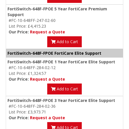
FortiSwitch-648F-FPOE 5 Year FortiCare Premium
Support
#FC-10-648FF-247-02-60
List Price: £4,415.23
Our Price:
Request a Quote
Add to Cart
FortiSwitch-648F-FPOE FortiCare Elite Support
FortiSwitch-648F-FPOE 1 Year FortiCare Elite Support
#FC-10-648FF-284-02-12
List Price: £1,324.57
Our Price:
Request a Quote
Add to Cart
FortiSwitch-648F-FPOE 3 Year FortiCare Elite Support
#FC-10-648FF-284-02-36
List Price: £3,973.71
Our Price:
Request a Quote
Add to Cart