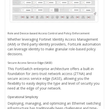
Role and Device-based Access Control and Policy Enforcement
Whether leveraging Fortinet Identity Access Management
(IAM) or third-party identity providers, FortiLink automation
can leverage identity to make granular role-based policy
decisions.
Secure Access Service Edge (SASE)
This FortiSwitch enterprise architecture offers a built-in
foundation for zero-trust network access (ZTNA) and
secure access service edge (SASE), allowing you the
flexibility to easily deploy the type and level of security you
need at the edge of your network.
Operational Simplicity
Deploying, managing, and optimizing an Ethernet switching
infrastructure has traditionally been challenging and time-