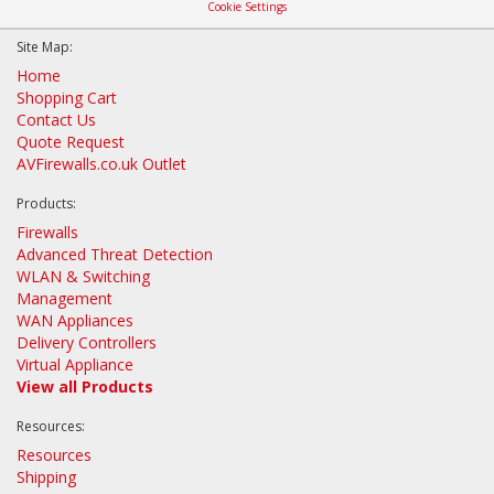
Cookie Settings
Site Map:
Home
Shopping Cart
Contact Us
Quote Request
AVFirewalls.co.uk Outlet
Products:
Firewalls
Advanced Threat Detection
WLAN & Switching
Management
WAN Appliances
Delivery Controllers
Virtual Appliance
View all Products
Resources:
Resources
Shipping