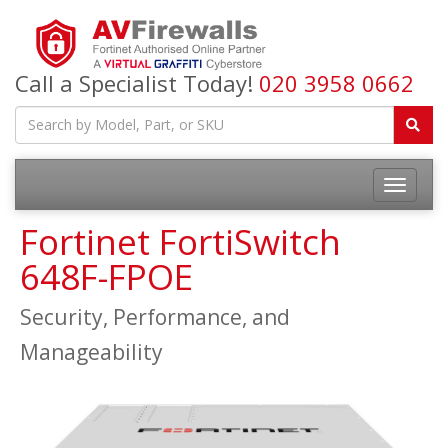
Call a Specialist Today!
020 3958 0662
Fortinet FortiSwitch
648F-FPOE
Security, Performance, and
Manageability