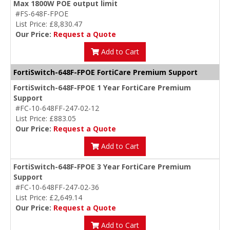
Max 1800W POE output limit
#FS-648F-FPOE
List Price: £8,830.47
Our Price:
Request a Quote
Add to Cart
FortiSwitch-648F-FPOE FortiCare Premium Support
FortiSwitch-648F-FPOE 1 Year FortiCare Premium
Support
#FC-10-648FF-247-02-12
List Price: £883.05
Our Price:
Request a Quote
Add to Cart
FortiSwitch-648F-FPOE 3 Year FortiCare Premium
Support
#FC-10-648FF-247-02-36
List Price: £2,649.14
Our Price:
Request a Quote
Add to Cart