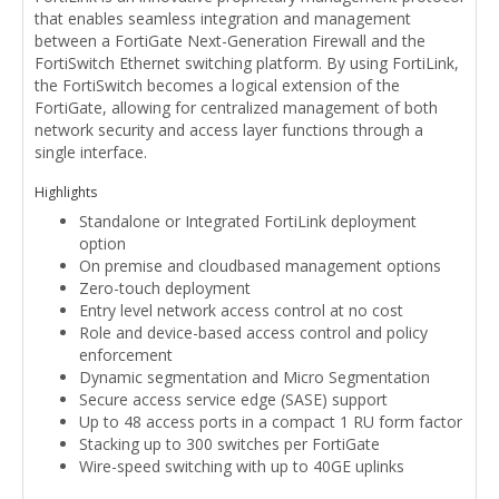
that enables seamless integration and management
between a FortiGate Next-Generation Firewall and the
FortiSwitch Ethernet switching platform. By using FortiLink,
the FortiSwitch becomes a logical extension of the
FortiGate, allowing for centralized management of both
network security and access layer functions through a
single interface.
Highlights
Standalone or Integrated FortiLink deployment
option
On premise and cloudbased management options
Zero-touch deployment
Entry level network access control at no cost
Role and device-based access control and policy
enforcement
Dynamic segmentation and Micro Segmentation
Secure access service edge (SASE) support
Up to 48 access ports in a compact 1 RU form factor
Stacking up to 300 switches per FortiGate
Wire-speed switching with up to 40GE uplinks