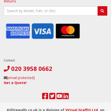
Returns
Contact:
020 3958 0662
[email protected]
Get a Quote!
AVFirewalls.co.uk is a division of
Virtual Graffiti Ltd
, an