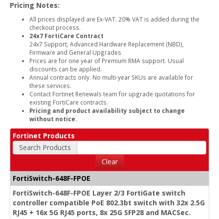
Pricing Notes:
All prices displayed are Ex-VAT. 20% VAT is added during the
checkout process.
24x7 FortiCare Contract
24x7 Support, Advanced Hardware Replacement (NBD),
Firmware and General Upgrades
Prices are for one year of Premium RMA support. Usual
discounts can be applied.
Annual contracts only. No multi-year SKUs are available for
these services.
Contact Fortinet Renewals team for upgrade quotations for
existing FortiCare contracts.
Pricing and product availability subject to change
without notice.
Fortinet Products
Search Products
Clear
FortiSwitch-648F-FPOE
FortiSwitch-648F-FPOE Layer 2/3 FortiGate switch
controller compatible PoE 802.3bt switch with 32x 2.5G
RJ45 + 16x 5G RJ45 ports, 8x 25G SFP28 and MACSec.