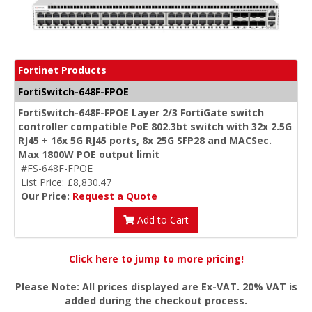
Fortinet Products
FortiSwitch-648F-FPOE
FortiSwitch-648F-FPOE Layer 2/3 FortiGate switch
controller compatible PoE 802.3bt switch with 32x 2.5G
RJ45 + 16x 5G RJ45 ports, 8x 25G SFP28 and MACSec.
Max 1800W POE output limit
#FS-648F-FPOE
List Price: £8,830.47
Our Price:
Request a Quote
Add to Cart
Click here to jump to more pricing!
Please Note: All prices displayed are Ex-VAT. 20% VAT is
added during the checkout process.