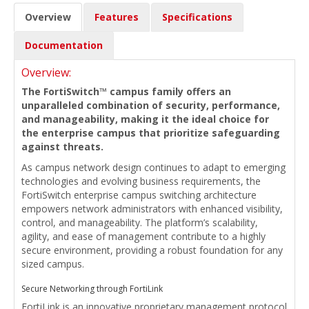
Overview
Features
Specifications
Documentation
Overview:
The FortiSwitch™ campus family offers an
unparalleled combination of security, performance,
and manageability, making it the ideal choice for
the enterprise campus that prioritize safeguarding
against threats.
As campus network design continues to adapt to emerging
technologies and evolving business requirements, the
FortiSwitch enterprise campus switching architecture
empowers network administrators with enhanced visibility,
control, and manageability. The platform’s scalability,
agility, and ease of management contribute to a highly
secure environment, providing a robust foundation for any
sized campus.
Secure Networking through FortiLink
FortiLink is an innovative proprietary management protocol