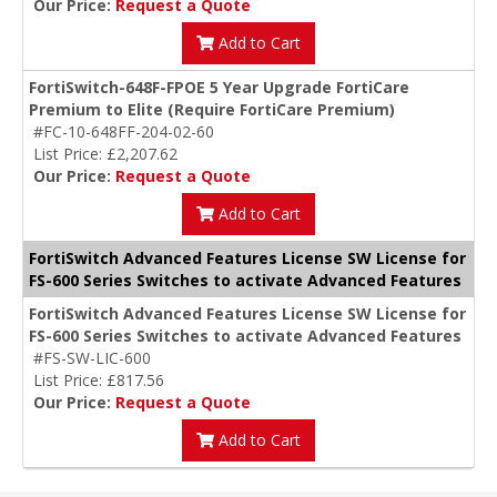
Our Price:
Request a Quote
Add to Cart
FortiSwitch-648F-FPOE 5 Year Upgrade FortiCare
Premium to Elite (Require FortiCare Premium)
#FC-10-648FF-204-02-60
List Price: £2,207.62
Our Price:
Request a Quote
Add to Cart
FortiSwitch Advanced Features License SW License for
FS-600 Series Switches to activate Advanced Features
FortiSwitch Advanced Features License SW License for
FS-600 Series Switches to activate Advanced Features
#FS-SW-LIC-600
List Price: £817.56
Our Price:
Request a Quote
Add to Cart