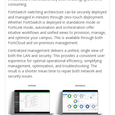
consuming.
FortiSwitch switching architecture can be securely deployed
and managed in minutes through zero-touch deployment.
Whether FortiSwitch is deployed in standalone mode or
FortiLink mode, automation and orchestration offer
intuitive workflows and unified views to provision, manage,
and optimize your campus. This is available through both
FortiCloud and on-premises management.
Centralized management delivers a unified, single view of
both the LAN and security. This provides a consistent user
experience for optimal operational efficiency, simplifying
management, optimization, and troubleshooting. The
result is a shorter mean time to repair both network and
security issues.