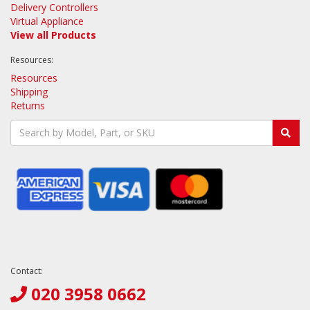
Delivery Controllers
Virtual Appliance
View all Products
Resources:
Resources
Shipping
Returns
Contact:
020 3958 0662