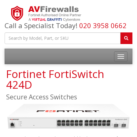
Call a Specialist Today!
020 3958 0662
Fortinet FortiSwitch
424D
Secure Access Switches