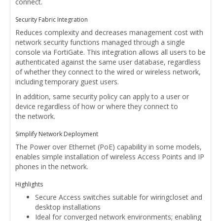
connect.
Security Fabric Integration
Reduces complexity and decreases management cost with
network security functions managed through a single
console via FortiGate. This integration allows all users to be
authenticated against the same user database, regardless
of whether they connect to the wired or wireless network,
including temporary guest users.
In addition, same security policy can apply to a user or
device regardless of how or where they connect to
the network.
Simplify Network Deployment
The Power over Ethernet (PoE) capability in some models,
enables simple installation of wireless Access Points and IP
phones in the network.
Highlights
Secure Access switches suitable for wiringcloset and
desktop installations
Ideal for converged network environments; enabling