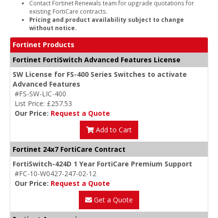
Contact Fortinet Renewals team for upgrade quotations for
existing FortiCare contracts.
Pricing and product availability subject to change
without notice.
Fortinet Products
Fortinet FortiSwitch Advanced Features License
SW License for FS-400 Series Switches to activate
Advanced Features
#FS-SW-LIC-400
List Price: £257.53
Our Price:
Request a Quote
Add to Cart
Fortinet 24x7 FortiCare Contract
FortiSwitch-424D 1 Year FortiCare Premium Support
#FC-10-W0427-247-02-12
Our Price:
Request a Quote
Get a Quote