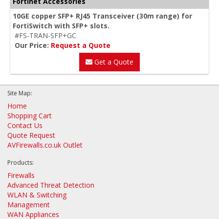
Fortinet Accessories
10GE copper SFP+ RJ45 Transceiver (30m range) for
FortiSwitch with SFP+ slots.
#FS-TRAN-SFP+GC
Our Price:
Request a Quote
Get a Quote
Site Map:
Home
Shopping Cart
Contact Us
Quote Request
AVFirewalls.co.uk Outlet
Products:
Firewalls
Advanced Threat Detection
WLAN & Switching
Management
WAN Appliances