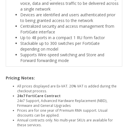
voice, data and wireless traffic to be delivered across
a single network
Devices are identified and users authenticated prior
to being granted access to the network
Centralized security and access management from
FortiGate interface
Up to 48 ports in a compact 1 RU form factor
Stackable up to 300 switches per FortiGate
depending on model
Supports Wire-speed switching and Store and
Forward forwarding mode
Pricing Notes:
All prices displayed are Ex-VAT. 20% VAT is added during the
checkout process.
24x7 FortiCare Contract
24x7 Support, Advanced Hardware Replacement (NBD),
Firmware and General Upgrades
Prices are for one year of Premium RMA support. Usual
discounts can be applied.
Annual contracts only. No multi-year SKUs are available for
these services.