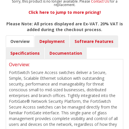
Sorry, this product is no longer available. Please
Contact Us
for a
replacement.
Click here to jump to more pricing!
Please Note: All prices displayed are Ex-VAT. 20% VAT is
added during the checkout process.
Overview
Deployment
Software Features
Specifications
Documentation
Overview:
FortiSwitch Secure Access switches deliver a Secure,
Simple, Scalable Ethernet solution with outstanding
security, performance and manageability for threat
conscious small to mid-sized businesses, distributed
enterprises and branch offices. Tightly integrated into the
FortiGate® Network Security Platform, the FortiSwitch
Secure Access switches can be managed directly from the
familiar FortiGate interface. This single pane of glass
management provides complete visibility and control of all
users and devices on the network, regardless of how they