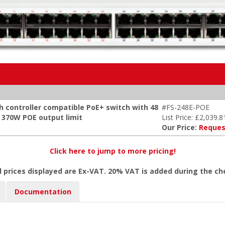
h controller compatible PoE+ switch with 48
#FS-248E-POE
x 370W POE output limit
List Price: £2,039.8
Our Price:
Reques
Click here to jump to more pricing!
l prices displayed are Ex-VAT. 20% VAT is added during the c
Documentation