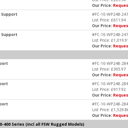
Our Price:
Reques
m Support
#FC-10-WP248-247
List Price: £611.94
Our Price:
Reques
m Support
#FC-10-WP248-247
List Price: £1,019.9
Our Price:
Reques
port
#FC-10-WP248-284
List Price: £305.97
Our Price:
Reques
port
#FC-10-WP248-284
List Price: £917.92
Our Price:
Reques
port
#FC-10-WP248-284
List Price: £1,529.8
Our Price:
Reques
-400 Series (incl all FSW Rugged Models)