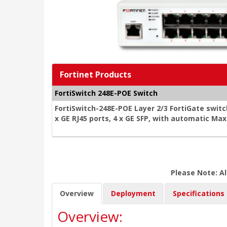
Fortinet Products
FortiSwitch 248E-POE Switch
FortiSwitch-248E-POE Layer 2/3 FortiGate switc
x GE RJ45 ports, 4 x GE SFP, with automatic Ma
Please Note: Al
Overview
Deployment
Specifications
Overview: