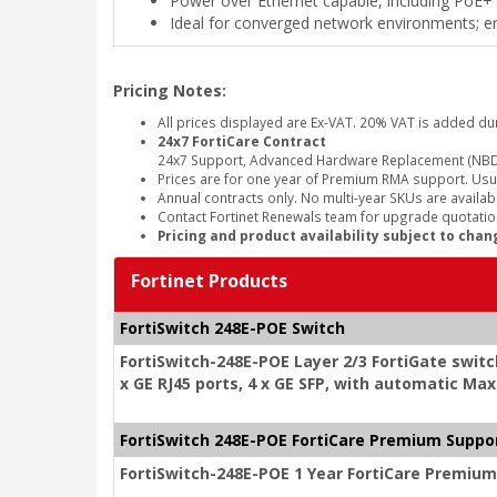
Power over Ethernet capable, including PoE+
Ideal for converged network environments; ena
Pricing Notes:
All prices displayed are Ex-VAT. 20% VAT is added du
24x7 FortiCare Contract
24x7 Support, Advanced Hardware Replacement (NBD
Prices are for one year of Premium RMA support. Usu
Annual contracts only. No multi-year SKUs are availabl
Contact Fortinet Renewals team for upgrade quotation
Pricing and product availability subject to chan
Fortinet Products
FortiSwitch 248E-POE Switch
FortiSwitch-248E-POE Layer 2/3 FortiGate switc
x GE RJ45 ports, 4 x GE SFP, with automatic Ma
FortiSwitch 248E-POE FortiCare Premium Suppo
FortiSwitch-248E-POE 1 Year FortiCare Premiu