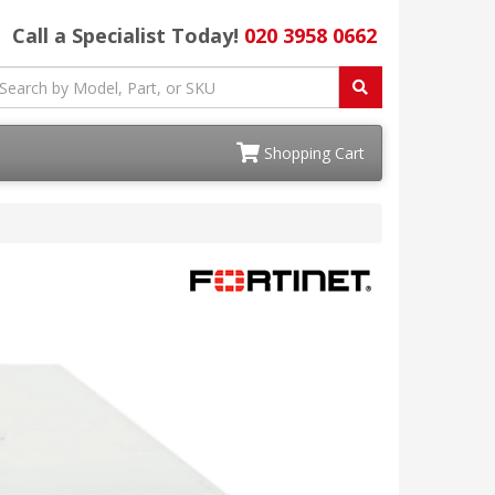
Call a Specialist Today!
020 3958 0662
Shopping Cart