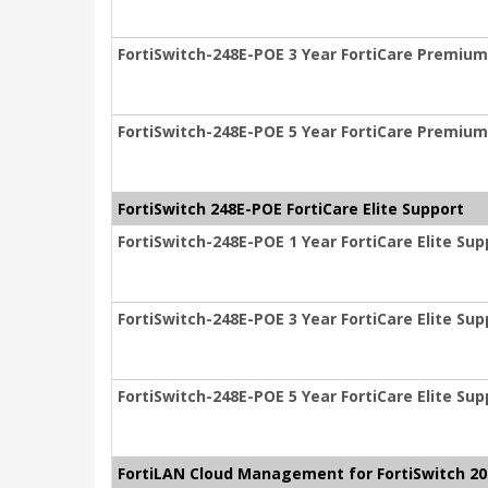
FortiSwitch-248E-POE 3 Year FortiCare Premiu
FortiSwitch-248E-POE 5 Year FortiCare Premiu
FortiSwitch 248E-POE FortiCare Elite Support
FortiSwitch-248E-POE 1 Year FortiCare Elite Sup
FortiSwitch-248E-POE 3 Year FortiCare Elite Sup
FortiSwitch-248E-POE 5 Year FortiCare Elite Sup
FortiLAN Cloud Management for FortiSwitch 200