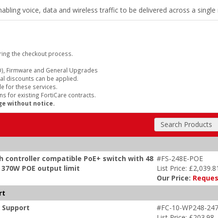
bling voice, data and wireless traffic to be delivered across a singl
ring the checkout process.
), Firmware and General Upgrades
al discounts can be applied.
e for these services.
s for existing FortiCare contracts.
ge without notice.
Search Products
h controller compatible PoE+ switch with 48
#FS-248E-POE
x 370W POE output limit
List Price: £2,039.8
Our Price:
Reques
rt
m Support
#FC-10-WP248-247
List Price: £203.98