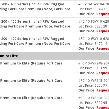
00 - 400 Series (incl all FSW Rugged
#FC-10-FSW10-628
ing FortiCare Premium (Note, FortiCare
List Price: £94.43
)
Our Price:
Reques
00 - 400 Series (incl all FSW Rugged
#FC-10-FSW10-628
ing FortiCare Premium (Note, FortiCare
List Price: £283.28
)
Our Price:
Reques
00 - 400 Series (incl all FSW Rugged
#FC-10-FSW10-628
ing FortiCare Premium (Note, FortiCare
List Price: £472.14
)
Our Price:
Reques
m to Elite
Premium to Elite (Require FortiCare
#FC-10-WP248-204
List Price: £101.99
Our Price:
Reques
Premium to Elite (Require FortiCare
#FC-10-WP248-204
List Price: £305.97
Our Price:
Reques
Premium to Elite (Require FortiCare
#FC-10-WP248-204
List Price: £509.95
Our Price:
Reques