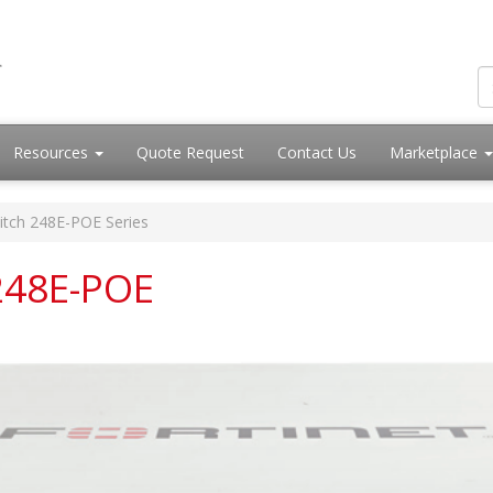
Resources
Quote Request
Contact Us
Marketplace
itch 248E-POE Series
 248E-POE