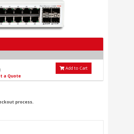
Add to Cart
1
t a Quote
heckout process.