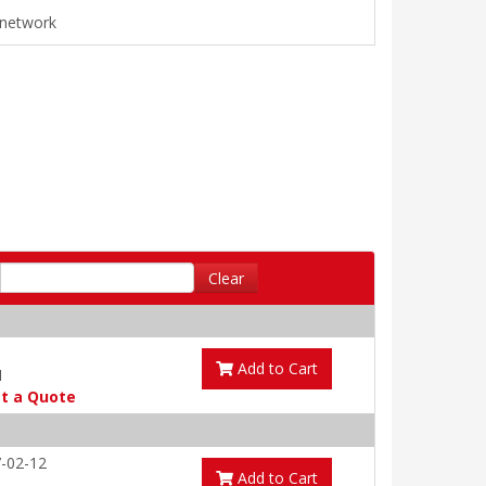
e network
Clear
Add to Cart
1
t a Quote
-02-12
Add to Cart