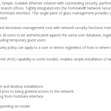
, Simple, Scalable Ethernet solution with outstanding security, perfo
d branch offices. Tightly integrated into the FortiGate® Network Secur
FortiGate interface. This single pane of glass management provides com
nect.
nd decreases management cost with network security functions mana
ws all users to be authenticated against the same user database, rega
luding temporary guest users.
urity policy can apply to a user or device regardless of how or where
et (PoE) capability in some models, enables simple installation of w
et and desktop installations
d prior to being granted access to the network
ng from FortiGate interface
r
depending on model