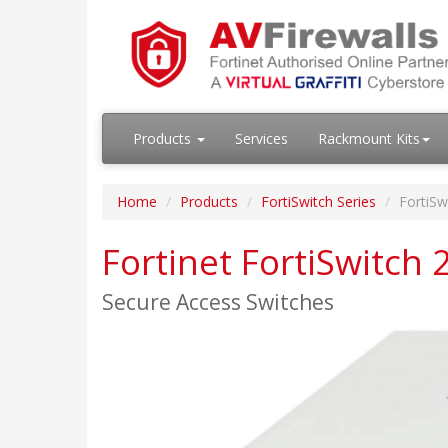
Products
Services
Rackmount Kits
Home
Products
FortiSwitch Series
FortiSw
Fortinet FortiSwitch
Secure Access Switches