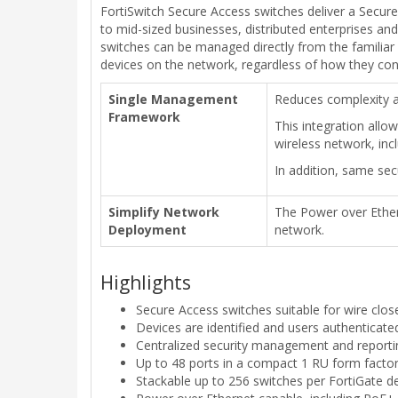
FortiSwitch Secure Access switches deliver a Secure
to mid-sized businesses, distributed enterprises an
switches can be managed directly from the familiar 
devices on the network, regardless of how they con
Single Management
Reduces complexity a
Framework
This integration allo
wireless network, inc
In addition, same sec
Simplify Network
The Power over Ethern
Deployment
network.
Highlights
Secure Access switches suitable for wire clos
Devices are identified and users authenticate
Centralized security management and reporti
Up to 48 ports in a compact 1 RU form facto
Stackable up to 256 switches per FortiGate 