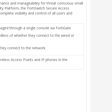
rmance and manageability for threat conscious small
ity Platform, the FortiSwitch Secure Access
plete visibility and control of all users and
ged through a single console via FortiGate
rdless of whether they connect to the wired or
 they connect to the network.
ireless Access Points and IP phones in the