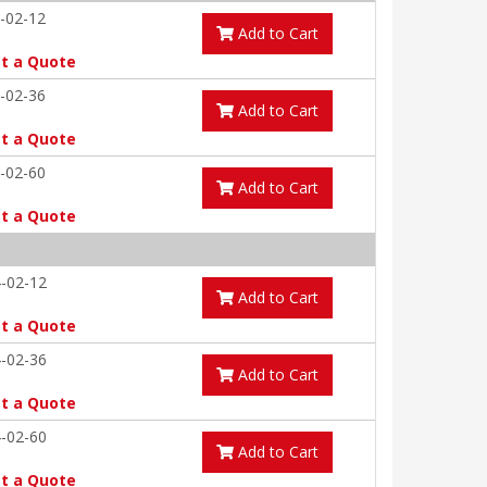
-02-12
Add to Cart
t a Quote
-02-36
Add to Cart
t a Quote
-02-60
Add to Cart
t a Quote
-02-12
Add to Cart
t a Quote
-02-36
Add to Cart
t a Quote
-02-60
Add to Cart
t a Quote