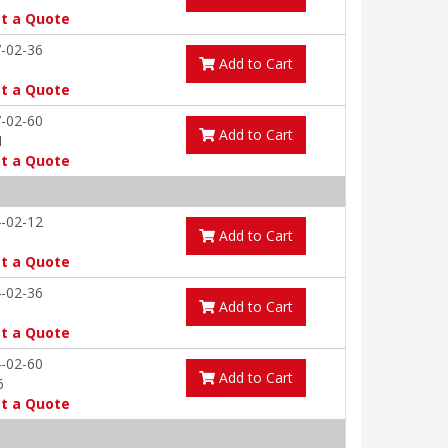
t a Quote
-02-36
Add to Cart
t a Quote
-02-60
Add to Cart
1
t a Quote
-02-12
Add to Cart
t a Quote
-02-36
Add to Cart
t a Quote
-02-60
Add to Cart
6
t a Quote