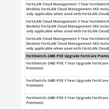
FortiLAN Cloud Management 1 Year FortiSwitch 2
Models) FortiLAN Cloud Management SKU Includ
only applicable when used with FortiLAN Cloud
FortiLAN Cloud Management 3 Year FortiSwitch 2
Models) FortiLAN Cloud Management SKU Includ
only applicable when used with FortiLAN Cloud
FortiLAN Cloud Management 5 Year FortiSwitch 2
Models) FortiLAN Cloud Management SKU Includ
only applicable when used with FortiLAN Cloud
FortiSwitch-248E-POE Upgrade FortiCare Premiu
FortiSwitch-248E-POE 1 Year Upgrade FortiCare 
Premium)
FortiSwitch-248E-POE 3 Year Upgrade FortiCare 
Premium)
FortiSwitch-248E-POE 5 Year Upgrade FortiCare 
Premium)