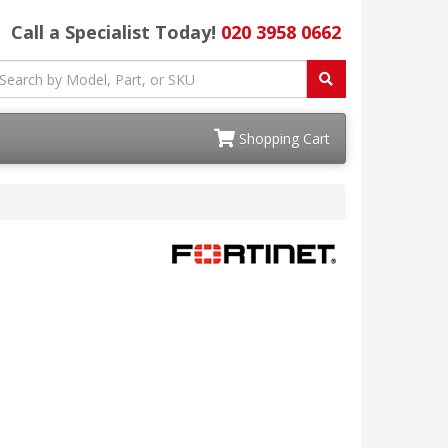
Call a Specialist Today!
020 3958 0662
Shopping Cart