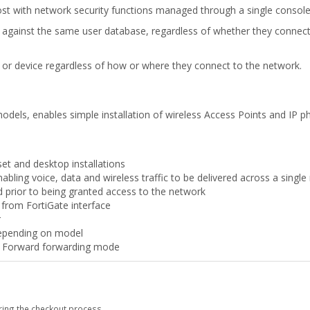
with network security functions managed through a single console 
ed against the same user database, regardless of whether they connect 
er or device regardless of how or where they connect to the network.
dels, enables simple installation of wireless Access Points and IP p
set and desktop installations
bling voice, data and wireless traffic to be delivered across a singl
d prior to being granted access to the network
from FortiGate interface
r
depending on model
d Forward forwarding mode
ring the checkout process.