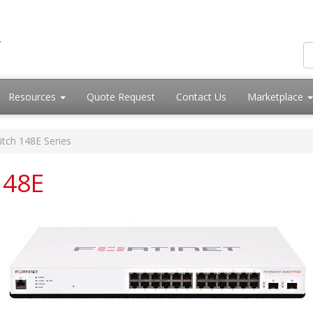
Resources
Quote Request
Contact Us
Marketplace
itch 148E Series
148E