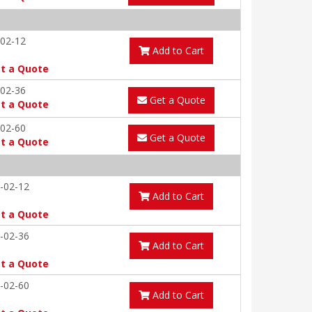
02-12
Add to Cart
t a Quote
02-36
Get a Quote
t a Quote
02-60
Get a Quote
t a Quote
-02-12
Add to Cart
t a Quote
-02-36
Add to Cart
t a Quote
-02-60
Add to Cart