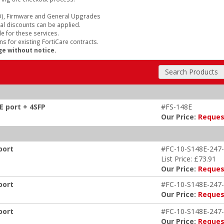
), Firmware and General Upgrades
al discounts can be applied.
e for these services.
s for existing FortiCare contracts.
ge without notice.
Search Products
E port + 4SFP
#FS-148E
Our Price:
Reques
port
#FC-10-S148E-247-
List Price: £73.91
Our Price:
Reques
port
#FC-10-S148E-247-
Our Price:
Reques
port
#FC-10-S148E-247-
Our Price:
Reques