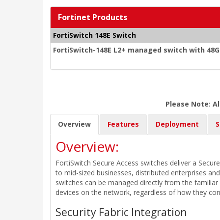
Fortinet Products
FortiSwitch 148E Switch
FortiSwitch-148E L2+ managed switch with 48G
Please Note: Al
Overview
Features
Deployment
S
Overview:
FortiSwitch Secure Access switches deliver a Secure
to mid-sized businesses, distributed enterprises an
switches can be managed directly from the familiar 
devices on the network, regardless of how they con
Security Fabric Integration