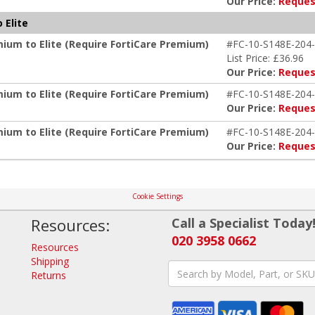
Our Price:
Reques
 Elite
mium to Elite (Require FortiCare Premium)
#FC-10-S148E-204-
List Price: £36.96
Our Price:
Reques
mium to Elite (Require FortiCare Premium)
#FC-10-S148E-204-
Our Price:
Reques
mium to Elite (Require FortiCare Premium)
#FC-10-S148E-204-
Our Price:
Reques
Cookie Settings
Resources:
Call a Specialist Today
020 3958 0662
Resources
Shipping
Returns