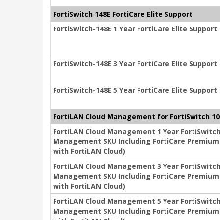
FortiSwitch 148E FortiCare Elite Support
FortiSwitch-148E 1 Year FortiCare Elite Support
FortiSwitch-148E 3 Year FortiCare Elite Support
FortiSwitch-148E 5 Year FortiCare Elite Support
FortiLAN Cloud Management for FortiSwitch 10
FortiLAN Cloud Management 1 Year FortiSwitch
Management SKU Including FortiCare Premium (
with FortiLAN Cloud)
FortiLAN Cloud Management 3 Year FortiSwitch
Management SKU Including FortiCare Premium (
with FortiLAN Cloud)
FortiLAN Cloud Management 5 Year FortiSwitch
Management SKU Including FortiCare Premium (