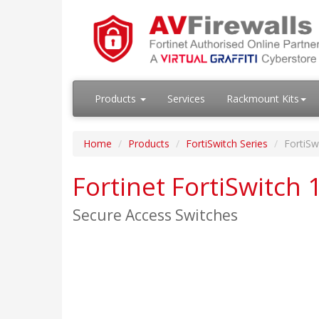
Products
Services
Rackmount Kits
Home
Products
FortiSwitch Series
FortiSw
Fortinet FortiSwitch 
Secure Access Switches