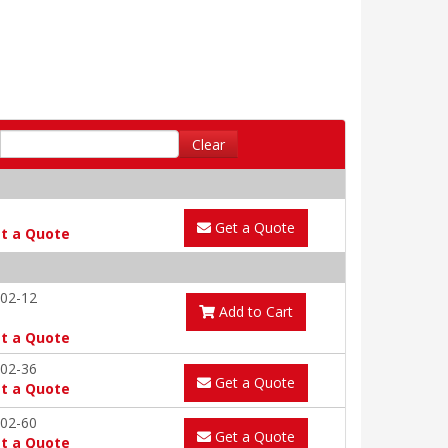
Clear
Get a Quote
t a Quote
02-12
Add to Cart
t a Quote
02-36
Get a Quote
t a Quote
02-60
Get a Quote
t a Quote