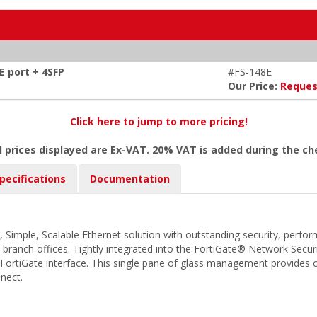
E port + 4SFP
#FS-148E
Our Price:
Reques
Click here to jump to more pricing!
l prices displayed are Ex-VAT. 20% VAT is added during the c
pecifications
Documentation
, Simple, Scalable Ethernet solution with outstanding security, perfo
d branch offices. Tightly integrated into the FortiGate® Network Secur
FortiGate interface. This single pane of glass management provides com
nect.