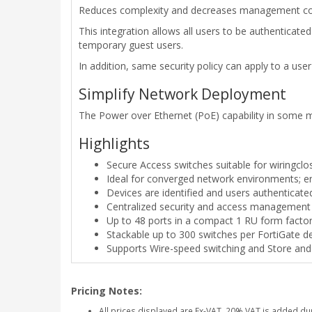
Reduces complexity and decreases management cost 
This integration allows all users to be authenticat
temporary guest users.
In addition, same security policy can apply to a us
Simplify Network Deployment
The Power over Ethernet (PoE) capability in some mo
Highlights
Secure Access switches suitable for wiringclo
Ideal for converged network environments; ena
Devices are identified and users authenticate
Centralized security and access management 
Up to 48 ports in a compact 1 RU form facto
Stackable up to 300 switches per FortiGate 
Supports Wire-speed switching and Store an
Pricing Notes:
All prices displayed are Ex-VAT. 20% VAT is added du