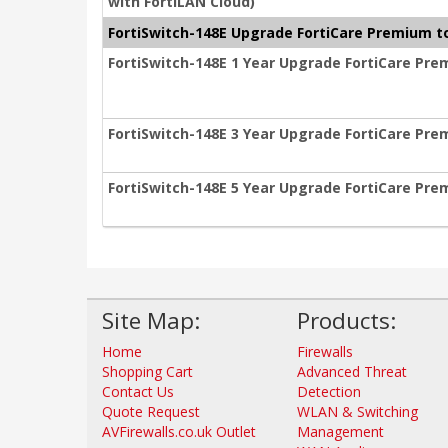
with FortiLAN Cloud)
FortiSwitch-148E Upgrade FortiCare Premium to
FortiSwitch-148E 1 Year Upgrade FortiCare Pre
FortiSwitch-148E 3 Year Upgrade FortiCare Pre
FortiSwitch-148E 5 Year Upgrade FortiCare Pre
Site Map:
Products:
Home
Firewalls
Shopping Cart
Advanced Threat
Contact Us
Detection
Quote Request
WLAN & Switching
AVFirewalls.co.uk Outlet
Management