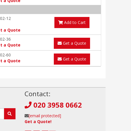
t a Quote
02-12
Add to Cart
t a Quote
02-36
Get a Quote
t a Quote
02-60
Get a Quote
t a Quote
!
Contact:
020 3958 0662
[email protected]
Get a Quote!