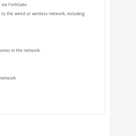
via FortiGate.
to the wired or wireless network, including
hones in the network.
e network