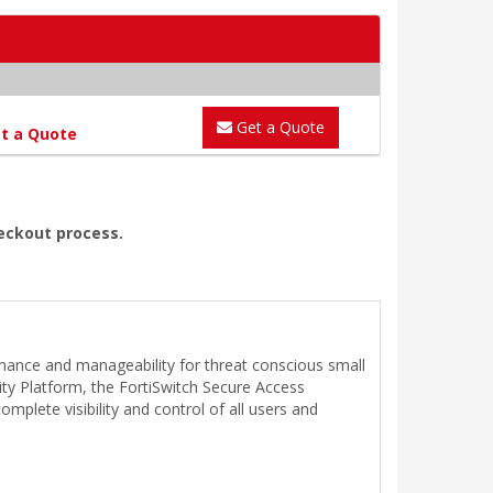
Get a Quote
t a Quote
heckout process.
rmance and manageability for threat conscious small
ity Platform, the FortiSwitch Secure Access
plete visibility and control of all users and