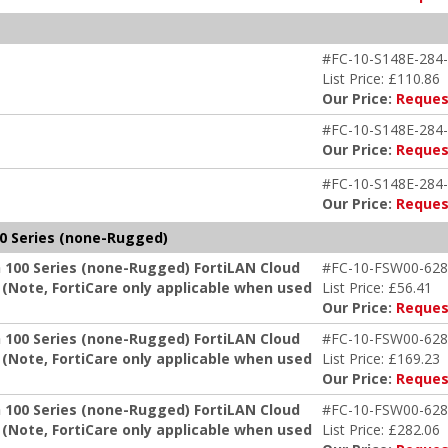
#FC-10-S148E-284-
List Price: £110.86
Our Price:
Reques
#FC-10-S148E-284-
Our Price:
Reques
#FC-10-S148E-284-
Our Price:
Reques
0 Series (none-Rugged)
 100 Series (none-Rugged) FortiLAN Cloud
#FC-10-FSW00-628
Note, FortiCare only applicable when used
List Price: £56.41
Our Price:
Reques
 100 Series (none-Rugged) FortiLAN Cloud
#FC-10-FSW00-628
Note, FortiCare only applicable when used
List Price: £169.23
Our Price:
Reques
 100 Series (none-Rugged) FortiLAN Cloud
#FC-10-FSW00-628
Note, FortiCare only applicable when used
List Price: £282.06