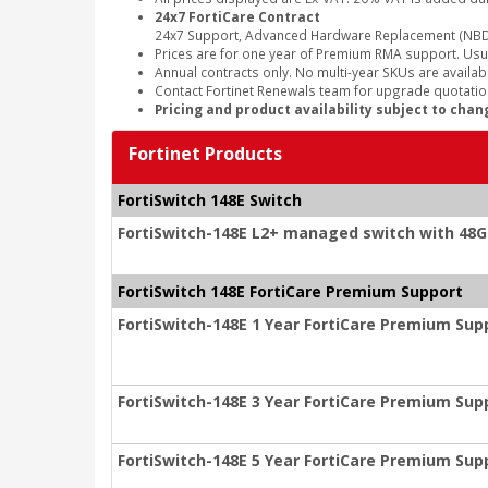
24x7 FortiCare Contract
24x7 Support, Advanced Hardware Replacement (NBD
Prices are for one year of Premium RMA support. Usu
Annual contracts only. No multi-year SKUs are availabl
Contact Fortinet Renewals team for upgrade quotation
Pricing and product availability subject to chan
Fortinet Products
FortiSwitch 148E Switch
FortiSwitch-148E L2+ managed switch with 48G
FortiSwitch 148E FortiCare Premium Support
FortiSwitch-148E 1 Year FortiCare Premium Sup
FortiSwitch-148E 3 Year FortiCare Premium Sup
FortiSwitch-148E 5 Year FortiCare Premium Sup