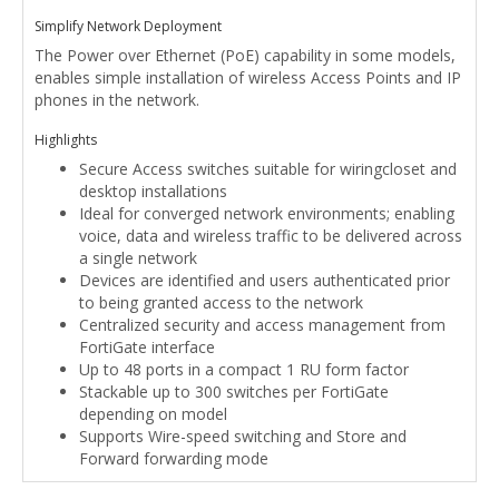
Simplify Network Deployment
The Power over Ethernet (PoE) capability in some models,
enables simple installation of wireless Access Points and IP
phones in the network.
Highlights
Secure Access switches suitable for wiringcloset and
desktop installations
Ideal for converged network environments; enabling
voice, data and wireless traffic to be delivered across
a single network
Devices are identified and users authenticated prior
to being granted access to the network
Centralized security and access management from
FortiGate interface
Up to 48 ports in a compact 1 RU form factor
Stackable up to 300 switches per FortiGate
depending on model
Supports Wire-speed switching and Store and
Forward forwarding mode