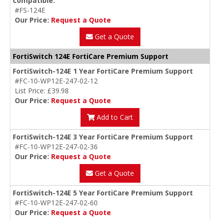
compatible.
#FS-124E
Our Price:
Request a Quote
Get a Quote
FortiSwitch 124E FortiCare Premium Support
FortiSwitch-124E 1 Year FortiCare Premium Support
#FC-10-WP12E-247-02-12
List Price: £39.98
Our Price:
Request a Quote
Add to Cart
FortiSwitch-124E 3 Year FortiCare Premium Support
#FC-10-WP12E-247-02-36
Our Price:
Request a Quote
Get a Quote
FortiSwitch-124E 5 Year FortiCare Premium Support
#FC-10-WP12E-247-02-60
Our Price:
Request a Quote