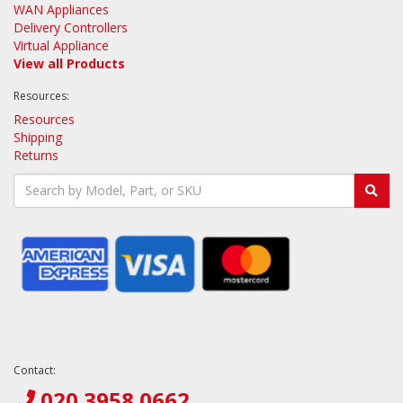
WAN Appliances
Delivery Controllers
Virtual Appliance
View all Products
Resources:
Resources
Shipping
Returns
Contact:
020 3958 0662