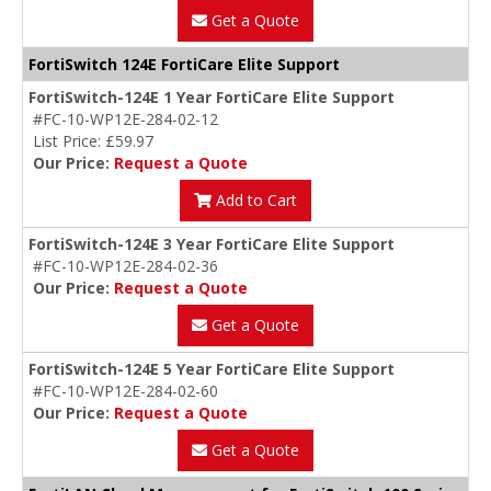
Get a Quote
FortiSwitch 124E FortiCare Elite Support
FortiSwitch-124E 1 Year FortiCare Elite Support
#FC-10-WP12E-284-02-12
List Price: £59.97
Our Price:
Request a Quote
Add to Cart
FortiSwitch-124E 3 Year FortiCare Elite Support
#FC-10-WP12E-284-02-36
Our Price:
Request a Quote
Get a Quote
FortiSwitch-124E 5 Year FortiCare Elite Support
#FC-10-WP12E-284-02-60
Our Price:
Request a Quote
Get a Quote