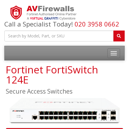
Call a Specialist Today!
020 3958 0662
Fortinet FortiSwitch
124E
Secure Access Switches