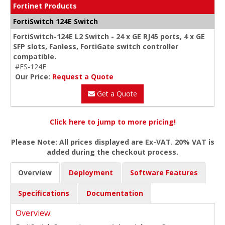
Fortinet Products
FortiSwitch 124E Switch
FortiSwitch-124E L2 Switch - 24 x GE RJ45 ports, 4 x GE
SFP slots, Fanless, FortiGate switch controller
compatible.
#FS-124E
Our Price:
Request a Quote
Get a Quote
Click here to jump to more pricing!
Please Note: All prices displayed are Ex-VAT. 20% VAT is
added during the checkout process.
Overview
Deployment
Software Features
Specifications
Documentation
Overview: