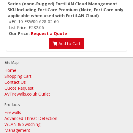
Series (none-Rugged) FortiLAN Cloud Management
SKU Including FortiCare Premium (Note, FortiCare only
applicable when used with FortiLAN Cloud)
#FC-10-FSW00-628-02-60
List Price: £282.06
Our Price:
Request a Quote
Add to Cart
Site Map:
Home
Shopping Cart
Contact Us
Quote Request
AVFirewalls.co.uk Outlet
Products:
Firewalls
Advanced Threat Detection
WLAN & Switching
Management