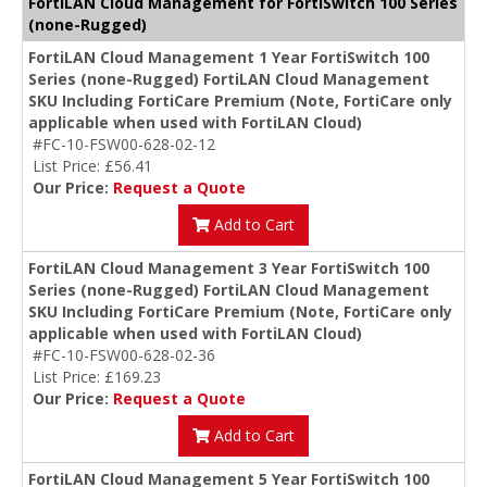
FortiLAN Cloud Management for FortiSwitch 100 Series
(none-Rugged)
FortiLAN Cloud Management 1 Year FortiSwitch 100
Series (none-Rugged) FortiLAN Cloud Management
SKU Including FortiCare Premium (Note, FortiCare only
applicable when used with FortiLAN Cloud)
#FC-10-FSW00-628-02-12
List Price: £56.41
Our Price:
Request a Quote
Add to Cart
FortiLAN Cloud Management 3 Year FortiSwitch 100
Series (none-Rugged) FortiLAN Cloud Management
SKU Including FortiCare Premium (Note, FortiCare only
applicable when used with FortiLAN Cloud)
#FC-10-FSW00-628-02-36
List Price: £169.23
Our Price:
Request a Quote
Add to Cart
FortiLAN Cloud Management 5 Year FortiSwitch 100