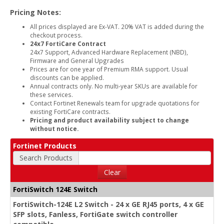
Pricing Notes:
All prices displayed are Ex-VAT. 20% VAT is added during the
checkout process.
24x7 FortiCare Contract
24x7 Support, Advanced Hardware Replacement (NBD),
Firmware and General Upgrades
Prices are for one year of Premium RMA support. Usual
discounts can be applied.
Annual contracts only. No multi-year SKUs are available for
these services.
Contact Fortinet Renewals team for upgrade quotations for
existing FortiCare contracts.
Pricing and product availability subject to change
without notice.
Fortinet Products
Search Products
Clear
FortiSwitch 124E Switch
FortiSwitch-124E L2 Switch - 24 x GE RJ45 ports, 4 x GE
SFP slots, Fanless, FortiGate switch controller