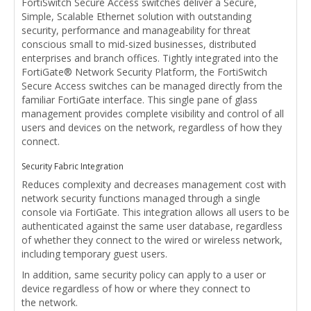
FortiSwitch Secure Access switches deliver a Secure,
Simple, Scalable Ethernet solution with outstanding
security, performance and manageability for threat
conscious small to mid-sized businesses, distributed
enterprises and branch offices. Tightly integrated into the
FortiGate® Network Security Platform, the FortiSwitch
Secure Access switches can be managed directly from the
familiar FortiGate interface. This single pane of glass
management provides complete visibility and control of all
users and devices on the network, regardless of how they
connect.
Security Fabric Integration
Reduces complexity and decreases management cost with
network security functions managed through a single
console via FortiGate. This integration allows all users to be
authenticated against the same user database, regardless
of whether they connect to the wired or wireless network,
including temporary guest users.
In addition, same security policy can apply to a user or
device regardless of how or where they connect to
the network.