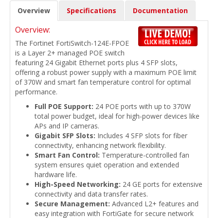
Overview
Specifications
Documentation
Overview:
The Fortinet FortiSwitch-124E-FPOE
is a Layer 2+ managed POE switch
featuring 24 Gigabit Ethernet ports plus 4 SFP slots,
offering a robust power supply with a maximum POE limit
of 370W and smart fan temperature control for optimal
performance.
Full POE Support:
24 POE ports with up to 370W
total power budget, ideal for high-power devices like
APs and IP cameras.
Gigabit SFP Slots:
Includes 4 SFP slots for fiber
connectivity, enhancing network flexibility.
Smart Fan Control:
Temperature-controlled fan
system ensures quiet operation and extended
hardware life.
High-Speed Networking:
24 GE ports for extensive
connectivity and data transfer rates.
Secure Management:
Advanced L2+ features and
easy integration with FortiGate for secure network