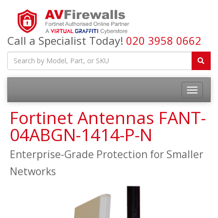
Call a Specialist Today!
020 3958 0662
Fortinet Antennas FANT-
04ABGN-1414-P-N
Enterprise-Grade Protection for Smaller
Networks