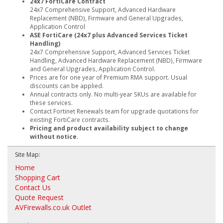
24x7 FortiCare Contract
24x7 Comprehensive Support, Advanced Hardware
Replacement (NBD), Firmware and General Upgrades,
Application Control
ASE FortiCare (24x7 plus Advanced Services Ticket
Handling)
24x7 Comprehensive Support, Advanced Services Ticket
Handling, Advanced Hardware Replacement (NBD), Firmware
and General Upgrades, Application Control.
Prices are for one year of Premium RMA support. Usual
discounts can be applied.
Annual contracts only. No multi-year SKUs are available for
these services.
Contact Fortinet Renewals team for upgrade quotations for
existing FortiCare contracts.
Pricing and product availability subject to change
without notice.
Site Map:
Home
Shopping Cart
Contact Us
Quote Request
AVFirewalls.co.uk Outlet