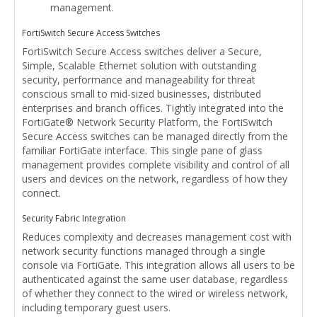
management.
FortiSwitch Secure Access Switches
FortiSwitch Secure Access switches deliver a Secure,
Simple, Scalable Ethernet solution with outstanding
security, performance and manageability for threat
conscious small to mid-sized businesses, distributed
enterprises and branch offices. Tightly integrated into the
FortiGate® Network Security Platform, the FortiSwitch
Secure Access switches can be managed directly from the
familiar FortiGate interface. This single pane of glass
management provides complete visibility and control of all
users and devices on the network, regardless of how they
connect.
Security Fabric Integration
Reduces complexity and decreases management cost with
network security functions managed through a single
console via FortiGate. This integration allows all users to be
authenticated against the same user database, regardless
of whether they connect to the wired or wireless network,
including temporary guest users.