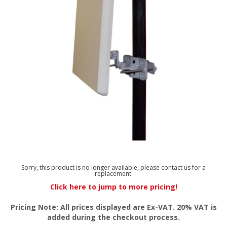
Sorry, this product is no longer available, please contact us for a
replacement.
Click here to jump to more pricing!
Pricing Note: All prices displayed are Ex-VAT. 20% VAT is
added during the checkout process.