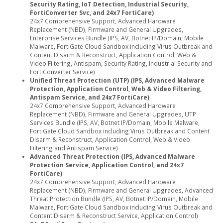
Security Rating, IoT Detection, Industrial Security,
FortiConverter Svc, and 24x7 FortiCare)
24x7 Comprehensive Support, Advanced Hardware
Replacement (NBD), Firmware and General Upgrades,
Enterprise Services Bundle (IPS, AV, Botnet IP/Domain, Mobile
Malware, FortiGate Cloud Sandbox including Virus Outbreak and
Content Disarm & Reconstruct, Application Control, Web &
Video Filtering, Antispam, Security Rating, Industrial Security and
FortiConverter Service)
Unified Threat Protection (UTP) (IPS, Advanced Malware
Protection, Application Control, Web & Video Filtering,
Antispam Service, and 24x7 FortiCare)
24x7 Comprehensive Support, Advanced Hardware
Replacement (NBD), Firmware and General Upgrades, UTP
Services Bundle (IPS, AV, Botnet IP/Domain, Mobile Malware,
FortiGate Cloud Sandbox including Virus Outbreak and Content
Disarm & Reconstruct, Application Control, Web & Video
Filtering and Antispam Service)
Advanced Threat Protection (IPS, Advanced Malware
Protection Service, Application Control, and 24x7
FortiCare)
24x7 Comprehensive Support, Advanced Hardware
Replacement (NBD), Firmware and General Upgrades, Advanced
Threat Protection Bundle (IPS, AV, Botnet IP/Domain, Mobile
Malware, FortiGate Cloud Sandbox including Virus Outbreak and
Content Disarm & Reconstruct Service, Application Control)