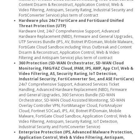
Content Disarm & Reconstruct, Application Control, Web &
Video Filtering, Antispam, Security Rating, Industrial Security and
FortiConverter Service) plus term of contract
Hardware plus 24x7 FortiCare and FortiGuard Unified
Threat Protection (UTP)
Hardware Unit, 24x7 Comprehensive Support, Advanced
Hardware Replacement (NBD), Firmware and General Upgrades,
UTP Services Bundle (IPS, AV, Botnet IP/Domain, Mobile Malware,
FortiGate Cloud Sandbox including Virus Outbreak and Content
Disarm & Reconstruct, Application Control, Web & Video
Filtering and Antispam Service) plus term of contract
360 Protection (SD-WAN Orchestrator, SD-WAN Cloud
Monitoring, FMG/FAZ Cloud, IPAM, IPS, AMP, App Ctrl, Web &
Video Filtering, AS, Security Rating, IoT Detection,
Industrial Security, FortiConverter Svc, and ASE FortiCare)
24x7 Comprehensive Support, Advanced Services Ticket
Handling, Advanced Hardware Replacement (NBD), Firmware
and General Upgrades, 360 Services Bundle (SD-WAN
Orchestrator, SD-WAN Cloud Assisted Monitoring, SD-WAN
Overlay Controller VPN, FortiManager Cloud, FortiAnalyzer
Cloud, Fortinet SOCaaS, IPS, AV, Botnet IP/Domain, Mobile
Malware, FortiGate Cloud Sandbox, Application Control, Web &
Video Filtering, Antispam, Security Rating, IoT Detection,
Industrial Security and FortiConverter Service)
Enterprise Protection (IPS, Advanced Malware Protection,
Application Control, Web & Video Filtering, Antispam,