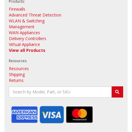
Products:
Firewalls
Advanced Threat Detection
WLAN & Switching
Management
WAN Appliances
Delivery Controllers
Virtual Appliance
View all Products
Resources:
Resources
Shipping
Returns