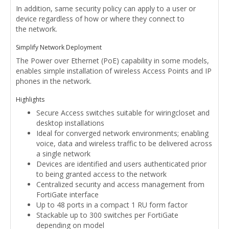
In addition, same security policy can apply to a user or
device regardless of how or where they connect to
the network.
Simplify Network Deployment
The Power over Ethernet (PoE) capability in some models,
enables simple installation of wireless Access Points and IP
phones in the network.
Highlights
Secure Access switches suitable for wiringcloset and
desktop installations
Ideal for converged network environments; enabling
voice, data and wireless traffic to be delivered across
a single network
Devices are identified and users authenticated prior
to being granted access to the network
Centralized security and access management from
FortiGate interface
Up to 48 ports in a compact 1 RU form factor
Stackable up to 300 switches per FortiGate
depending on model