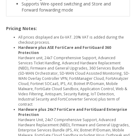
Supports Wire-speed switching and Store and
Forward forwarding mode
Pricing Notes:
All prices displayed are Ex-VAT. 20% VAT is added during the
checkout process.
Hardware plus ASE FortiCare and FortiGuard 360
Protection
Hardware unit, 24x7 Comprehensive Support, Advanced
Services Ticket Handling, Advanced Hardware Replacement
(NBD), Firmware and General Upgrades, 360 Services Bundle
(SD-WAN Orchestrator, SD-WAN Cloud Assisted Monitoring, SD-
WAN Overlay Controller VPN, FortiManager Cloud, FortiAnalyzer
Cloud, Fortinet SOCaaS, IPS, AV, Botnet IP/Domain, Mobile
Malware, FortiGate Cloud Sandbox, Application Control, Web &
Video Filtering, Antispam, Security Rating, IoT Detection,
Industrial Security and FortiConverter Service) plus term of
contract
Hardware plus 24x7 FortiCare and FortiGuard Enterprise
Protection
Hardware Unit, 24x7 Comprehensive Support, Advanced
Hardware Replacement (NBD), Firmware and General Upgrades,
Enterprise Services Bundle (IPS, AV, Botnet IP/Domain, Mobile
Malware, FortiGate Cloud Sandbox including Virus Outbreak and