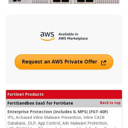
Request an AWS Private Offer
Fortinet Products
FortiSandbox SaaS for FortiGate
Back to top
Enterprise Protection (includes IL MPS) (FGT-60F)
IPS, AI-based Inline Malware Prevention, Inline CASB
Database, DLP, App Control, Adv Malware Protection,