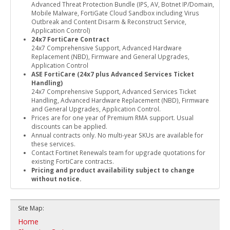
Advanced Threat Protection Bundle (IPS, AV, Botnet IP/Domain,
Mobile Malware, FortiGate Cloud Sandbox including Virus
Outbreak and Content Disarm & Reconstruct Service,
Application Control)
24x7 FortiCare Contract
24x7 Comprehensive Support, Advanced Hardware
Replacement (NBD), Firmware and General Upgrades,
Application Control
ASE FortiCare (24x7 plus Advanced Services Ticket
Handling)
24x7 Comprehensive Support, Advanced Services Ticket
Handling, Advanced Hardware Replacement (NBD), Firmware
and General Upgrades, Application Control.
Prices are for one year of Premium RMA support. Usual
discounts can be applied.
Annual contracts only. No multi-year SKUs are available for
these services.
Contact Fortinet Renewals team for upgrade quotations for
existing FortiCare contracts.
Pricing and product availability subject to change
without notice.
Site Map:
Home