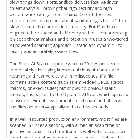
slow things down. FortiSandbox delivers fast, AI-driven
threat analysis—proving that high security and high
performance can go hand in hand. One of the most
common misconceptions about sandboxing is that it’s too
slow for real-time protection. In reality, FortiSandbox is
engineered for speed and efficiency without compromising
on deep threat analysis and protection. It uses a two-tiered
AI-powered scanning approach—static and dynamic—to
rapidly and accurately assess files.
The Static AI Scan can process up to 50 files per second,
immediately identifying known malicious attributes and
returning a threat verdict within milliseconds. If a file
contains active content (such as embedded URLs, scripts,
macros, or executables) but shows no obvious static
threats, it is passed to the Dynamic AI Scan, which spins up
an isolated virtual environment to detonate and observe
the file’s behavior—typically within a few seconds.
In a well-resourced production environment, most files are
scanned in under a second, with a median scan time of
just five seconds. This time-frame is well within acceptable
thresholds for network, email, and endpoint solutions to