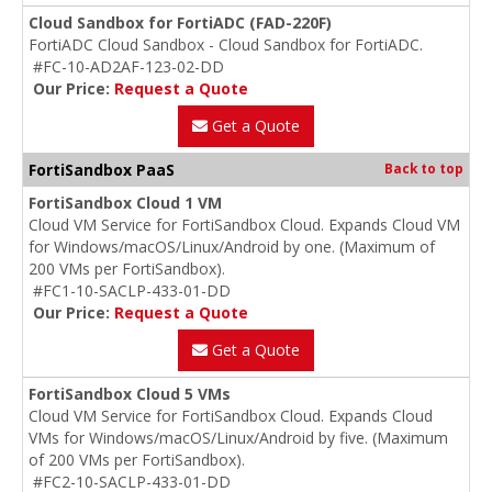
Cloud Sandbox for FortiADC (FAD-220F)
FortiADC Cloud Sandbox - Cloud Sandbox for FortiADC.
#FC-10-AD2AF-123-02-DD
Our Price:
Request a Quote
Get a Quote
FortiSandbox PaaS
Back to top
FortiSandbox Cloud 1 VM
Cloud VM Service for FortiSandbox Cloud. Expands Cloud VM
for Windows/macOS/Linux/Android by one. (Maximum of
200 VMs per FortiSandbox).
#FC1-10-SACLP-433-01-DD
Our Price:
Request a Quote
Get a Quote
FortiSandbox Cloud 5 VMs
Cloud VM Service for FortiSandbox Cloud. Expands Cloud
VMs for Windows/macOS/Linux/Android by five. (Maximum
of 200 VMs per FortiSandbox).
#FC2-10-SACLP-433-01-DD