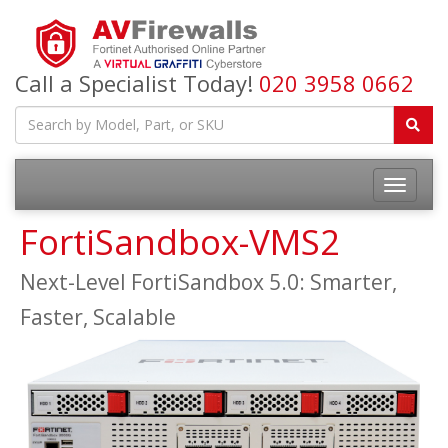
Call a Specialist Today!
020 3958 0662
FortiSandbox-VMS2
Next-Level FortiSandbox 5.0: Smarter,
Faster, Scalable