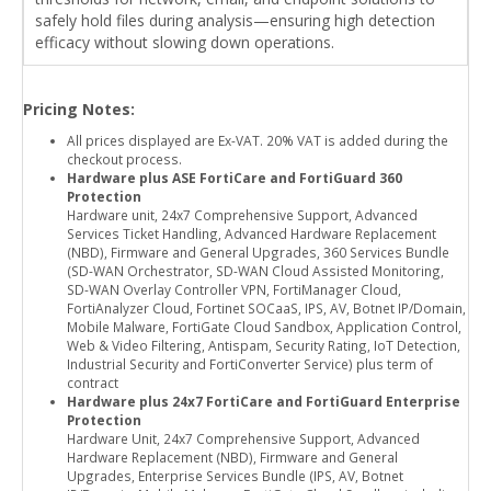
safely hold files during analysis—ensuring high detection
efficacy without slowing down operations.
Pricing Notes:
All prices displayed are Ex-VAT. 20% VAT is added during the
checkout process.
Hardware plus ASE FortiCare and FortiGuard 360
Protection
Hardware unit, 24x7 Comprehensive Support, Advanced
Services Ticket Handling, Advanced Hardware Replacement
(NBD), Firmware and General Upgrades, 360 Services Bundle
(SD-WAN Orchestrator, SD-WAN Cloud Assisted Monitoring,
SD-WAN Overlay Controller VPN, FortiManager Cloud,
FortiAnalyzer Cloud, Fortinet SOCaaS, IPS, AV, Botnet IP/Domain,
Mobile Malware, FortiGate Cloud Sandbox, Application Control,
Web & Video Filtering, Antispam, Security Rating, IoT Detection,
Industrial Security and FortiConverter Service) plus term of
contract
Hardware plus 24x7 FortiCare and FortiGuard Enterprise
Protection
Hardware Unit, 24x7 Comprehensive Support, Advanced
Hardware Replacement (NBD), Firmware and General
Upgrades, Enterprise Services Bundle (IPS, AV, Botnet