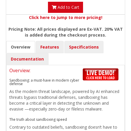
Add to Cart
Click here to jump to more pricing!
Pricing Note: All prices displayed are Ex-VAT. 20% VAT
is added during the checkout process.
Overview
Features
Specifications
Documentation
Overview:
Sandboxing: a must-have in modern cyber
defense
As the modern threat landscape, powered by AI enhanced
threats bypass traditional defenses, sandboxing has
become a critical layer in detecting the unknown and
evasive —especially zero-day or fileless malware.
The truth about sandboxing speed
Contrary to outdated beliefs, sandboxing doesn’t have to