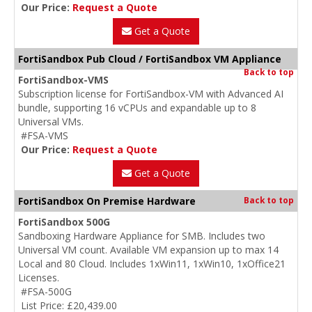
Our Price:
Request a Quote
Get a Quote
FortiSandbox Pub Cloud / FortiSandbox VM Appliance
Back to top
FortiSandbox-VMS
Subscription license for FortiSandbox-VM with Advanced AI
bundle, supporting 16 vCPUs and expandable up to 8
Universal VMs.
#FSA-VMS
Our Price:
Request a Quote
Get a Quote
FortiSandbox On Premise Hardware
Back to top
FortiSandbox 500G
Sandboxing Hardware Appliance for SMB. Includes two
Universal VM count. Available VM expansion up to max 14
Local and 80 Cloud. Includes 1xWin11, 1xWin10, 1xOffice21
Licenses.
#FSA-500G
List Price: £20,439.00