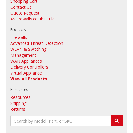
Shopping Cart
Contact Us
Quote Request
AVFirewalls.co.uk Outlet
Products:
Firewalls
Advanced Threat Detection
WLAN & Switching
Management
WAN Appliances
Delivery Controllers
Virtual Appliance
View all Products
Resources:
Resources
Shipping
Returns