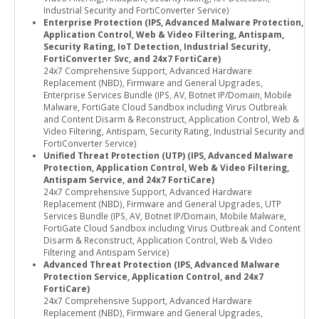
Industrial Security and FortiConverter Service)
Enterprise Protection (IPS, Advanced Malware Protection,
Application Control, Web & Video Filtering, Antispam,
Security Rating, IoT Detection, Industrial Security,
FortiConverter Svc, and 24x7 FortiCare)
24x7 Comprehensive Support, Advanced Hardware
Replacement (NBD), Firmware and General Upgrades,
Enterprise Services Bundle (IPS, AV, Botnet IP/Domain, Mobile
Malware, FortiGate Cloud Sandbox including Virus Outbreak
and Content Disarm & Reconstruct, Application Control, Web &
Video Filtering, Antispam, Security Rating, Industrial Security and
FortiConverter Service)
Unified Threat Protection (UTP) (IPS, Advanced Malware
Protection, Application Control, Web & Video Filtering,
Antispam Service, and 24x7 FortiCare)
24x7 Comprehensive Support, Advanced Hardware
Replacement (NBD), Firmware and General Upgrades, UTP
Services Bundle (IPS, AV, Botnet IP/Domain, Mobile Malware,
FortiGate Cloud Sandbox including Virus Outbreak and Content
Disarm & Reconstruct, Application Control, Web & Video
Filtering and Antispam Service)
Advanced Threat Protection (IPS, Advanced Malware
Protection Service, Application Control, and 24x7
FortiCare)
24x7 Comprehensive Support, Advanced Hardware
Replacement (NBD), Firmware and General Upgrades,