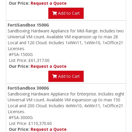
Our Price:
Request a Quote
Add to Cart
FortiSandbox 1500G
Sandboxing Hardware Appliance for Mid-Range. Includes two
Universal VM count. Available VM expansion up to max 28
Local and 120 Cloud. Includes 1xWin11, 1xWin10, 1xOffice21
Licenses.
#FSA-1500G
List Price: £61,317.00
Our Price:
Request a Quote
Add to Cart
FortiSandbox 3000G
Sandboxing Hardware Appliance for Enterprise. Includes eight
Universal VM count. Available VM expansion up to max 150
Local and 200 Cloud. Includes 4xWin10, 4xWin11, 1xOffice21
Licenses.
#FSA-3000G
List Price: £110,370.60
Our Price:
Request a Quote