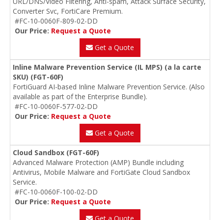
URL/DNS/Video Filtering, Anti-spam, Attack Surface Security,
Converter Svc, FortiCare Premium.
#FC-10-0060F-809-02-DD
Our Price:
Request a Quote
Get a Quote
Inline Malware Prevention Service (IL MPS) (a la carte
SKU) (FGT-60F)
FortiGuard AI-based Inline Malware Prevention Service. (Also
available as part of the Enterprise Bundle).
#FC-10-0060F-577-02-DD
Our Price:
Request a Quote
Get a Quote
Cloud Sandbox (FGT-60F)
Advanced Malware Protection (AMP) Bundle including
Antivirus, Mobile Malware and FortiGate Cloud Sandbox
Service.
#FC-10-0060F-100-02-DD
Our Price:
Request a Quote
Get a Quote