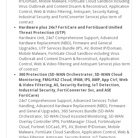
IP/Domain, Mobile Malware, FortiGate Cloud Sandbox including
Virus Outbreak and Content Disarm & Reconstruct, Application
Control, Web & Video Filtering, Antispam, Security Rating,
Industrial Security and FortiConverter Service) plus term of
contract
Hardware plus 24x7 FortiCare and FortiGuard Unified
Threat Protection (UTP)
Hardware Unit, 24x7 Comprehensive Support, Advanced
Hardware Replacement (NBD), Firmware and General
Upgrades, UTP Services Bundle (IPS, AV, Botnet IP/Domain,
Mobile Malware, FortiGate Cloud Sandbox including Virus
Outbreak and Content Disarm & Reconstruct, Application
Control, Web & Video Filtering and Antispam Service) plus term
of contract
360 Protection (SD-WAN Orchestrator, SD-WAN Cloud
Monitoring, FMG/FAZ Cloud, IPAM, IPS, AMP, App Ctrl, Web
& Video Filtering, AS, Security Rating, IoT Detection,
Industrial Security, FortiConverter Svc, and ASE
FortiCare)
24x7 Comprehensive Support, Advanced Services Ticket
Handling, Advanced Hardware Replacement (NBD), Firmware
and General Upgrades, 360 Services Bundle (SD-WAN
Orchestrator, SD-WAN Cloud Assisted Monitoring, SD-WAN
Overlay Controller VPN, FortiManager Cloud, FortiAnalyzer
Cloud, Fortinet SOCaaS, IPS, AV, Botnet IP/Domain, Mobile
Malware, FortiGate Cloud Sandbox, Application Control, Web &
Video Filtering, Antispam, Security Rating, IoT Detection,