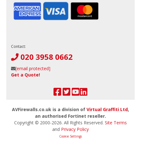
Contact:
020 3958 0662
[email protected]
Get a Quote!
AVFirewalls.co.uk is a division of
Virtual Graffiti Ltd
,
an authorised Fortinet reseller.
Copyright © 2000-
2026
. All Rights Reserved.
Site Terms
and
Privacy Policy
Cookie Settings