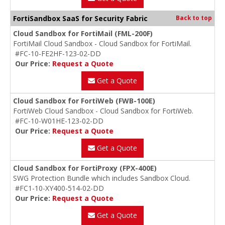
FortiSandbox SaaS for Security Fabric
Back to top
Cloud Sandbox for FortiMail (FML-200F)
FortiMail Cloud Sandbox - Cloud Sandbox for FortiMail.
#FC-10-FE2HF-123-02-DD
Our Price:
Request a Quote
Get a Quote
Cloud Sandbox for FortiWeb (FWB-100E)
FortiWeb Cloud Sandbox - Cloud Sandbox for FortiWeb.
#FC-10-W01HE-123-02-DD
Our Price:
Request a Quote
Get a Quote
Cloud Sandbox for FortiProxy (FPX-400E)
SWG Protection Bundle which includes Sandbox Cloud.
#FC1-10-XY400-514-02-DD
Our Price:
Request a Quote
Get a Quote