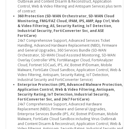
Outbreak and Content Disarm & Reconstruct, Application
Control, Web & Video Filtering and Antispam Service) plus term
of contract
360 Protection (SD-WAN Orchestrator, SD-WAN Cloud
Monitoring, FMG/FAZ Cloud, IPAM, IPS, AMP, App Ctrl, Web
& Video Filtering, AS, Security Rating, IoT Detection,
Industrial Security, FortiConverter Svc, and ASE
FortiCare)
24x7 Comprehensive Support, Advanced Services Ticket
Handling, Advanced Hardware Replacement (NBD), Firmware
and General Upgrades, 360 Services Bundle (SD-WAN
Orchestrator, SD-WAN Cloud Assisted Monitoring, SD-WAN
Overlay Controller VPN, FortiManager Cloud, FortiAnalyzer
Cloud, Fortinet SOCaaS, IPS, AV, Botnet IP/Domain, Mobile
Malware, FortiGate Cloud Sandbox, Application Control, Web &
Video Filtering, Antispam, Security Rating, IoT Detection,
Industrial Security and FortiConverter Service)
Enterprise Protection (IPS, Advanced Malware Protection,
Application Control, Web & Video Filtering, Antispam,
Security Rating, IoT Detection, Industrial Security,
FortiConverter Svc, and 24x7 FortiCare)
24x7 Comprehensive Support, Advanced Hardware
Replacement (NBD), Firmware and General Upgrades,
Enterprise Services Bundle (IPS, AV, Botnet IP/Domain, Mobile
Malware, FortiGate Cloud Sandbox including Virus Outbreak
and Content Disarm & Reconstruct, Application Control, Web &
Video Filtering, Antispam, Security Rating, Industrial Security and