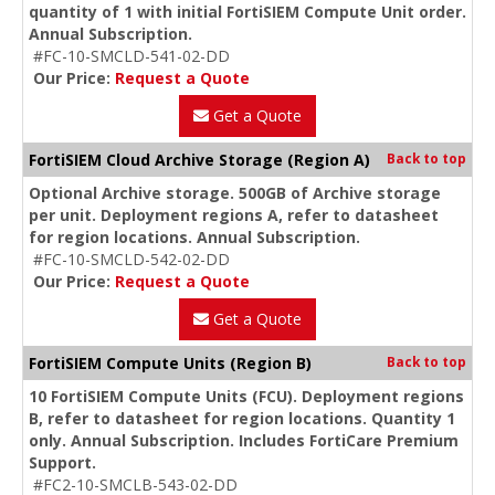
quantity of 1 with initial FortiSIEM Compute Unit order.
Annual Subscription.
#FC-10-SMCLD-541-02-DD
Our Price:
Request a Quote
Get a Quote
FortiSIEM Cloud Archive Storage (Region A)
Back to top
Optional Archive storage. 500GB of Archive storage
per unit. Deployment regions A, refer to datasheet
for region locations. Annual Subscription.
#FC-10-SMCLD-542-02-DD
Our Price:
Request a Quote
Get a Quote
FortiSIEM Compute Units (Region B)
Back to top
10 FortiSIEM Compute Units (FCU). Deployment regions
B, refer to datasheet for region locations. Quantity 1
only. Annual Subscription. Includes FortiCare Premium
Support.
#FC2-10-SMCLB-543-02-DD