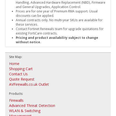
Handling, Advanced Hardware Replacement (NBD), Firmware
and General Upgrades, Application Control.
Prices are for one year of Premium RMA support. Usual
discounts can be applied.
Annual contracts only. No multi-year SKUs are available for
these services.
Contact Fortinet Renewals team for upgrade quotations for
existing FortiCare contracts.
Pricing and product availability subject to change
without notice.
Site Map:
Home
Shopping Cart
Contact Us
Quote Request
AVFirewalls.co.uk Outlet
Products:
Firewalls
Advanced Threat Detection
WLAN & Switching
Management