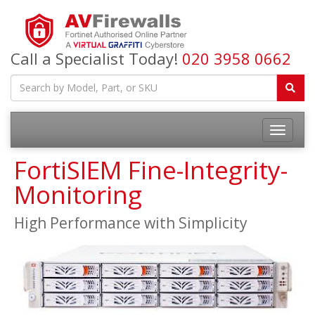
Call a Specialist Today!
020 3958 0662
FortiSIEM Fine-Integrity-
Monitoring
High Performance with Simplicity