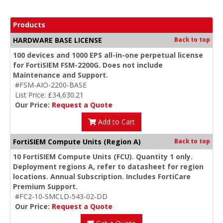
Products
HARDWARE BASE LICENSE
Back to top
100 devices and 1000 EPS all-in-one perpetual license
for FortiSIEM FSM-2200G. Does not include
Maintenance and Support.
#FSM-AIO-2200-BASE
List Price: £34,630.21
Our Price:
Request a Quote
Add to Cart
FortiSIEM Compute Units (Region A)
Back to top
10 FortiSIEM Compute Units (FCU). Quantity 1 only.
Deployment regions A, refer to datasheet for region
locations. Annual Subscription. Includes FortiCare
Premium Support.
#FC2-10-SMCLD-543-02-DD
Our Price:
Request a Quote