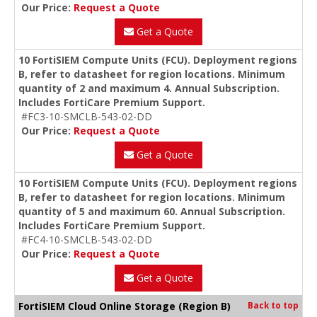
Our Price:
Request a Quote
Get a Quote
10 FortiSIEM Compute Units (FCU). Deployment regions
B, refer to datasheet for region locations. Minimum
quantity of 2 and maximum 4. Annual Subscription.
Includes FortiCare Premium Support.
#FC3-10-SMCLB-543-02-DD
Our Price:
Request a Quote
Get a Quote
10 FortiSIEM Compute Units (FCU). Deployment regions
B, refer to datasheet for region locations. Minimum
quantity of 5 and maximum 60. Annual Subscription.
Includes FortiCare Premium Support.
#FC4-10-SMCLB-543-02-DD
Our Price:
Request a Quote
Get a Quote
FortiSIEM Cloud Online Storage (Region B)
Back to top