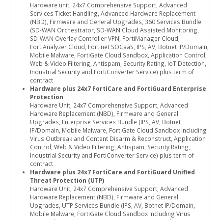
Hardware unit, 24x7 Comprehensive Support, Advanced
Services Ticket Handling, Advanced Hardware Replacement
(NBD), Firmware and General Upgrades, 360 Services Bundle
(SD-WAN Orchestrator, SD-WAN Cloud Assisted Monitoring,
SD-WAN Overlay Controller VPN, FortiManager Cloud,
FortiAnalyzer Cloud, Fortinet SOCaaS, IPS, AV, Botnet IP/Domain,
Mobile Malware, FortiGate Cloud Sandbox, Application Control,
Web & Video Filtering, Antispam, Security Rating, IoT Detection,
Industrial Security and FortiConverter Service) plus term of
contract
Hardware plus 24x7 FortiCare and FortiGuard Enterprise
Protection
Hardware Unit, 24x7 Comprehensive Support, Advanced
Hardware Replacement (NBD), Firmware and General
Upgrades, Enterprise Services Bundle (IPS, AV, Botnet
IP/Domain, Mobile Malware, FortiGate Cloud Sandbox including
Virus Outbreak and Content Disarm & Reconstruct, Application
Control, Web & Video Filtering, Antispam, Security Rating,
Industrial Security and FortiConverter Service) plus term of
contract
Hardware plus 24x7 FortiCare and FortiGuard Unified
Threat Protection (UTP)
Hardware Unit, 24x7 Comprehensive Support, Advanced
Hardware Replacement (NBD), Firmware and General
Upgrades, UTP Services Bundle (IPS, AV, Botnet IP/Domain,
Mobile Malware, FortiGate Cloud Sandbox including Virus