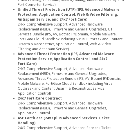
FortiConverter Service)
Unified Threat Protection (UTP) (IPS, Advanced Malware
Protection, Application Control, Web & Video Filtering,
Antispam Service, and 24x7 FortiCare)
24x7 Comprehensive Support, Advanced Hardware
Replacement (NBD), Firmware and General Upgrades, UTP
Services Bundle (IPS, AV, Botnet IP/Domain, Mobile Malware,
FortiGate Cloud Sandbox including Virus Outbreak and Content
Disarm & Reconstruct, Application Control, Web & Video
Filtering and Antispam Service)
Advanced Threat Protection (IPS, Advanced Malware
Protection Service, Application Control, and 24x7
FortiCare)
24x7 Comprehensive Support, Advanced Hardware
Replacement (NBD), Firmware and General Upgrades,
Advanced Threat Protection Bundle (IPS, AV, Botnet IP/Domain,
Mobile Malware, FortiGate Cloud Sandbox including Virus
Outbreak and Content Disarm & Reconstruct Service,
Application Control)
24x7 FortiCare Contract
24x7 Comprehensive Support, Advanced Hardware
Replacement (NBD), Firmware and General Upgrades,
Application Control
ASE FortiCare (24x7 plus Advanced Services Ticket
Handling)
24x7 Comprehensive Support, Advanced Services Ticket