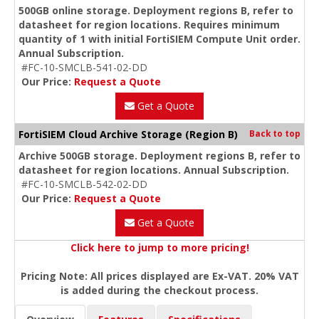
500GB online storage. Deployment regions B, refer to
datasheet for region locations. Requires minimum
quantity of 1 with initial FortiSIEM Compute Unit order.
Annual Subscription.
#FC-10-SMCLB-541-02-DD
Our Price:
Request a Quote
Get a Quote
FortiSIEM Cloud Archive Storage (Region B)
Back to top
Archive 500GB storage. Deployment regions B, refer to
datasheet for region locations. Annual Subscription.
#FC-10-SMCLB-542-02-DD
Our Price:
Request a Quote
Get a Quote
Click here to jump to more pricing!
Pricing Note: All prices displayed are Ex-VAT. 20% VAT
is added during the checkout process.