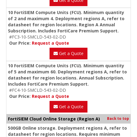
Get a Quote
10 FortiSIEM Compute Units (FCU). Minimum quantity
of 2 and maximum 4. Deployment regions A, refer to
datasheet for region locations. Region A Annual
Subscription. Includes FortiCare Premium Support.
#FC3-10-SMCLD-543-02-DD
Our Price:
Request a Quote
Get a Quote
10 FortiSIEM Compute Units (FCU). Minimum quantity
of 5 and maximum 60. Deployment regions A, refer to
datasheet for region locations. Annual Subscription.
Includes FortiCare Premium Support.
#FC4-10-SMCLD-543-02-DD
Our Price:
Request a Quote
Get a Quote
FortiSIEM Cloud Online Storage (Region A)
Back to top
500GB Online storage. Deployment regions A, refer to
datasheet for region locations. Requires minimum