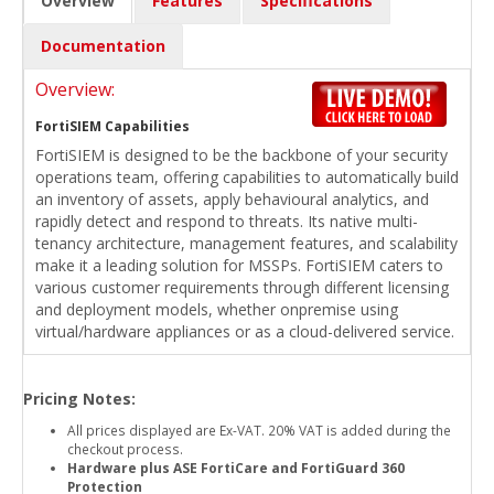
Overview
Features
Specifications
Documentation
Overview:
FortiSIEM Capabilities
FortiSIEM is designed to be the backbone of your security
operations team, offering capabilities to automatically build
an inventory of assets, apply behavioural analytics, and
rapidly detect and respond to threats. Its native multi-
tenancy architecture, management features, and scalability
make it a leading solution for MSSPs. FortiSIEM caters to
various customer requirements through different licensing
and deployment models, whether onpremise using
virtual/hardware appliances or as a cloud-delivered service.
Pricing Notes:
All prices displayed are Ex-VAT. 20% VAT is added during the
checkout process.
Hardware plus ASE FortiCare and FortiGuard 360
Protection