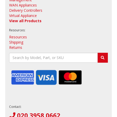
WAN Appliances
Delivery Controllers
Virtual Appliance
View all Products
Resources:
Resources
Shipping
Returns
Contact:
020 3958 0662