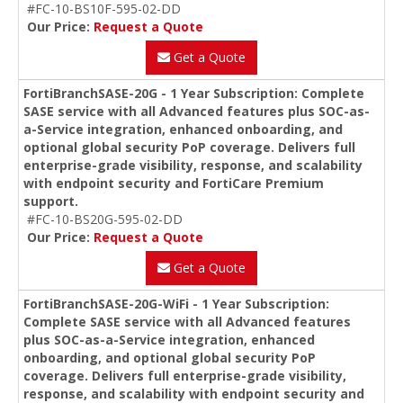
#FC-10-BS10F-595-02-DD
Our Price:
Request a Quote
Get a Quote
FortiBranchSASE-20G - 1 Year Subscription: Complete
SASE service with all Advanced features plus SOC-as-
a-Service integration, enhanced onboarding, and
optional global security PoP coverage. Delivers full
enterprise-grade visibility, response, and scalability
with endpoint security and FortiCare Premium
support.
#FC-10-BS20G-595-02-DD
Our Price:
Request a Quote
Get a Quote
FortiBranchSASE-20G-WiFi - 1 Year Subscription:
Complete SASE service with all Advanced features
plus SOC-as-a-Service integration, enhanced
onboarding, and optional global security PoP
coverage. Delivers full enterprise-grade visibility,
response, and scalability with endpoint security and