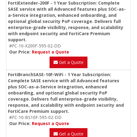
FortiExtender-200F - 1 Year Subscription: Complete
SASE service with all Advanced features plus SOC-as-
a-Service integration, enhanced onboarding, and
optional global security PoP coverage. Delivers full
enterprise-grade visibility, response, and scalability
with endpoint security and FortiCare Premium
support.
#FC-10-X200F-595-02-DD
Our Price:
Request a Quote
Get a Quote
FortiBranchSASE-10F-WiFi - 1 Year Subscription:
Complete SASE service with all Advanced features
plus SOC-as-a-Service integration, enhanced
onboarding, and optional global security PoP
coverage. Delivers full enterprise-grade visibility,
response, and scalability with endpoint security and
FortiCare Premium support.
#FC-10-BS10F-595-02-DD
Our Price:
Request a Quote
Get a Quote