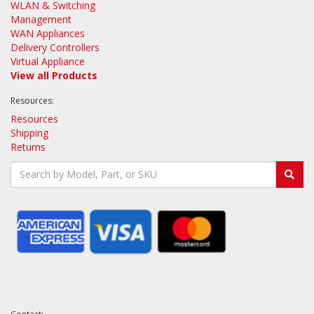
WLAN & Switching
Management
WAN Appliances
Delivery Controllers
Virtual Appliance
View all Products
Resources:
Resources
Shipping
Returns