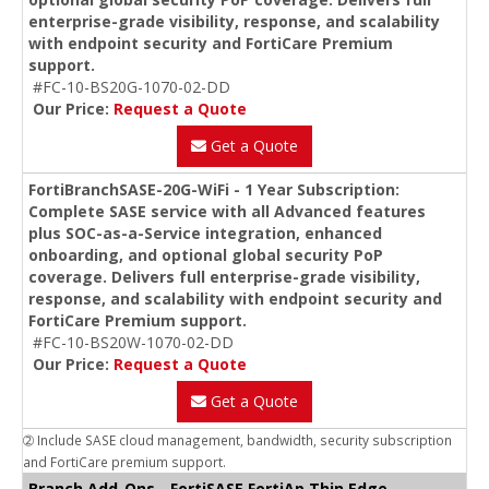
enterprise-grade visibility, response, and scalability
with endpoint security and FortiCare Premium
support.
#FC-10-BS20G-1070-02-DD
Our Price:
Request a Quote
Get a Quote
FortiBranchSASE-20G-WiFi - 1 Year Subscription:
Complete SASE service with all Advanced features
plus SOC-as-a-Service integration, enhanced
onboarding, and optional global security PoP
coverage. Delivers full enterprise-grade visibility,
response, and scalability with endpoint security and
FortiCare Premium support.
#FC-10-BS20W-1070-02-DD
Our Price:
Request a Quote
Get a Quote
➁ Include SASE cloud management, bandwidth, security subscription
and FortiCare premium support.
Branch Add-Ons - FortiSASE FortiAp Thin Edge