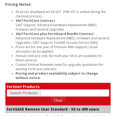
Pricing Notes:
All prices displayed are Ex-VAT. 20% VAT is added during the
checkout process.
24x7 FortiCare Contract
24x7 Support, Advanced Hardware Replacement (NBD),
Firmware and General Upgrades
24x7 FortiCare plus FortiGuard Bundle Contract
Advanced Hardware Replacement (NBD), Firmware and General
Upgrades, 24X7 Support, FortiDB Security Service (DBS)
Prices are for one year of Premium RMA support. Usual
discounts can be applied.
Annual contracts only. No multi-year SKUs are available for
these services.
Contact Fortinet Renewals team for upgrade quotations for
existing FortiCare contracts.
Pricing and product availability subject to change
without notice.
Fortinet Products
Search Products
Clear
FortiSASE Remote User Standard - 50 to 499 users