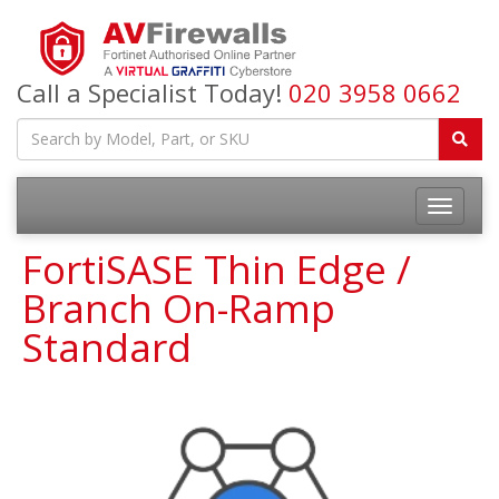
Call a Specialist Today!
020 3958 0662
FortiSASE Thin Edge /
Branch On-Ramp
Standard