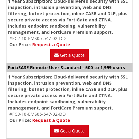
1 Year Subscription: Cloud-delivered security with SSL
inspection, intrusion prevention, web and DNS
filtering, botnet protection, inline CASB and DLP, plus
secure private access via FortiGate and ZTNA.
Includes endpoint sandboxing, vulnerability
management, and FortiCare Premium support.
#FC2-10-EMS05-547-02-DD
Our Price:
Request a Quote
Get a Quote
FortiSASE Remote User Standard - 500 to 1,999 users
1 Year Subscription: Cloud-delivered security with SSL
inspection, intrusion prevention, web and DNS
filtering, botnet protection, inline CASB and DLP, plus
secure private access via FortiGate and ZTNA.
Includes endpoint sandboxing, vulnerability
management, and FortiCare Premium support.
#FC3-10-EMS05-547-02-DD
Our Price:
Request a Quote
Get a Quote