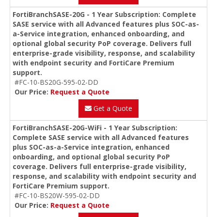
FortiBranchSASE-20G - 1 Year Subscription: Complete
SASE service with all Advanced features plus SOC-as-
a-Service integration, enhanced onboarding, and
optional global security PoP coverage. Delivers full
enterprise-grade visibility, response, and scalability
with endpoint security and FortiCare Premium
support.
#FC-10-BS20G-595-02-DD
Our Price:
Request a Quote
Get a Quote
FortiBranchSASE-20G-WiFi - 1 Year Subscription:
Complete SASE service with all Advanced features
plus SOC-as-a-Service integration, enhanced
onboarding, and optional global security PoP
coverage. Delivers full enterprise-grade visibility,
response, and scalability with endpoint security and
FortiCare Premium support.
#FC-10-BS20W-595-02-DD
Our Price:
Request a Quote