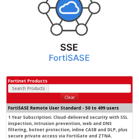
Fortinet Products
Search Products
Clear
FortiSASE Remote User Standard - 50 to 499 users
1 Year Subscription: Cloud-delivered security with SSL
inspection, intrusion prevention, web and DNS
filtering, botnet protection, inline CASB and DLP, plus
secure private access via FortiGate and ZTNA.