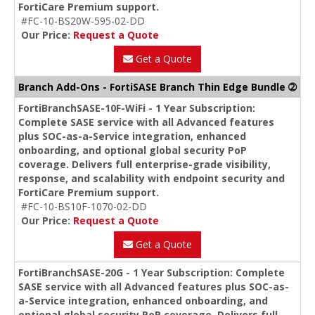
FortiCare Premium support.
#FC-10-BS20W-595-02-DD
Our Price:
Request a Quote
Get a Quote
Branch Add-Ons - FortiSASE Branch Thin Edge Bundle ➁
FortiBranchSASE-10F-WiFi - 1 Year Subscription:
Complete SASE service with all Advanced features
plus SOC-as-a-Service integration, enhanced
onboarding, and optional global security PoP
coverage. Delivers full enterprise-grade visibility,
response, and scalability with endpoint security and
FortiCare Premium support.
#FC-10-BS10F-1070-02-DD
Our Price:
Request a Quote
Get a Quote
FortiBranchSASE-20G - 1 Year Subscription: Complete
SASE service with all Advanced features plus SOC-as-
a-Service integration, enhanced onboarding, and
optional global security PoP coverage. Delivers full