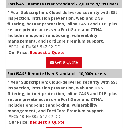
FortiSASE Remote User Standard - 2,000 to 9,999 users
1 Year Subscription: Cloud-delivered security with SSL
inspection, intrusion prevention, web and DNS
filtering, botnet protection, inline CASB and DLP, plus
secure private access via FortiGate and ZTNA.
Includes endpoint sandboxing, vulnerability
management, and FortiCare Premium support.
#FC4-10-EMS05-547-02-DD
Our Price:
Request a Quote
Get a Quote
FortiSASE Remote User Standard - 10,000+ users
1 Year Subscription: Cloud-delivered security with SSL
inspection, intrusion prevention, web and DNS
filtering, botnet protection, inline CASB and DLP, plus
secure private access via FortiGate and ZTNA.
Includes endpoint sandboxing, vulnerability
management, and FortiCare Premium support.
#FC5-10-EMS05-547-02-DD
Our Price:
Request a Quote