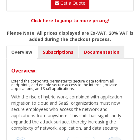
Get a Quote
Click here to jump to more pricing!
Please Note: All prices displayed are Ex-VAT. 20% VAT is
added during the checkout process.
Overview
Subscriptions
Documentation
Overview:
Extend the corporate perimeter to secure data to/from all
endpoints, and enable secure access to the Internet, private
applications, and SaaS applications.
With the rise of hybrid work, combined with application
migration to cloud and SaaS, organizations must now
secure employees who access the network and
applications from anywhere. This shift has significantly
expanded the attack surface, thereby increasing the
complexity of network, application, and data security