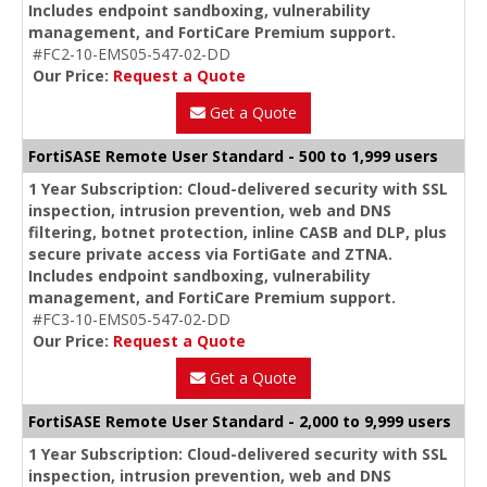
Includes endpoint sandboxing, vulnerability
management, and FortiCare Premium support.
#FC2-10-EMS05-547-02-DD
Our Price:
Request a Quote
Get a Quote
FortiSASE Remote User Standard - 500 to 1,999 users
1 Year Subscription: Cloud-delivered security with SSL
inspection, intrusion prevention, web and DNS
filtering, botnet protection, inline CASB and DLP, plus
secure private access via FortiGate and ZTNA.
Includes endpoint sandboxing, vulnerability
management, and FortiCare Premium support.
#FC3-10-EMS05-547-02-DD
Our Price:
Request a Quote
Get a Quote
FortiSASE Remote User Standard - 2,000 to 9,999 users
1 Year Subscription: Cloud-delivered security with SSL
inspection, intrusion prevention, web and DNS