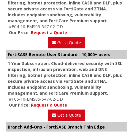
filtering, botnet protection, inline CASB and DLP, plus
secure private access via FortiGate and ZTNA.
Includes endpoint sandboxing, vulnerability
management, and FortiCare Premium support.
#FC4-10-EMS05-547-02-DD
Our Price:
Request a Quote
Get a Quote
FortiSASE Remote User Standard - 10,000+ users
1 Year Subscription: Cloud-delivered security with SSL
inspection, intrusion prevention, web and DNS
filtering, botnet protection, inline CASB and DLP, plus
secure private access via FortiGate and ZTNA.
Includes endpoint sandboxing, vulnerability
management, and FortiCare Premium support.
#FC5-10-EMS05-547-02-DD
Our Price:
Request a Quote
Get a Quote
Branch Add-Ons - FortiSASE Branch Thin Edge