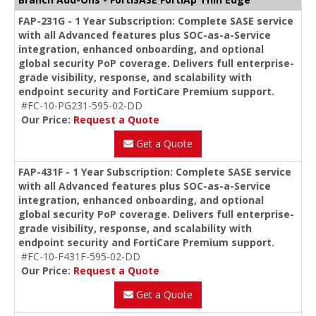
FAP-231G - 1 Year Subscription: Complete SASE service
with all Advanced features plus SOC-as-a-Service
integration, enhanced onboarding, and optional
global security PoP coverage. Delivers full enterprise-
grade visibility, response, and scalability with
endpoint security and FortiCare Premium support.
#FC-10-PG231-595-02-DD
Our Price:
Request a Quote
Get a Quote
FAP-431F - 1 Year Subscription: Complete SASE service
with all Advanced features plus SOC-as-a-Service
integration, enhanced onboarding, and optional
global security PoP coverage. Delivers full enterprise-
grade visibility, response, and scalability with
endpoint security and FortiCare Premium support.
#FC-10-F431F-595-02-DD
Our Price:
Request a Quote
Get a Quote