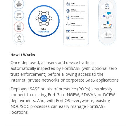
How It Works
Once deployed, all users and device traffic is
automatically inspected by FortiSASE (with optional zero
trust enforcement) before allowing access to the
Internet, private networks or corporate SaaS applications.
Deployed SASE points of presence (POPs) seamlessly
connect to existing FortiGate NGFW, SDWAN or DCFW
deployments. And, with FortiOS everywhere, existing
NOC/SOC processes can easily manage FortiSASE
locations.