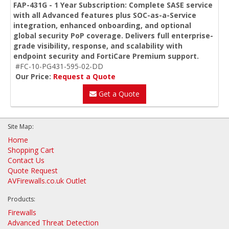
FAP-431G - 1 Year Subscription: Complete SASE service
with all Advanced features plus SOC-as-a-Service
integration, enhanced onboarding, and optional
global security PoP coverage. Delivers full enterprise-
grade visibility, response, and scalability with
endpoint security and FortiCare Premium support.
#FC-10-PG431-595-02-DD
Our Price:
Request a Quote
Get a Quote
Site Map:
Home
Shopping Cart
Contact Us
Quote Request
AVFirewalls.co.uk Outlet
Products:
Firewalls
Advanced Threat Detection