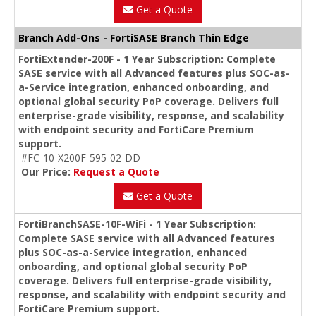
Get a Quote
Branch Add-Ons - FortiSASE Branch Thin Edge
FortiExtender-200F - 1 Year Subscription: Complete
SASE service with all Advanced features plus SOC-as-
a-Service integration, enhanced onboarding, and
optional global security PoP coverage. Delivers full
enterprise-grade visibility, response, and scalability
with endpoint security and FortiCare Premium
support.
#FC-10-X200F-595-02-DD
Our Price:
Request a Quote
Get a Quote
FortiBranchSASE-10F-WiFi - 1 Year Subscription:
Complete SASE service with all Advanced features
plus SOC-as-a-Service integration, enhanced
onboarding, and optional global security PoP
coverage. Delivers full enterprise-grade visibility,
response, and scalability with endpoint security and
FortiCare Premium support.