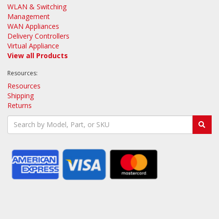
WLAN & Switching
Management
WAN Appliances
Delivery Controllers
Virtual Appliance
View all Products
Resources:
Resources
Shipping
Returns