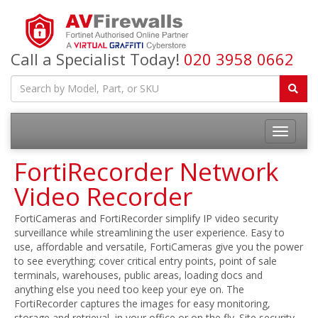
Call a Specialist Today!
020 3958 0662
FortiRecorder Network
Video Recorder
FortiCameras and FortiRecorder simplify IP video security
surveillance while streamlining the user experience. Easy to
use, affordable and versatile, FortiCameras give you the power
to see everything; cover critical entry points, point of sale
terminals, warehouses, public areas, loading docs and
anything else you need too keep your eye on. The
FortiRecorder captures the images for easy monitoring,
storage and retrieval, in your office or on the fly. Site security