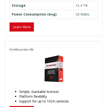
Storage
1x 4 TB
Power Consumption (Avg)
50 Watts
Learn More
FortiRecorder-VM
Simple, stackable licenses
Platform flexibility
Support for up to 1024 cameras