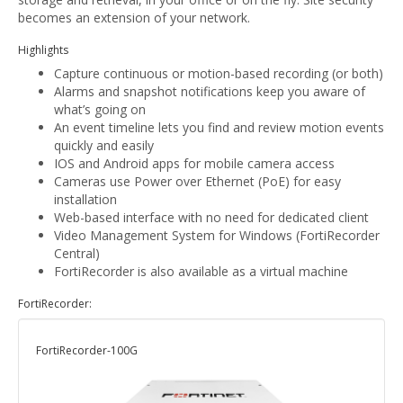
becomes an extension of your network.
Highlights
Capture continuous or motion-based recording (or both)
Alarms and snapshot notifications keep you aware of
what’s going on
An event timeline lets you find and review motion events
quickly and easily
IOS and Android apps for mobile camera access
Cameras use Power over Ethernet (PoE) for easy
installation
Web-based interface with no need for dedicated client
Video Management System for Windows (FortiRecorder
Central)
FortiRecorder is also available as a virtual machine
FortiRecorder:
FortiRecorder-100G