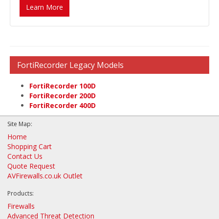
Learn More
FortiRecorder Legacy Models
FortiRecorder 100D
FortiRecorder 200D
FortiRecorder 400D
Site Map:
Home
Shopping Cart
Contact Us
Quote Request
AVFirewalls.co.uk Outlet
Products:
Firewalls
Advanced Threat Detection