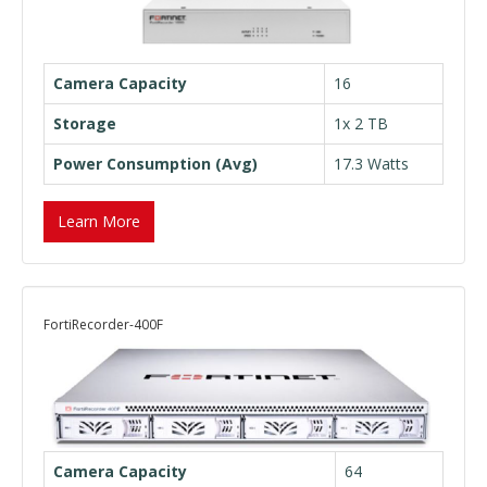
Camera Capacity
16
Storage
1x 2 TB
Power Consumption (Avg)
17.3 Watts
Learn More
FortiRecorder-400F
Camera Capacity
64