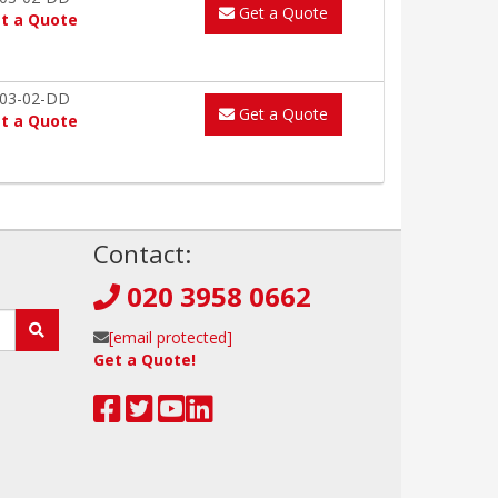
Get a Quote
t a Quote
03-02-DD
Get a Quote
t a Quote
!
Contact:
020 3958 0662
[email protected]
Get a Quote!