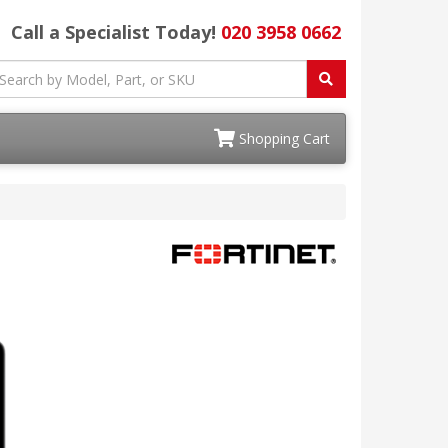
Call a Specialist Today!
020 3958 0662
Shopping Cart