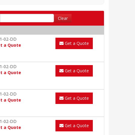
Clear
1-02-DD
Get a Quote
t a Quote
1-02-DD
Get a Quote
t a Quote
1-02-DD
Get a Quote
t a Quote
1-02-DD
Get a Quote
t a Quote