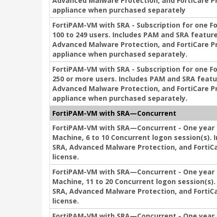
Advanced Malware Protection, and FortiCare P
appliance when purchased separately
FortiPAM-VM with SRA - Subscription for one F
100 to 249 users. Includes PAM and SRA feature
Advanced Malware Protection, and FortiCare P
appliance when purchased separately.
FortiPAM-VM with SRA - Subscription for one F
250 or more users. Includes PAM and SRA featu
Advanced Malware Protection, and FortiCare P
appliance when purchased separately.
FortiPAM-VM with SRA—Concurrent
FortiPAM-VM with SRA—Concurrent - One year s
Machine, 6 to 10 Concurrent logon session(s). 
SRA, Advanced Malware Protection, and FortiCa
license.
FortiPAM-VM with SRA—Concurrent - One year s
Machine, 11 to 20 Concurrent logon session(s).
SRA, Advanced Malware Protection, and FortiCa
license.
FortiPAM-VM with SRA—Concurrent - One year s