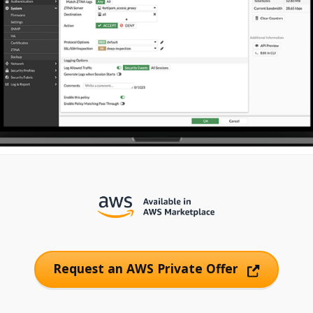
Request an AWS Private Offer