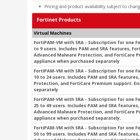
Pricing and product availability subject to chan
Fortinet Products
Virtual Machines
FortiPAM-VM with SRA - Subscription for one Fo
to 9 users. Includes PAM and SRA features, For
Advanced Malware Protection, and FortiCare P
appliance when purchased separately
FortiPAM-VM with SRA - Subscription for one F
10 to 24 users. Includes PAM and SRA feature
Protection, and FortiCare Premium support. E
separately
FortiPAM-VM with SRA - Subscription for one F
25 to 49 users. Includes PAM and SRA features,
Advanced Malware Protection, and FortiCare P
appliance when purchased separately.
FortiPAM-VM with SRA - Subscription for one F
50 to 99 users. Includes PAM and SRA features,