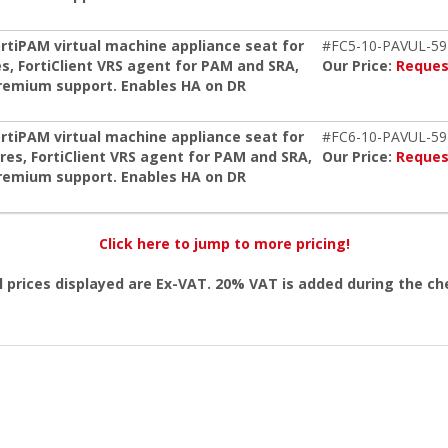
ortiPAM virtual machine appliance seat for
#FC5-10-PAVUL-59
s, FortiClient VRS agent for PAM and SRA,
Our Price:
Reques
remium support. Enables HA on DR
ortiPAM virtual machine appliance seat for
#FC6-10-PAVUL-59
res, FortiClient VRS agent for PAM and SRA,
Our Price:
Reques
remium support. Enables HA on DR
Click here to jump to more pricing!
l prices displayed are Ex-VAT. 20% VAT is added during the c