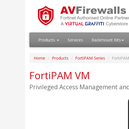
Products
Services
Rackmount Kits
Home
Products
FortiPAM Series
FortiPA
FortiPAM VM
Privileged Access Management an