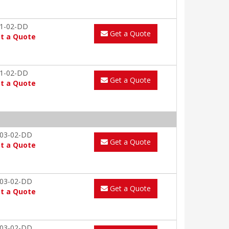
1-02-DD
Get a Quote
t a Quote
1-02-DD
Get a Quote
t a Quote
03-02-DD
Get a Quote
t a Quote
03-02-DD
Get a Quote
t a Quote
03-02-DD