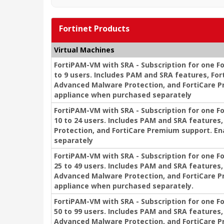
Fortinet Products
Virtual Machines
FortiPAM-VM with SRA - Subscription for one Fo
to 9 users. Includes PAM and SRA features, For
Advanced Malware Protection, and FortiCare P
appliance when purchased separately
FortiPAM-VM with SRA - Subscription for one F
10 to 24 users. Includes PAM and SRA feature
Protection, and FortiCare Premium support. E
separately
FortiPAM-VM with SRA - Subscription for one F
25 to 49 users. Includes PAM and SRA features,
Advanced Malware Protection, and FortiCare P
appliance when purchased separately.
FortiPAM-VM with SRA - Subscription for one F
50 to 99 users. Includes PAM and SRA features,
Advanced Malware Protection, and FortiCare P