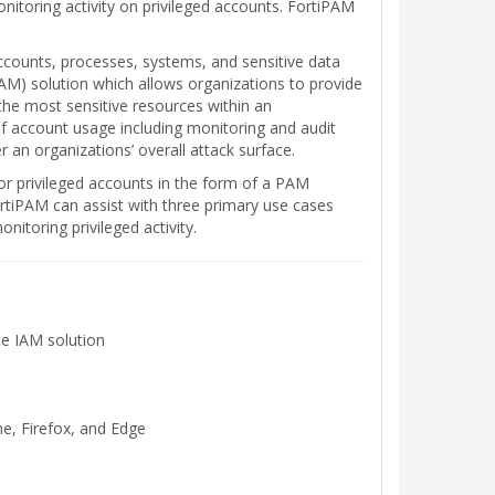
itoring activity on privileged accounts. FortiPAM
ccounts, processes, systems, and sensitive data
AM) solution which allows organizations to provide
o the most sensitive resources within an
 of account usage including monitoring and audit
r an organizations’ overall attack surface.
for privileged accounts in the form of a PAM
ortiPAM can assist with three primary use cases
itoring privileged activity.
te IAM solution
e, Firefox, and Edge