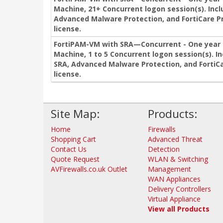
Machine, 21+ Concurrent logon session(s). Incl
Advanced Malware Protection, and FortiCare P
license.
FortiPAM-VM with SRA—Concurrent - One year s
Machine, 1 to 5 Concurrent logon session(s). I
SRA, Advanced Malware Protection, and FortiCa
license.
Site Map:
Products:
Home
Firewalls
Shopping Cart
Advanced Threat
Contact Us
Detection
Quote Request
WLAN & Switching
AVFirewalls.co.uk Outlet
Management
WAN Appliances
Delivery Controllers
Virtual Appliance
View all Products