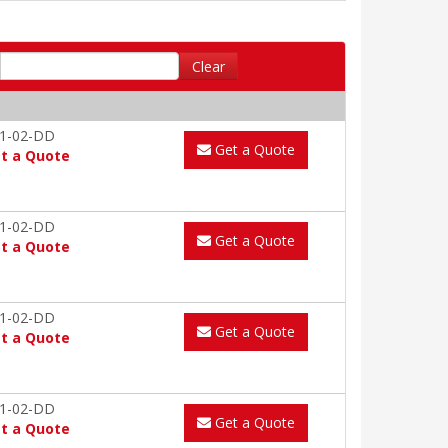
Clear
1-02-DD
Get a Quote
t a Quote
1-02-DD
Get a Quote
t a Quote
1-02-DD
Get a Quote
t a Quote
1-02-DD
Get a Quote
t a Quote