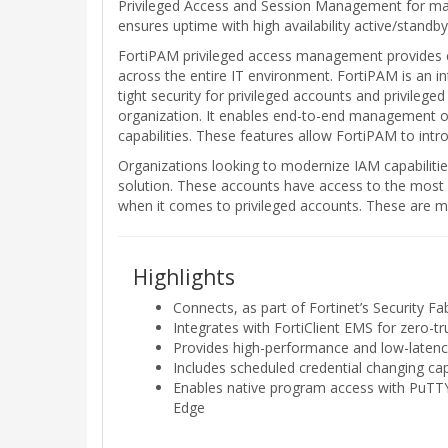
Privileged Access and Session Management for manag
ensures uptime with high availability active/standby
FortiPAM privileged access management provides co
across the entire IT environment. FortiPAM is an 
tight security for privileged accounts and privilege
organization. It enables end-to-end management of p
capabilities. These features allow FortiPAM to intro
Organizations looking to modernize IAM capabilitie
solution. These accounts have access to the most s
when it comes to privileged accounts. These are man
Highlights
Connects, as part of Fortinet’s Security Fa
Integrates with FortiClient EMS for zero-
Provides high-performance and low-latency
Includes scheduled credential changing ca
Enables native program access with PuTTY
Edge