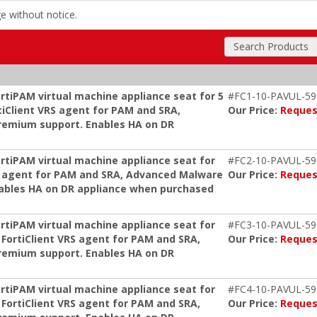
ge without notice.
Search Products
rtiPAM virtual machine appliance seat for 5
#FC1-10-PAVUL-59
tiClient VRS agent for PAM and SRA,
Our Price:
Reques
remium support. Enables HA on DR
ortiPAM virtual machine appliance seat for
#FC2-10-PAVUL-59
s, agent for PAM and SRA, Advanced Malware
Our Price:
Reques
nables HA on DR appliance when purchased
ortiPAM virtual machine appliance seat for
#FC3-10-PAVUL-59
 FortiClient VRS agent for PAM and SRA,
Our Price:
Reques
remium support. Enables HA on DR
ortiPAM virtual machine appliance seat for
#FC4-10-PAVUL-59
 FortiClient VRS agent for PAM and SRA,
Our Price:
Reques