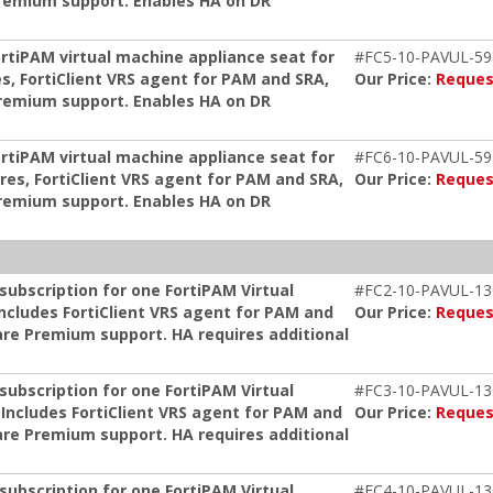
remium support. Enables HA on DR
ortiPAM virtual machine appliance seat for
#FC5-10-PAVUL-59
s, FortiClient VRS agent for PAM and SRA,
Our Price:
Reques
remium support. Enables HA on DR
ortiPAM virtual machine appliance seat for
#FC6-10-PAVUL-59
res, FortiClient VRS agent for PAM and SRA,
Our Price:
Reques
remium support. Enables HA on DR
ubscription for one FortiPAM Virtual
#FC2-10-PAVUL-13
Includes FortiClient VRS agent for PAM and
Our Price:
Reques
re Premium support. HA requires additional
ubscription for one FortiPAM Virtual
#FC3-10-PAVUL-13
 Includes FortiClient VRS agent for PAM and
Our Price:
Reques
re Premium support. HA requires additional
ubscription for one FortiPAM Virtual
#FC4-10-PAVUL-13