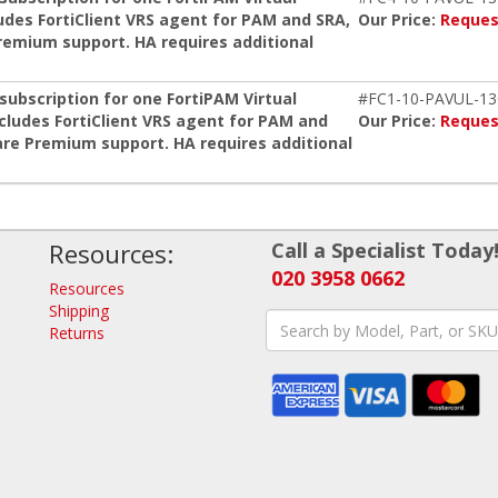
udes FortiClient VRS agent for PAM and SRA,
Our Price:
Reques
remium support. HA requires additional
ubscription for one FortiPAM Virtual
#FC1-10-PAVUL-13
ncludes FortiClient VRS agent for PAM and
Our Price:
Reques
re Premium support. HA requires additional
Resources:
Call a Specialist Today
020 3958 0662
Resources
Shipping
Returns