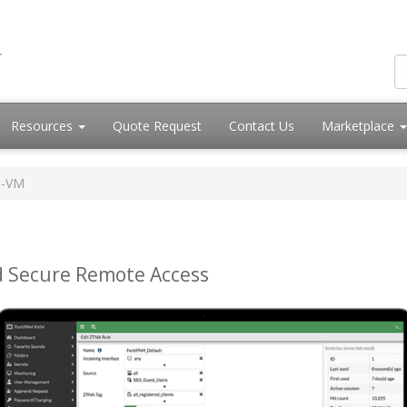
Resources
Quote Request
Contact Us
Marketplace
M-VM
d Secure Remote Access