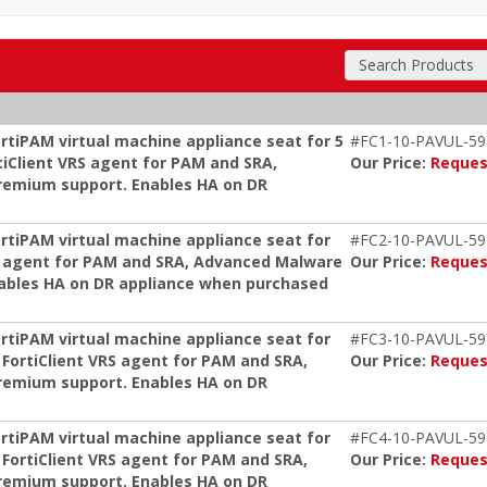
Search Products
rtiPAM virtual machine appliance seat for 5
#FC1-10-PAVUL-59
tiClient VRS agent for PAM and SRA,
Our Price:
Reques
remium support. Enables HA on DR
ortiPAM virtual machine appliance seat for
#FC2-10-PAVUL-59
s, agent for PAM and SRA, Advanced Malware
Our Price:
Reques
nables HA on DR appliance when purchased
ortiPAM virtual machine appliance seat for
#FC3-10-PAVUL-59
 FortiClient VRS agent for PAM and SRA,
Our Price:
Reques
remium support. Enables HA on DR
ortiPAM virtual machine appliance seat for
#FC4-10-PAVUL-59
 FortiClient VRS agent for PAM and SRA,
Our Price:
Reques
remium support. Enables HA on DR