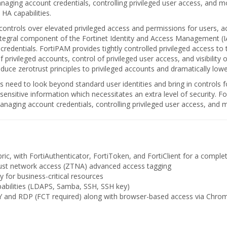
ing account credentials, controlling privileged user access, and mon
 HA capabilities.
ntrols over elevated privileged access and permissions for users, a
integral component of the Fortinet Identity and Access Management (I
d credentials. FortiPAM provides tightly controlled privileged access t
rivileged accounts, control of privileged user access, and visibility
duce zerotrust principles to privileged accounts and dramatically lowe
s need to look beyond standard user identities and bring in controls 
ensitive information which necessitates an extra level of security. F
aging account credentials, controlling privileged user access, and mon
bric, with FortiAuthenticator, FortiToken, and FortiClient for a comple
trust network access (ZTNA) advanced access tagging
 for business-critical resources
pabilities (LDAPS, Samba, SSH, SSH key)
 and RDP (FCT required) along with browser-based access via Chrom