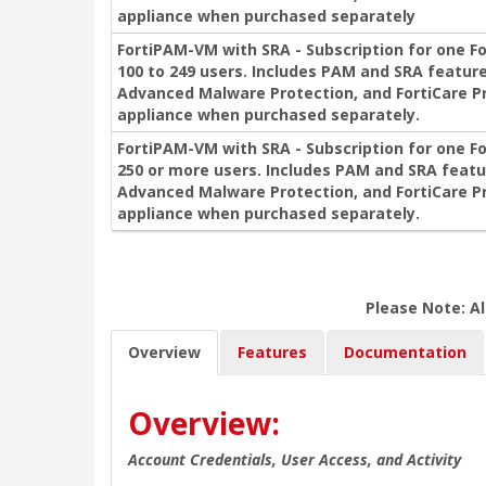
appliance when purchased separately
FortiPAM-VM with SRA - Subscription for one F
100 to 249 users. Includes PAM and SRA feature
Advanced Malware Protection, and FortiCare P
appliance when purchased separately.
FortiPAM-VM with SRA - Subscription for one F
250 or more users. Includes PAM and SRA featu
Advanced Malware Protection, and FortiCare P
appliance when purchased separately.
Please Note: Al
Overview
Features
Documentation
Overview:
Account Credentials, User Access, and Activity