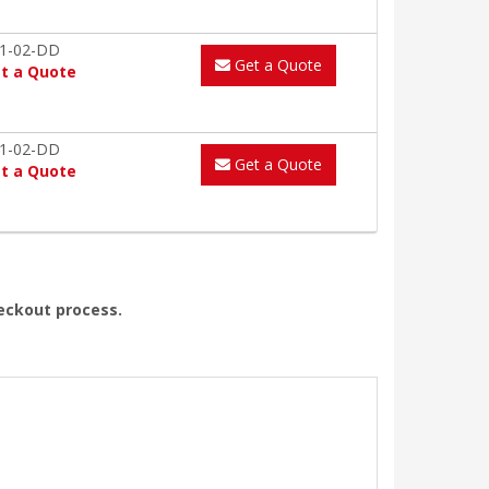
1-02-DD
Get a Quote
t a Quote
1-02-DD
Get a Quote
t a Quote
heckout process.