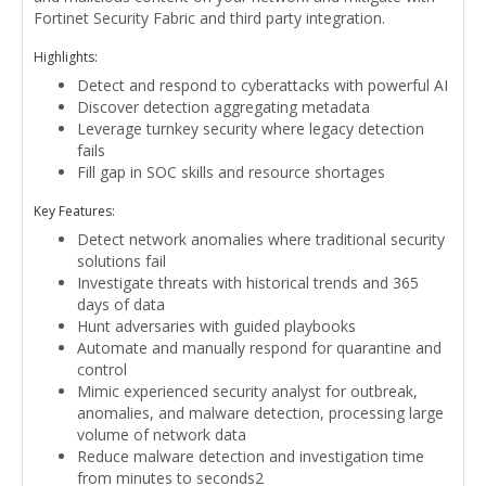
Fortinet Security Fabric and third party integration.
Highlights:
Detect and respond to cyberattacks with powerful AI
Discover detection aggregating metadata
Leverage turnkey security where legacy detection
fails
Fill gap in SOC skills and resource shortages
Key Features:
Detect network anomalies where traditional security
solutions fail
Investigate threats with historical trends and 365
days of data
Hunt adversaries with guided playbooks
Automate and manually respond for quarantine and
control
Mimic experienced security analyst for outbreak,
anomalies, and malware detection, processing large
volume of network data
Reduce malware detection and investigation time
from minutes to seconds2