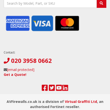
Contact:
020 3958 0662
[email protected]
Get a Quote!
AVFirewalls.co.uk is a division of
Virtual Graffiti Ltd
, an
authorised Fortinet reseller.