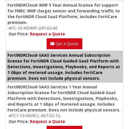
FortiNDRCloud-900F 5 Year Annual license for support
for FNRC-900F (large) sensor and forwarding traffic to
the FortiNDR Cloud SaaS Platform, includes FortiCare
premium.
#FC-10-NDR9F-247-02-60
Our Price:
Request a Quote
Get a Quote
FortiNDRCloud-SAAS Services Annual Subscription
license for FortiNDR Cloud Guided-SaaS Platform with
Detections, Investigations, Playbooks, and Reports at
1 Gbps of metered ussage. Includes FortiCare
premium. Does not include physical sensors.
FortiNDRCloud-SAAS Services 1 Year Annual
Subscription license for FortiNDR Cloud Guided-SaaS
Platform with Detections, Investigations, Playbooks,
and Reports at 1 Gbps of metered ussage. Includes
FortiCare premium. Does not include physical sensors.
#FC1-10-NDRCL-667-02-12
Our Price:
Request a Quote