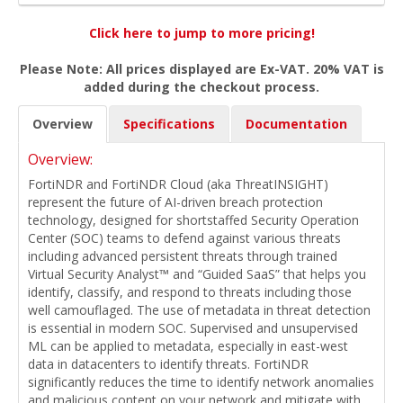
Click here to jump to more pricing!
Please Note: All prices displayed are Ex-VAT. 20% VAT is
added during the checkout process.
Overview
Specifications
Documentation
Overview:
FortiNDR and FortiNDR Cloud (aka ThreatINSIGHT)
represent the future of AI-driven breach protection
technology, designed for shortstaffed Security Operation
Center (SOC) teams to defend against various threats
including advanced persistent threats through trained
Virtual Security Analyst™ and “Guided SaaS” that helps you
identify, classify, and respond to threats including those
well camouflaged. The use of metadata in threat detection
is essential in modern SOC. Supervised and unsupervised
ML can be applied to metadata, especially in east-west
data in datacenters to identify threats. FortiNDR
significantly reduces the time to identify network anomalies
and malicious content on your network and mitigate with