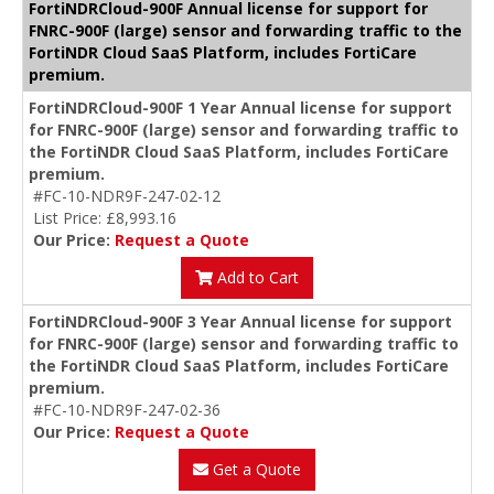
FortiNDRCloud-900F Annual license for support for
FNRC-900F (large) sensor and forwarding traffic to the
FortiNDR Cloud SaaS Platform, includes FortiCare
premium.
FortiNDRCloud-900F 1 Year Annual license for support
for FNRC-900F (large) sensor and forwarding traffic to
the FortiNDR Cloud SaaS Platform, includes FortiCare
premium.
#FC-10-NDR9F-247-02-12
List Price: £8,993.16
Our Price:
Request a Quote
Add to Cart
FortiNDRCloud-900F 3 Year Annual license for support
for FNRC-900F (large) sensor and forwarding traffic to
the FortiNDR Cloud SaaS Platform, includes FortiCare
premium.
#FC-10-NDR9F-247-02-36
Our Price:
Request a Quote
Get a Quote