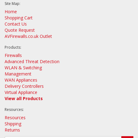
Site Map:
Home
Shopping Cart
Contact Us
Quote Request
AVFirewalls.co.uk Outlet
Products:
Firewalls
Advanced Threat Detection
WLAN & Switching
Management
WAN Appliances
Delivery Controllers
Virtual Appliance
View all Products
Resources:
Resources
Shipping
Returns