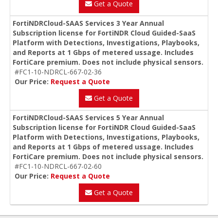
Get a Quote
FortiNDRCloud-SAAS Services 3 Year Annual
Subscription license for FortiNDR Cloud Guided-SaaS
Platform with Detections, Investigations, Playbooks,
and Reports at 1 Gbps of metered ussage. Includes
FortiCare premium. Does not include physical sensors.
#FC1-10-NDRCL-667-02-36
Our Price:
Request a Quote
Get a Quote
FortiNDRCloud-SAAS Services 5 Year Annual
Subscription license for FortiNDR Cloud Guided-SaaS
Platform with Detections, Investigations, Playbooks,
and Reports at 1 Gbps of metered ussage. Includes
FortiCare premium. Does not include physical sensors.
#FC1-10-NDRCL-667-02-60
Our Price:
Request a Quote
Get a Quote