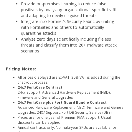
Provide on-premises learning to reduce false
positives by analyzing organizational-specific traffic
and adapting to newly disguised threats
Integrate into Fortinet’s Security Fabric by uniting
with FortiGates and others to automatically
quarantine attacks
Analyze zero days scientifically including fileless
threats and classify them into 20+ malware attack
scenarios
Pricing Notes:
All prices displayed are Ex-VAT. 20% VAT is added during the
checkout process.
24x7 FortiCare Contract
24x7 Support, Advanced Hardware Replacement (NBD),
Firmware and General Upgrades
24x7 FortiCare plus FortiGuard Bundle Contract
Advanced Hardware Replacement (NBD), Firmware and General
Upgrades, 24X7 Support, FortiDB Security Service (DBS)
Prices are for one year of Premium RMA support. Usual
discounts can be applied.
Annual contracts only. No multi-year SKUs are available for