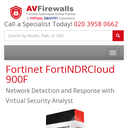
Call a Specialist Today!
020 3958 0662
Fortinet FortiNDRCloud
900F
Network Detection and Response with
Virtual Security Analyst