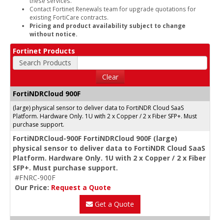
these services.
Contact Fortinet Renewals team for upgrade quotations for
existing FortiCare contracts.
Pricing and product availability subject to change
without notice.
Fortinet Products
Search Products
Clear
FortiNDRCloud 900F
(large) physical sensor to deliver data to FortiNDR Cloud SaaS
Platform. Hardware Only. 1U with 2 x Copper / 2 x Fiber SFP+. Must
purchase support.
FortiNDRCloud-900F FortiNDRCloud 900F (large)
physical sensor to deliver data to FortiNDR Cloud SaaS
Platform. Hardware Only. 1U with 2 x Copper / 2 x Fiber
SFP+. Must purchase support.
#FNRC-900F
Our Price:
Request a Quote
Get a Quote