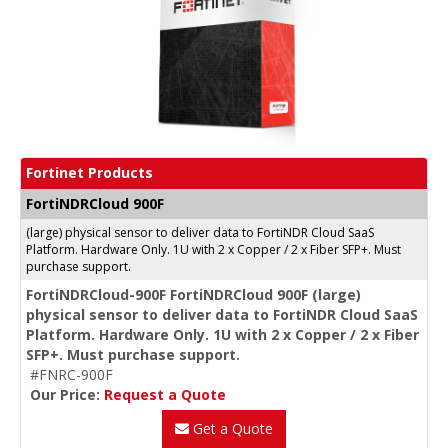
Fortinet Products
FortiNDRCloud 900F
(large) physical sensor to deliver data to FortiNDR Cloud SaaS
Platform. Hardware Only. 1U with 2 x Copper / 2 x Fiber SFP+. Must
purchase support.
FortiNDRCloud-900F FortiNDRCloud 900F (large)
physical sensor to deliver data to FortiNDR Cloud SaaS
Platform. Hardware Only. 1U with 2 x Copper / 2 x Fiber
SFP+. Must purchase support.
#FNRC-900F
Our Price:
Request a Quote
Get a Quote