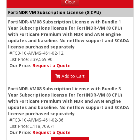
Clear
FortiNDR VM Subscription License (8 CPU)
FortiNDR-VM08 Subscription License with Bundle 1
Year Subscriptions license for FortiNDR-VM (8 CPU)
with Forticare Premium with NDR and ANN engine
updates and baseline. No netflow support and SCADA
license purchased separately
#FC3-10-AIVMS-461-02-12
List Price: £39,569.90
Our Price:
Request a Quote
Add to Cart
FortiNDR-VM08 Subscription License with Bundle 3
Year Subscriptions license for FortiNDR-VM (8 CPU)
with Forticare Premium with NDR and ANN engine
updates and baseline. No netflow support and SCADA
license purchased separately
#FC3-10-AIVMS-461-02-36
List Price: £118,709.71
Our Price:
Request a Quote