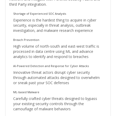
third Party integration.
Shortage of Experienced SOC Analysts
Experience is the hardest thing to acquire in cyber
security, especially in threat analysis, outbreak
investigation, and malware research experience
Breach Prevention
High volume of north-south and east-west traffic is
processed in data centre using ML and advance
analytics to identify and respond to breaches
AI-Powered Detection and Response for Cyber Attacks
Innovative threat actors disrupt cyber security
through automated attacks designed to overwhelm
or sneak past your SOC defenses
ML-based Malware
Carefully crafted cyber threats designed to bypass
your existing security controls through the
camouflage of malware behaviors