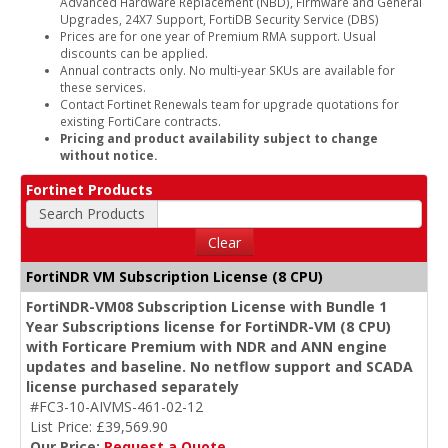
Advanced Hardware Replacement (NBD), Firmware and General
Upgrades, 24X7 Support, FortiDB Security Service (DBS)
Prices are for one year of Premium RMA support. Usual
discounts can be applied.
Annual contracts only. No multi-year SKUs are available for
these services.
Contact Fortinet Renewals team for upgrade quotations for
existing FortiCare contracts.
Pricing and product availability subject to change
without notice.
Fortinet Products
Search Products
Clear
FortiNDR VM Subscription License (8 CPU)
FortiNDR-VM08 Subscription License with Bundle 1
Year Subscriptions license for FortiNDR-VM (8 CPU)
with Forticare Premium with NDR and ANN engine
updates and baseline. No netflow support and SCADA
license purchased separately
#FC3-10-AIVMS-461-02-12
List Price: £39,569.90
Our Price:
Request a Quote