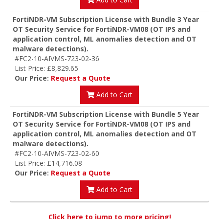
FortiNDR-VM Subscription License with Bundle 3 Year
OT Security Service for FortiNDR-VM08 (OT IPS and
application control, ML anomalies detection and OT
malware detections).
#FC2-10-AIVMS-723-02-36
List Price: £8,829.65
Our Price:
Request a Quote
Add to Cart
FortiNDR-VM Subscription License with Bundle 5 Year
OT Security Service for FortiNDR-VM08 (OT IPS and
application control, ML anomalies detection and OT
malware detections).
#FC2-10-AIVMS-723-02-60
List Price: £14,716.08
Our Price:
Request a Quote
Add to Cart
Click here to jump to more pricing!