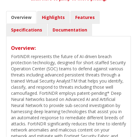
Overview
Highlights
Features
Specifications
Documentation
Overview:
FortiNDR represents the future of AI-driven breach
protection technology, designed for short-staffed Security
Operation Center (SOC) teams to defend against various
threats including advanced persistent threats through a
trained Virtual Security AnalystTM that helps you identify,
classify, and respond to threats including those well
camouflaged. FortiNDR employs patent-pending* Deep
Neural Networks based on Advanced AI and Artificial
Neural Network to provide sub-second investigation by
harnessing deep learning technologies that assist you in
an automated response to remediate different breeds of
attacks. FortiNDR significantly reduces the time to identify
network anomalies and malicous content on your
network and mitigate with Fortinet Security Fabric and