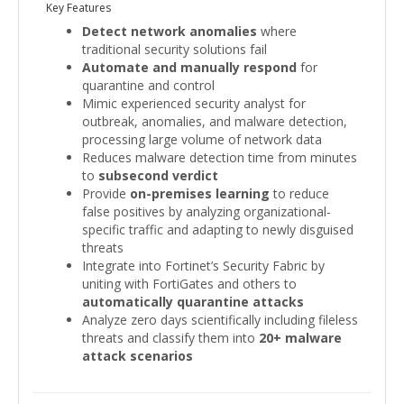
Key Features
Detect network anomalies
where
traditional security solutions fail
Automate and manually respond
for
quarantine and control
Mimic experienced security analyst for
outbreak, anomalies, and malware detection,
processing large volume of network data
Reduces malware detection time from minutes
to
subsecond verdict
Provide
on-premises learning
to reduce
false positives by analyzing organizational-
specific traffic and adapting to newly disguised
threats
Integrate into Fortinet’s Security Fabric by
uniting with FortiGates and others to
automatically quarantine attacks
Analyze zero days scientifically including fileless
threats and classify them into
20+ malware
attack scenarios