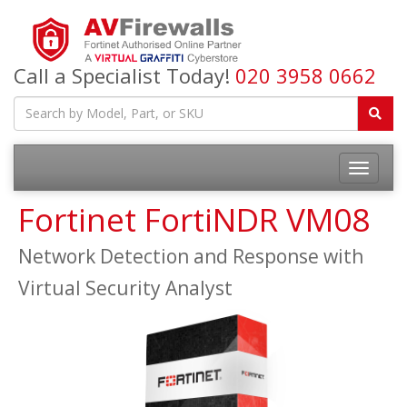
Call a Specialist Today!
020 3958 0662
Fortinet FortiNDR VM08
Network Detection and Response with
Virtual Security Analyst