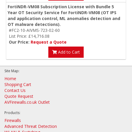
FortiNDR-VM08 Subscription License with Bundle 5
Year OT Security Service for FortiNDR-VM08 (OT IPS
and application control, ML anomalies detection and
OT malware detections).
#FC2-10-AIVMS-723-02-60
List Price: £14,716.08
Our Price:
Request a Quote
Add to Cart
Site Map:
Home
Shopping Cart
Contact Us
Quote Request
AVFirewalls.co.uk Outlet
Products:
Firewalls
Advanced Threat Detection