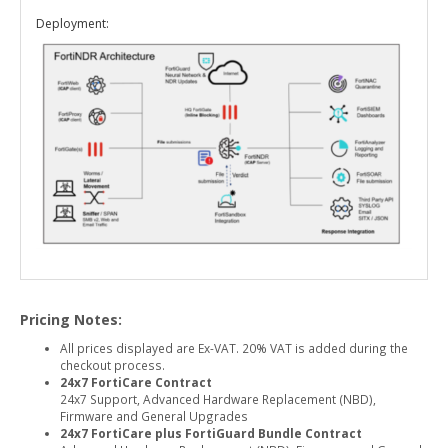
Deployment:
Pricing Notes:
All prices displayed are Ex-VAT. 20% VAT is added during the
checkout process.
24x7 FortiCare Contract
24x7 Support, Advanced Hardware Replacement (NBD),
Firmware and General Upgrades
24x7 FortiCare plus FortiGuard Bundle Contract