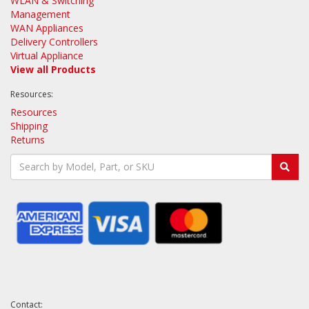
WLAN & Switching
Management
WAN Appliances
Delivery Controllers
Virtual Appliance
View all Products
Resources:
Resources
Shipping
Returns
Contact: