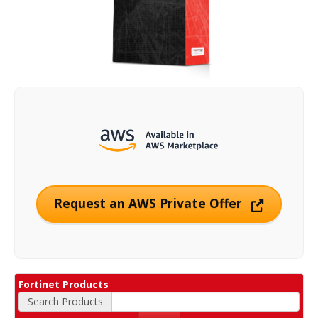
Request an AWS Private Offer
Fortinet Products
Search Products