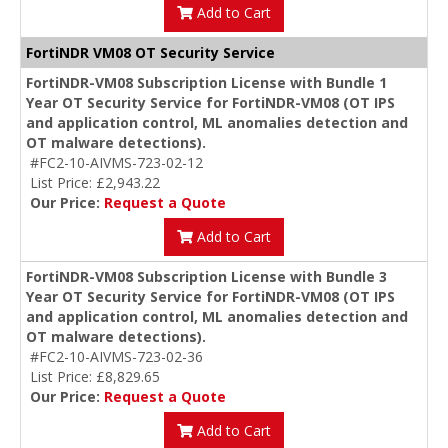
Add to Cart
FortiNDR VM08 OT Security Service
FortiNDR-VM08 Subscription License with Bundle 1
Year OT Security Service for FortiNDR-VM08 (OT IPS
and application control, ML anomalies detection and
OT malware detections).
#FC2-10-AIVMS-723-02-12
List Price: £2,943.22
Our Price:
Request a Quote
Add to Cart
FortiNDR-VM08 Subscription License with Bundle 3
Year OT Security Service for FortiNDR-VM08 (OT IPS
and application control, ML anomalies detection and
OT malware detections).
#FC2-10-AIVMS-723-02-36
List Price: £8,829.65
Our Price:
Request a Quote
Add to Cart