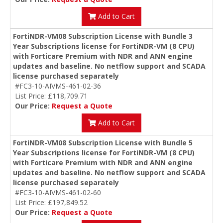
Add to Cart
FortiNDR-VM08 Subscription License with Bundle 3
Year Subscriptions license for FortiNDR-VM (8 CPU)
with Forticare Premium with NDR and ANN engine
updates and baseline. No netflow support and SCADA
license purchased separately
#FC3-10-AIVMS-461-02-36
List Price: £118,709.71
Our Price:
Request a Quote
Add to Cart
FortiNDR-VM08 Subscription License with Bundle 5
Year Subscriptions license for FortiNDR-VM (8 CPU)
with Forticare Premium with NDR and ANN engine
updates and baseline. No netflow support and SCADA
license purchased separately
#FC3-10-AIVMS-461-02-60
List Price: £197,849.52
Our Price:
Request a Quote