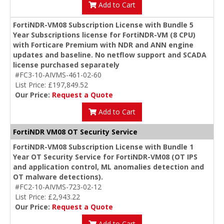
Add to Cart
FortiNDR-VM08 Subscription License with Bundle 5
Year Subscriptions license for FortiNDR-VM (8 CPU)
with Forticare Premium with NDR and ANN engine
updates and baseline. No netflow support and SCADA
license purchased separately
#FC3-10-AIVMS-461-02-60
List Price: £197,849.52
Our Price:
Request a Quote
Add to Cart
FortiNDR VM08 OT Security Service
FortiNDR-VM08 Subscription License with Bundle 1
Year OT Security Service for FortiNDR-VM08 (OT IPS
and application control, ML anomalies detection and
OT malware detections).
#FC2-10-AIVMS-723-02-12
List Price: £2,943.22
Our Price:
Request a Quote
Add to Cart