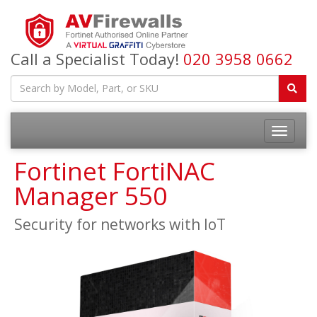
Call a Specialist Today!
020 3958 0662
Fortinet FortiNAC
Manager 550
Security for networks with IoT