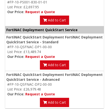
#FP-10-PS001-830-01-01
List Price: £2,697.95
Our Price:
Request a Quote
Add to Cart
FortiNAC Deployment QuickStart Service
FortiNAC QuickStart Deployment FortiNAC Deployment
QuickStart Service - Standard
#FP-10-QSFNAC-DP1-00-00
List Price: £13,489.74
Our Price:
Request a Quote
Add to Cart
FortiNAC QuickStart Deployment FortiNAC Deployment
QuickStart Service - Advanced
#FP-10-QSFNAC-DP2-00-00
List Price: £26,979.48
Our Price:
Request a Quote
Add to Cart