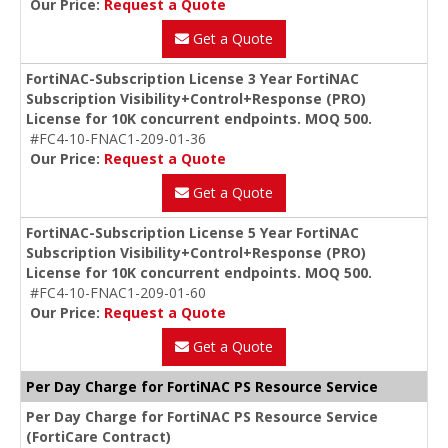
Our Price:
Request a Quote
Get a Quote
FortiNAC-Subscription License 3 Year FortiNAC
Subscription Visibility+Control+Response (PRO)
License for 10K concurrent endpoints. MOQ 500.
#FC4-10-FNAC1-209-01-36
Our Price:
Request a Quote
Get a Quote
FortiNAC-Subscription License 5 Year FortiNAC
Subscription Visibility+Control+Response (PRO)
License for 10K concurrent endpoints. MOQ 500.
#FC4-10-FNAC1-209-01-60
Our Price:
Request a Quote
Get a Quote
Per Day Charge for FortiNAC PS Resource Service
Per Day Charge for FortiNAC PS Resource Service
(FortiCare Contract)