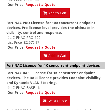
Our Price:
Request a Quote
Add to Cart
FortiNAC PRO License for 100 concurrent endpoint
devices. Pro license level provides the ultimate in
visibility, control and response.
#LIC-FNAC-PRO-100
List Price: £2,670.97
Our Price:
Request a Quote
Add to Cart
FortiNAC License for 1K concurrent endpoint devices
FortiNAC BASE License for 1K concurrent endpoint
devices. The BASE license provides Endpoint Visibility
and Dynamic VLAN Steering.
#LIC-FNAC-BASE-1K
Our Price:
Request a Quote
Get a Quote