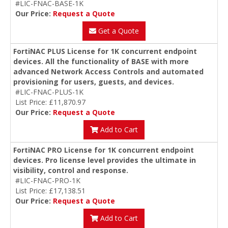
#LIC-FNAC-BASE-1K
Our Price:
Request a Quote
Get a Quote
FortiNAC PLUS License for 1K concurrent endpoint
devices. All the functionality of BASE with more
advanced Network Access Controls and automated
provisioning for users, guests, and devices.
#LIC-FNAC-PLUS-1K
List Price: £11,870.97
Our Price:
Request a Quote
Add to Cart
FortiNAC PRO License for 1K concurrent endpoint
devices. Pro license level provides the ultimate in
visibility, control and response.
#LIC-FNAC-PRO-1K
List Price: £17,138.51
Our Price:
Request a Quote
Add to Cart