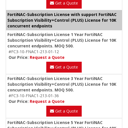
Get a Quote
FortiNAC-Subscription License with support FortiNAC
Subscription Visibility+Control (PLUS) License for 10K
concurrent endpoints
FortiNAC-Subscription License 1 Year FortiNAC
Subscription Visibility+Control (PLUS) License for 10K
concurrent endpoints. MOQ 500.
#FC3-10-FNAC1-213-01-12
Our Price:
Request a Quote
Get a Quote
FortiNAC-Subscription License 3 Year FortiNAC
Subscription Visibility+Control (PLUS) License for 10K
concurrent endpoints. MOQ 500.
#FC3-10-FNAC1-213-01-36
Our Price:
Request a Quote
Get a Quote
FortiNAC-Subscription License 5 Year FortiNAC