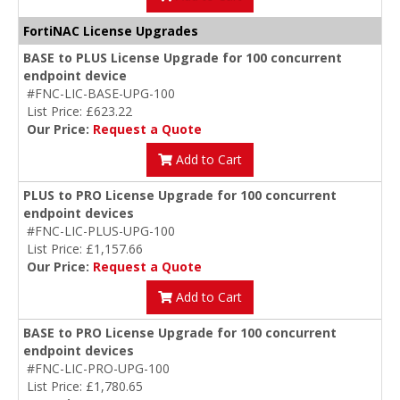
FortiNAC License Upgrades
BASE to PLUS License Upgrade for 100 concurrent
endpoint device
#FNC-LIC-BASE-UPG-100
List Price: £623.22
Our Price:
Request a Quote
Add to Cart
PLUS to PRO License Upgrade for 100 concurrent
endpoint devices
#FNC-LIC-PLUS-UPG-100
List Price: £1,157.66
Our Price:
Request a Quote
Add to Cart
BASE to PRO License Upgrade for 100 concurrent
endpoint devices
#FNC-LIC-PRO-UPG-100
List Price: £1,780.65