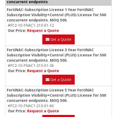
concurrent endpoints
FortiNAC-Subscription License 1 Year FortiNAC
Subscription Visibility+Control (PLUS) License for 500
concurrent endpoints. MOQ 500.
#FC2-10-FNAC1-213-01-12
Our Price:
Request a Quote
Get a Quote
FortiNAC-Subscription License 3 Year FortiNAC
Subscription Visibility+Control (PLUS) License for 500
concurrent endpoints. MOQ 500.
#FC2-10-FNAC1-213-01-36
Our Price:
Request a Quote
Get a Quote
FortiNAC-Subscription License 5 Year FortiNAC
Subscription Visibility+Control (PLUS) License for 500
concurrent endpoints. MOQ 500.
#FC2-10-FNAC1-213-01-60
Our Price:
Request a Quote