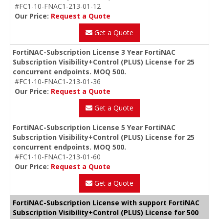
#FC1-10-FNAC1-213-01-12
Our Price:
Request a Quote
Get a Quote
FortiNAC-Subscription License 3 Year FortiNAC
Subscription Visibility+Control (PLUS) License for 25
concurrent endpoints. MOQ 500.
#FC1-10-FNAC1-213-01-36
Our Price:
Request a Quote
Get a Quote
FortiNAC-Subscription License 5 Year FortiNAC
Subscription Visibility+Control (PLUS) License for 25
concurrent endpoints. MOQ 500.
#FC1-10-FNAC1-213-01-60
Our Price:
Request a Quote
Get a Quote
FortiNAC-Subscription License with support FortiNAC
Subscription Visibility+Control (PLUS) License for 500