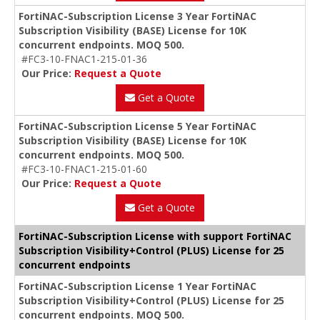
FortiNAC-Subscription License 3 Year FortiNAC
Subscription Visibility (BASE) License for 10K
concurrent endpoints. MOQ 500.
#FC3-10-FNAC1-215-01-36
Our Price:
Request a Quote
Get a Quote
FortiNAC-Subscription License 5 Year FortiNAC
Subscription Visibility (BASE) License for 10K
concurrent endpoints. MOQ 500.
#FC3-10-FNAC1-215-01-60
Our Price:
Request a Quote
Get a Quote
FortiNAC-Subscription License with support FortiNAC
Subscription Visibility+Control (PLUS) License for 25
concurrent endpoints
FortiNAC-Subscription License 1 Year FortiNAC
Subscription Visibility+Control (PLUS) License for 25
concurrent endpoints. MOQ 500.