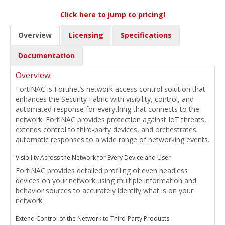
Click here to jump to pricing!
Overview
Licensing
Specifications
Documentation
Overview:
FortiNAC is Fortinet’s network access control solution that
enhances the Security Fabric with visibility, control, and
automated response for everything that connects to the
network. FortiNAC provides protection against IoT threats,
extends control to third-party devices, and orchestrates
automatic responses to a wide range of networking events.
Visibility Across the Network for Every Device and User
FortiNAC provides detailed profiling of even headless
devices on your network using multiple information and
behavior sources to accurately identify what is on your
network.
Extend Control of the Network to Third-Party Products