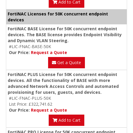
Add to Cart
FortiNAC Licenses for 50K concurrent endpoint
devices
FortiNAC BASE License for 50K concurrent endpoint
devices. The BASE license provides Endpoint Visibility
and Dynamic VLAN Steering.
#LIC-FNAC-BASE-50K
Our Price:
Request a Quote
Get a Quote
FortiNAC PLUS License for 50K concurrent endpoint
devices. All the functionality of BASE with more
advanced Network Access Controls and automated
provisioning for users, guests, and devices.
#LIC-FNAC-PLUS-50K
List Price: £322,741.62
Our Price:
Request a Quote
Add to Cart
FortiNAC PRO License for 50K concurrent endpoint