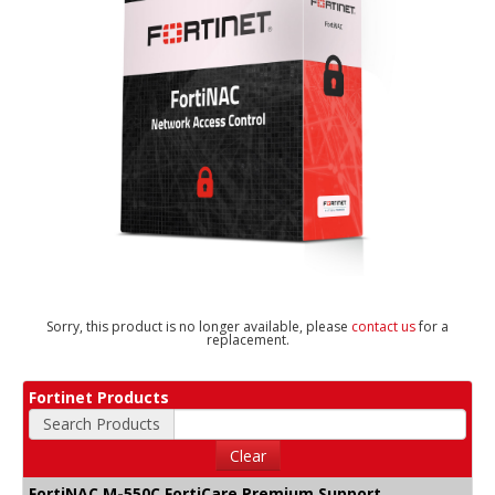
Sorry, this product is no longer available, please
contact us
for a
replacement.
Fortinet Products
Search Products
Clear
FortiNAC M-550C FortiCare Premium Support