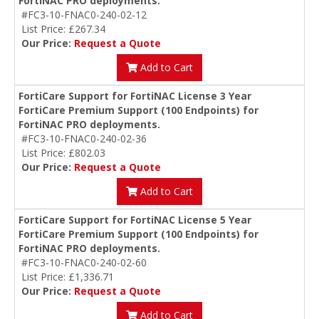
FortiNAC PRO deployments.
#FC3-10-FNAC0-240-02-12
List Price: £267.34
Our Price:
Request a Quote
Add to Cart
FortiCare Support for FortiNAC License 3 Year
FortiCare Premium Support (100 Endpoints) for
FortiNAC PRO deployments.
#FC3-10-FNAC0-240-02-36
List Price: £802.03
Our Price:
Request a Quote
Add to Cart
FortiCare Support for FortiNAC License 5 Year
FortiCare Premium Support (100 Endpoints) for
FortiNAC PRO deployments.
#FC3-10-FNAC0-240-02-60
List Price: £1,336.71
Our Price:
Request a Quote
Add to Cart