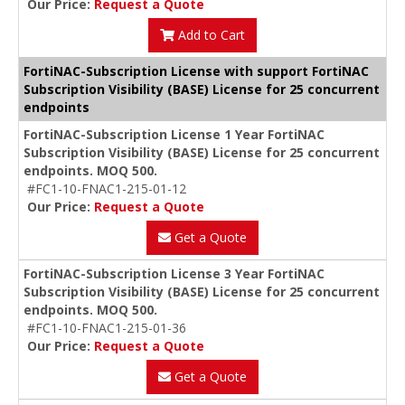
Our Price:
Request a Quote
Add to Cart
FortiNAC-Subscription License with support FortiNAC
Subscription Visibility (BASE) License for 25 concurrent
endpoints
FortiNAC-Subscription License 1 Year FortiNAC
Subscription Visibility (BASE) License for 25 concurrent
endpoints. MOQ 500.
#FC1-10-FNAC1-215-01-12
Our Price:
Request a Quote
Get a Quote
FortiNAC-Subscription License 3 Year FortiNAC
Subscription Visibility (BASE) License for 25 concurrent
endpoints. MOQ 500.
#FC1-10-FNAC1-215-01-36
Our Price:
Request a Quote
Get a Quote