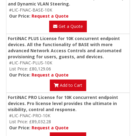
and Dynamic VLAN Steering.
#LIC-FNAC-BASE-10K
Our Price:
Request a Quote
Get a Quote
FortiNAC PLUS License for 10K concurrent endpoint
devices. All the functionality of BASE with more
advanced Network Access Controls and automated
provisioning for users, guests, and devices.
#LIC-FNAC-PLUS-10K
List Price: £80,129.06
Our Price:
Request a Quote
Add to Cart
FortiNAC PRO License for 10K concurrent endpoint
devices. Pro license level provides the ultimate in
visibility, control and response.
#LIC-FNAC-PRO-10K
List Price: £89,032.28
Our Price:
Request a Quote