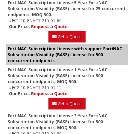
FortiNAC-Subscription License 5 Year FortiNAC
Subscription Visibility (BASE) License for 25 concurrent
endpoints. MOQ 500.
#FC1-10-FNAC1-215-01-60
Our Price:
Request a Quote
Get a Quote
FortiNAC-Subscription License with support FortiNAC
Subscription Visibility (BASE) License for 500
concurrent endpoints
FortiNAC-Subscription License 1 Year FortiNAC
Subscription Visibility (BASE) License for 500
concurrent endpoints. MOQ 500.
#FC2-10-FNAC1-215-01-12
Our Price:
Request a Quote
Get a Quote
FortiNAC-Subscription License 3 Year FortiNAC
Subscription Visibility (BASE) License for 500
concurrent endpoints. MOQ 500.
#FC2-10-FNAC1-215-01-36