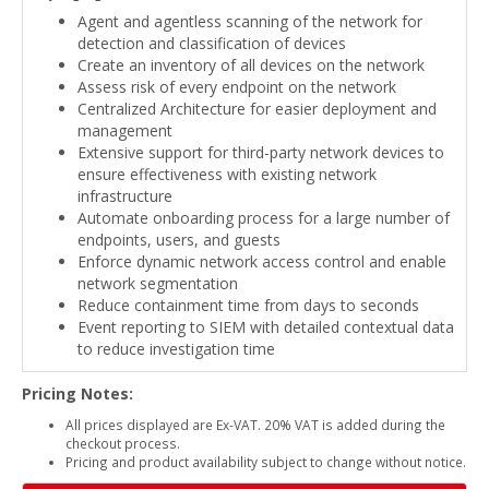
Agent and agentless scanning of the network for
detection and classification of devices
Create an inventory of all devices on the network
Assess risk of every endpoint on the network
Centralized Architecture for easier deployment and
management
Extensive support for third-party network devices to
ensure effectiveness with existing network
infrastructure
Automate onboarding process for a large number of
endpoints, users, and guests
Enforce dynamic network access control and enable
network segmentation
Reduce containment time from days to seconds
Event reporting to SIEM with detailed contextual data
to reduce investigation time
Pricing Notes:
All prices displayed are Ex-VAT. 20% VAT is added during the
checkout process.
Pricing and product availability subject to change without notice.