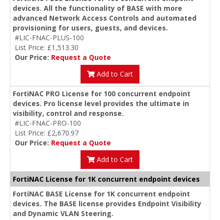
devices. All the functionality of BASE with more
advanced Network Access Controls and automated
provisioning for users, guests, and devices.
#LIC-FNAC-PLUS-100
List Price: £1,513.30
Our Price:
Request a Quote
Add to Cart
FortiNAC PRO License for 100 concurrent endpoint
devices. Pro license level provides the ultimate in
visibility, control and response.
#LIC-FNAC-PRO-100
List Price: £2,670.97
Our Price:
Request a Quote
Add to Cart
FortiNAC License for 1K concurrent endpoint devices
FortiNAC BASE License for 1K concurrent endpoint
devices. The BASE license provides Endpoint Visibility
and Dynamic VLAN Steering.