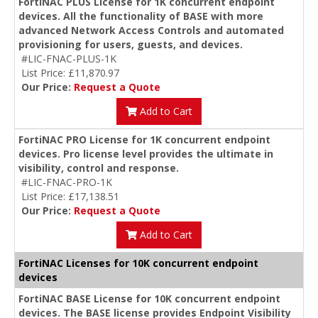
FortiNAC PLUS License for 1K concurrent endpoint
devices. All the functionality of BASE with more
advanced Network Access Controls and automated
provisioning for users, guests, and devices.
#LIC-FNAC-PLUS-1K
List Price: £11,870.97
Our Price:
Request a Quote
Add to Cart
FortiNAC PRO License for 1K concurrent endpoint
devices. Pro license level provides the ultimate in
visibility, control and response.
#LIC-FNAC-PRO-1K
List Price: £17,138.51
Our Price:
Request a Quote
Add to Cart
FortiNAC Licenses for 10K concurrent endpoint
devices
FortiNAC BASE License for 10K concurrent endpoint
devices. The BASE license provides Endpoint Visibility