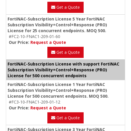
Get a Quote
FortiNAC-Subscription License 5 Year FortiNAC
Subscription Visibility+Control+Response (PRO)
License for 25 concurrent endpoints. MOQ 500.
#FC2-10-FNAC1-209-01-60
Our Price:
Request a Quote
Get a Quote
FortiNAC-Subscription License with support FortiNAC
Subscription Visibility+Control+Response (PRO)
License for 500 concurrent endpoints
FortiNAC-Subscription License 1 Year FortiNAC
Subscription Visibility+Control+Response (PRO)
License for 500 concurrent endpoints. MOQ 500.
#FC3-10-FNAC1-209-01-12
Our Price:
Request a Quote
Get a Quote
FortiNAC-Subscription License 3 Year FortiNAC