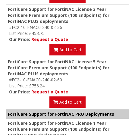
FortiCare Support for FortiNAC License 3 Year
FortiCare Premium Support (100 Endpoints) for
FortiNAC PLUS deployments.
#FC2-10-FNAC0-240-02-36
List Price: £453.75
Our Price:
Request a Quote
Add to Cart
FortiCare Support for FortiNAC License 5 Year
FortiCare Premium Support (100 Endpoints) for
FortiNAC PLUS deployments.
#FC2-10-FNAC0-240-02-60
List Price: £756.24
Our Price:
Request a Quote
Add to Cart
FortiCare Support for FortiNAC PRO Deployments
FortiCare Support for FortiNAC License 1 Year
FortiCare Premium Support (100 Endpoints) for