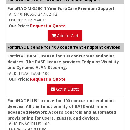
FortiNAC-M-550C 1 Year FortiCare Premium Support
#FC-10-NC550-247-02-12
List Price: £6,544.73
Our Price:
Request a Quote
Add to Cart
FortiNAC License for 100 concurrent endpoint devices
FortiNAC BASE License for 100 concurrent endpoint
devices. The BASE license provides Endpoint Visibility
and Dynamic VLAN Steering.
#LIC-FNAC-BASE-100
Our Price:
Request a Quote
Get a Quote
FortiNAC PLUS License for 100 concurrent endpoint
devices. All the functionality of BASE with more
advanced Network Access Controls and automated
provisioning for users, guests, and devices.
#LIC-FNAC-PLUS-100
List Price: £1,513.30