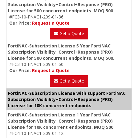
Subscription Visibility+Control+Response (PRO)
License for 500 concurrent endpoints. MOQ 500.
#FC3-10-FNAC1-209-01-36
Our Price:
Request a Quote
Get a Quote
FortiNAC-Subscription License 5 Year FortiNAC
Subscription Visibility+Control+Response (PRO)
License for 500 concurrent endpoints. MOQ 500.
#FC3-10-FNAC1-209-01-60
Our Price:
Request a Quote
Get a Quote
FortiNAC-Subscription License with support FortiNAC
Subscription Visibility+Control+Response (PRO)
License for 10K concurrent endpoints
FortiNAC-Subscription License 1 Year FortiNAC
Subscription Visibility+Control+Response (PRO)
License for 10K concurrent endpoints. MOQ 500.
#FC4-10-FNAC1-209-01-12