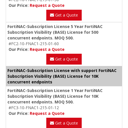
Our Price:
Request a Quote
Get a Quote
FortiNAC-Subscription License 5 Year FortiNAC
Subscription Visibility (BASE) License for 500
concurrent endpoints. MOQ 500.
#FC2-10-FNAC1-215-01-60
Our Price:
Request a Quote
Get a Quote
FortiNAC-Subscription License with support FortiNAC
Subscription Visibility (BASE) License for 10K
concurrent endpoints
FortiNAC-Subscription License 1 Year FortiNAC
Subscription Visibility (BASE) License for 10K
concurrent endpoints. MOQ 500.
#FC3-10-FNAC1-215-01-12
Our Price:
Request a Quote
Get a Quote