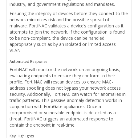
industry, and government regulations and mandates.
Ensuring the integrity of devices before they connect to the
network minimizes risk and the possible spread of
malware. FortiNAC validates a device’s configuration as it
attempts to join the network. If the configuration is found
to be non-compliant, the device can be handled
appropriately such as by an isolated or limited access
VLAN.
Automated Response
FortiNAC will monitor the network on an ongoing basis,
evaluating endpoints to ensure they conform to their
profile. FortiNAC will rescan devices to ensure MAC-
address spoofing does not bypass your network access
security. Additionally, FortiNAC can watch for anomalies in
traffic patterns. This passive anomaly detection works in
conjunction with FortiGate appliances. Once a
compromised or vulnerable endpoint is detected as a
threat, FortiNAC triggers an automated response to
contain the endpoint in real-time.
Key Highlights