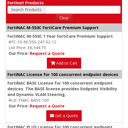
Fortinet Products
Search Products
Clear
FortiNAC M-550C FortiCare Premium Support
FortiNAC-M-550C 1 Year FortiCare Premium Support
#FC-10-NC550-247-02-12
List Price: £6,544.73
Our Price:
Request a Quote
Add to Cart
FortiNAC License for 100 concurrent endpoint devices
FortiNAC BASE License for 100 concurrent endpoint
devices. The BASE license provides Endpoint Visibility
and Dynamic VLAN Steering.
#LIC-FNAC-BASE-100
Our Price:
Request a Quote
Get a Quote
FortiNAC PLUS License for 100 concurrent endpoint