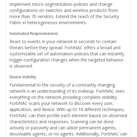
Implement micro-segmentation policies and change
configurations on switches and wireless products from
more than 70 vendors. Extend the reach of the Security
Fabric in heterogeneous environments.
Automated Responsiveness
React to events in your network in seconds to contain
threats before they spread. FortiNAC offers a broad and
customizable set of automation policies that can instantly
trigger configuration changes when the targeted behavior
is observed.
Device Visibility
Fundamental to the security of a constantly changing
network is an understanding of its makeup. FortiNAC sees
everything on the network providing complete visibility.
FortiNAC scans your network to discover every user,
application, and device. With up to 18 different techniques,
FortiNAC can then profile each element based on observed
characteristics and responses. Scanning can be done
actively or passively and can utilize permanent agents,
dissolvable agents, or no agents. Additionally, FortiNAC can