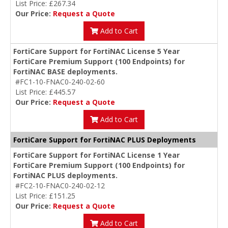
List Price: £267.34
Our Price:
Request a Quote
Add to Cart
FortiCare Support for FortiNAC License 5 Year
FortiCare Premium Support (100 Endpoints) for
FortiNAC BASE deployments.
#FC1-10-FNAC0-240-02-60
List Price: £445.57
Our Price:
Request a Quote
Add to Cart
FortiCare Support for FortiNAC PLUS Deployments
FortiCare Support for FortiNAC License 1 Year
FortiCare Premium Support (100 Endpoints) for
FortiNAC PLUS deployments.
#FC2-10-FNAC0-240-02-12
List Price: £151.25
Our Price:
Request a Quote
Add to Cart