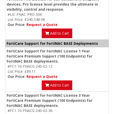
devices. Pro license level provides the ultimate in
visibility, control and response.
#LIC-FNAC-PRO-50K
List Price: £340,548.08
Our Price:
Request a Quote
Add to Cart
FortiCare Support for FortiNAC BASE Deployments
FortiCare Support for FortiNAC License 1 Year
FortiCare Premium Support (100 Endpoints) for
FortiNAC BASE deployments.
#FC1-10-FNAC0-240-02-12
List Price: £89.11
Our Price:
Request a Quote
Add to Cart
FortiCare Support for FortiNAC License 3 Year
FortiCare Premium Support (100 Endpoints) for
FortiNAC BASE deployments.
#FC1-10-FNAC0-240-02-36