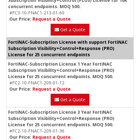
Subscription Visibility+Control (PLUS) License for 10K
concurrent endpoints. MOQ 500.
#FC3-10-FNAC1-213-01-60
Our Price:
Request a Quote
Get a Quote
FortiNAC-Subscription License with support FortiNAC
Subscription Visibility+Control+Response (PRO)
License for 25 concurrent endpoints
FortiNAC-Subscription License 1 Year FortiNAC
Subscription Visibility+Control+Response (PRO)
License for 25 concurrent endpoints. MOQ 500.
#FC2-10-FNAC1-209-01-12
Our Price:
Request a Quote
Get a Quote
FortiNAC-Subscription License 3 Year FortiNAC
Subscription Visibility+Control+Response (PRO)
License for 25 concurrent endpoints. MOQ 500.
#FC2-10-FNAC1-209-01-36
Our Price:
Request a Quote