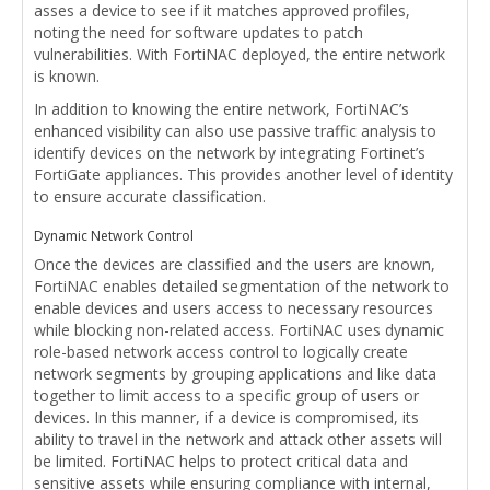
asses a device to see if it matches approved profiles,
noting the need for software updates to patch
vulnerabilities. With FortiNAC deployed, the entire network
is known.
In addition to knowing the entire network, FortiNAC’s
enhanced visibility can also use passive traffic analysis to
identify devices on the network by integrating Fortinet’s
FortiGate appliances. This provides another level of identity
to ensure accurate classification.
Dynamic Network Control
Once the devices are classified and the users are known,
FortiNAC enables detailed segmentation of the network to
enable devices and users access to necessary resources
while blocking non-related access. FortiNAC uses dynamic
role-based network access control to logically create
network segments by grouping applications and like data
together to limit access to a specific group of users or
devices. In this manner, if a device is compromised, its
ability to travel in the network and attack other assets will
be limited. FortiNAC helps to protect critical data and
sensitive assets while ensuring compliance with internal,