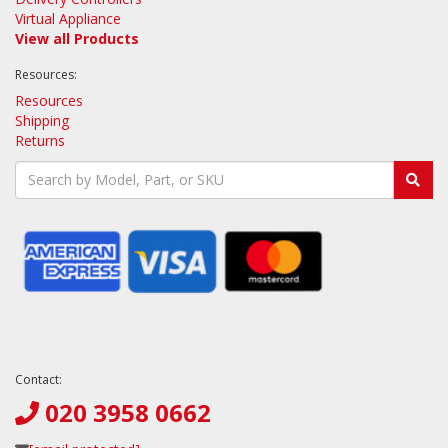
Virtual Appliance
View all Products
Resources:
Resources
Shipping
Returns
Contact:
020 3958 0662