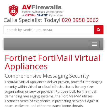
Call a Specialist Today!
020 3958 0662
Fortinet FortiMail Virtual
Appliances
Comprehensive Messaging Security
FortiMail Virtual Appliances deliver proven, powerful messaging
security within virtual or cloud infrastructures for any size
organization or service provider. Purpose-built for the most
demanding messaging systems, the FortiMail-VM utilizes
Fortinet's years of experience in protecting networks against
spam, malware, and other message-borne threats.