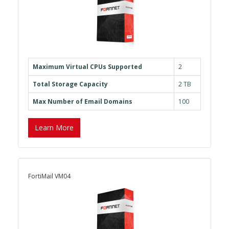
Maximum Virtual CPUs Supported
2
Total Storage Capacity
2 TB
Max Number of Email Domains
100
Learn More
FortiMail VM04