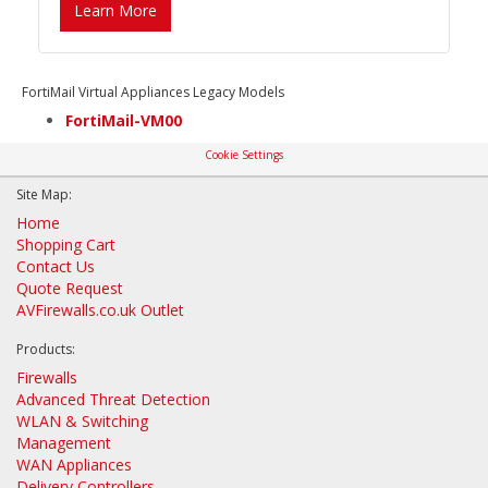
Learn More
FortiMail Virtual Appliances Legacy Models
FortiMail-VM00
Cookie Settings
Site Map:
Home
Shopping Cart
Contact Us
Quote Request
AVFirewalls.co.uk Outlet
Products:
Firewalls
Advanced Threat Detection
WLAN & Switching
Management
WAN Appliances
Delivery Controllers