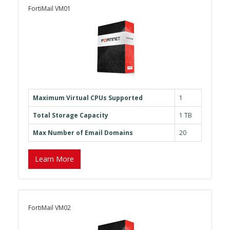
FortiMail VM01
Maximum Virtual CPUs Supported
1
Total Storage Capacity
1 TB
Max Number of Email Domains
20
Learn More
FortiMail VM02