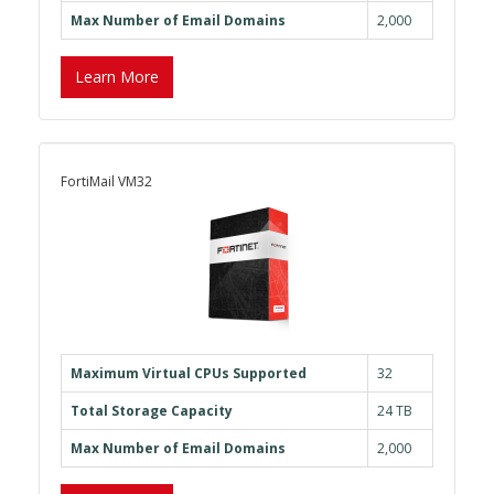
Max Number of Email Domains
2,000
Learn More
FortiMail VM32
Maximum Virtual CPUs Supported
32
Total Storage Capacity
24 TB
Max Number of Email Domains
2,000