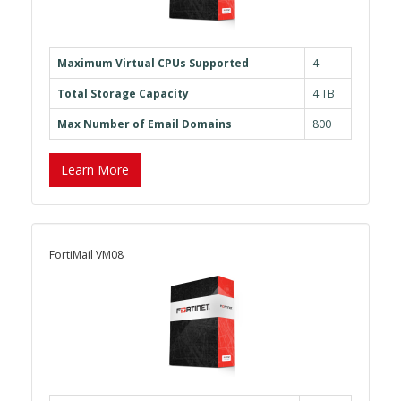
Maximum Virtual CPUs Supported
4
Total Storage Capacity
4 TB
Max Number of Email Domains
800
Learn More
FortiMail VM08