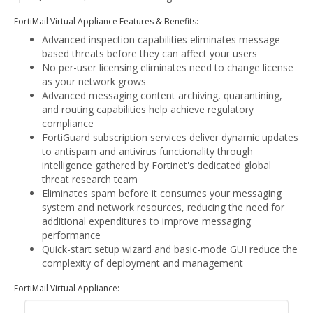
FortiMail Virtual Appliance Features & Benefits:
Advanced inspection capabilities eliminates message-
based threats before they can affect your users
No per-user licensing eliminates need to change license
as your network grows
Advanced messaging content archiving, quarantining,
and routing capabilities help achieve regulatory
compliance
FortiGuard subscription services deliver dynamic updates
to antispam and antivirus functionality through
intelligence gathered by Fortinet's dedicated global
threat research team
Eliminates spam before it consumes your messaging
system and network resources, reducing the need for
additional expenditures to improve messaging
performance
Quick-start setup wizard and basic-mode GUI reduce the
complexity of deployment and management
FortiMail Virtual Appliance: