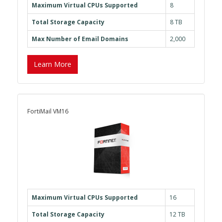
Maximum Virtual CPUs Supported
8
Total Storage Capacity
8 TB
Max Number of Email Domains
2,000
Learn More
FortiMail VM16
Maximum Virtual CPUs Supported
16
Total Storage Capacity
12 TB