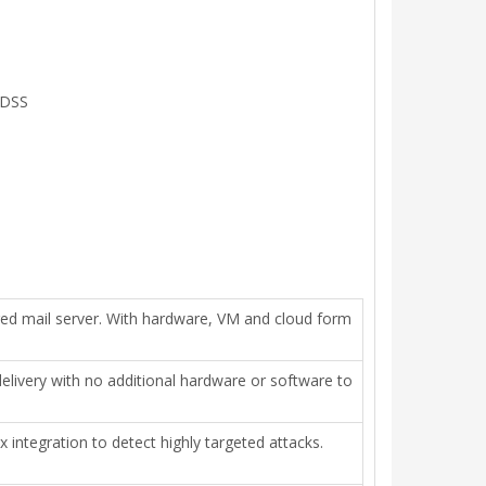
 DSS
red mail server. With hardware, VM and cloud form
elivery with no additional hardware or software to
ntegration to detect highly targeted attacks.