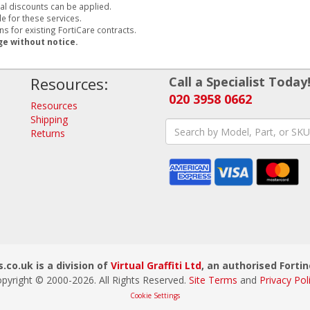
al discounts can be applied.
e for these services.
s for existing FortiCare contracts.
ge without notice.
Resources:
Call a Specialist Today
020 3958 0662
Resources
Shipping
Returns
.co.uk is a division of
Virtual Graffiti Ltd
, an authorised Fortin
pyright © 2000-
2026
. All Rights Reserved.
Site Terms
and
Privacy Pol
Cookie Settings