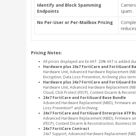
Identify and Block Spamming
Carrier
Endpoints
spam.
No Per-User or Per-Mailbox Pricing
Complet
reduce
Pricing Notes:
All prices displayed are Ex-VAT. 20% VAT is added du
Hardware plus 24x7 FortiCare and FortiGuard B
Hardware Unit, Advanced Hardware Replacement (NBD)
Encryption, Data Loss Prevention, Archiving plus term
Hardware plus 24x7 FortiCare and FortiGuard En
Hardware Unit, Advanced Hardware Replacement (NBD)
Cloud, Click Protect (FECP), Content Disarm & Recons
24x7 FortiCare and FortiGuard Base Bundle
Advanced Hardware Replacement (NBD), Firmware and G
Loss Prevention* and Archiving
24x7 FortiCare and FortiGuard Enterprise ATP B
Advanced Hardware Replacement (NBD), Firmware and G
(FECP), Content Disarm & Reconstruction, Business E
24x7 FortiCare Contract
24x7 Support, Advanced Hardware Replacement (NBD