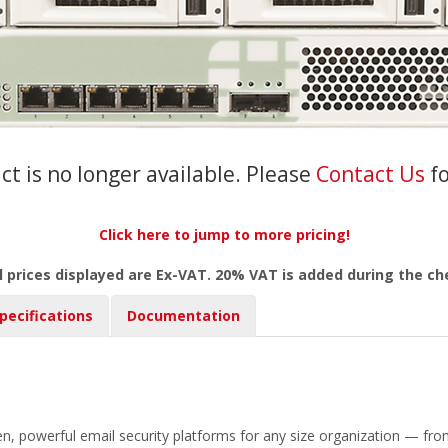
ct is no longer available. Please
Contact Us
f
Click here to jump to more pricing!
l prices displayed are Ex-VAT. 20% VAT is added during the c
pecifications
Documentation
en, powerful email security platforms for any size organization — from