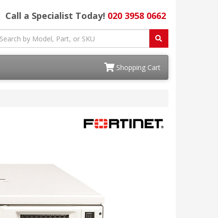
Call a Specialist Today!
020 3958 0662
Shopping Cart