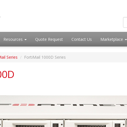
Resources
Quote Request
Contact Us
Marketplace
ail Series
FortiMail 1000D Series
000D