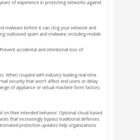
years of experience in protecting networks against
and malware before it can clog your network and
cking outbound spam and malware, including mobile
Prevent accidental and intentional loss of
ers. When coupled with industry leading real-time
ail security that won't affect end users or delay
ange of appliance or virtual machine form factors.
ed on their intended behavior. Optional cloud-based
acks that increasingly bypass traditional defenses.
 automated protection updates help organizations