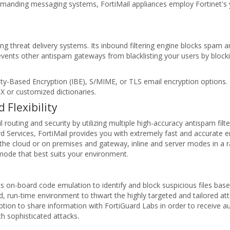
demanding messaging systems, FortiMail appliances employ Fortinet's 
g threat delivery systems. Its inbound filtering engine blocks spam 
revents other antispam gateways from blacklisting your users by blo
ity-Based Encryption (IBE), S/MIME, or TLS email encryption options. 
X or customized dictionaries.
Flexibility
routing and security by utilizing multiple high-accuracy antispam filt
d Services, FortiMail provides you with extremely fast and accurate em
the cloud or on premises and gateway, inline and server modes in a r
e mode that best suits your environment.
rts on-board code emulation to identify and block suspicious files bas
, run-time environment to thwart the highly targeted and tailored att
e option to share information with FortiGuard Labs in order to receive
 sophisticated attacks.