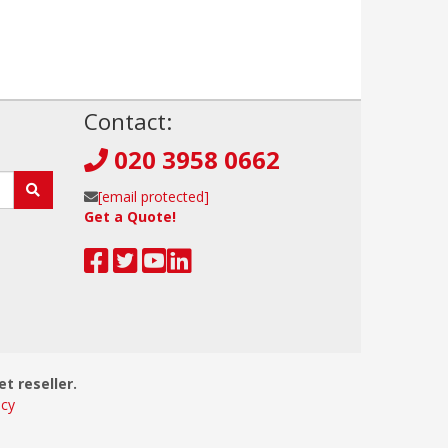
!
Contact:
020 3958 0662
[email protected]
Get a Quote!
et reseller.
icy