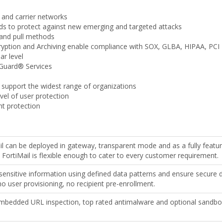
 and carrier networks
s to protect against new emerging and targeted attacks
 and pull methods
ryption and Archiving enable compliance with SOX, GLBA, HIPAA, PCI
ar level
iGuard® Services
 support the widest range of organizations
evel of user protection
nt protection
il can be deployed in gateway, transparent mode and as a fully featu
, FortiMail is flexible enough to cater to every customer requirement.
sensitive information using defined data patterns and ensure secure d
 no user provisioning, no recipient pre-enrollment.
mbedded URL inspection, top rated antimalware and optional sandbox i