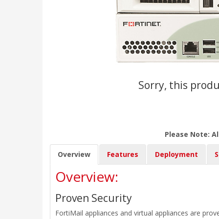
Sorry, this produ
Please Note: Al
Overview
Features
Deployment
S
Overview:
Proven Security
FortiMail appliances and virtual appliances are prov