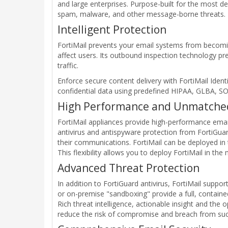
and large enterprises. Purpose-built for the most 
spam, malware, and other message-borne threats.
Intelligent Protection
FortiMail prevents your email systems from becomin
affect users. Its outbound inspection technology p
traffic.
Enforce secure content delivery with FortiMail Ident
confidential data using predefined HIPAA, GLBA, SO
High Performance and Unmatched 
FortiMail appliances provide high-performance email 
antivirus and antispyware protection from FortiGuar
their communications. FortiMail can be deployed in 
This flexibility allows you to deploy FortiMail in th
Advanced Threat Protection
In addition to FortiGuard antivirus, FortiMail suppo
or on-premise "sandboxing" provide a full, contained
Rich threat intelligence, actionable insight and th
reduce the risk of compromise and breach from such