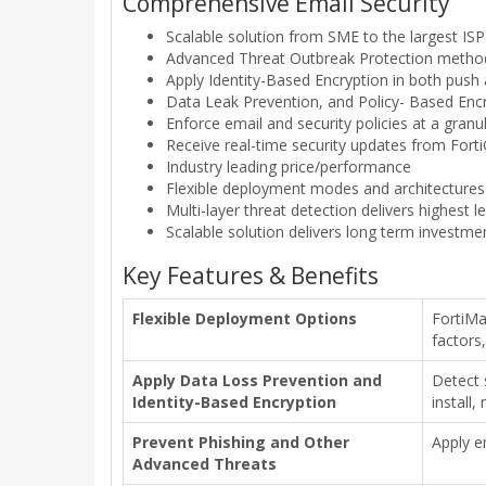
Comprehensive Email Security
Scalable solution from SME to the largest ISP
Advanced Threat Outbreak Protection method
Apply Identity-Based Encryption in both push
Data Leak Prevention, and Policy- Based Enc
Enforce email and security policies at a granul
Receive real-time security updates from Fort
Industry leading price/performance
Flexible deployment modes and architectures
Multi-layer threat detection delivers highest l
Scalable solution delivers long term investme
Key Features & Benefits
Flexible Deployment Options
FortiMa
factors
Apply Data Loss Prevention and
Detect 
Identity-Based Encryption
install,
Prevent Phishing and Other
Apply e
Advanced Threats