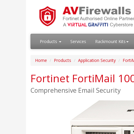
Products
Services
Rackmount Kits
Home
Products
Application Security
FortiM
Fortinet FortiMail 1
Comprehensive Email Security