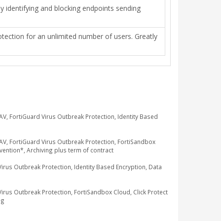
 by identifying and blocking endpoints sending
otection for an unlimited number of users. Greatly
, FortiGuard Virus Outbreak Protection, Identity Based
V, FortiGuard Virus Outbreak Protection, FortiSandbox
ention*, Archiving plus term of contract
us Outbreak Protection, Identity Based Encryption, Data
us Outbreak Protection, FortiSandbox Cloud, Click Protect
ng