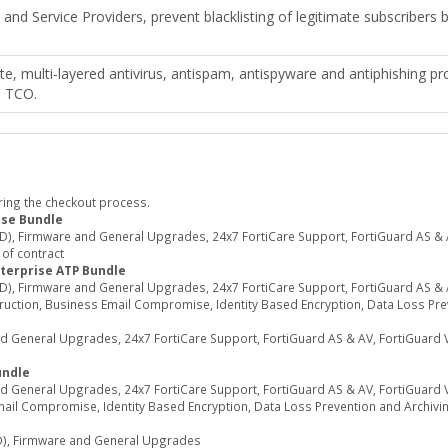
s and Service Providers, prevent blacklisting of legitimate subscribers
e, multi-layered antivirus, antispam, antispyware and antiphishing pr
s TCO.
ring the checkout process.
ase Bundle
, Firmware and General Upgrades, 24x7 FortiCare Support, FortiGuard AS & AV
 of contract
terprise ATP Bundle
, Firmware and General Upgrades, 24x7 FortiCare Support, FortiGuard AS & A
truction, Business Email Compromise, Identity Based Encryption, Data Loss Prev
eneral Upgrades, 24x7 FortiCare Support, FortiGuard AS & AV, FortiGuard Vir
undle
eneral Upgrades, 24x7 FortiCare Support, FortiGuard AS & AV, FortiGuard Vir
mail Compromise, Identity Based Encryption, Data Loss Prevention and Archivi
), Firmware and General Upgrades