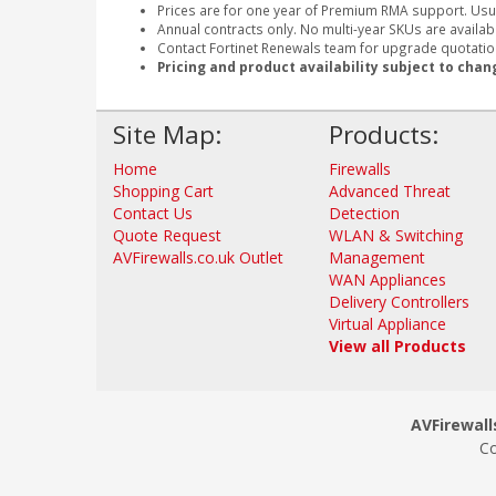
Prices are for one year of Premium RMA support. Usu
Annual contracts only. No multi-year SKUs are availabl
Contact Fortinet Renewals team for upgrade quotation
Pricing and product availability subject to chan
Site Map:
Products:
Home
Firewalls
Shopping Cart
Advanced Threat
Contact Us
Detection
Quote Request
WLAN & Switching
AVFirewalls.co.uk Outlet
Management
WAN Appliances
Delivery Controllers
Virtual Appliance
View all Products
AVFirewalls
Co