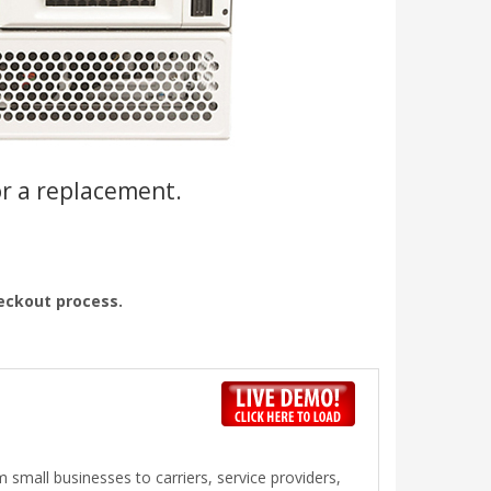
or a replacement.
heckout process.
 small businesses to carriers, service providers,