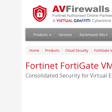
Products
Services
Rackmount Kits
Home
Products
Cloud Security
FortiGate V
Fortinet FortiGate V
Consolidated Security for Virtual