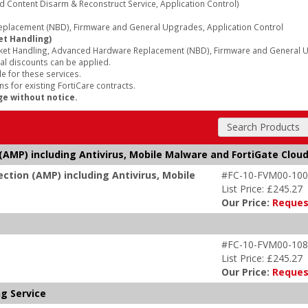
d Content Disarm & Reconstruct Service, Application Control)
lacement (NBD), Firmware and General Upgrades, Application Control
et Handling)
ket Handling, Advanced Hardware Replacement (NBD), Firmware and General Up
al discounts can be applied.
e for these services.
s for existing FortiCare contracts.
ge without notice.
Search Products
AMP) including Antivirus, Mobile Malware and FortiGate Clou
tion (AMP) including Antivirus, Mobile
#FC-10-FVM00-100
List Price: £245.27
Our Price:
Reques
#FC-10-FVM00-108
List Price: £245.27
Our Price:
Reques
ng Service