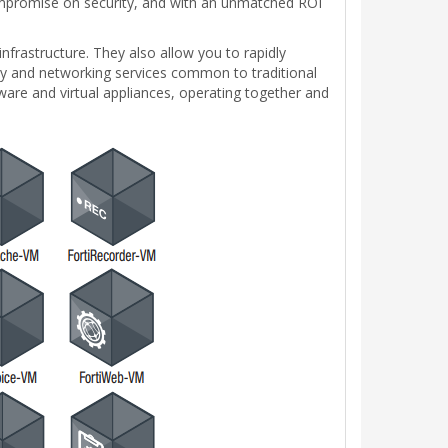
compromise on security, and with an unmatched ROI
 infrastructure. They also allow you to rapidly
rity and networking services common to traditional
ware and virtual appliances, operating together and