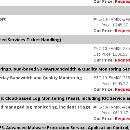
Our Price:
Reques
ort
#FC-10-FVM00-248
List Price: £245.27
Our Price:
Reques
ced Services Ticket Handling)
#FC-10-FVM00-285
List Price: £306.58
Our Price:
Reques
ring:Cloud-based SD-WANBandwidth & Quality Monitoring Ser
rlay Bandwidth and Quality Monitoring
#FC-10-FVM00-288
List Price: £245.27
Our Price:
Reques
S: Cloud-based Log Monitoring (PaaS), including IOC Service 
ed managed log monitoring, incident triage
#FC-10-FVM00-464
List Price: £613.17
Our Price:
Reques
S, Advanced Malware Protection Service, Application Control, 