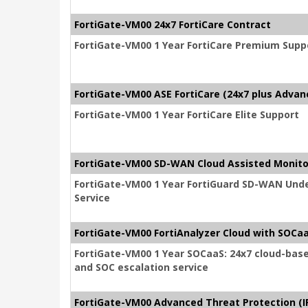
FortiGate-VM00 24x7 FortiCare Contract
FortiGate-VM00 1 Year FortiCare Premium Supp
FortiGate-VM00 ASE FortiCare (24x7 plus Advan
FortiGate-VM00 1 Year FortiCare Elite Support
FortiGate-VM00 SD-WAN Cloud Assisted Monito
FortiGate-VM00 1 Year FortiGuard SD-WAN Unde
Service
FortiGate-VM00 FortiAnalyzer Cloud with SOCaa
FortiGate-VM00 1 Year SOCaaS: 24x7 cloud-bas
and SOC escalation service
FortiGate-VM00 Advanced Threat Protection (IP