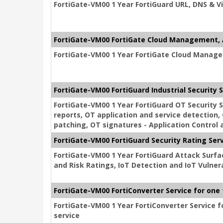
FortiGate-VM00 1 Year FortiGuard URL, DNS & Vi
FortiGate-VM00 FortiGate Cloud Management, 
FortiGate-VM00 1 Year FortiGate Cloud Manage
FortiGate-VM00 FortiGuard Industrial Security 
FortiGate-VM00 1 Year FortiGuard OT Security
reports, OT application and service detection, 
patching, OT signatures - Application Control a
FortiGate-VM00 FortiGuard Security Rating Ser
FortiGate-VM00 1 Year FortiGuard Attack Surfac
and Risk Ratings, IoT Detection and IoT Vulnera
FortiGate-VM00 FortiConverter Service for one
FortiGate-VM00 1 Year FortiConverter Service f
service