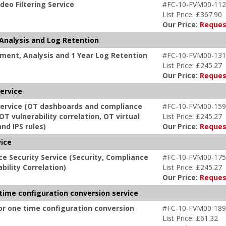
deo Filtering Service
#FC-10-FVM00-112
List Price: £367.90
Our Price:
Reques
Analysis and Log Retention
ment, Analysis and 1 Year Log Retention
#FC-10-FVM00-131
List Price: £245.27
Our Price:
Reques
Service
 Service (OT dashboards and compliance
#FC-10-FVM00-159
OT vulnerability correlation, OT virtual
List Price: £245.27
nd IPS rules)
Our Price:
Reques
vice
e Security Service (Security, Compliance
#FC-10-FVM00-175
bility Correlation)
List Price: £245.27
Our Price:
Reques
 time configuration conversion service
or one time configuration conversion
#FC-10-FVM00-189
List Price: £61.32