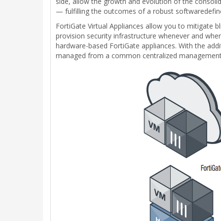
side, allow the growth and evolution of the consol
— fulfilling the outcomes of a robust softwaredefi
FortiGate Virtual Appliances allow you to mitigate bl
provision security infrastructure whenever and where
hardware-based FortiGate appliances. With the addit
managed from a common centralized management 