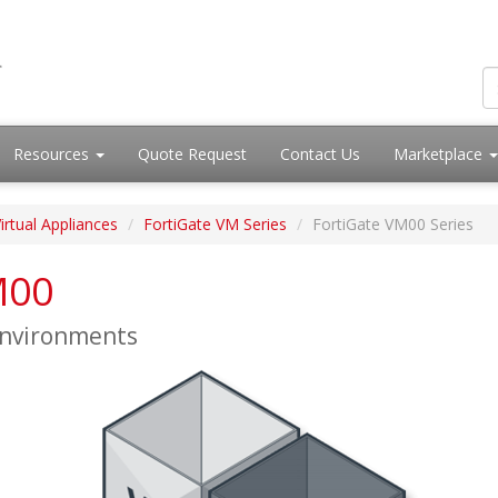
Resources
Quote Request
Contact Us
Marketplace
irtual Appliances
FortiGate VM Series
FortiGate VM00 Series
M00
 Environments