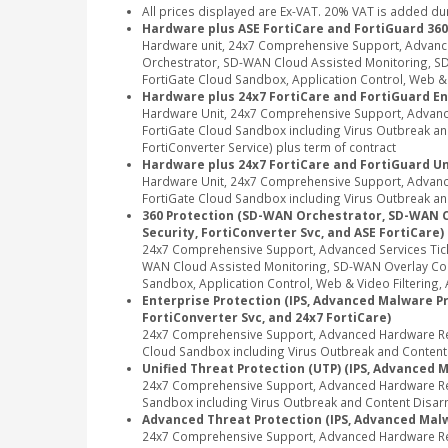
All prices displayed are Ex-VAT. 20% VAT is added du
Hardware plus ASE FortiCare and FortiGuard 360
Hardware unit, 24x7 Comprehensive Support, Advanc
Orchestrator, SD-WAN Cloud Assisted Monitoring, SD-
FortiGate Cloud Sandbox, Application Control, Web & Vi
Hardware plus 24x7 FortiCare and FortiGuard En
Hardware Unit, 24x7 Comprehensive Support, Advance
FortiGate Cloud Sandbox including Virus Outbreak and 
FortiConverter Service) plus term of contract
Hardware plus 24x7 FortiCare and FortiGuard Un
Hardware Unit, 24x7 Comprehensive Support, Advance
FortiGate Cloud Sandbox including Virus Outbreak and
360 Protection (SD-WAN Orchestrator, SD-WAN Clou
Security, FortiConverter Svc, and ASE FortiCare)
24x7 Comprehensive Support, Advanced Services Tic
WAN Cloud Assisted Monitoring, SD-WAN Overlay Contr
Sandbox, Application Control, Web & Video Filtering, A
Enterprise Protection (IPS, Advanced Malware Pro
FortiConverter Svc, and 24x7 FortiCare)
24x7 Comprehensive Support, Advanced Hardware Repl
Cloud Sandbox including Virus Outbreak and Content Di
Unified Threat Protection (UTP) (IPS, Advanced M
24x7 Comprehensive Support, Advanced Hardware Repl
Sandbox including Virus Outbreak and Content Disarm
Advanced Threat Protection (IPS, Advanced Malwa
24x7 Comprehensive Support, Advanced Hardware Rep