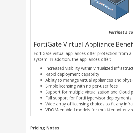
Fortinet’s c
FortiGate Virtual Appliance Benefi
FortiGate virtual appliances offer protection from a
system. In addition, the appliances offer:
Increased visibility within virtualized infrastruc
Rapid deployment capability
Ability to manage virtual appliances and phy
Simple licensing with no per-user fees
Support for multiple virtualization and Cloud 
Full support for FortiHypervisor deployments 
Wide array of licensing choices to fit any inf
VDOM-enabled models for multi-tenant envi
Pricing Notes: