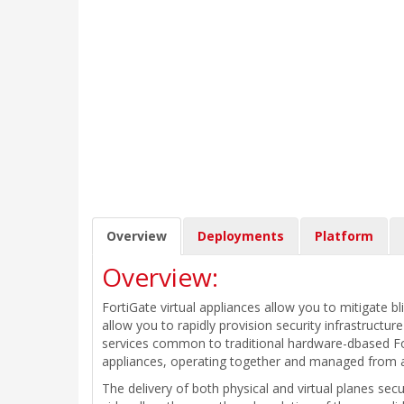
Overview
Deployments
Platform
Overview:
FortiGate virtual appliances allow you to mitigate bl
allow you to rapidly provision security infrastructu
services common to traditional hardware-dbased Fort
appliances, operating together and managed from
The delivery of both physical and virtual planes sec