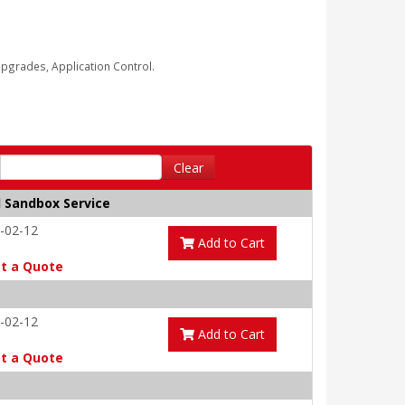
grades, Application Control.
Clear
d Sandbox Service
-02-12
Add to Cart
t a Quote
-02-12
Add to Cart
t a Quote