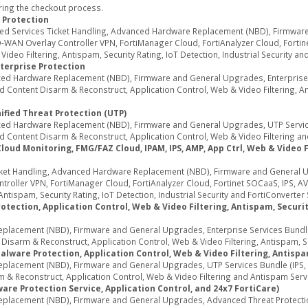
ring the checkout process.
 Protection
ed Services Ticket Handling, Advanced Hardware Replacement (NBD), Firmwar
WAN Overlay Controller VPN, FortiManager Cloud, FortiAnalyzer Cloud, Fortine
deo Filtering, Antispam, Security Rating, IoT Detection, Industrial Security an
terprise Protection
d Hardware Replacement (NBD), Firmware and General Upgrades, Enterprise Se
Content Disarm & Reconstruct, Application Control, Web & Video Filtering, Ant
ified Threat Protection (UTP)
d Hardware Replacement (NBD), Firmware and General Upgrades, UTP Services
 Content Disarm & Reconstruct, Application Control, Web & Video Filtering an
d Monitoring, FMG/FAZ Cloud, IPAM, IPS, AMP, App Ctrl, Web & Video Fil
ket Handling, Advanced Hardware Replacement (NBD), Firmware and General U
oller VPN, FortiManager Cloud, FortiAnalyzer Cloud, Fortinet SOCaaS, IPS, AV
ntispam, Security Rating, IoT Detection, Industrial Security and FortiConverter 
tection, Application Control, Web & Video Filtering, Antispam, Security
acement (NBD), Firmware and General Upgrades, Enterprise Services Bundle (
sarm & Reconstruct, Application Control, Web & Video Filtering, Antispam, Secu
alware Protection, Application Control, Web & Video Filtering, Antispa
acement (NBD), Firmware and General Upgrades, UTP Services Bundle (IPS, A
 & Reconstruct, Application Control, Web & Video Filtering and Antispam Serv
re Protection Service, Application Control, and 24x7 FortiCare)
lacement (NBD), Firmware and General Upgrades, Advanced Threat Protection 