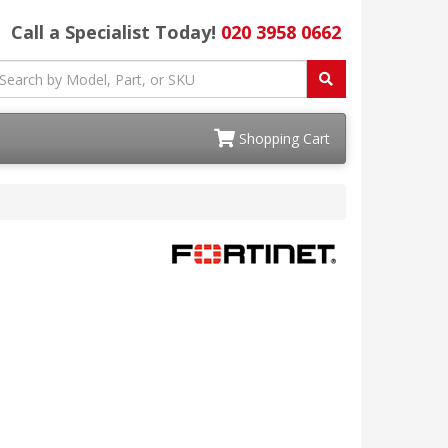
Call a Specialist Today!
020 3958 0662
Shopping Cart