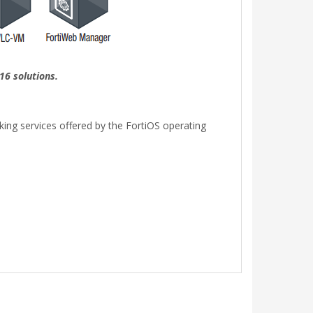
16 solutions.
rking services offered by the FortiOS operating