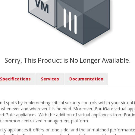
Sorry, This Product is No Longer Available.
Specifications
Services
Documentation
ind spots by implementing critical security controls within your virtual 
re whenever and wherever it is needed. Moreover, FortiGate virtual app
iGate appliances. With the addition of virtual appliances from Fortin
 a common centralized management platform.
urity appliances it offers on one side, and the unmatched performance 