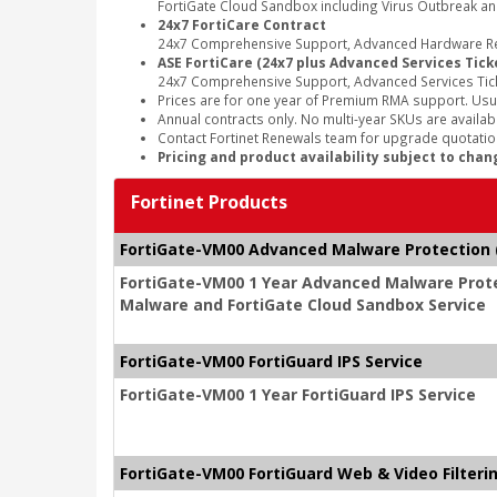
FortiGate Cloud Sandbox including Virus Outbreak an
24x7 FortiCare Contract
24x7 Comprehensive Support, Advanced Hardware Rep
ASE FortiCare (24x7 plus Advanced Services Tick
24x7 Comprehensive Support, Advanced Services Tic
Prices are for one year of Premium RMA support. Usu
Annual contracts only. No multi-year SKUs are availabl
Contact Fortinet Renewals team for upgrade quotation
Pricing and product availability subject to chan
Fortinet Products
FortiGate-VM00 Advanced Malware Protection (
FortiGate-VM00 1 Year Advanced Malware Protec
Malware and FortiGate Cloud Sandbox Service
FortiGate-VM00 FortiGuard IPS Service
FortiGate-VM00 1 Year FortiGuard IPS Service
FortiGate-VM00 FortiGuard Web & Video Filteri