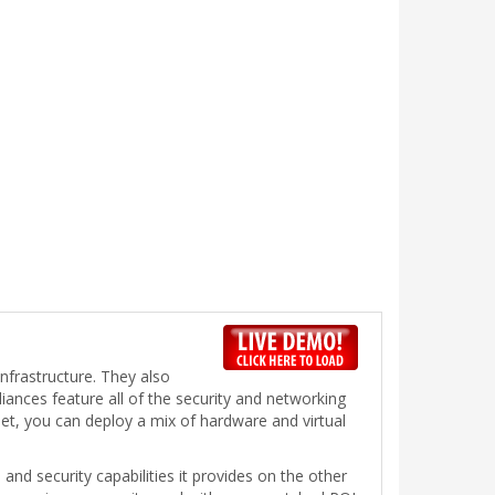
infrastructure. They also
liances feature all of the security and networking
et, you can deploy a mix of hardware and virtual
and security capabilities it provides on the other