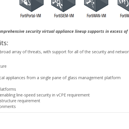
omprehensive security virtual appliance lineup supports in excess of 
ts:
 broad array of threats, with support for all of the security and netwo
ture
sical appliances from a single pane of glass management platform
platforms
enabling line-speed security in vCPE requirement
rastructure requirement
ronments