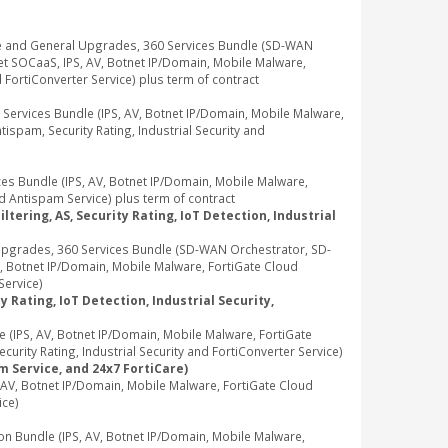
e and General Upgrades, 360 Services Bundle (SD-WAN
t SOCaaS, IPS, AV, Botnet IP/Domain, Mobile Malware,
d FortiConverter Service) plus term of contract
rvices Bundle (IPS, AV, Botnet IP/Domain, Mobile Malware,
ispam, Security Rating, Industrial Security and
 Bundle (IPS, AV, Botnet IP/Domain, Mobile Malware,
d Antispam Service) plus term of contract
tering, AS, Security Rating, IoT Detection, Industrial
pgrades, 360 Services Bundle (SD-WAN Orchestrator, SD-
, Botnet IP/Domain, Mobile Malware, FortiGate Cloud
Service)
 Rating, IoT Detection, Industrial Security,
IPS, AV, Botnet IP/Domain, Mobile Malware, FortiGate
rity Rating, Industrial Security and FortiConverter Service)
m Service, and 24x7 FortiCare)
V, Botnet IP/Domain, Mobile Malware, FortiGate Cloud
ice)
Bundle (IPS, AV, Botnet IP/Domain, Mobile Malware,