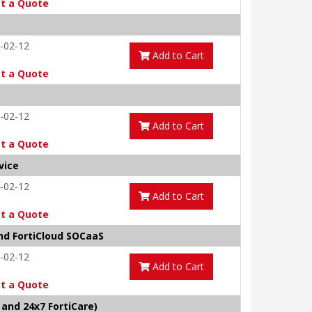
t a Quote
-02-12
Add to Cart
t a Quote
-02-12
Add to Cart
t a Quote
vice
-02-12
Add to Cart
t a Quote
and FortiCloud SOCaaS
-02-12
Add to Cart
t a Quote
and 24x7 FortiCare)