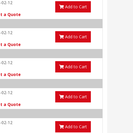
-02-12
Add to Cart
t a Quote
-02-12
Add to Cart
t a Quote
-02-12
Add to Cart
t a Quote
-02-12
Add to Cart
t a Quote
-02-12
Add to Cart