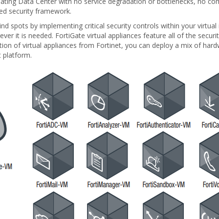
idating Data Center with no service degradation or bottlenecks, no 
ned security framework.
ind spots by implementing critical security controls within your virtual
ver it is needed. FortiGate virtual appliances feature all of the secu
ion of virtual appliances from Fortinet, you can deploy a mix of hard
platform.