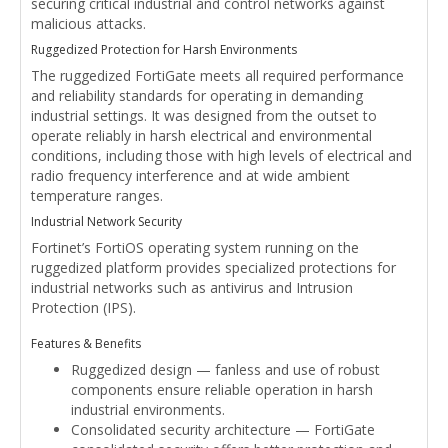
securing critical industrial and control networks against
malicious attacks.
Ruggedized Protection for Harsh Environments
The ruggedized FortiGate meets all required performance
and reliability standards for operating in demanding
industrial settings. It was designed from the outset to
operate reliably in harsh electrical and environmental
conditions, including those with high levels of electrical and
radio frequency interference and at wide ambient
temperature ranges.
Industrial Network Security
Fortinet’s FortiOS operating system running on the
ruggedized platform provides specialized protections for
industrial networks such as antivirus and Intrusion
Protection (IPS).
Features & Benefits
Ruggedized design — fanless and use of robust
components ensure reliable operation in harsh
industrial environments.
Consolidated security architecture — FortiGate