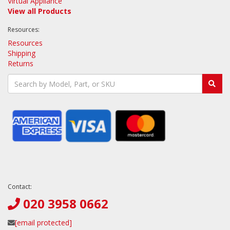
Virtual Appliance
View all Products
Resources:
Resources
Shipping
Returns
Contact:
020 3958 0662
[email protected]