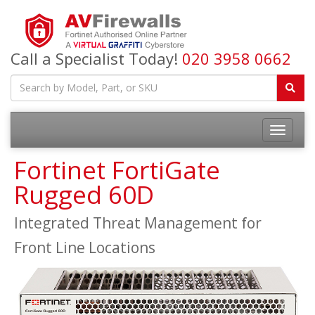
Call a Specialist Today!
020 3958 0662
Fortinet FortiGate
Rugged 60D
Integrated Threat Management for
Front Line Locations