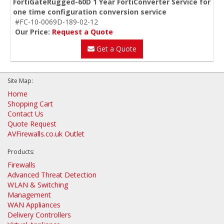
FortiGateRugged-60D 1 Year FortiConverter Service for
one time configuration conversion service
#FC-10-0069D-189-02-12
Our Price:
Request a Quote
Get a Quote
Site Map:
Home
Shopping Cart
Contact Us
Quote Request
AVFirewalls.co.uk Outlet
Products:
Firewalls
Advanced Threat Detection
WLAN & Switching
Management
WAN Appliances
Delivery Controllers