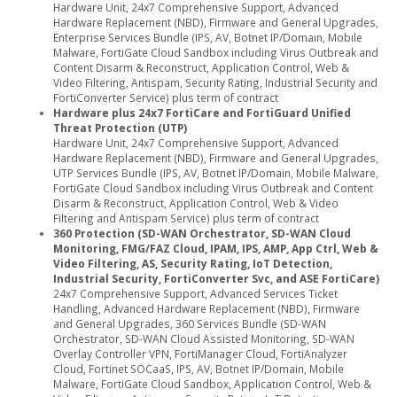
Hardware Unit, 24x7 Comprehensive Support, Advanced
Hardware Replacement (NBD), Firmware and General Upgrades,
Enterprise Services Bundle (IPS, AV, Botnet IP/Domain, Mobile
Malware, FortiGate Cloud Sandbox including Virus Outbreak and
Content Disarm & Reconstruct, Application Control, Web &
Video Filtering, Antispam, Security Rating, Industrial Security and
FortiConverter Service) plus term of contract
Hardware plus 24x7 FortiCare and FortiGuard Unified
Threat Protection (UTP)
Hardware Unit, 24x7 Comprehensive Support, Advanced
Hardware Replacement (NBD), Firmware and General Upgrades,
UTP Services Bundle (IPS, AV, Botnet IP/Domain, Mobile Malware,
FortiGate Cloud Sandbox including Virus Outbreak and Content
Disarm & Reconstruct, Application Control, Web & Video
Filtering and Antispam Service) plus term of contract
360 Protection (SD-WAN Orchestrator, SD-WAN Cloud
Monitoring, FMG/FAZ Cloud, IPAM, IPS, AMP, App Ctrl, Web &
Video Filtering, AS, Security Rating, IoT Detection,
Industrial Security, FortiConverter Svc, and ASE FortiCare)
24x7 Comprehensive Support, Advanced Services Ticket
Handling, Advanced Hardware Replacement (NBD), Firmware
and General Upgrades, 360 Services Bundle (SD-WAN
Orchestrator, SD-WAN Cloud Assisted Monitoring, SD-WAN
Overlay Controller VPN, FortiManager Cloud, FortiAnalyzer
Cloud, Fortinet SOCaaS, IPS, AV, Botnet IP/Domain, Mobile
Malware, FortiGate Cloud Sandbox, Application Control, Web &