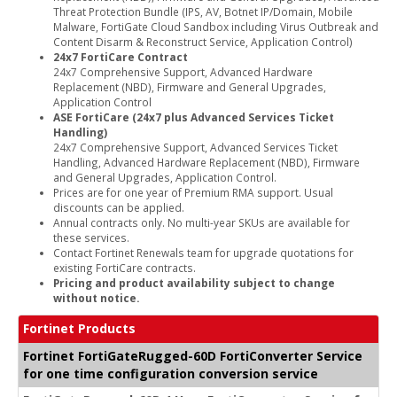
Threat Protection Bundle (IPS, AV, Botnet IP/Domain, Mobile
Malware, FortiGate Cloud Sandbox including Virus Outbreak and
Content Disarm & Reconstruct Service, Application Control)
24x7 FortiCare Contract
24x7 Comprehensive Support, Advanced Hardware
Replacement (NBD), Firmware and General Upgrades,
Application Control
ASE FortiCare (24x7 plus Advanced Services Ticket
Handling)
24x7 Comprehensive Support, Advanced Services Ticket
Handling, Advanced Hardware Replacement (NBD), Firmware
and General Upgrades, Application Control.
Prices are for one year of Premium RMA support. Usual
discounts can be applied.
Annual contracts only. No multi-year SKUs are available for
these services.
Contact Fortinet Renewals team for upgrade quotations for
existing FortiCare contracts.
Pricing and product availability subject to change
without notice.
Fortinet Products
Fortinet FortiGateRugged-60D FortiConverter Service
for one time configuration conversion service