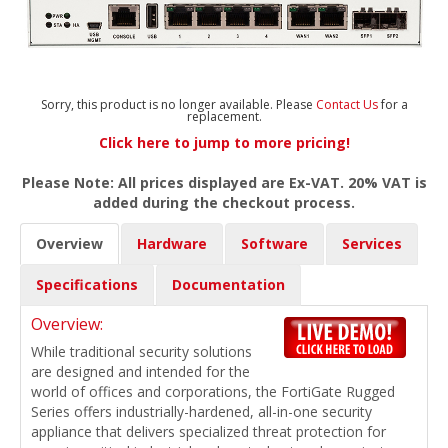
Sorry, this product is no longer available. Please
Contact Us
for a
replacement.
Click here to jump to more pricing!
Please Note: All prices displayed are Ex-VAT. 20% VAT is
added during the checkout process.
Overview
Hardware
Software
Services
Specifications
Documentation
Overview:
While traditional security solutions
are designed and intended for the
world of offices and corporations, the FortiGate Rugged
Series offers industrially-hardened, all-in-one security
appliance that delivers specialized threat protection for