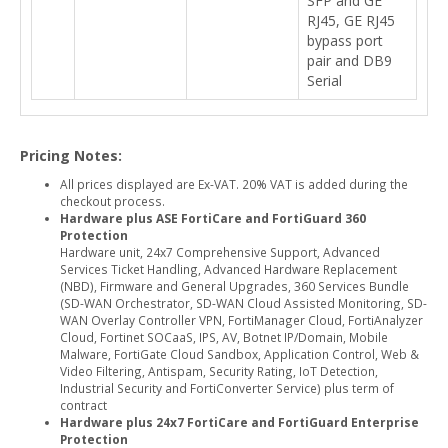
SFP and GE
RJ45, GE RJ45
bypass port
pair and DB9
Serial
Pricing Notes:
All prices displayed are Ex-VAT. 20% VAT is added during the
checkout process.
Hardware plus ASE FortiCare and FortiGuard 360
Protection
Hardware unit, 24x7 Comprehensive Support, Advanced
Services Ticket Handling, Advanced Hardware Replacement
(NBD), Firmware and General Upgrades, 360 Services Bundle
(SD-WAN Orchestrator, SD-WAN Cloud Assisted Monitoring, SD-
WAN Overlay Controller VPN, FortiManager Cloud, FortiAnalyzer
Cloud, Fortinet SOCaaS, IPS, AV, Botnet IP/Domain, Mobile
Malware, FortiGate Cloud Sandbox, Application Control, Web &
Video Filtering, Antispam, Security Rating, IoT Detection,
Industrial Security and FortiConverter Service) plus term of
contract
Hardware plus 24x7 FortiCare and FortiGuard Enterprise
Protection