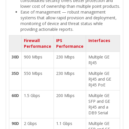
consolidated security offers better protection and
lower cost of ownership than multiple point products.
Ease of management — robust management
systems that allow rapid provision and deployment,
monitoring of device and threat status while
providing actionable reports.
Firewall
IPS
Interfaces
Performance
Performance
30D
900 Mbps
230 Mbps
Multiple GE
RJ45
35D
550 Mbps
230 Mbps
Multiple GE
RJ45 and GE
RJ45 PoE
60D
1.5 Gbps
200 Mbps
Multiple GE
SFP and GE
RJ45 and a
DB9 Serial
90D
2 Gbps
1.1 Gbps
Multiple GE