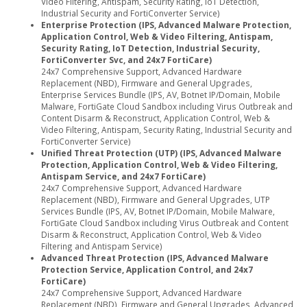
Video Filtering, Antispam, Security Rating, IoT Detection,
Industrial Security and FortiConverter Service)
Enterprise Protection (IPS, Advanced Malware Protection,
Application Control, Web & Video Filtering, Antispam,
Security Rating, IoT Detection, Industrial Security,
FortiConverter Svc, and 24x7 FortiCare)
24x7 Comprehensive Support, Advanced Hardware
Replacement (NBD), Firmware and General Upgrades,
Enterprise Services Bundle (IPS, AV, Botnet IP/Domain, Mobile
Malware, FortiGate Cloud Sandbox including Virus Outbreak and
Content Disarm & Reconstruct, Application Control, Web &
Video Filtering, Antispam, Security Rating, Industrial Security and
FortiConverter Service)
Unified Threat Protection (UTP) (IPS, Advanced Malware
Protection, Application Control, Web & Video Filtering,
Antispam Service, and 24x7 FortiCare)
24x7 Comprehensive Support, Advanced Hardware
Replacement (NBD), Firmware and General Upgrades, UTP
Services Bundle (IPS, AV, Botnet IP/Domain, Mobile Malware,
FortiGate Cloud Sandbox including Virus Outbreak and Content
Disarm & Reconstruct, Application Control, Web & Video
Filtering and Antispam Service)
Advanced Threat Protection (IPS, Advanced Malware
Protection Service, Application Control, and 24x7
FortiCare)
24x7 Comprehensive Support, Advanced Hardware
Replacement (NBD), Firmware and General Upgrades, Advanced