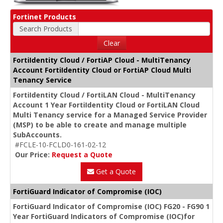
Fortinet Products
Search Products
Clear
FortiIdentity Cloud / FortiAP Cloud - MultiTenancy
Account FortiIdentity Cloud or FortiAP Cloud Multi
Tenancy Service
FortiIdentity Cloud / FortiLAN Cloud - MultiTenancy
Account 1 Year FortiIdentity Cloud or FortiLAN Cloud
Multi Tenancy service for a Managed Service Provider
(MSP) to be able to create and manage multiple
SubAccounts.
#FCLE-10-FCLD0-161-02-12
Our Price:
Request a Quote
Get a Quote
FortiGuard Indicator of Compromise (IOC)
FortiGuard Indicator of Compromise (IOC) FG20 - FG90 1
Year FortiGuard Indicators of Compromise (IOC)for