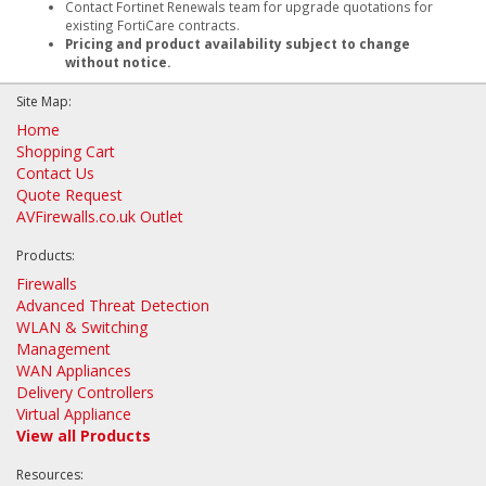
Contact Fortinet Renewals team for upgrade quotations for
existing FortiCare contracts.
Pricing and product availability subject to change
without notice.
Site Map:
Home
Shopping Cart
Contact Us
Quote Request
AVFirewalls.co.uk Outlet
Products:
Firewalls
Advanced Threat Detection
WLAN & Switching
Management
WAN Appliances
Delivery Controllers
Virtual Appliance
View all Products
Resources: