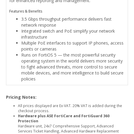
for enhanced reporting and management.
Features & Benefits
3.5 Gbps throughput performance delivers fast
network response
Integrated switch and PoE simplify your network
infrastructure
Multiple PoE interfaces to support IP phones, access
points or cameras
Runs on FortiOS 5 — the most powerful security
operating system in the world delivers more security
to fight advanced threats, more control to secure
mobile devices, and more intelligence to build secure
policies
Pricing Notes:
All prices displayed are Ex-VAT. 20% VAT is added during the
checkout process.
Hardware plus ASE FortiCare and FortiGuard 360
Protection
Hardware unit, 24x7 Comprehensive Support, Advanced
Services Ticket Handling, Advanced Hardware Replacement