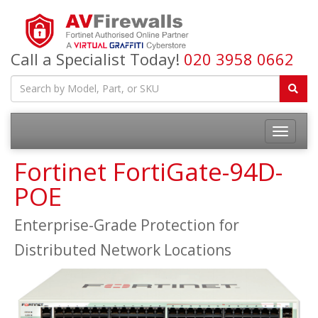
Call a Specialist Today!
020 3958 0662
Fortinet FortiGate-94D-
POE
Enterprise-Grade Protection for
Distributed Network Locations