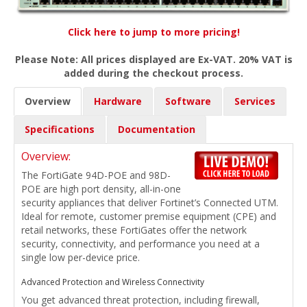
Click here to jump to more pricing!
Please Note: All prices displayed are Ex-VAT. 20% VAT is
added during the checkout process.
Overview
Hardware
Software
Services
Specifications
Documentation
Overview:
The FortiGate 94D-POE and 98D-
POE are high port density, all-in-one
security appliances that deliver Fortinet’s Connected UTM.
Ideal for remote, customer premise equipment (CPE) and
retail networks, these FortiGates offer the network
security, connectivity, and performance you need at a
single low per-device price.
Advanced Protection and Wireless Connectivity
You get advanced threat protection, including firewall,