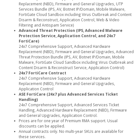
Replacement (NBD), Firmware and General Upgrades, UTP
Services Bundle (IPS, AV, Botnet IP/Domain, Mobile Malware,
FortiGate Cloud Sandbox including Virus Outbreak and Content
Disarm & Reconstruct, Application Control, Web & Video
Filtering and Antispam Service)
Advanced Threat Protection (IPS, Advanced Malware
Protection Service, Application Control, and 24x7
FortiCare)
24x7 Comprehensive Support, Advanced Hardware
Replacement (NBD), Firmware and General Upgrades, Advanced
Threat Protection Bundle (IPS, AV, Botnet IP/Domain, Mobile
Malware, FortiGate Cloud Sandbox including Virus Outbreak and
Content Disarm & Reconstruct Service, Application Control)
24x7 FortiCare Contract
24x7 Comprehensive Support, Advanced Hardware
Replacement (NBD), Firmware and General Upgrades,
Application Control
ASE FortiCare (24x7 plus Advanced Services Ticket
Handling)
24x7 Comprehensive Support, Advanced Services Ticket
Handling, Advanced Hardware Replacement (NBD), Firmware
and General Upgrades, Application Control.
Prices are for one year of Premium RMA support. Usual
discounts can be applied.
Annual contracts only. No multi-year SKUs are available for
these services.