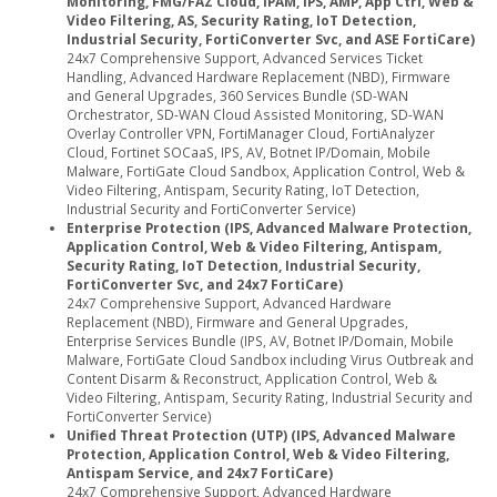
Monitoring, FMG/FAZ Cloud, IPAM, IPS, AMP, App Ctrl, Web &
Video Filtering, AS, Security Rating, IoT Detection,
Industrial Security, FortiConverter Svc, and ASE FortiCare)
24x7 Comprehensive Support, Advanced Services Ticket
Handling, Advanced Hardware Replacement (NBD), Firmware
and General Upgrades, 360 Services Bundle (SD-WAN
Orchestrator, SD-WAN Cloud Assisted Monitoring, SD-WAN
Overlay Controller VPN, FortiManager Cloud, FortiAnalyzer
Cloud, Fortinet SOCaaS, IPS, AV, Botnet IP/Domain, Mobile
Malware, FortiGate Cloud Sandbox, Application Control, Web &
Video Filtering, Antispam, Security Rating, IoT Detection,
Industrial Security and FortiConverter Service)
Enterprise Protection (IPS, Advanced Malware Protection,
Application Control, Web & Video Filtering, Antispam,
Security Rating, IoT Detection, Industrial Security,
FortiConverter Svc, and 24x7 FortiCare)
24x7 Comprehensive Support, Advanced Hardware
Replacement (NBD), Firmware and General Upgrades,
Enterprise Services Bundle (IPS, AV, Botnet IP/Domain, Mobile
Malware, FortiGate Cloud Sandbox including Virus Outbreak and
Content Disarm & Reconstruct, Application Control, Web &
Video Filtering, Antispam, Security Rating, Industrial Security and
FortiConverter Service)
Unified Threat Protection (UTP) (IPS, Advanced Malware
Protection, Application Control, Web & Video Filtering,
Antispam Service, and 24x7 FortiCare)
24x7 Comprehensive Support, Advanced Hardware