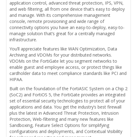
application control, advanced threat protection, IPS, VPN,
and web filtering, all from one device that’s easy to deploy
and manage. With its comprehensive management
console, remote provisioning and wide range of
connectivity options you have an easy-to-deploy, easy-to-
manage solution that’s great for a centrally managed
infrastructure.
You’ll appreciate features like WAN Optimization, Data
Archiving and VDOMs for your distributed networks.
VDOMs on the FortiGate let you segment networks to
enable guest and employee access, or protect things like
cardholder data to meet compliance standards like PCI and
HIPAA.
Built on the foundation of the FortiASIC System on a Chip 2
(SoC2) and FortiOS 5, the FortiGate provides an integrated
set of essential security technologies to protect all of your
applications and data. You get the industry’s best firewall
plus the latest in Advanced Threat Protection, Intrusion
Protection, Web-filtering and many new features like
Sandboxing, Feature Select Options for simplifying
configurations and deployments, and Contextual Visibility