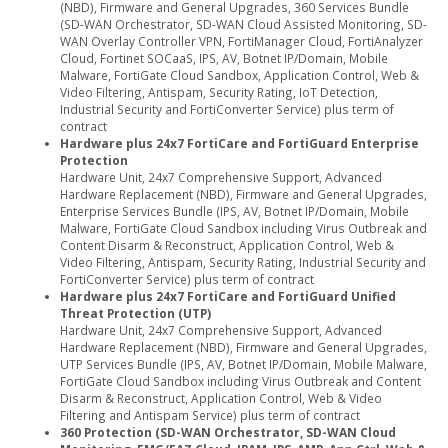
(NBD), Firmware and General Upgrades, 360 Services Bundle
(SD-WAN Orchestrator, SD-WAN Cloud Assisted Monitoring, SD-
WAN Overlay Controller VPN, FortiManager Cloud, FortiAnalyzer
Cloud, Fortinet SOCaaS, IPS, AV, Botnet IP/Domain, Mobile
Malware, FortiGate Cloud Sandbox, Application Control, Web &
Video Filtering, Antispam, Security Rating, IoT Detection,
Industrial Security and FortiConverter Service) plus term of
contract
Hardware plus 24x7 FortiCare and FortiGuard Enterprise
Protection
Hardware Unit, 24x7 Comprehensive Support, Advanced
Hardware Replacement (NBD), Firmware and General Upgrades,
Enterprise Services Bundle (IPS, AV, Botnet IP/Domain, Mobile
Malware, FortiGate Cloud Sandbox including Virus Outbreak and
Content Disarm & Reconstruct, Application Control, Web &
Video Filtering, Antispam, Security Rating, Industrial Security and
FortiConverter Service) plus term of contract
Hardware plus 24x7 FortiCare and FortiGuard Unified
Threat Protection (UTP)
Hardware Unit, 24x7 Comprehensive Support, Advanced
Hardware Replacement (NBD), Firmware and General Upgrades,
UTP Services Bundle (IPS, AV, Botnet IP/Domain, Mobile Malware,
FortiGate Cloud Sandbox including Virus Outbreak and Content
Disarm & Reconstruct, Application Control, Web & Video
Filtering and Antispam Service) plus term of contract
360 Protection (SD-WAN Orchestrator, SD-WAN Cloud