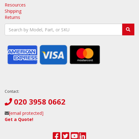
Resources
Shipping
Returns
Contact:
020 3958 0662
[email protected]
Get a Quote!