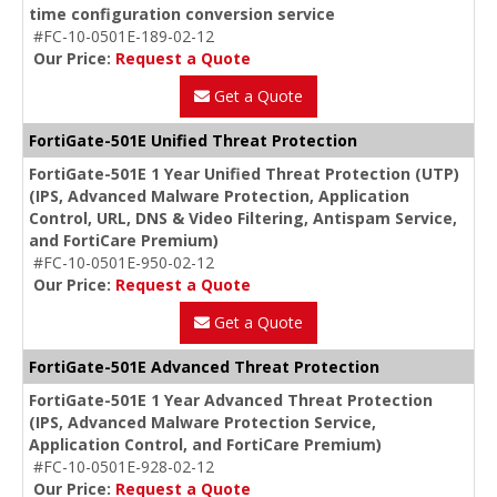
time configuration conversion service
#FC-10-0501E-189-02-12
Our Price:
Request a Quote
Get a Quote
FortiGate-501E Unified Threat Protection
FortiGate-501E 1 Year Unified Threat Protection (UTP)
(IPS, Advanced Malware Protection, Application
Control, URL, DNS & Video Filtering, Antispam Service,
and FortiCare Premium)
#FC-10-0501E-950-02-12
Our Price:
Request a Quote
Get a Quote
FortiGate-501E Advanced Threat Protection
FortiGate-501E 1 Year Advanced Threat Protection
(IPS, Advanced Malware Protection Service,
Application Control, and FortiCare Premium)
#FC-10-0501E-928-02-12
Our Price:
Request a Quote