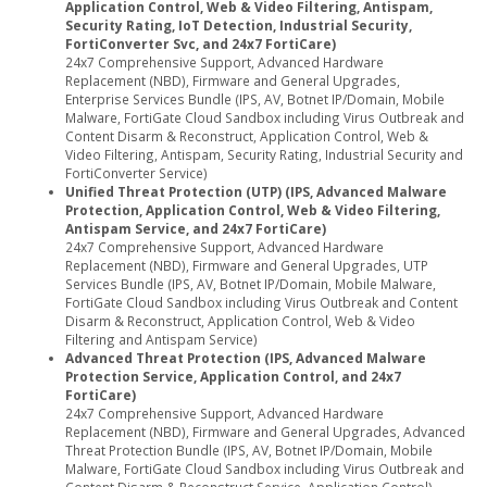
Application Control, Web & Video Filtering, Antispam,
Security Rating, IoT Detection, Industrial Security,
FortiConverter Svc, and 24x7 FortiCare)
24x7 Comprehensive Support, Advanced Hardware
Replacement (NBD), Firmware and General Upgrades,
Enterprise Services Bundle (IPS, AV, Botnet IP/Domain, Mobile
Malware, FortiGate Cloud Sandbox including Virus Outbreak and
Content Disarm & Reconstruct, Application Control, Web &
Video Filtering, Antispam, Security Rating, Industrial Security and
FortiConverter Service)
Unified Threat Protection (UTP) (IPS, Advanced Malware
Protection, Application Control, Web & Video Filtering,
Antispam Service, and 24x7 FortiCare)
24x7 Comprehensive Support, Advanced Hardware
Replacement (NBD), Firmware and General Upgrades, UTP
Services Bundle (IPS, AV, Botnet IP/Domain, Mobile Malware,
FortiGate Cloud Sandbox including Virus Outbreak and Content
Disarm & Reconstruct, Application Control, Web & Video
Filtering and Antispam Service)
Advanced Threat Protection (IPS, Advanced Malware
Protection Service, Application Control, and 24x7
FortiCare)
24x7 Comprehensive Support, Advanced Hardware
Replacement (NBD), Firmware and General Upgrades, Advanced
Threat Protection Bundle (IPS, AV, Botnet IP/Domain, Mobile
Malware, FortiGate Cloud Sandbox including Virus Outbreak and
Content Disarm & Reconstruct Service, Application Control)