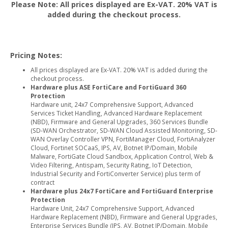
Please Note: All prices displayed are Ex-VAT. 20% VAT is
added during the checkout process.
Pricing Notes:
All prices displayed are Ex-VAT. 20% VAT is added during the
checkout process.
Hardware plus ASE FortiCare and FortiGuard 360
Protection
Hardware unit, 24x7 Comprehensive Support, Advanced
Services Ticket Handling, Advanced Hardware Replacement
(NBD), Firmware and General Upgrades, 360 Services Bundle
(SD-WAN Orchestrator, SD-WAN Cloud Assisted Monitoring, SD-
WAN Overlay Controller VPN, FortiManager Cloud, FortiAnalyzer
Cloud, Fortinet SOCaaS, IPS, AV, Botnet IP/Domain, Mobile
Malware, FortiGate Cloud Sandbox, Application Control, Web &
Video Filtering, Antispam, Security Rating, IoT Detection,
Industrial Security and FortiConverter Service) plus term of
contract
Hardware plus 24x7 FortiCare and FortiGuard Enterprise
Protection
Hardware Unit, 24x7 Comprehensive Support, Advanced
Hardware Replacement (NBD), Firmware and General Upgrades,
Enterprise Services Bundle (IPS, AV, Botnet IP/Domain, Mobile