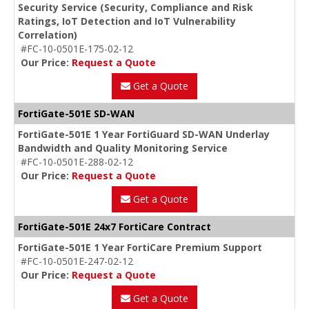
Security Service (Security, Compliance and Risk
Ratings, IoT Detection and IoT Vulnerability
Correlation)
#FC-10-0501E-175-02-12
Our Price:
Request a Quote
Get a Quote
FortiGate-501E SD-WAN
FortiGate-501E 1 Year FortiGuard SD-WAN Underlay
Bandwidth and Quality Monitoring Service
#FC-10-0501E-288-02-12
Our Price:
Request a Quote
Get a Quote
FortiGate-501E 24x7 FortiCare Contract
FortiGate-501E 1 Year FortiCare Premium Support
#FC-10-0501E-247-02-12
Our Price:
Request a Quote
Get a Quote