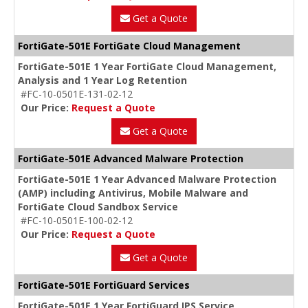
Get a Quote
FortiGate-501E FortiGate Cloud Management
FortiGate-501E 1 Year FortiGate Cloud Management,
Analysis and 1 Year Log Retention
#FC-10-0501E-131-02-12
Our Price:
Request a Quote
Get a Quote
FortiGate-501E Advanced Malware Protection
FortiGate-501E 1 Year Advanced Malware Protection
(AMP) including Antivirus, Mobile Malware and
FortiGate Cloud Sandbox Service
#FC-10-0501E-100-02-12
Our Price:
Request a Quote
Get a Quote
FortiGate-501E FortiGuard Services
FortiGate-501E 1 Year FortiGuard IPS Service