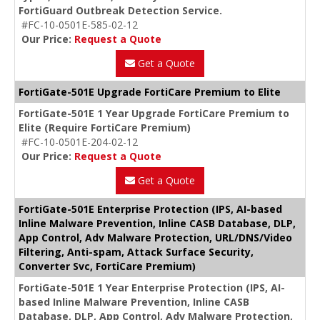
FortiGuard Outbreak Detection Service.
#FC-10-0501E-585-02-12
Our Price:
Request a Quote
Get a Quote
FortiGate-501E Upgrade FortiCare Premium to Elite
FortiGate-501E 1 Year Upgrade FortiCare Premium to
Elite (Require FortiCare Premium)
#FC-10-0501E-204-02-12
Our Price:
Request a Quote
Get a Quote
FortiGate-501E Enterprise Protection (IPS, AI-based
Inline Malware Prevention, Inline CASB Database, DLP,
App Control, Adv Malware Protection, URL/DNS/Video
Filtering, Anti-spam, Attack Surface Security,
Converter Svc, FortiCare Premium)
FortiGate-501E 1 Year Enterprise Protection (IPS, AI-
based Inline Malware Prevention, Inline CASB
Database, DLP, App Control, Adv Malware Protection,