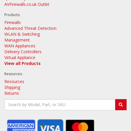
AVFirewalls.co.uk Outlet
Products:
Firewalls
Advanced Threat Detection
WLAN & Switching
Management
WAN Appliances
Delivery Controllers
Virtual Appliance
View all Products
Resources:
Resources
Shipping
Returns