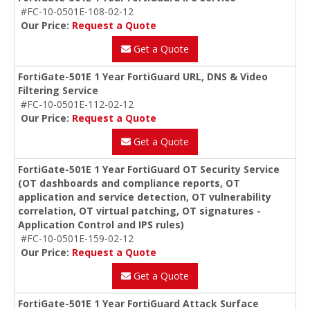
#FC-10-0501E-108-02-12
Our Price:
Request a Quote
Get a Quote
FortiGate-501E 1 Year FortiGuard URL, DNS & Video
Filtering Service
#FC-10-0501E-112-02-12
Our Price:
Request a Quote
Get a Quote
FortiGate-501E 1 Year FortiGuard OT Security Service
(OT dashboards and compliance reports, OT
application and service detection, OT vulnerability
correlation, OT virtual patching, OT signatures -
Application Control and IPS rules)
#FC-10-0501E-159-02-12
Our Price:
Request a Quote
Get a Quote
FortiGate-501E 1 Year FortiGuard Attack Surface