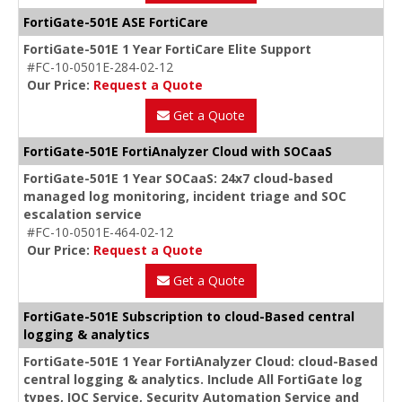
FortiGate-501E ASE FortiCare
FortiGate-501E 1 Year FortiCare Elite Support
#FC-10-0501E-284-02-12
Our Price:
Request a Quote
Get a Quote
FortiGate-501E FortiAnalyzer Cloud with SOCaaS
FortiGate-501E 1 Year SOCaaS: 24x7 cloud-based
managed log monitoring, incident triage and SOC
escalation service
#FC-10-0501E-464-02-12
Our Price:
Request a Quote
Get a Quote
FortiGate-501E Subscription to cloud-Based central
logging & analytics
FortiGate-501E 1 Year FortiAnalyzer Cloud: cloud-Based
central logging & analytics. Include All FortiGate log
types, IOC Service, Security Automation Service and