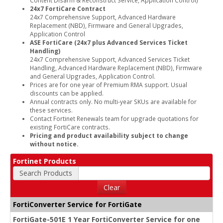
24x7 FortiCare Contract
24x7 Comprehensive Support, Advanced Hardware
Replacement (NBD), Firmware and General Upgrades,
Application Control
ASE FortiCare (24x7 plus Advanced Services Ticket
Handling)
24x7 Comprehensive Support, Advanced Services Ticket
Handling, Advanced Hardware Replacement (NBD), Firmware
and General Upgrades, Application Control.
Prices are for one year of Premium RMA support. Usual
discounts can be applied.
Annual contracts only. No multi-year SKUs are available for
these services.
Contact Fortinet Renewals team for upgrade quotations for
existing FortiCare contracts.
Pricing and product availability subject to change
without notice.
Fortinet Products
Search Products
Clear
FortiConverter Service for FortiGate
FortiGate-501E 1 Year FortiConverter Service for one