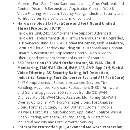
Malware, FortiGate Cloud Sandbox including Virus Outbreak and
Content Disarm & Reconstruct, Application Control, Web &
Video Filtering, Antispam, Security Rating, Industrial Security and
FortiConverter Service) plus term of contract
Hardware plus 24x7 FortiCare and FortiGuard Unified
Threat Protection (UTP)
Hardware Unit, 24x7 Comprehensive Support, Advanced
Hardware Replacement (NBD), Firmware and General Upgrades,
UTP Services Bundle (IPS, AV, Botnet IP/Domain, Mobile Malware,
FortiGate Cloud Sandbox including Virus Outbreak and Content
Disarm & Reconstruct, Application Control, Web & Video
Filtering and Antispam Service) plus term of contract
360 Protection (SD-WAN Orchestrator, SD-WAN Cloud
Monitoring, FMG/FAZ Cloud, IPAM, IPS, AMP, App Ctrl, Web &
Video Filtering, AS, Security Rating, IoT Detection,
Industrial Security, FortiConverter Svc, and ASE FortiCare)
24x7 Comprehensive Support, Advanced Services Ticket
Handling, Advanced Hardware Replacement (NBD), Firmware
and General Upgrades, 360 Services Bundle (SD-WAN
Orchestrator, SD-WAN Cloud Assisted Monitoring, SD-WAN
Overlay Controller VPN, FortiManager Cloud, FortiAnalyzer
Cloud, Fortinet SOCaaS, IPS, AV, Botnet IP/Domain, Mobile
Malware, FortiGate Cloud Sandbox, Application Control, Web &
Video Filtering, Antispam, Security Rating, IoT Detection,
Industrial Security and FortiConverter Service)
Enterprise Protection (IPS, Advanced Malware Protection,