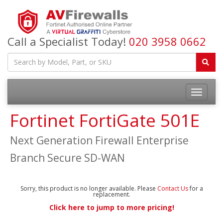
Call a Specialist Today!
020 3958 0662
Fortinet FortiGate 501E
Next Generation Firewall Enterprise
Branch Secure SD-WAN
Sorry, this product is no longer available. Please
Contact Us
for a
replacement.
Click here to jump to more pricing!