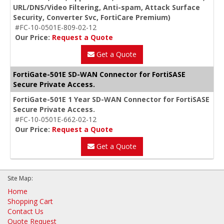
URL/DNS/Video Filtering, Anti-spam, Attack Surface
Security, Converter Svc, FortiCare Premium)
#FC-10-0501E-809-02-12
Our Price:
Request a Quote
Get a Quote
FortiGate-501E SD-WAN Connector for FortiSASE
Secure Private Access.
FortiGate-501E 1 Year SD-WAN Connector for FortiSASE
Secure Private Access.
#FC-10-0501E-662-02-12
Our Price:
Request a Quote
Get a Quote
Site Map:
Home
Shopping Cart
Contact Us
Quote Request