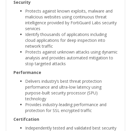
Security
Protects against known exploits, malware and
malicious websites using continuous threat
intelligence provided by FortiGuard Labs security
services
Identify thousands of applications including
cloud applications for deep inspection into
network traffic
Protects against unknown attacks using dynamic
analysis and provides automated mitigation to
stop targeted attacks
Performance
Delivers industry’s best threat protection
performance and ultra-low latency using
purpose-built security processor (SPU)
technology
Provides industry-leading performance and
protection for SSL encrypted traffic
Certifcation
Independently tested and validated best security