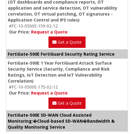
(OT dashboards and compliance reports, OT
application and service detection, OT vulnerability
correlation, OT virtual patching, OT signatures -
Application Control and IPS rules)
#FC-10-0500E-159-02-12
Our Price:
Request a Quote
Get a Quote
FortiGate-500E FortiGuard Security Rating Service
FortiGate-500E 1 Year FortiGuard Attack Surface
Security Service (Security, Compliance and Risk
Ratings, IoT Detection and IoT Vulnerability
Correlation)
#FC-10-0500E-175-02-12
Our Price:
Request a Quote
Get a Quote
FortiGate-500E SD-WAN Cloud Assisted
Monitoring:�Cloud-based SD-WAN�Bandwidth &
Quality Monitoring Service