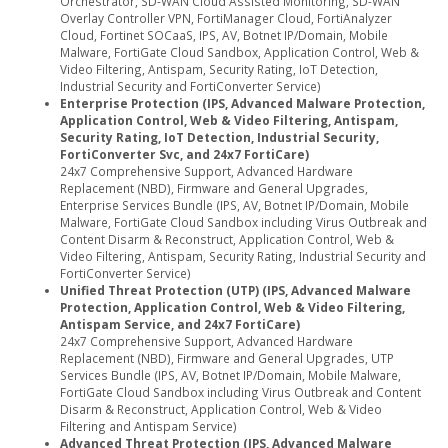
Orchestrator, SD-WAN Cloud Assisted Monitoring, SD-WAN
Overlay Controller VPN, FortiManager Cloud, FortiAnalyzer
Cloud, Fortinet SOCaaS, IPS, AV, Botnet IP/Domain, Mobile
Malware, FortiGate Cloud Sandbox, Application Control, Web &
Video Filtering, Antispam, Security Rating, IoT Detection,
Industrial Security and FortiConverter Service)
Enterprise Protection (IPS, Advanced Malware Protection,
Application Control, Web & Video Filtering, Antispam,
Security Rating, IoT Detection, Industrial Security,
FortiConverter Svc, and 24x7 FortiCare)
24x7 Comprehensive Support, Advanced Hardware
Replacement (NBD), Firmware and General Upgrades,
Enterprise Services Bundle (IPS, AV, Botnet IP/Domain, Mobile
Malware, FortiGate Cloud Sandbox including Virus Outbreak and
Content Disarm & Reconstruct, Application Control, Web &
Video Filtering, Antispam, Security Rating, Industrial Security and
FortiConverter Service)
Unified Threat Protection (UTP) (IPS, Advanced Malware
Protection, Application Control, Web & Video Filtering,
Antispam Service, and 24x7 FortiCare)
24x7 Comprehensive Support, Advanced Hardware
Replacement (NBD), Firmware and General Upgrades, UTP
Services Bundle (IPS, AV, Botnet IP/Domain, Mobile Malware,
FortiGate Cloud Sandbox including Virus Outbreak and Content
Disarm & Reconstruct, Application Control, Web & Video
Filtering and Antispam Service)
Advanced Threat Protection (IPS, Advanced Malware