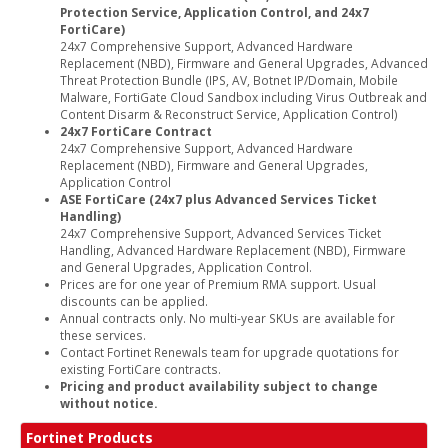
Protection Service, Application Control, and 24x7
FortiCare)
24x7 Comprehensive Support, Advanced Hardware
Replacement (NBD), Firmware and General Upgrades, Advanced
Threat Protection Bundle (IPS, AV, Botnet IP/Domain, Mobile
Malware, FortiGate Cloud Sandbox including Virus Outbreak and
Content Disarm & Reconstruct Service, Application Control)
24x7 FortiCare Contract
24x7 Comprehensive Support, Advanced Hardware
Replacement (NBD), Firmware and General Upgrades,
Application Control
ASE FortiCare (24x7 plus Advanced Services Ticket
Handling)
24x7 Comprehensive Support, Advanced Services Ticket
Handling, Advanced Hardware Replacement (NBD), Firmware
and General Upgrades, Application Control.
Prices are for one year of Premium RMA support. Usual
discounts can be applied.
Annual contracts only. No multi-year SKUs are available for
these services.
Contact Fortinet Renewals team for upgrade quotations for
existing FortiCare contracts.
Pricing and product availability subject to change
without notice.
Fortinet Products