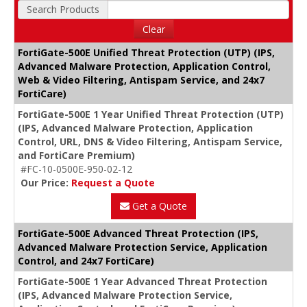
Search Products
Clear
FortiGate-500E Unified Threat Protection (UTP) (IPS,
Advanced Malware Protection, Application Control,
Web & Video Filtering, Antispam Service, and 24x7
FortiCare)
FortiGate-500E 1 Year Unified Threat Protection (UTP)
(IPS, Advanced Malware Protection, Application
Control, URL, DNS & Video Filtering, Antispam Service,
and FortiCare Premium)
#FC-10-0500E-950-02-12
Our Price:
Request a Quote
Get a Quote
FortiGate-500E Advanced Threat Protection (IPS,
Advanced Malware Protection Service, Application
Control, and 24x7 FortiCare)
FortiGate-500E 1 Year Advanced Threat Protection
(IPS, Advanced Malware Protection Service,