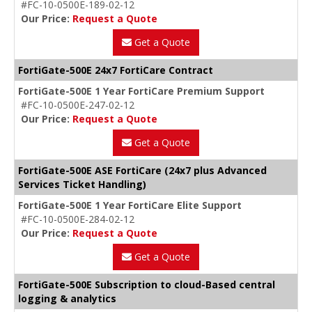
#FC-10-0500E-189-02-12
Our Price:
Request a Quote
Get a Quote
FortiGate-500E 24x7 FortiCare Contract
FortiGate-500E 1 Year FortiCare Premium Support
#FC-10-0500E-247-02-12
Our Price:
Request a Quote
Get a Quote
FortiGate-500E ASE FortiCare (24x7 plus Advanced
Services Ticket Handling)
FortiGate-500E 1 Year FortiCare Elite Support
#FC-10-0500E-284-02-12
Our Price:
Request a Quote
Get a Quote
FortiGate-500E Subscription to cloud-Based central
logging & analytics