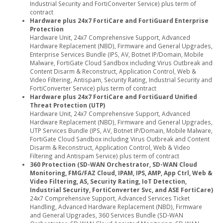
Industrial Security and FortiConverter Service) plus term of
contract
Hardware plus 24x7 FortiCare and FortiGuard Enterprise
Protection
Hardware Unit, 24x7 Comprehensive Support, Advanced
Hardware Replacement (NBD), Firmware and General Upgrades,
Enterprise Services Bundle (IPS, AV, Botnet IP/Domain, Mobile
Malware, FortiGate Cloud Sandbox including Virus Outbreak and
Content Disarm & Reconstruct, Application Control, Web &
Video Filtering, Antispam, Security Rating, Industrial Security and
FortiConverter Service) plus term of contract
Hardware plus 24x7 FortiCare and FortiGuard Unified
Threat Protection (UTP)
Hardware Unit, 24x7 Comprehensive Support, Advanced
Hardware Replacement (NBD), Firmware and General Upgrades,
UTP Services Bundle (IPS, AV, Botnet IP/Domain, Mobile Malware,
FortiGate Cloud Sandbox including Virus Outbreak and Content
Disarm & Reconstruct, Application Control, Web & Video
Filtering and Antispam Service) plus term of contract
360 Protection (SD-WAN Orchestrator, SD-WAN Cloud
Monitoring, FMG/FAZ Cloud, IPAM, IPS, AMP, App Ctrl, Web &
Video Filtering, AS, Security Rating, IoT Detection,
Industrial Security, FortiConverter Svc, and ASE FortiCare)
24x7 Comprehensive Support, Advanced Services Ticket
Handling, Advanced Hardware Replacement (NBD), Firmware
and General Upgrades, 360 Services Bundle (SD-WAN