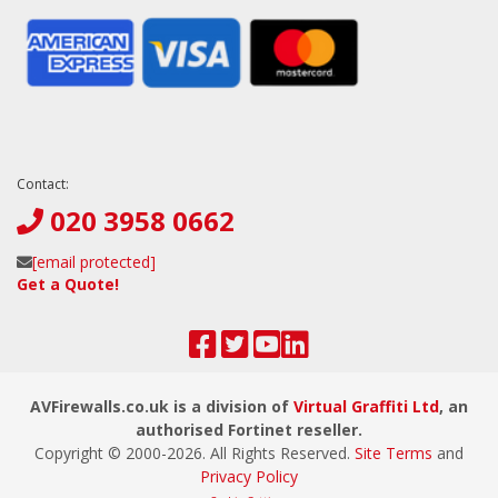
Contact:
020 3958 0662
[email protected]
Get a Quote!
AVFirewalls.co.uk is a division of
Virtual Graffiti Ltd
, an
authorised Fortinet reseller.
Copyright © 2000-
2026
. All Rights Reserved.
Site Terms
and
Privacy Policy