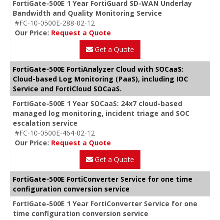
FortiGate-500E 1 Year FortiGuard SD-WAN Underlay
Bandwidth and Quality Monitoring Service
#FC-10-0500E-288-02-12
Our Price:
Request a Quote
Get a Quote
FortiGate-500E FortiAnalyzer Cloud with SOCaaS:
Cloud-based Log Monitoring (PaaS), including IOC
Service and FortiCloud SOCaaS.
FortiGate-500E 1 Year SOCaaS: 24x7 cloud-based
managed log monitoring, incident triage and SOC
escalation service
#FC-10-0500E-464-02-12
Our Price:
Request a Quote
Get a Quote
FortiGate-500E FortiConverter Service for one time
configuration conversion service
FortiGate-500E 1 Year FortiConverter Service for one
time configuration conversion service