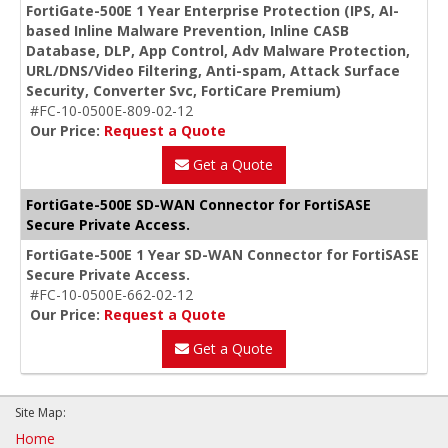
FortiGate-500E 1 Year Enterprise Protection (IPS, AI-
based Inline Malware Prevention, Inline CASB
Database, DLP, App Control, Adv Malware Protection,
URL/DNS/Video Filtering, Anti-spam, Attack Surface
Security, Converter Svc, FortiCare Premium)
#FC-10-0500E-809-02-12
Our Price:
Request a Quote
Get a Quote
FortiGate-500E SD-WAN Connector for FortiSASE
Secure Private Access.
FortiGate-500E 1 Year SD-WAN Connector for FortiSASE
Secure Private Access.
#FC-10-0500E-662-02-12
Our Price:
Request a Quote
Get a Quote
Site Map:
Home