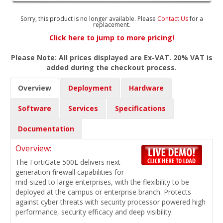
Sorry, this product is no longer available. Please
Contact Us
for a
replacement.
Click here to jump to more pricing!
Please Note: All prices displayed are Ex-VAT. 20% VAT is
added during the checkout process.
Overview
Deployment
Hardware
Software
Services
Specifications
Documentation
Overview:
The FortiGate 500E delivers next
generation firewall capabilities for
mid-sized to large enterprises, with the flexibility to be
deployed at the campus or enterprise branch. Protects
against cyber threats with security processor powered high
performance, security efficacy and deep visibility.