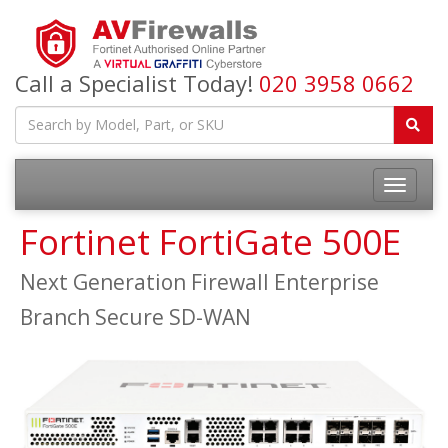
Call a Specialist Today!
020 3958 0662
Fortinet FortiGate 500E
Next Generation Firewall Enterprise
Branch Secure SD-WAN