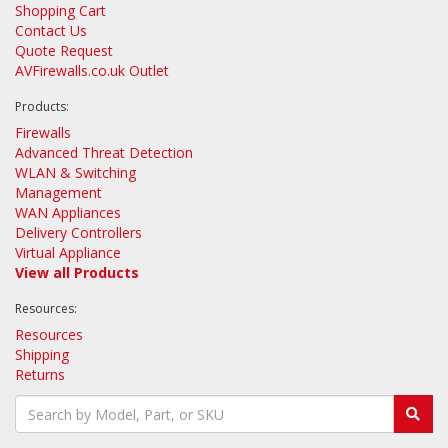
Shopping Cart
Contact Us
Quote Request
AVFirewalls.co.uk Outlet
Products:
Firewalls
Advanced Threat Detection
WLAN & Switching
Management
WAN Appliances
Delivery Controllers
Virtual Appliance
View all Products
Resources:
Resources
Shipping
Returns