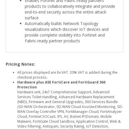
Enables Fortinet and Fabric-ready partners’
products to collaboratively integrate and provide
end-to-end security across the entire attack
surface
Automatically builds Network Topology
visualizations which discover IoT devices and
provide complete visibility into Fortinet and
Fabric-ready partner products
Pricing Notes:
All prices displayed are Ex-VAT. 20% VAT is added during the
checkout process.
Hardware plus ASE FortiCare and FortiGuard 360
Protection
Hardware unit, 24x7 Comprehensive Support, Advanced
Services Ticket Handling, Advanced Hardware Replacement
(NBD), Firmware and General Upgrades, 360 Services Bundle
(SD-WAN Orchestrator, SD-WAN Cloud Assisted Monitoring, SD-
WAN Overlay Controller VPN, FortiManager Cloud, FortiAnalyzer
Cloud, Fortinet SOCaaS, IPS, AV, Botnet IP/Domain, Mobile
Malware, FortiGate Cloud Sandbox, Application Control, Web &
Video Filtering, Antispam, Security Rating, IoT Detection,