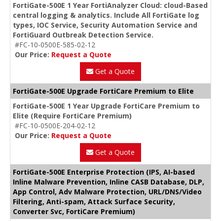
FortiGate-500E 1 Year FortiAnalyzer Cloud: cloud-Based
central logging & analytics. Include All FortiGate log
types, IOC Service, Security Automation Service and
FortiGuard Outbreak Detection Service.
#FC-10-0500E-585-02-12
Our Price:
Request a Quote
Get a Quote
FortiGate-500E Upgrade FortiCare Premium to Elite
FortiGate-500E 1 Year Upgrade FortiCare Premium to
Elite (Require FortiCare Premium)
#FC-10-0500E-204-02-12
Our Price:
Request a Quote
Get a Quote
FortiGate-500E Enterprise Protection (IPS, AI-based
Inline Malware Prevention, Inline CASB Database, DLP,
App Control, Adv Malware Protection, URL/DNS/Video
Filtering, Anti-spam, Attack Surface Security,
Converter Svc, FortiCare Premium)