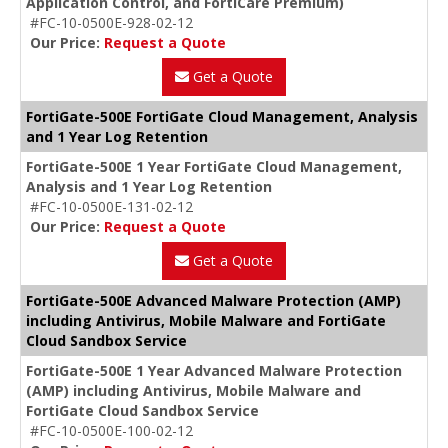
Application Control, and FortiCare Premium)
#FC-10-0500E-928-02-12
Our Price:
Request a Quote
Get a Quote
FortiGate-500E FortiGate Cloud Management, Analysis
and 1 Year Log Retention
FortiGate-500E 1 Year FortiGate Cloud Management,
Analysis and 1 Year Log Retention
#FC-10-0500E-131-02-12
Our Price:
Request a Quote
Get a Quote
FortiGate-500E Advanced Malware Protection (AMP)
including Antivirus, Mobile Malware and FortiGate
Cloud Sandbox Service
FortiGate-500E 1 Year Advanced Malware Protection
(AMP) including Antivirus, Mobile Malware and
FortiGate Cloud Sandbox Service
#FC-10-0500E-100-02-12