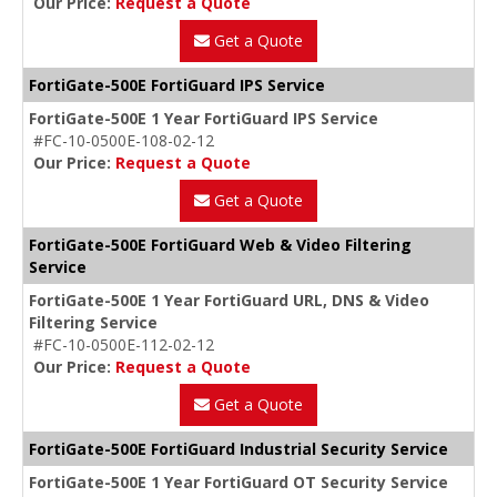
Our Price:
Request a Quote
Get a Quote
FortiGate-500E FortiGuard IPS Service
FortiGate-500E 1 Year FortiGuard IPS Service
#FC-10-0500E-108-02-12
Our Price:
Request a Quote
Get a Quote
FortiGate-500E FortiGuard Web & Video Filtering
Service
FortiGate-500E 1 Year FortiGuard URL, DNS & Video
Filtering Service
#FC-10-0500E-112-02-12
Our Price:
Request a Quote
Get a Quote
FortiGate-500E FortiGuard Industrial Security Service
FortiGate-500E 1 Year FortiGuard OT Security Service