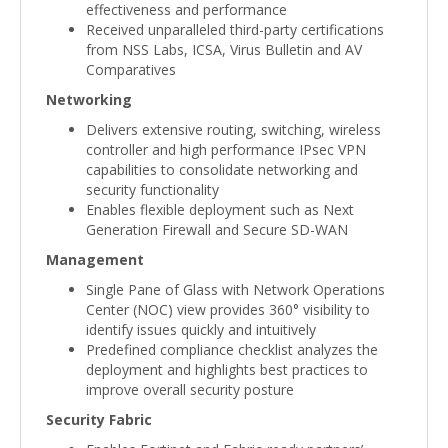
effectiveness and performance
Received unparalleled third-party certifications
from NSS Labs, ICSA, Virus Bulletin and AV
Comparatives
Networking
Delivers extensive routing, switching, wireless
controller and high performance IPsec VPN
capabilities to consolidate networking and
security functionality
Enables flexible deployment such as Next
Generation Firewall and Secure SD-WAN
Management
Single Pane of Glass with Network Operations
Center (NOC) view provides 360° visibility to
identify issues quickly and intuitively
Predefined compliance checklist analyzes the
deployment and highlights best practices to
improve overall security posture
Security Fabric