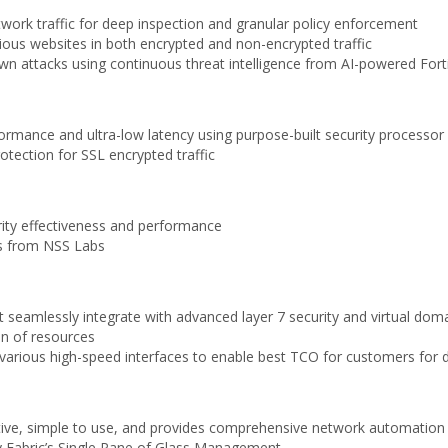
etwork traffic for deep inspection and granular policy enforcement
ious websites in both encrypted and non-encrypted traffic
 attacks using continuous threat intelligence from AI-powered Forti
rformance and ultra-low latency using purpose-built security processo
tection for SSL encrypted traffic
rity effectiveness and performance
ons from NSS Labs
at seamlessly integrate with advanced layer 7 security and virtual d
ion of resources
of various high-speed interfaces to enable best TCO for customers f
ive, simple to use, and provides comprehensive network automation an
y Fabric’s Single Pane of Glass Management