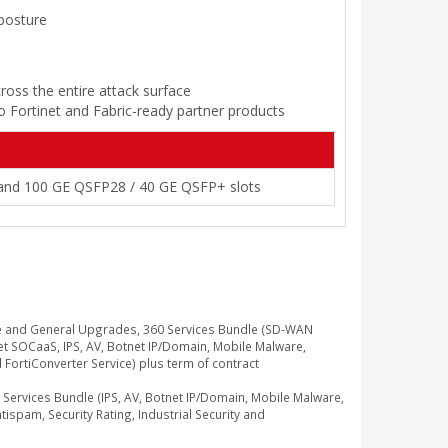
 posture
ross the entire attack surface
to Fortinet and Fabric-ready partner products
 and 100 GE QSFP28 / 40 GE QSFP+ slots
e and General Upgrades, 360 Services Bundle (SD-WAN
t SOCaaS, IPS, AV, Botnet IP/Domain, Mobile Malware,
d FortiConverter Service) plus term of contract
rvices Bundle (IPS, AV, Botnet IP/Domain, Mobile Malware,
ispam, Security Rating, Industrial Security and