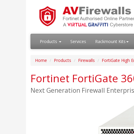
Products
Services
Rackmount Kits
Home
Products
Firewalls
FortiGate High E
Fortinet FortiGate 3
Next Generation Firewall Enterpr