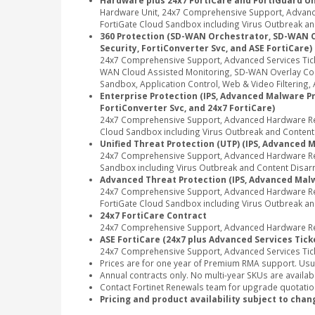
Hardware plus 24x7 FortiCare and FortiGuard Un
Hardware Unit, 24x7 Comprehensive Support, Advance
FortiGate Cloud Sandbox including Virus Outbreak and
360 Protection (SD-WAN Orchestrator, SD-WAN Clou
Security, FortiConverter Svc, and ASE FortiCare)
24x7 Comprehensive Support, Advanced Services Tic
WAN Cloud Assisted Monitoring, SD-WAN Overlay Contr
Sandbox, Application Control, Web & Video Filtering, A
Enterprise Protection (IPS, Advanced Malware Pro
FortiConverter Svc, and 24x7 FortiCare)
24x7 Comprehensive Support, Advanced Hardware Repl
Cloud Sandbox including Virus Outbreak and Content Di
Unified Threat Protection (UTP) (IPS, Advanced M
24x7 Comprehensive Support, Advanced Hardware Repl
Sandbox including Virus Outbreak and Content Disarm
Advanced Threat Protection (IPS, Advanced Malwa
24x7 Comprehensive Support, Advanced Hardware Rep
FortiGate Cloud Sandbox including Virus Outbreak an
24x7 FortiCare Contract
24x7 Comprehensive Support, Advanced Hardware Rep
ASE FortiCare (24x7 plus Advanced Services Tick
24x7 Comprehensive Support, Advanced Services Tic
Prices are for one year of Premium RMA support. Usu
Annual contracts only. No multi-year SKUs are availabl
Contact Fortinet Renewals team for upgrade quotation
Pricing and product availability subject to chan