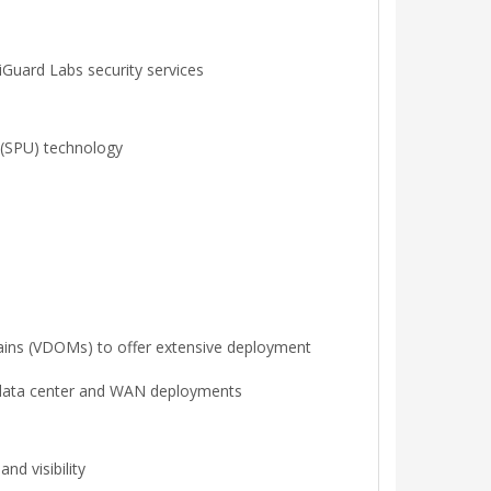
Guard Labs security services
r (SPU) technology
omains (VDOMs) to offer extensive deployment
or data center and WAN deployments
d visibility