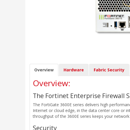
Overview
Hardware
Fabric Security
Overview:
The Fortinet Enterprise Firewall 
The FortiGate 3600E series delivers high performance
Internet or cloud edge, in the data center core or in
throughput of the 3600E series keeps your network
Security