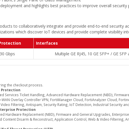
deployment and highlights best practices to improve overall security
oducts to collaboratively integrate and provide end-to-end security ac
zations which discover IoT devices and provide complete visibility in
Protection
Interfaces
30 Gbps
Multiple GE RJ45, 10 GE SFP+ / GE SFP
ring the checkout process.
 Protection
ed Services Ticket Handling, Advanced Hardware Replacement (NBD), Firmwar
WAN Overlay Controller VPN, FortiManager Cloud, FortiAnalyzer Cloud, Fortine
deo Filtering, Antispam, Security Rating, IoT Detection, Industrial Security an
terprise Protection
d Hardware Replacement (NBD), Firmware and General Upgrades, Enterprise Se
Content Disarm & Reconstruct, Application Control, Web & Video Filtering, Ant