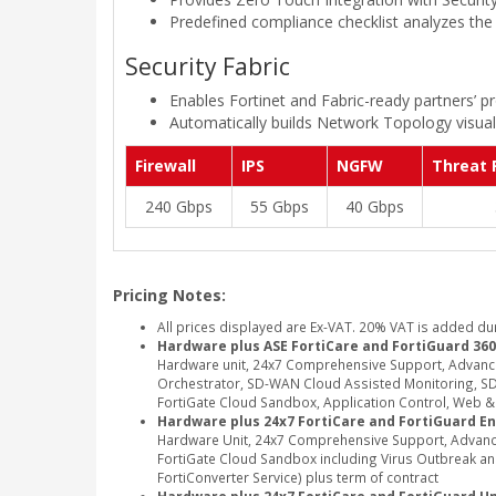
Predefined compliance checklist analyzes the 
Security Fabric
Enables Fortinet and Fabric-ready partners’ pr
Automatically builds Network Topology visuali
Firewall
IPS
NGFW
Threat 
240 Gbps
55 Gbps
40 Gbps
Pricing Notes:
All prices displayed are Ex-VAT. 20% VAT is added du
Hardware plus ASE FortiCare and FortiGuard 360
Hardware unit, 24x7 Comprehensive Support, Advanc
Orchestrator, SD-WAN Cloud Assisted Monitoring, SD-
FortiGate Cloud Sandbox, Application Control, Web & Vi
Hardware plus 24x7 FortiCare and FortiGuard En
Hardware Unit, 24x7 Comprehensive Support, Advance
FortiGate Cloud Sandbox including Virus Outbreak and 
FortiConverter Service) plus term of contract