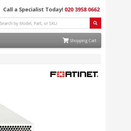
Call a Specialist Today!
020 3958 0662
Shopping Cart