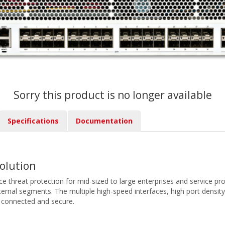
Sorry this product is no longer available
Specifications
Documentation
Solution
 threat protection for mid-sized to large enterprises and service provi
ternal segments. The multiple high-speed interfaces, high port density,
 connected and secure.