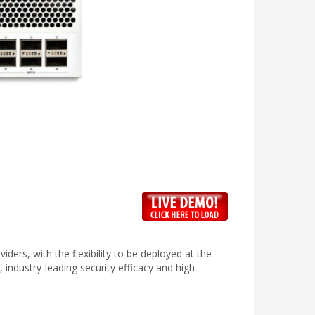
ders, with the flexibility to be deployed at the
 industry-leading security efficacy and high