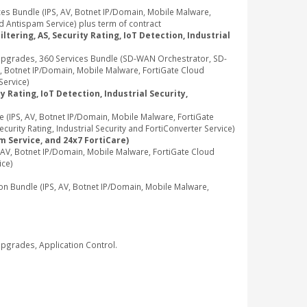
 Bundle (IPS, AV, Botnet IP/Domain, Mobile Malware,
d Antispam Service) plus term of contract
tering, AS, Security Rating, IoT Detection, Industrial
pgrades, 360 Services Bundle (SD-WAN Orchestrator, SD-
, Botnet IP/Domain, Mobile Malware, FortiGate Cloud
Service)
 Rating, IoT Detection, Industrial Security,
IPS, AV, Botnet IP/Domain, Mobile Malware, FortiGate
rity Rating, Industrial Security and FortiConverter Service)
m Service, and 24x7 FortiCare)
V, Botnet IP/Domain, Mobile Malware, FortiGate Cloud
ice)
Bundle (IPS, AV, Botnet IP/Domain, Mobile Malware,
grades, Application Control.