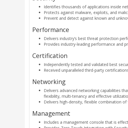
Identifies thousands of applications inside n
Protects against malware, exploits, and malic
Prevent and detect against known and unknown
Performance
Delivers industry’s best threat protection pe
Provides industry-leading performance and pro
Certification
Independently tested and validated best secu
Received unparalleled third-party certificati
Networking
Delivers advanced networking capabilities th
flexibility, multi-tenancy and effective utilizat
Delivers high-density, flexible combination 
Management
Includes a management console that is effect
Provides Zero Touch Integration with Securit