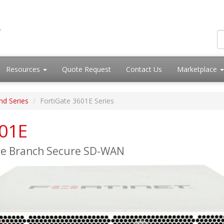
Resources
Quote Request
Contact Us
Marketplace
nd Series
FortiGate 3601E Series
601E
ise Branch Secure SD-WAN