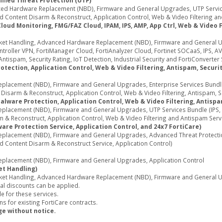
ified Threat Protection (UTP)
d Hardware Replacement (NBD), Firmware and General Upgrades, UTP Services
 Content Disarm & Reconstruct, Application Control, Web & Video Filtering an
d Monitoring, FMG/FAZ Cloud, IPAM, IPS, AMP, App Ctrl, Web & Video Fil
ket Handling, Advanced Hardware Replacement (NBD), Firmware and General U
oller VPN, FortiManager Cloud, FortiAnalyzer Cloud, Fortinet SOCaaS, IPS, AV
ntispam, Security Rating, IoT Detection, Industrial Security and FortiConverter 
tection, Application Control, Web & Video Filtering, Antispam, Security
acement (NBD), Firmware and General Upgrades, Enterprise Services Bundle (
sarm & Reconstruct, Application Control, Web & Video Filtering, Antispam, Secu
alware Protection, Application Control, Web & Video Filtering, Antispa
acement (NBD), Firmware and General Upgrades, UTP Services Bundle (IPS, A
 & Reconstruct, Application Control, Web & Video Filtering and Antispam Serv
re Protection Service, Application Control, and 24x7 FortiCare)
lacement (NBD), Firmware and General Upgrades, Advanced Threat Protection 
d Content Disarm & Reconstruct Service, Application Control)
lacement (NBD), Firmware and General Upgrades, Application Control
et Handling)
ket Handling, Advanced Hardware Replacement (NBD), Firmware and General Up
al discounts can be applied.
e for these services.
s for existing FortiCare contracts.
ge without notice.