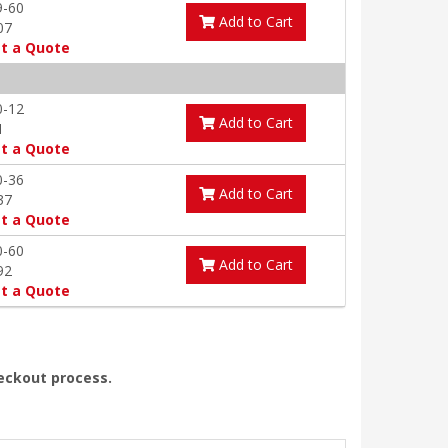
9-60
Add to Cart
07
t a Quote
0-12
Add to Cart
1
t a Quote
0-36
Add to Cart
37
t a Quote
0-60
Add to Cart
92
t a Quote
heckout process.