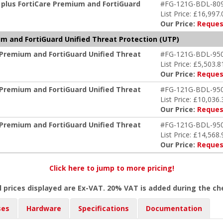
 plus FortiCare Premium and FortiGuard
#FG-121G-BDL-80
List Price: £16,997.
Our Price:
Reques
m and FortiGuard Unified Threat Protection (UTP)
 Premium and FortiGuard Unified Threat
#FG-121G-BDL-95
List Price: £5,503.8
Our Price:
Reques
 Premium and FortiGuard Unified Threat
#FG-121G-BDL-95
List Price: £10,036.
Our Price:
Reques
 Premium and FortiGuard Unified Threat
#FG-121G-BDL-95
List Price: £14,568.
Our Price:
Reques
Click here to jump to more pricing!
l prices displayed are Ex-VAT. 20% VAT is added during the c
ses
Hardware
Specifications
Documentation