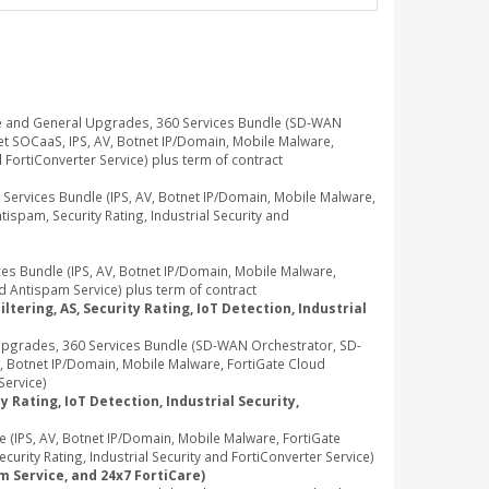
e and General Upgrades, 360 Services Bundle (SD-WAN
t SOCaaS, IPS, AV, Botnet IP/Domain, Mobile Malware,
d FortiConverter Service) plus term of contract
rvices Bundle (IPS, AV, Botnet IP/Domain, Mobile Malware,
ispam, Security Rating, Industrial Security and
 Bundle (IPS, AV, Botnet IP/Domain, Mobile Malware,
d Antispam Service) plus term of contract
tering, AS, Security Rating, IoT Detection, Industrial
pgrades, 360 Services Bundle (SD-WAN Orchestrator, SD-
, Botnet IP/Domain, Mobile Malware, FortiGate Cloud
Service)
 Rating, IoT Detection, Industrial Security,
IPS, AV, Botnet IP/Domain, Mobile Malware, FortiGate
rity Rating, Industrial Security and FortiConverter Service)
m Service, and 24x7 FortiCare)