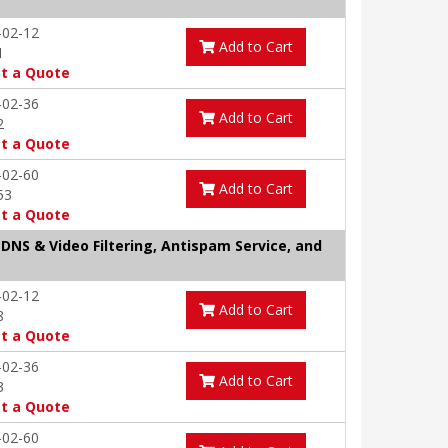
-02-12
Add to Cart
1
t a Quote
-02-36
Add to Cart
2
t a Quote
-02-60
Add to Cart
53
t a Quote
 DNS & Video Filtering, Antispam Service, and
-02-12
Add to Cart
8
t a Quote
-02-36
Add to Cart
3
t a Quote
-02-60