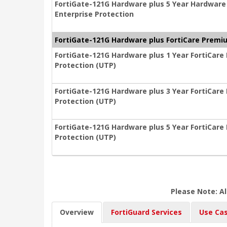
FortiGate-121G Hardware plus 5 Year Hardware
Enterprise Protection
FortiGate-121G Hardware plus FortiCare Premiu
FortiGate-121G Hardware plus 1 Year FortiCare
Protection (UTP)
FortiGate-121G Hardware plus 3 Year FortiCare
Protection (UTP)
FortiGate-121G Hardware plus 5 Year FortiCare
Protection (UTP)
Please Note: Al
Overview
FortiGuard Services
Use Ca