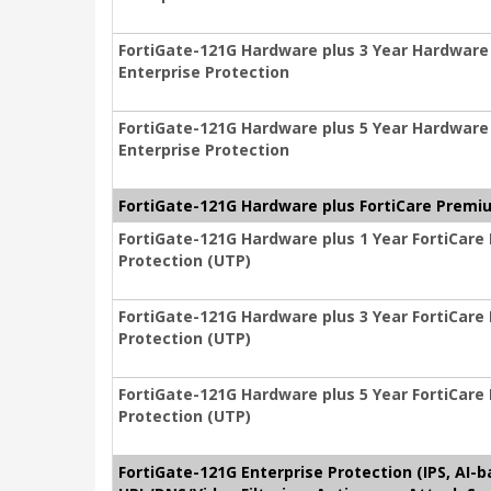
FortiGate-121G Hardware plus 3 Year Hardware
Enterprise Protection
FortiGate-121G Hardware plus 5 Year Hardware
Enterprise Protection
FortiGate-121G Hardware plus FortiCare Premiu
FortiGate-121G Hardware plus 1 Year FortiCare
Protection (UTP)
FortiGate-121G Hardware plus 3 Year FortiCare
Protection (UTP)
FortiGate-121G Hardware plus 5 Year FortiCare
Protection (UTP)
FortiGate-121G Enterprise Protection (IPS, AI-