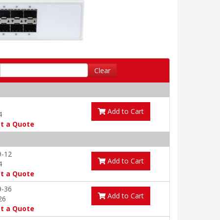
Clear
Add to Cart
4
t a Quote
9-12
Add to Cart
4
t a Quote
9-36
Add to Cart
26
t a Quote