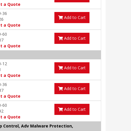
t a Quote
9-36
Add to Cart
26
t a Quote
9-60
Add to Cart
07
t a Quote
0-12
Add to Cart
1
t a Quote
0-36
Add to Cart
37
t a Quote
0-60
Add to Cart
92
t a Quote
pp Control, Adv Malware Protection,