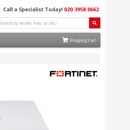
Call a Specialist Today!
020 3958 0662
Shopping Cart