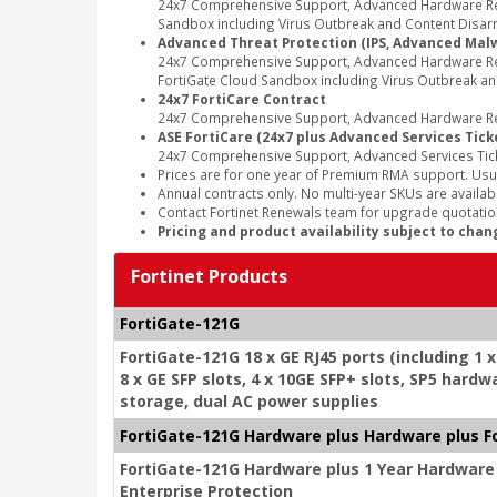
24x7 Comprehensive Support, Advanced Hardware Repl
Sandbox including Virus Outbreak and Content Disarm
Advanced Threat Protection (IPS, Advanced Malwa
24x7 Comprehensive Support, Advanced Hardware Rep
FortiGate Cloud Sandbox including Virus Outbreak an
24x7 FortiCare Contract
24x7 Comprehensive Support, Advanced Hardware Rep
ASE FortiCare (24x7 plus Advanced Services Tick
24x7 Comprehensive Support, Advanced Services Tic
Prices are for one year of Premium RMA support. Usu
Annual contracts only. No multi-year SKUs are availabl
Contact Fortinet Renewals team for upgrade quotation
Pricing and product availability subject to chan
Fortinet Products
FortiGate-121G
FortiGate-121G 18 x GE RJ45 ports (including 1 
8 x GE SFP slots, 4 x 10GE SFP+ slots, SP5 har
storage, dual AC power supplies
FortiGate-121G Hardware plus Hardware plus F
FortiGate-121G Hardware plus 1 Year Hardware
Enterprise Protection