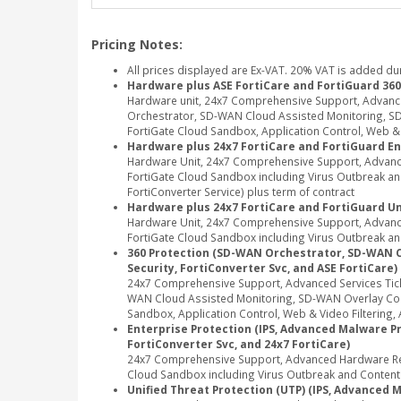
Pricing Notes:
All prices displayed are Ex-VAT. 20% VAT is added du
Hardware plus ASE FortiCare and FortiGuard 360
Hardware unit, 24x7 Comprehensive Support, Advanc
Orchestrator, SD-WAN Cloud Assisted Monitoring, SD-
FortiGate Cloud Sandbox, Application Control, Web & Vi
Hardware plus 24x7 FortiCare and FortiGuard En
Hardware Unit, 24x7 Comprehensive Support, Advance
FortiGate Cloud Sandbox including Virus Outbreak and 
FortiConverter Service) plus term of contract
Hardware plus 24x7 FortiCare and FortiGuard Un
Hardware Unit, 24x7 Comprehensive Support, Advance
FortiGate Cloud Sandbox including Virus Outbreak and
360 Protection (SD-WAN Orchestrator, SD-WAN Clou
Security, FortiConverter Svc, and ASE FortiCare)
24x7 Comprehensive Support, Advanced Services Tic
WAN Cloud Assisted Monitoring, SD-WAN Overlay Contr
Sandbox, Application Control, Web & Video Filtering, A
Enterprise Protection (IPS, Advanced Malware Pro
FortiConverter Svc, and 24x7 FortiCare)
24x7 Comprehensive Support, Advanced Hardware Repl
Cloud Sandbox including Virus Outbreak and Content Di
Unified Threat Protection (UTP) (IPS, Advanced M