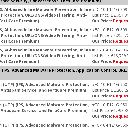
face Security, Converter Svc, FortiCare Premium)
S, AI-based Inline Malware Prevention, Inline
#FC-10-F121G-809
Protection, URL/DNS/Video Filtering, Anti-
List Price: £2,751.9
 FortiCare Premium)
Our Price:
Reques
S, AI-based Inline Malware Prevention, Inline
#FC-10-F121G-809
Protection, URL/DNS/Video Filtering, Anti-
List Price: £8,255.7
 FortiCare Premium)
Our Price:
Reques
S, AI-based Inline Malware Prevention, Inline
#FC-10-F121G-809
Protection, URL/DNS/Video Filtering, Anti-
List Price: £13,759.
 FortiCare Premium)
Our Price:
Reques
 (IPS, Advanced Malware Protection, Application Control, URL,
on (UTP) (IPS, Advanced Malware Protection,
#FC-10-F121G-950
g, Antispam Service, and FortiCare Premium)
List Price: £2,266.2
Our Price:
Reques
on (UTP) (IPS, Advanced Malware Protection,
#FC-10-F121G-950
g, Antispam Service, and FortiCare Premium)
List Price: £6,798.8
Our Price:
Reques
on (UTP) (IPS, Advanced Malware Protection,
#FC-10-F121G-950