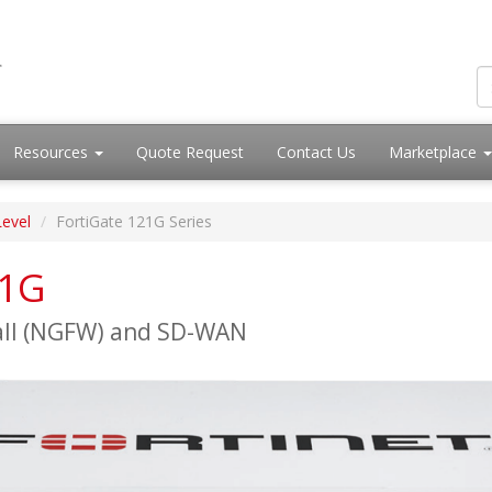
Resources
Quote Request
Contact Us
Marketplace
Level
FortiGate 121G Series
21G
all (NGFW) and SD-WAN