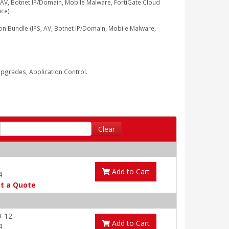
V, Botnet IP/Domain, Mobile Malware, FortiGate Cloud
ice)
Bundle (IPS, AV, Botnet IP/Domain, Mobile Malware,
grades, Application Control.
Clear
Add to Cart
4
t a Quote
9-12
Add to Cart
4