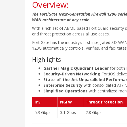
Overview:
The FortiGate Next-Generation Firewall 120G series
WAN architecture at any scale.
With a rich set of AI/ML-based FortiGuard security 
end threat protection across all use cases.
FortiGate has the industry’s first integrated SD-
120G automatically controls, verifies, and facilitat
Highlights
Gartner Magic Quadrant Leader
for both 
Security-Driven Networking
FortiOS deliv
State-of-the-Art Unparalleled Performa
Enterprise Security
with consolidated AI / 
Simplified Operations
with centralized mana
IPS
NGFW
Threat Protection
5.3 Gbps
3.1 Gbps
2.8 Gbps