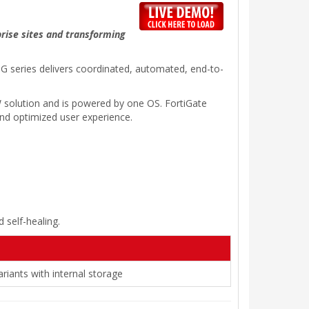
prise sites and transforming
20G series delivers coordinated, automated, end-to-
 solution and is powered by one OS. FortiGate
 and optimized user experience.
 self-healing.
riants with internal storage