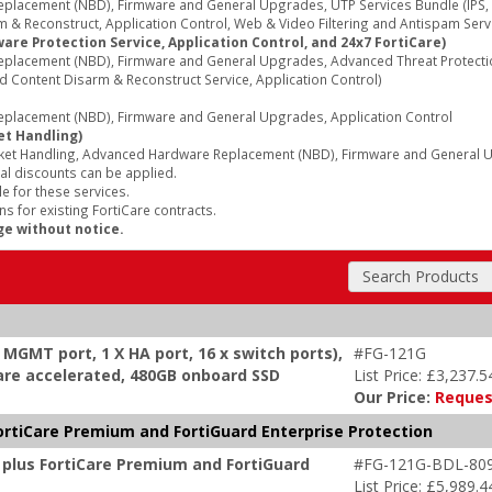
acement (NBD), Firmware and General Upgrades, UTP Services Bundle (IPS, A
 & Reconstruct, Application Control, Web & Video Filtering and Antispam Serv
re Protection Service, Application Control, and 24x7 FortiCare)
lacement (NBD), Firmware and General Upgrades, Advanced Threat Protection 
d Content Disarm & Reconstruct Service, Application Control)
lacement (NBD), Firmware and General Upgrades, Application Control
et Handling)
ket Handling, Advanced Hardware Replacement (NBD), Firmware and General Up
al discounts can be applied.
e for these services.
s for existing FortiCare contracts.
ge without notice.
Search Products
x MGMT port, 1 X HA port, 16 x switch ports),
#FG-121G
dware accelerated, 480GB onboard SSD
List Price: £3,237.5
Our Price:
Reques
ortiCare Premium and FortiGuard Enterprise Protection
 plus FortiCare Premium and FortiGuard
#FG-121G-BDL-80
List Price: £5,989.4