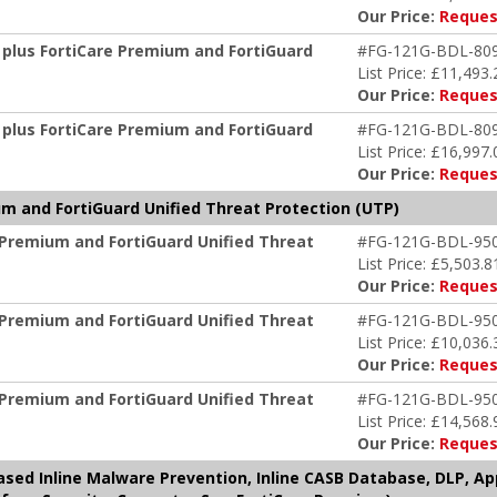
Our Price:
Reques
 plus FortiCare Premium and FortiGuard
#FG-121G-BDL-80
List Price: £11,493.
Our Price:
Reques
 plus FortiCare Premium and FortiGuard
#FG-121G-BDL-80
List Price: £16,997.
Our Price:
Reques
m and FortiGuard Unified Threat Protection (UTP)
 Premium and FortiGuard Unified Threat
#FG-121G-BDL-95
List Price: £5,503.8
Our Price:
Reques
 Premium and FortiGuard Unified Threat
#FG-121G-BDL-95
List Price: £10,036.
Our Price:
Reques
 Premium and FortiGuard Unified Threat
#FG-121G-BDL-95
List Price: £14,568.
Our Price:
Reques
based Inline Malware Prevention, Inline CASB Database, DLP, A