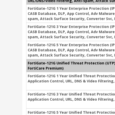
URL/DNS/Video Filtering, Anti-spam, Attack Sur
FortiGate-121G 1 Year Enterprise Protection (IP
CASB Database, DLP, App Control, Adv Malware 
spam, Attack Surface Security, Converter Svc,
FortiGate-121G 3 Year Enterprise Protection (IP
CASB Database, DLP, App Control, Adv Malware 
spam, Attack Surface Security, Converter Svc,
FortiGate-121G 5 Year Enterprise Protection (IP
CASB Database, DLP, App Control, Adv Malware 
spam, Attack Surface Security, Converter Svc,
FortiGate-121G Unified Threat Protection (UTP)
FortiCare Premium)
FortiGate-121G 1 Year Unified Threat Protecti
Application Control, URL, DNS & Video Filterin
FortiGate-121G 3 Year Unified Threat Protecti
Application Control, URL, DNS & Video Filterin
FortiGate-121G 5 Year Unified Threat Protecti