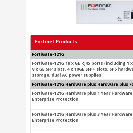
Fortinet Products
FortiGate-121G
FortiGate-121G 18 x GE RJ45 ports (including 1 
8 x GE SFP slots, 4 x 10GE SFP+ slots, SP5 har
storage, dual AC power supplies
FortiGate-121G Hardware plus Hardware plus F
FortiGate-121G Hardware plus 1 Year Hardware
Enterprise Protection
FortiGate-121G Hardware plus 3 Year Hardware
Enterprise Protection