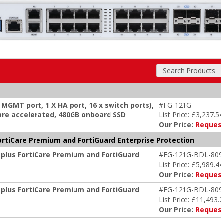
Search Products
x MGMT port, 1 X HA port, 16 x switch ports),
#FG-121G
dware accelerated, 480GB onboard SSD
List Price: £3,237.5
Our Price:
Reques
ortiCare Premium and FortiGuard Enterprise Protection
 plus FortiCare Premium and FortiGuard
#FG-121G-BDL-80
List Price: £5,989.4
Our Price:
Reques
 plus FortiCare Premium and FortiGuard
#FG-121G-BDL-80
List Price: £11,493.
Our Price:
Reques