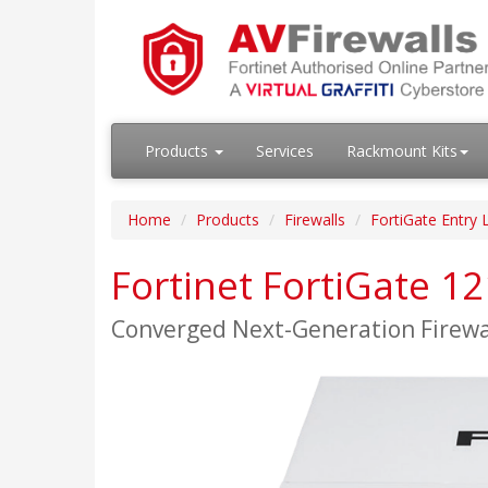
Products
Services
Rackmount Kits
Home
Products
Firewalls
FortiGate Entry 
Fortinet FortiGate 1
Converged Next-Generation Firew