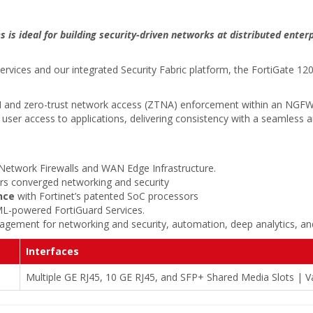
 is ideal for building security-driven networks at distributed enter
services and our integrated Security Fabric platform, the FortiGate 1
WAN and zero-trust network access (ZTNA) enforcement within an NGFW
es user access to applications, delivering consistency with a seamless
Network Firewalls and WAN Edge Infrastructure.
ers converged networking and security
nce
with Fortinet’s patented SoC processors
ML-powered FortiGuard Services.
gement for networking and security, automation, deep analytics, and
Interfaces
Multiple GE RJ45, 10 GE RJ45, and SFP+ Shared Media Slots | Va