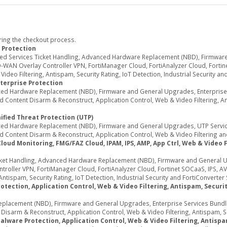
ring the checkout process.
 Protection
ed Services Ticket Handling, Advanced Hardware Replacement (NBD), Firmwar
WAN Overlay Controller VPN, FortiManager Cloud, FortiAnalyzer Cloud, Fortine
deo Filtering, Antispam, Security Rating, IoT Detection, Industrial Security an
terprise Protection
d Hardware Replacement (NBD), Firmware and General Upgrades, Enterprise Se
Content Disarm & Reconstruct, Application Control, Web & Video Filtering, Ant
ified Threat Protection (UTP)
d Hardware Replacement (NBD), Firmware and General Upgrades, UTP Services
 Content Disarm & Reconstruct, Application Control, Web & Video Filtering an
d Monitoring, FMG/FAZ Cloud, IPAM, IPS, AMP, App Ctrl, Web & Video Fil
ket Handling, Advanced Hardware Replacement (NBD), Firmware and General U
oller VPN, FortiManager Cloud, FortiAnalyzer Cloud, Fortinet SOCaaS, IPS, AV
ntispam, Security Rating, IoT Detection, Industrial Security and FortiConverter 
tection, Application Control, Web & Video Filtering, Antispam, Security
acement (NBD), Firmware and General Upgrades, Enterprise Services Bundle (
sarm & Reconstruct, Application Control, Web & Video Filtering, Antispam, Secu
alware Protection, Application Control, Web & Video Filtering, Antispa