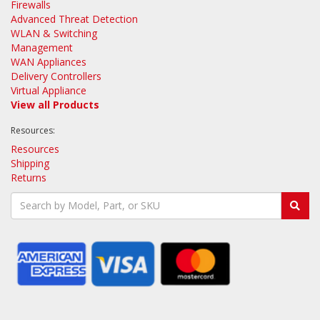
Firewalls
Advanced Threat Detection
WLAN & Switching
Management
WAN Appliances
Delivery Controllers
Virtual Appliance
View all Products
Resources:
Resources
Shipping
Returns