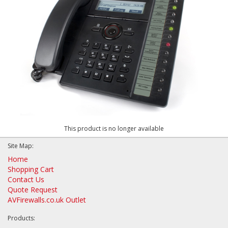
This product is no longer available
Site Map:
Home
Shopping Cart
Contact Us
Quote Request
AVFirewalls.co.uk Outlet
Products: