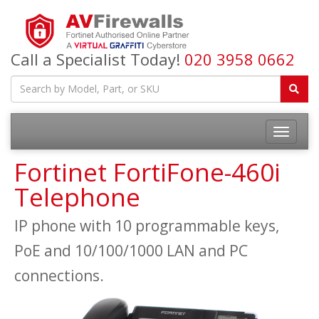
Call a Specialist Today!
020 3958 0662
Fortinet FortiFone-460i
Telephone
IP phone with 10 programmable keys,
PoE and 10/100/1000 LAN and PC
connections.